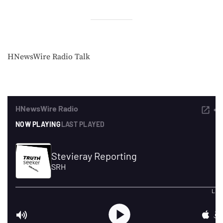
HNewsWire Radio Talk