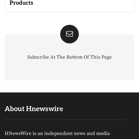
Products
Subscribe At The Bottom Of This Page
About Hnewswire
HNewsWire is an independent news and media