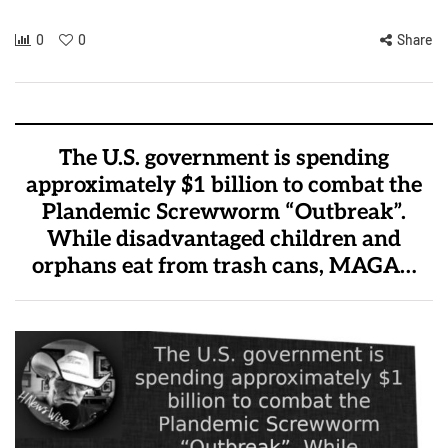
0
0
Share
The U.S. government is spending
approximately $1 billion to combat the
Plandemic Screwworm “Outbreak”.
While disadvantaged children and
orphans eat from trash cans, MAGA…