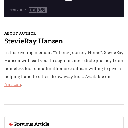
ABOUT AUTHOR
StevieRay Hansen
In his riveting memoir, "A Long Journey Home", StevieRay
Hansen will lead you through his incredible journey from
homeless kid to multimillionaire oilman willing to give a
helping hand to other throwaway kids. Available on
Amazon
.
Previous Article