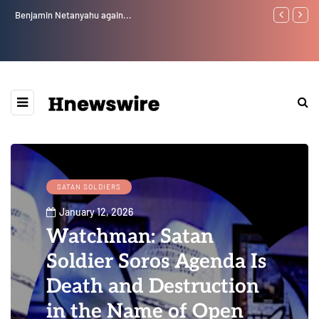
Benjamin Netanyahu again...
Watchman: Th
Epstein Was 
Website” for 
SATAN SOLDIERS
January 12, 2026
Watchman: Satan
Soldier Soros Agenda Is
Death and Destruction
in the Name of Open