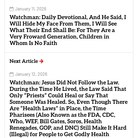
January 11, 2026
Watchman: Daily Devotional, And He Said, I
Will Hide My Face From Them, I Will See
What Their End Shall Be: For They Are a
Very Froward Generation, Children in
Whom Is No Faith
Next Article
January 12, 2026
Watchman: Jesus Did Not Follow the Law.
During the Time He Lived, the Law Said That
Only “Priests” Could Heal or Say That
Someone Was Healed. So, Even Though There
Are “Health Laws” in Place, the Time
Pharisees (Also Known as the FDA, CDC,
Who, WEF, Bill Gates, Soros, Health
Renegades, GOP, and DNC) Still Make It Hard
(Illegal) for People to Get Godly Health