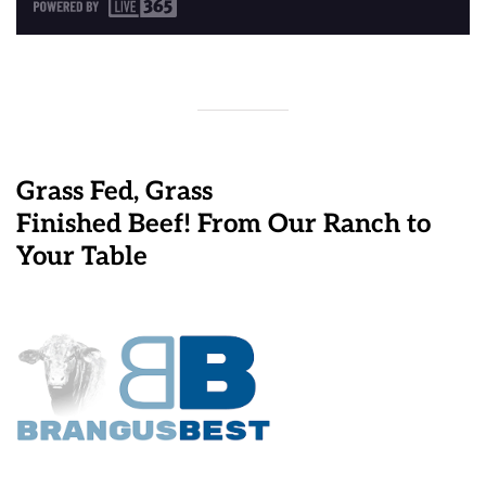
Grass Fed, Grass
Finished Beef! From Our Ranch to
Your Table