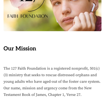
Our Mission
The 127 Faith Foundation is a registered nonprofit, 501(c)
(3) ministry that seeks to rescue distressed orphans and
young adults who have aged-out of the foster care system.
Our name, mission and urgency come from the New
Testament Book of James, Chapter 1, Verse 27.