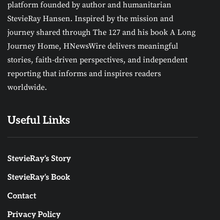
platform founded by author and humanitarian
StevieRay Hansen. Inspired by the mission and
journey shared through The 127 and his book A Long
Journey Home, HNewsWire delivers meaningful
stories, faith-driven perspectives, and independent
reporting that informs and inspires readers
worldwide.
Useful Links
StevieRay’s Story
StevieRay’s Book
Contact
Privacy Policy