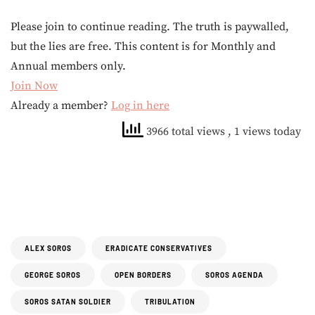
Please join to continue reading. The truth is paywalled,
but the lies are free. This content is for Monthly and
Annual members only.
Join Now
Already a member?
Log in here
3966 total views
, 1 views today
ALEX SOROS
ERADICATE CONSERVATIVES
GEORGE SOROS
OPEN BORDERS
SOROS AGENDA
SOROS SATAN SOLDIER
TRIBULATION