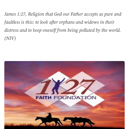
James 1:27, Religion that God our Father accepts as pure and
faultless is this: to look after orphans and widows in their
distress and to keep oneself from being polluted by the world.
(NIV)