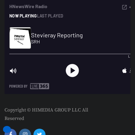
Copyright © HIMEDIA GROUP LLC All
Reserved