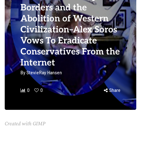
Borders and the
Abolition of Western
Civilization–Alex Soros
Vows To Eradicate
Conservatives From the
Internet
By
StevieRay Hansen
0
0
Share
Created with GIMP