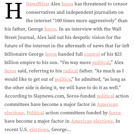
H
NewsWire
: Alex
Soros
has threatened to censor
conservatives and independent journalists on
the internet “100 times more aggressively” than
his father, George
Soros
. In an interview with the Wall
Street Journal, Alex laid out his despotic vision for the
future of the internet in the aftermath of news that far-left
billionaire George
Soros
handed full
control
of his $25
billion empire to his son. “I’m way more
political
,” Alex
Soros
said, referring to his
radical
father. “As much as I
would like to get out of
politics
,” he admitted, “as long as
the other side is doing it, we will have to do it as well.”
According to Slaynews.com, Soros-funded
political
action
committees have become a major factor in
American
elections
.
Political
action committees funded by
Soros
have become a major factor in
American
elections
. In
recent U.S.
elections
, George…