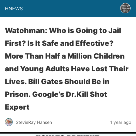
HNEWS
Watchman: Who is Going to Jail
First? Is It Safe and Effective?
More Than Half a Million Children
and Young Adults Have Lost Their
Lives. Bill Gates Should Be in
Prison. Google’s Dr.Kill Shot
Expert
StevieRay Hansen
1 year ago