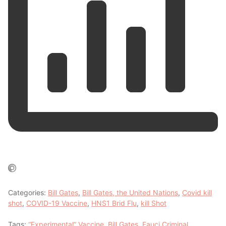
Categories:
Bill Gates
,
Bill Gates, the United Nations
,
Covid kill
shot
,
COVID-19 Vaccine
,
HNS1 Brid Flu
,
kill Shot
Tags:
“Experimental” Vaccine
,
Bill Gates
,
Fauci Criminal