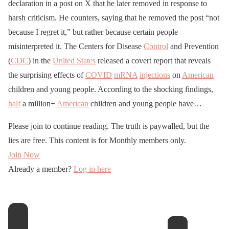
declaration in a post on X that he later removed in response to
harsh criticism. He counters, saying that he removed the post “not
because I regret it,” but rather because certain people
misinterpreted it. The Centers for Disease
Control
and Prevention
(
CDC
) in the
United States
released a covert report that reveals
the surprising effects of
COVID
mRNA
injections
on
American
children and young people. According to the shocking findings,
half
a million+
American
children and young people have…
Please join to continue reading. The truth is paywalled, but the
lies are free. This content is for Monthly members only.
Join Now
Already a member?
Log in here