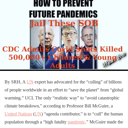
By SRH, A
UN
expert has advocated for the “culling” of billions
of people worldwide in an effort to “save the planet” from “global
warming.” UCL The only “realistic way” to “avoid catastrophic
climate breakdown,” according to Professor Bill McGuire, a
United Nations
(
UN
) “agenda contributor,” is to “cull” the human
population through a “high fatality
pandemic
.” McGuire made the