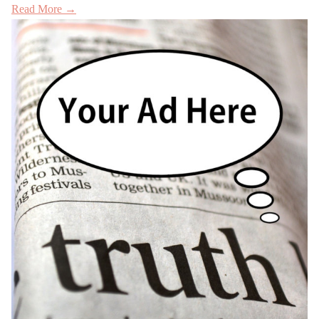
Read More →