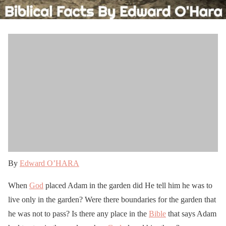
By
Edward O’HARA
When
God
placed Adam in the garden did He tell him he was to
live only in the garden? Were there boundaries for the garden that
he was not to pass? Is there any place in the
Bible
that says Adam