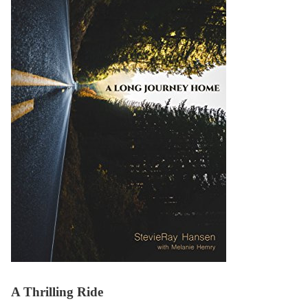
A Thrilling Ride