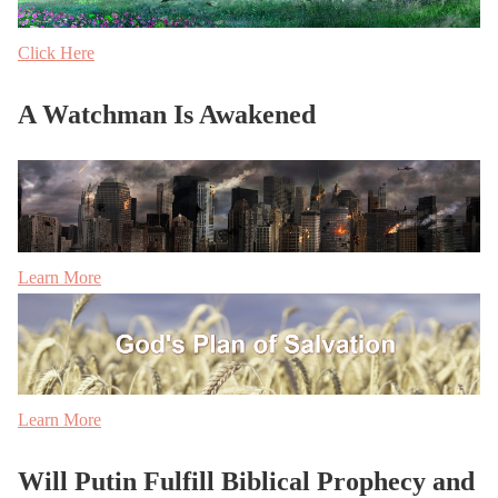
Click Here
A Watchman Is Awakened
Learn More
Learn More
Will Putin Fulfill Biblical Prophecy and