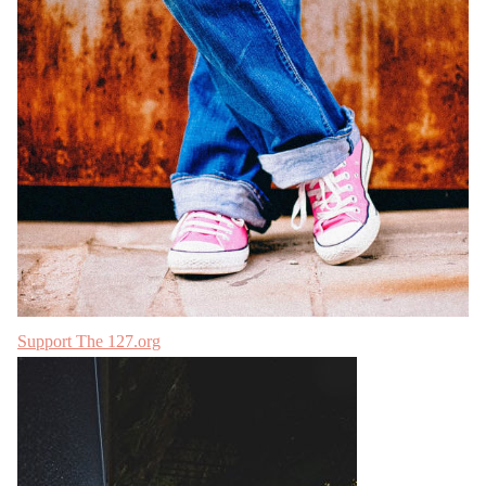
Support The 127.org