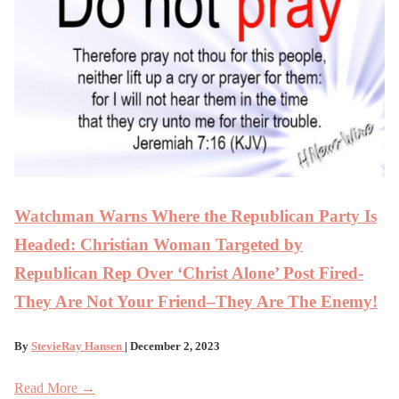
Watchman Warns Where the Republican Party Is
Headed: Christian Woman Targeted by
Republican Rep Over ‘Christ Alone’ Post Fired-
They Are Not Your Friend–They Are The Enemy!
By
StevieRay Hansen
| December 2, 2023
Read More →