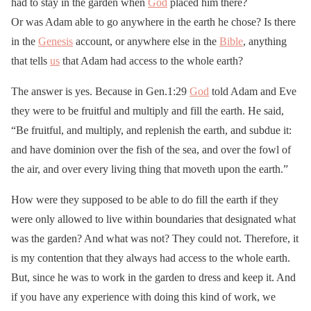
had to stay in the garden when
God
placed him there?
Or was Adam able to go anywhere in the earth he chose? Is there
in the
Genesis
account, or anywhere else in the
Bible
, anything
that tells
us
that Adam had access to the whole earth?
The answer is yes. Because in Gen.1:29
God
told Adam and Eve
they were to be fruitful and multiply and fill the earth. He said,
“Be fruitful, and multiply, and replenish the earth, and subdue it:
and have dominion over the fish of the sea, and over the fowl of
the air, and over every living thing that moveth upon the earth.”
How were they supposed to be able to do fill the earth if they
were only allowed to live within boundaries that designated what
was the garden? And what was not? They could not. Therefore, it
is my contention that they always had access to the whole earth.
But, since he was to work in the garden to dress and keep it. And
if you have any experience with doing this kind of work, we