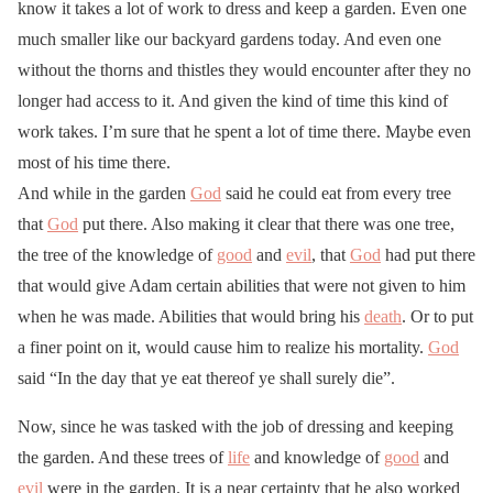
know it takes a lot of work to dress and keep a garden. Even one
much smaller like our backyard gardens today. And even one
without the thorns and thistles they would encounter after they no
longer had access to it. And given the kind of time this kind of
work takes. I’m sure that he spent a lot of time there. Maybe even
most of his time there.
And while in the garden
God
said he could eat from every tree
that
God
put there. Also making it clear that there was one tree,
the tree of the knowledge of
good
and
evil
, that
God
had put there
that would give Adam certain abilities that were not given to him
when he was made. Abilities that would bring his
death
. Or to put
a finer point on it, would cause him to realize his mortality.
God
said “In the day that ye eat thereof ye shall surely die”.
Now, since he was tasked with the job of dressing and keeping
the garden. And these trees of
life
and knowledge of
good
and
evil
were in the garden. It is a near certainty that he also worked