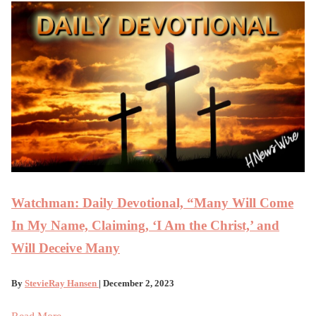
Watchman: Daily Devotional, “Many Will Come
In My Name, Claiming, ‘I Am the Christ,’ and
Will Deceive Many
By
StevieRay Hansen
| December 2, 2023