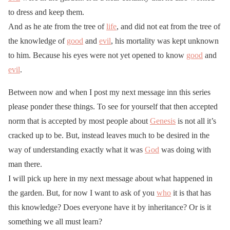
to dress and keep them.
And as he ate from the tree of
life
, and did not eat from the tree of
the knowledge of
good
and
evil
, his mortality was kept unknown
to him. Because his eyes were not yet opened to know
good
and
evil
.
Between now and when I post my next message inn this series
please ponder these things. To see for yourself that then accepted
norm that is accepted by most people about
Genesis
is not all it’s
cracked up to be. But, instead leaves much to be desired in the
way of understanding exactly what it was
God
was doing with
man there.
I will pick up here in my next message about what happened in
the garden. But, for now I want to ask of you
who
it is that has
this knowledge? Does everyone have it by inheritance? Or is it
something we all must learn?