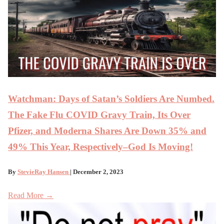
Watchman: Days of Satan’s Soldiers Are Numbed.
The Fake Flu COVID Gravy Train, Its Over
Pfizer, and Moderna Shares Are Down 35% and
49% This Year, Respectively–God Is Moving!
By
StevieRay Hansen
| December 2, 2023
Read More →