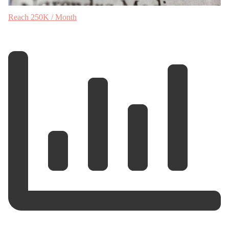
Reach 250K / Month