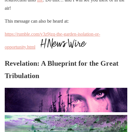
air!
This message can also be heard at:
https://rumble.com/v3z9jzq-the-garden-isolation-or-
opportunity.html
Revelation: A Blueprint for the Great
Tribulation