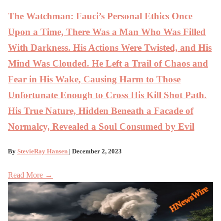
The Watchman: Fauci’s Personal Ethics Once
Upon a Time, There Was a Man Who Was Filled
With Darkness. His Actions Were Twisted, and His
Mind Was Clouded. He Left a Trail of Chaos and
Fear in His Wake, Causing Harm to Those
Unfortunate Enough to Cross His Kill Shot Path.
His True Nature, Hidden Beneath a Facade of
Normalcy, Revealed a Soul Consumed by Evil
By
StevieRay Hansen
| December 2, 2023
Read More →