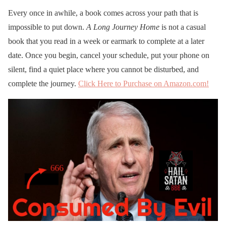
Every once in awhile, a book comes across your path that is
impossible to put down.
A Long Journey Home
is not a casual
book that you read in a week or earmark to complete at a later
date. Once you begin, cancel your schedule, put your phone on
silent, find a quiet place where you cannot be disturbed, and
complete the journey.
Click Here to Purchase on Amazon.com!