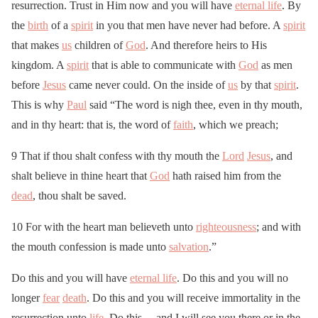
resurrection. Trust in Him now and you will have
eternal life
. By
the
birth
of a
spirit
in you that men have never had before. A
spirit
that makes
us
children of
God
. And therefore heirs to His
kingdom. A
spirit
that is able to communicate with
God
as men
before
Jesus
came never could. On the inside of
us
by that
spirit
.
This is why
Paul
said “The word is nigh thee, even in thy mouth,
and in thy heart: that is, the word of
faith
, which we preach;
9 That if thou shalt confess with thy mouth the
Lord
Jesus
, and
shalt believe in thine heart that
God
hath raised him from the
dead
, thou shalt be saved.
10 For with the heart man believeth unto
righteousness
; and with
the mouth confession is made unto
salvation
.”
Do this and you will have
eternal life
. Do this and you will no
longer
fear
death
. Do this and you will receive immortality in the
resurrection unto
life
. Do this… and I will see you there or in the