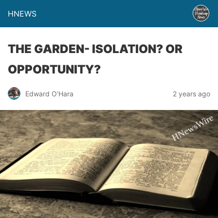
HNEWS
THE GARDEN- ISOLATION? OR
OPPORTUNITY?
Edward O'Hara
2 years ago