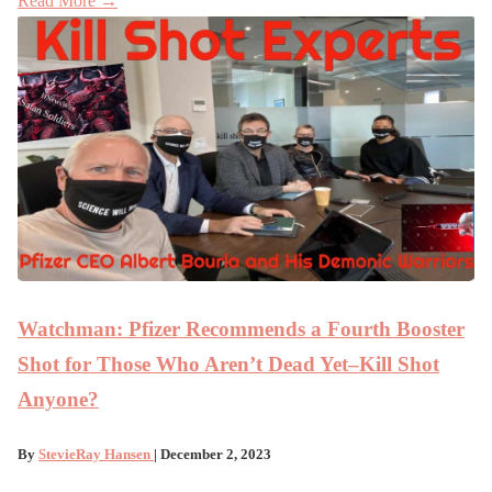
Read More →
Watchman: Pfizer Recommends a Fourth Booster
Shot for Those Who Aren’t Dead Yet–Kill Shot
Anyone?
By
StevieRay Hansen
| December 2, 2023