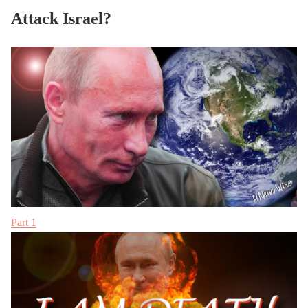
Attack Israel?
Part 1