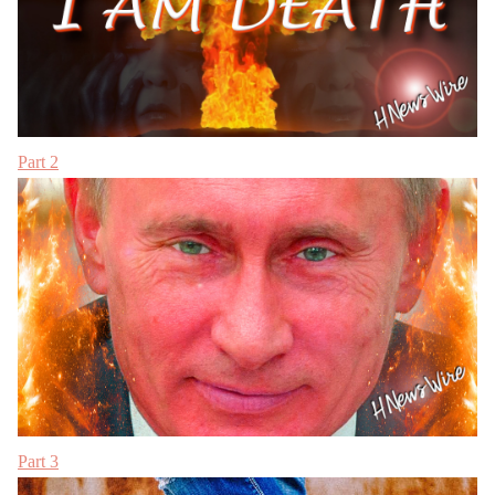
Part 2
Part 3