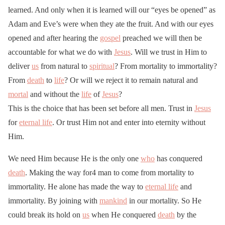
learned. And only when it is learned will our “eyes be opened” as
Adam and Eve’s were when they ate the fruit. And with our eyes
opened and after hearing the
gospel
preached we will then be
accountable for what we do with
Jesus
. Will we trust in Him to
deliver
us
from natural to
spiritual
? From mortality to immortality?
From
death
to
life
? Or will we reject it to remain natural and
mortal
and without the
life
of
Jesus
?
This is the choice that has been set before all men. Trust in
Jesus
for
eternal life
. Or trust Him not and enter into eternity without
Him.
We need Him because He is the only one
who
has conquered
death
. Making the way for4 man to come from mortality to
immortality. He alone has made the way to
eternal life
and
immortality. By joining with
mankind
in our mortality. So He
could break its hold on
us
when He conquered
death
by the