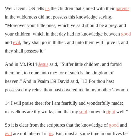
Well, Deut.1:39 tells
us
the children that sinned with their
parents
in the wilderness did not possess this knowledge saying,
“Moreover your little ones, which ye said should be a prey, and
your children, which in that day had no knowledge between
good
and
evil
, they shall go in thither, and unto them will I give it, and
they shall possess it.”
And in Mt.19:14
Jesus
said, “Suffer little children, and forbid
them not, to come unto me: for of such is the kingdom of
heaven.” And in Psalm139 David said, “13 For thou hast
possessed my reins: thou hast covered me in my mother’s womb.
14 I will praise thee; for I am fearfully and wonderfully made:
marvellous are thy works; and that my
soul
knoweth
right
well.”
So it is clear from the scriptures that the knowledge of
good
and
evil
are not inherent in
us
. But, must at some time in our lives be