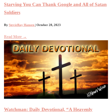
Starving You Can Thank Google and All of Satan
Soldiers
By
StevieRay Hansen
| October 28, 2023
Read More →
Watchman: Daily Devotional, “A Heavenly