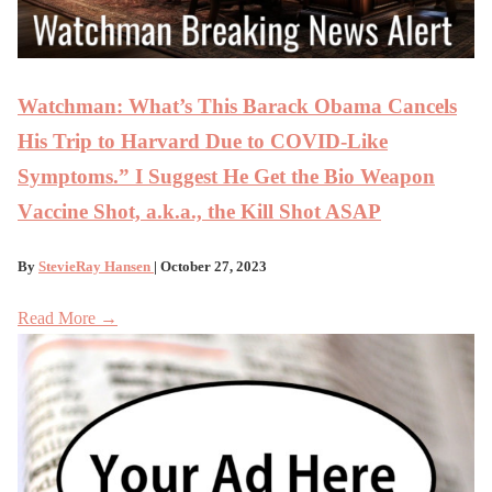
Watchman: What’s This Barack Obama Cancels
His Trip to Harvard Due to COVID-Like
Symptoms.” I Suggest He Get the Bio Weapon
Vaccine Shot, a.k.a., the Kill Shot ASAP
By
StevieRay Hansen
| October 27, 2023
Read More →