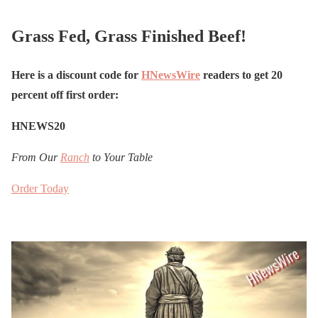
Grass Fed, Grass Finished Beef!
Here is a discount code for
HNewsWire
readers to get 20
percent off first order:
HNEWS20
From Our
Ranch
to Your Table
Order Today