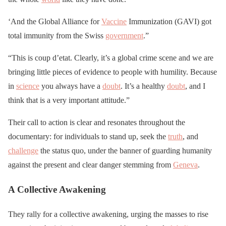
‘And the Global Alliance for
Vaccine
Immunization (GAVI) got
total immunity from the Swiss
government
.”
“This is coup d’etat. Clearly, it’s a global crime scene and we are
bringing little pieces of evidence to people with humility. Because
in
science
you always have a
doubt
. It’s a healthy
doubt
, and I
think that is a very important attitude.”
Their call to action is clear and resonates throughout the
documentary: for individuals to stand up, seek the
truth
, and
challenge
the status quo, under the banner of guarding humanity
against the present and clear danger stemming from
Geneva
.
A Collective Awakening
They rally for a collective awakening, urging the masses to rise