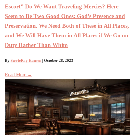
Escort” Do We Want Traveling Mercies? Here
Seem to Be Two Good Ones: God’s Presence and
Preservation. We Need Both of These in All Places,
and We Will Have Them in All Places if We Go on
Duty Rather Than Whim
By
StevieRay Hansen
| October 28, 2023
Read More →