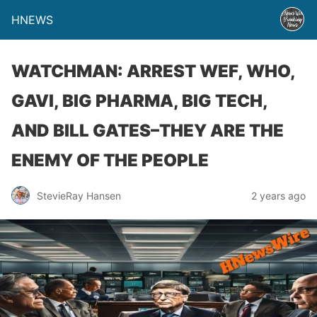
HNEWS
WATCHMAN: ARREST WEF, WHO,
GAVI, BIG PHARMA, BIG TECH,
AND BILL GATES–THEY ARE THE
ENEMY OF THE PEOPLE
StevieRay Hansen
2 years ago