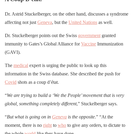
Dr. Astrid Stuckelberger, on the other hand, discusses a syndrome
affecting not just
Geneva
, but the
United Nations
as well.
Dr. Stuckelberger points out the Swiss
government
granted
immunity to Gates’s Global Alliance for
Vaccine
Immunization
(GAVI).
The
medical
expert is urging the public to look up this
information in the Swiss database. She described the push for
Covid
shots as a coup d’état.
“
We are trying to build a ‘We the People’ movement that is very
global, something completely different
,” Stuckelberger says.
“
But what is going on in
Geneva
is the opposite
.” “At the
moment, there is no
right
to
who
to give any orders, to dictate to
the whole
world
like they have done.