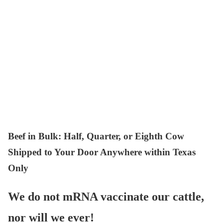
Beef in Bulk
: Half, Quarter, or Eighth Cow
Shipped to Your Door Anywhere within Texas
Only
We do not mRNA vaccinate our cattle,
nor will we ever!