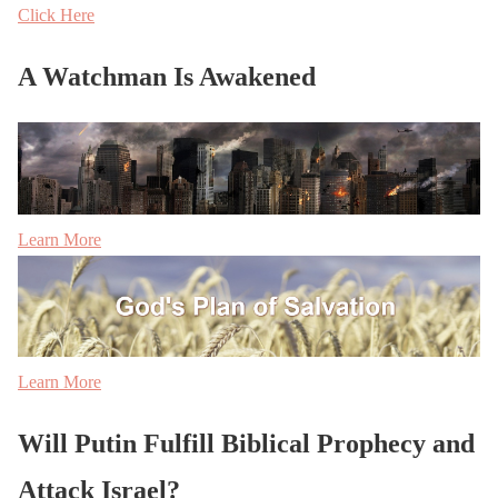
Click Here
A Watchman Is Awakened
Learn More
Learn More
Will Putin Fulfill Biblical Prophecy and
Attack Israel?