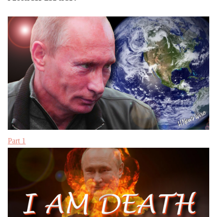
Part 1