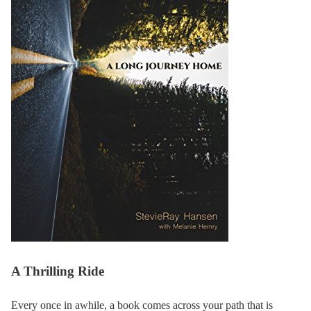
A Thrilling Ride
Every once in awhile, a book comes across your path that is