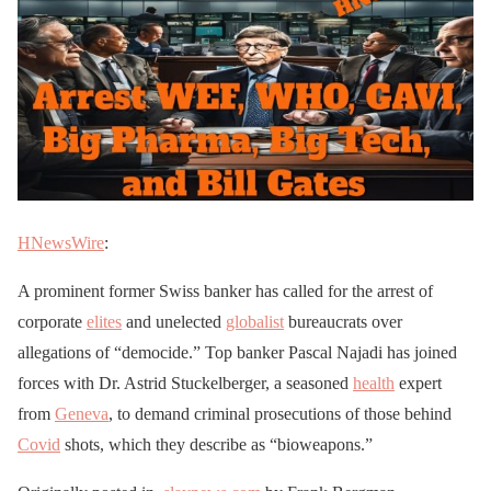
HNewsWire
:
A prominent former Swiss banker has called for the arrest of
corporate
elites
and unelected
globalist
bureaucrats over
allegations of “democide.” Top banker Pascal Najadi has joined
forces with Dr. Astrid Stuckelberger, a seasoned
health
expert
from
Geneva
, to demand criminal prosecutions of those behind
Covid
shots, which they describe as “bioweapons.”