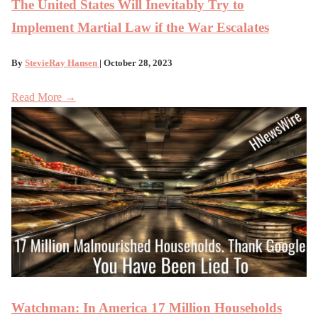
The United States Will Inevitably Try to
Implement Martial Law if the War Escalates
By
StevieRay Hansen
| October 28, 2023
Read More →
Watchman: In America 17 Million Households