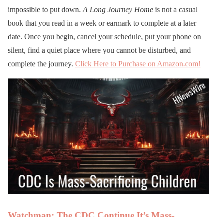
impossible to put down.
A Long Journey Home
is not a casual
book that you read in a week or earmark to complete at a later
date. Once you begin, cancel your schedule, put your phone on
silent, find a quiet place where you cannot be disturbed, and
complete the journey.
Click Here to Purchase on Amazon.com!
Watchman: The CDC Continue It’s Mass-