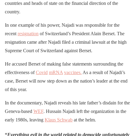
countries and heads of state on the financial direction of the
country.
In one example of his power, Najadi was responsible for the
recent
resignation
of Switzerland’s President Alain Berset. The
resignation came after Najadi filed a criminal lawsuit at the high
Supreme Court of Switzerland against Berset.
He accused Berset of making false statements surrounding the
effectiveness of
Covid
mRNA
vaccines.
As a result of Najadi’s
case, Berset will now step down as the nation’s leader at the end
of this year.
In the documentary, Najadi reveals his late father’s disdain for the
Geneva-based
WEF
. Hussain Najadi left the organization in the
early 1980s, leaving
Klaus Schwab
at the helm.
“
Everything evil in the world related to democide unfortunately