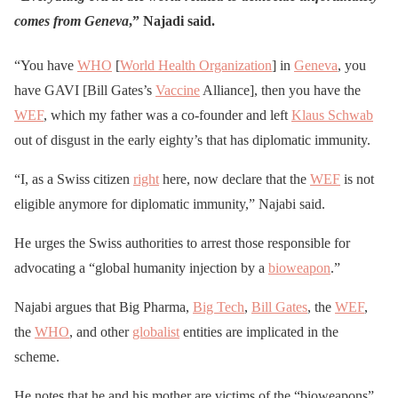
comes from Geneva
,” Najadi said.
“You have
WHO
[
World Health Organization
] in
Geneva
, you
have GAVI [Bill Gates’s
Vaccine
Alliance], then you have the
WEF
, which my father was a co-founder and left
Klaus Schwab
out of disgust in the early eighty’s that has diplomatic immunity.
“I, as a Swiss citizen
right
here, now declare that the
WEF
is not
eligible anymore for diplomatic immunity,” Najabi said.
He urges the Swiss authorities to arrest those responsible for
advocating a “global humanity injection by a
bioweapon
.”
Najabi argues that Big Pharma,
Big Tech
,
Bill Gates
, the
WEF
,
the
WHO
, and other
globalist
entities are implicated in the
scheme.
He notes that he and his mother are victims of the “bioweapons”