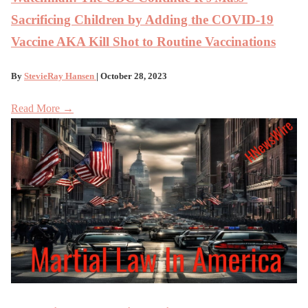
Sacrificing Children by Adding the COVID-19
Vaccine AKA Kill Shot to Routine Vaccinations
By
StevieRay Hansen
| October 28, 2023
Read More →