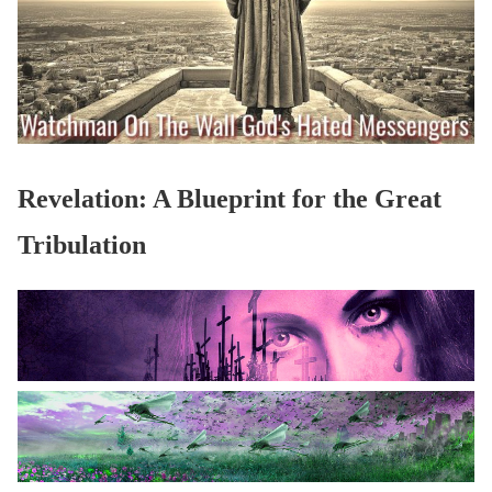
Revelation: A Blueprint for the Great
Tribulation