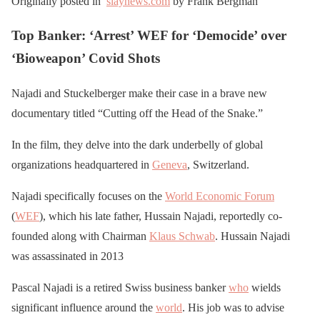
Originally posted in
slaynews.com
by Frank Bergman
Top Banker: ‘Arrest’ WEF for ‘Democide’ over
‘Bioweapon’ Covid Shots
Najadi and Stuckelberger make their case in a brave new
documentary titled “Cutting off the Head of the Snake.”
In the film, they delve into the dark underbelly of global
organizations headquartered in
Geneva
, Switzerland.
Najadi specifically focuses on the
World Economic Forum
(
WEF
), which his late father, Hussain Najadi, reportedly co-
founded along with Chairman
Klaus Schwab
. Hussain Najadi
was assassinated in 2013
Pascal Najadi is a retired Swiss business banker
who
wields
significant influence around the
world
. His job was to advise