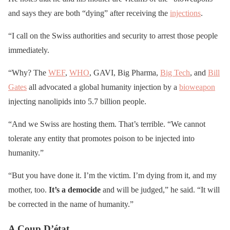
and says they are both “dying” after receiving the
injections
.
“I call on the Swiss authorities and security to arrest those people
immediately.
“Why? The
WEF
,
WHO
, GAVI, Big Pharma,
Big Tech
, and
Bill
Gates
all advocated a global humanity injection by a
bioweapon
injecting nanolipids into 5.7 billion people.
“And we Swiss are hosting them. That’s terrible. “We cannot
tolerate any entity that promotes poison to be injected into
humanity.”
“But you have done it. I’m the victim. I’m dying from it, and my
mother, too.
It’s a democide
and will be judged,” he said. “It will
be corrected in the name of humanity.”
A Coup D’état.