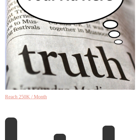
Reach 250K / Month