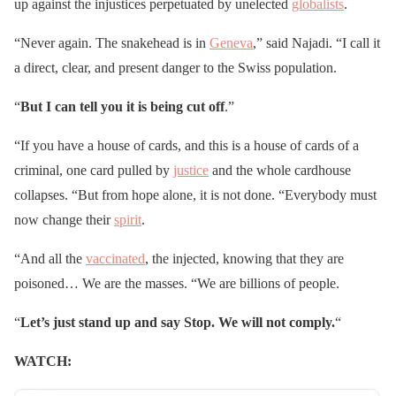
up against the injustices perpetuated by unelected
globalists
.
“Never again. The snakehead is in
Geneva
,” said Najadi. “I call it
a direct, clear, and present danger to the Swiss population.
“
But I can tell you it is being cut off
.”
“If you have a house of cards, and this is a house of cards of a
criminal, one card pulled by
justice
and the whole cardhouse
collapses. “But from hope alone, it is not done. “Everybody must
now change their
spirit
.
“And all the
vaccinated
, the injected, knowing that they are
poisoned… We are the masses. “We are billions of people.
“
Let’s just stand up and say Stop. We will not comply.
“
WATCH: