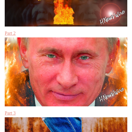
Part 2
Part 3