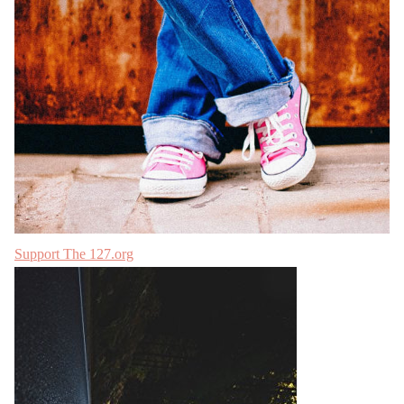
Support The 127.org