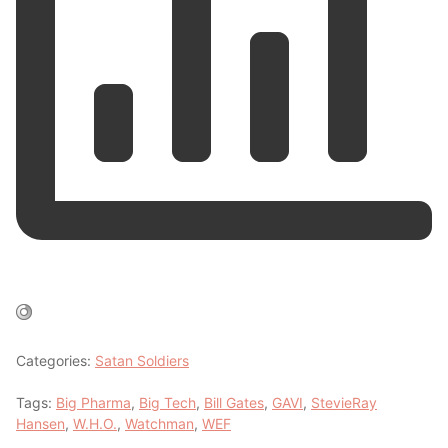
Categories:
Satan Soldiers
Tags:
Big Pharma
,
Big Tech
,
Bill Gates
,
GAVI
,
StevieRay
Hansen
,
W.H.O.
,
Watchman
,
WEF