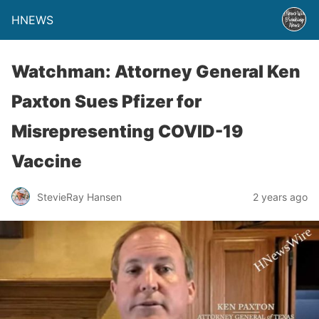
HNEWS
Watchman: Attorney General Ken
Paxton Sues Pfizer for
Misrepresenting COVID-19
Vaccine
StevieRay Hansen
2 years ago