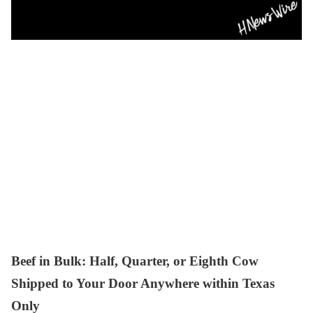
Beef in Bulk
: Half, Quarter, or Eighth Cow
Shipped to Your Door Anywhere within Texas
Only