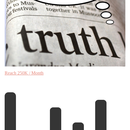
Reach 250K / Month