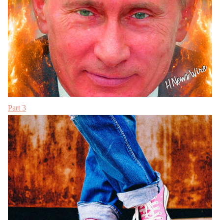
Part 3