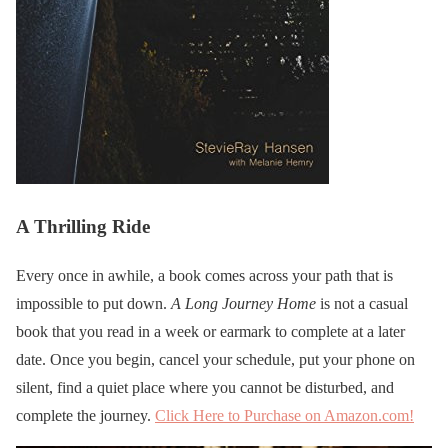
A Thrilling Ride
Every once in awhile, a book comes across your path that is
impossible to put down.
A Long Journey Home
is not a casual
book that you read in a week or earmark to complete at a later
date. Once you begin, cancel your schedule, put your phone on
silent, find a quiet place where you cannot be disturbed, and
complete the journey.
Click Here to Purchase on Amazon.com!