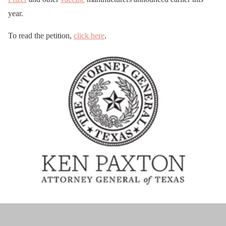
year.
To read the petition,
click here
.