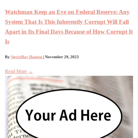
Watchman Keep an Eye on Federal Reserve: Any
System That Is This Inherently Corrupt Will Fall
Apart in Its Final Days Because of How Corrupt It
Is
By
StevieRay Hansen
| November 29, 2023
Read More →