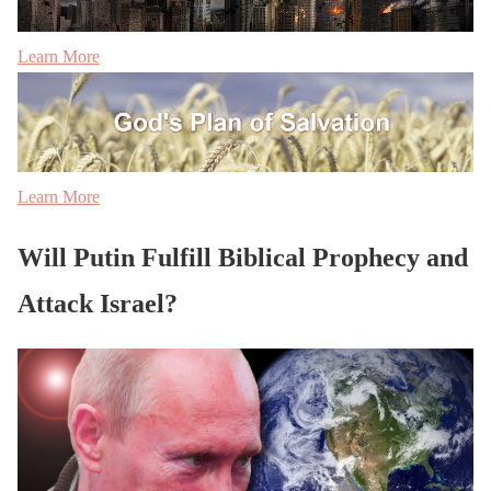
Learn More
Learn More
Will Putin Fulfill Biblical Prophecy and
Attack Israel?