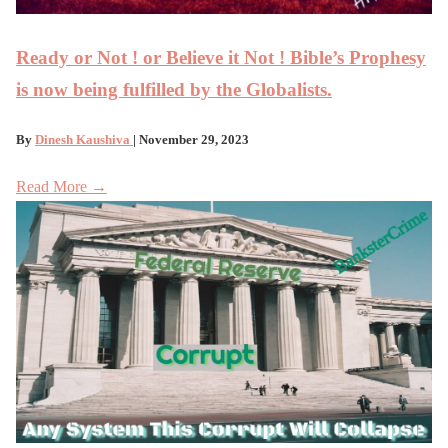
Ready or Not ! or Believe it Not ! Bible’s Prophesy
is now being fulfilled by the Globalists.
By
Dinesh Kaushiva
| November 29, 2023
Read More →