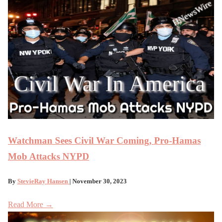
Watchman Sees Civil War Coming, Pro-Hamas
Mob Attacks NYPD
By
StevieRay Hansen
| November 30, 2023
Read More →