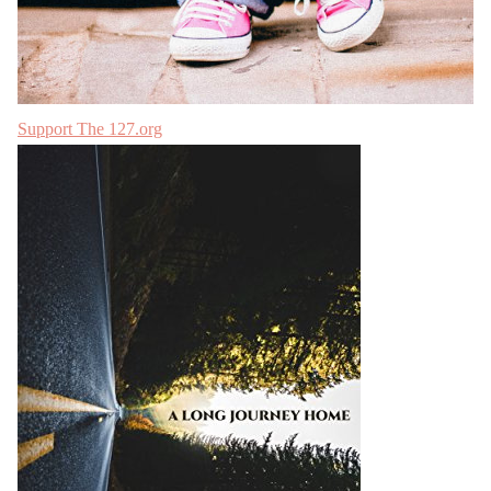
Support The 127.org