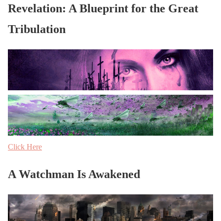
Revelation: A Blueprint for the Great
Tribulation
Click Here
A Watchman Is Awakened