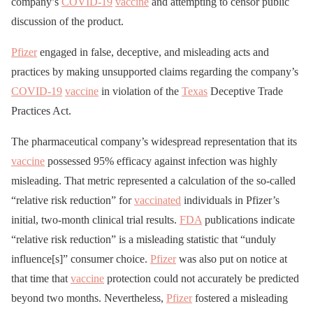
company’s
COVID-19
vaccine
and attempting to censor public
discussion of the product.
Pfizer
engaged in false, deceptive, and misleading acts and
practices by making unsupported claims regarding the company’s
COVID-19
vaccine
in violation of the
Texas
Deceptive Trade
Practices Act.
The pharmaceutical company’s widespread representation that its
vaccine
possessed 95% efficacy against infection was highly
misleading. That metric represented a calculation of the so-called
“relative risk reduction” for
vaccinated
individuals in Pfizer’s
initial, two-month clinical trial results.
FDA
publications indicate
“relative risk reduction” is a misleading statistic that “unduly
influence[s]” consumer choice.
Pfizer
was also put on notice at
that time that
vaccine
protection could not accurately be predicted
beyond two months. Nevertheless,
Pfizer
fostered a misleading