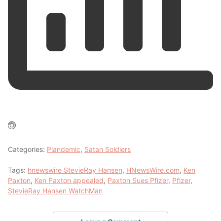
Categories:
Plandemic
,
Satan Soldiers
Tags:
hnewswire StevieRay Hansen
,
HNewsWire.com
,
Ken
Paxton
,
Ken Paxton appealed
,
Paxton Sues Pfizer
,
Pfizer
,
StevieRay Hansen WatchMan