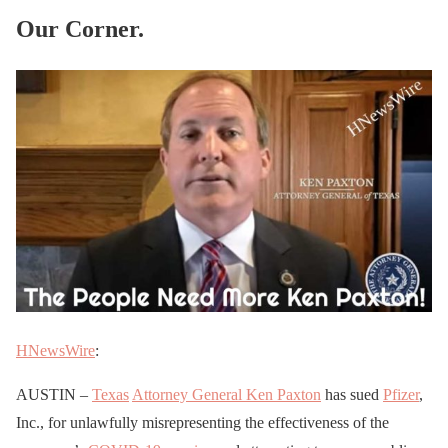
Our Corner.
HNewsWire
:
AUSTIN –
Texas
Attorney General Ken Paxton
has sued
Pfizer
,
Inc., for unlawfully misrepresenting the effectiveness of the