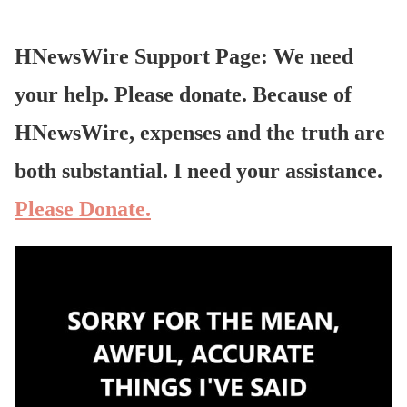
HNewsWire Support Page: We need
your help. Please donate. Because of
HNewsWire, expenses and the truth are
both substantial. I need your assistance.
Please Donate.