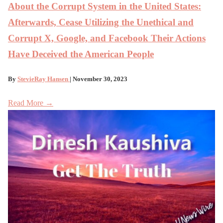
About the Corrupt System in the United States:
Afterwards, Cease Utilizing the Unethical and
Corrupt X, Google, and Facebook Their Actions
Have Deceived the American People
By
StevieRay Hansen
| November 30, 2023
Read More →