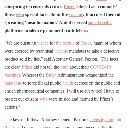
conspiring to censor its critics.
Pfizer
labeled as ‘criminals’
those
who
spread facts about the
vaccine
. It accused them of
spreading ‘misinformation.’ And it coerced
social media
platforms to silence prominent truth-tellers.”
“We are pursuing
justice
for
the people
of
Texas
, many of whom
were coerced by tyrannical
vaccine
mandates to take a defective
product sold by lies,” said Attorney General Paxton. “The facts
are clear.
Pfizer
did not tell the
truth
about their
COVID-19
vaccines.
Whereas the
Biden
Administration weaponized the
pandemic
to force illegal public
health
decrees on the public and
enrich pharmaceutical companies, I will use every tool I have to
protect our citizens
who
were misled and harmed by Pfizer’s
actions.”
The lawsuit follows Attorney General Paxton’s
investigation
into
Pfizer
and other
vaccine
manufacturers announced earlier this