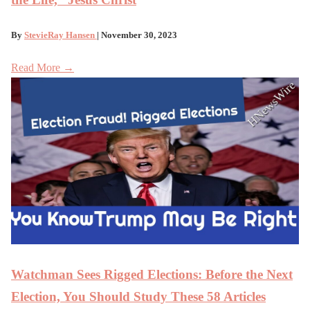
By
StevieRay Hansen
| November 30, 2023
Read More →
Watchman Sees Rigged Elections: Before the Next
Election, You Should Study These 58 Articles