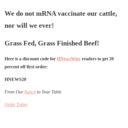
We do not mRNA vaccinate our cattle,
nor will we ever!
Grass Fed, Grass Finished Beef!
Here is a discount code for
HNewsWire
readers to get 20
percent off first order:
HNEWS20
From Our
Ranch
to Your Table
Order Today