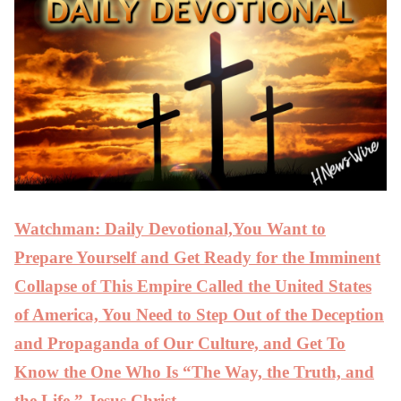
Watchman: Daily Devotional,You Want to
Prepare Yourself and Get Ready for the Imminent
Collapse of This Empire Called the United States
of America, You Need to Step Out of the Deception
and Propaganda of Our Culture, and Get To
Know the One Who Is “The Way, the Truth, and
the Life,” Jesus Christ