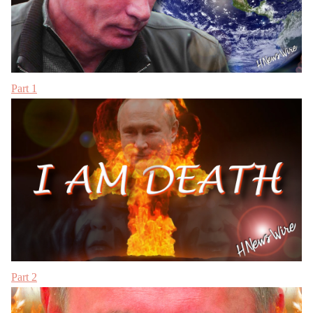
Part 1
Part 2