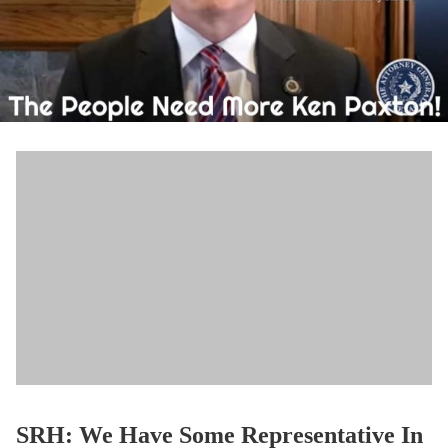
SRH: We Have Some Representative In