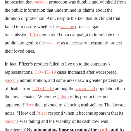
impression that
vaccine
protection was durable and withheld from
the public information that undermined its claims about the
duration of protection. And, despite the fact that its clinical trial
failed to measure whether the
vaccine
protects against
transmission,
Pfizer
embarked on a campaign to intimidate the
public into getting the
vaccine
as a necessary measure to protect
their loved ones.
In fact, Pfizer’s product failed to live up to the company’s
representations.
COVID-19
cases increased after widespread
vaccine
administration, and some areas saw a greater percentage
of deaths from
COVID-19
among the
vaccinated
population than
the unvaccinated. When the
failure
of its product became
apparent,
Pfizer
then pivoted to silencing truth-tellers. The lawsuit
notes: “How did
Pfizer
respond when it became apparent that its
vaccine
was failing and the viability of its cash cow was
threatened?
By intimidating those spreading the
truth
, and by