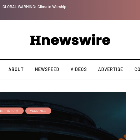
GLOBAL WARMING: Climate Worship
ABOUT
NEWSFEED
VIDEOS
ADVERTISE
C
NE HISTORY
VACCINES