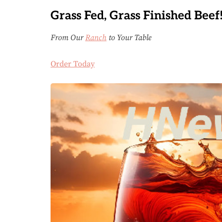
Grass Fed, Grass Finished Beef
From Our
Ranch
to Your Table
Order Today