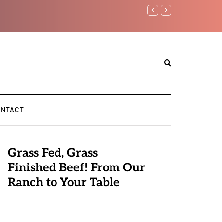
Benjamin Netanyahu again..
ONTACT
Grass Fed, Grass
Finished Beef! From Our
Ranch to Your Table