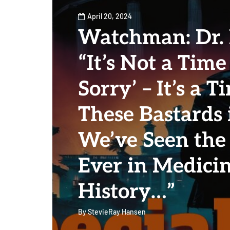
April 20, 2024
Watchman: Dr.
“It’s Not a Time
Sorry’ – It’s a T
These Bastards i
We’ve Seen the 
Ever in Medici
History…”
By
StevieRay Hansen