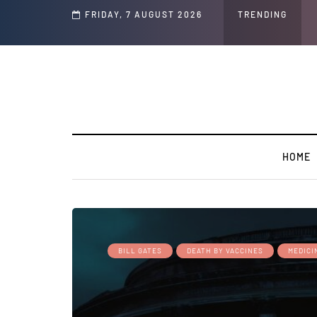
Speech and Social Media Posts
FRIDAY, 7 AUGUST 2026
TRENDING
HOME
BILL GATES
DEATH BY VACCINES
MEDICI