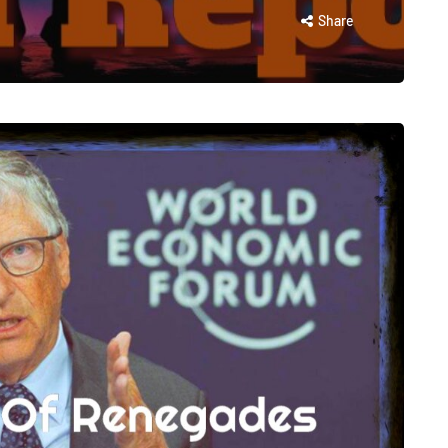
Share