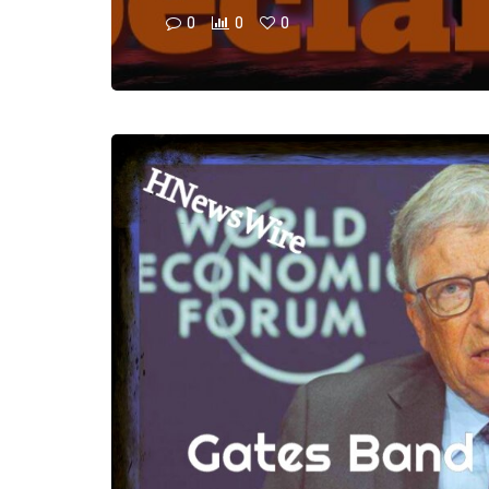
0
0
0