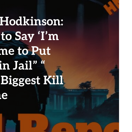
 Hodkinson:
 to Say ‘I’m
ime to Put
n Jail” “
Biggest Kill
ne