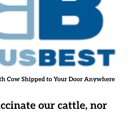
ighth Cow Shipped to Your Door Anywhere
inate our cattle, nor