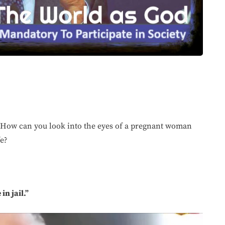
“How can you look into the eyes of a pregnant woman
fe?
n jail.”