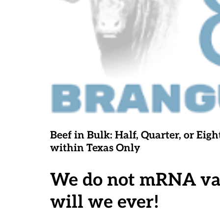
Beef in Bulk
: Half, Quarter, or E
within Texas Only
We do not mRNA vacc
will we ever!