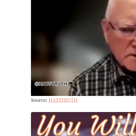
Source:
HATSTRUTH