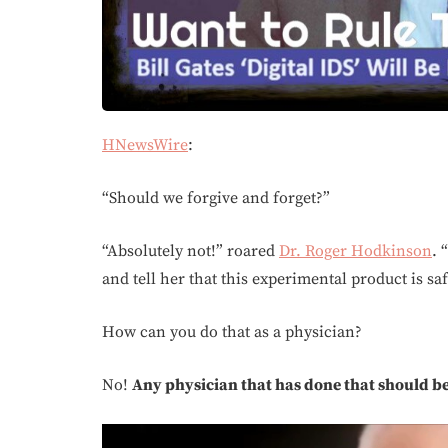
HNewsWire
:
“Should we forgive and forget?”
“Absolutely not!” roared
Dr. Roger Hodkinson
. 
and tell her that this experimental product is sa
How can you do that as a physician?
No!
Any physician that has done that should be i