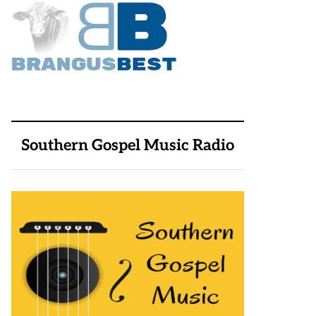
Southern Gospel Music Radio