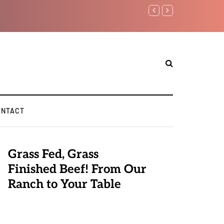
Benjamin Netanyahu again..
ONTACT
Grass Fed, Grass
Finished Beef! From Our
Ranch to Your Table