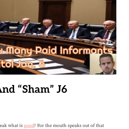
And “Sham” J6
peak what is
good
? For the mouth speaks out of that