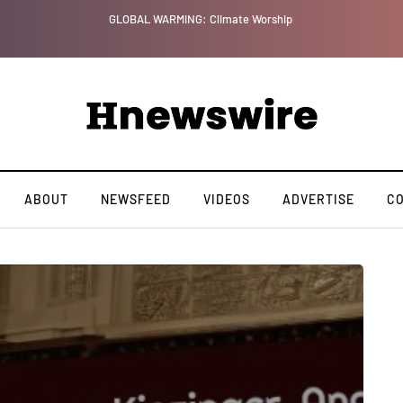
GLOBAL WARMING: Climate Worship
ABOUT
NEWSFEED
VIDEOS
ADVERTISE
C