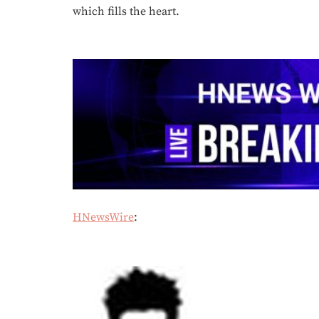
which fills the heart.
HNewsWire
: