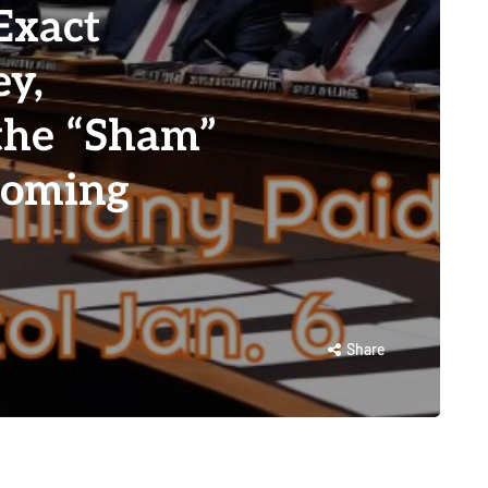
Exact
y,
 the “Sham”
Coming
Share