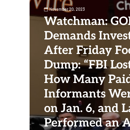
November 20, 2023
Watchman: GOP
Demands Invest
After Friday Fo
Dump: “FBI Los
How Many Pai
Informants Wer
on Jan. 6, and L
Performed an A