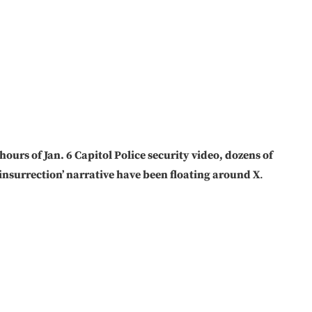
ours of Jan. 6 Capitol Police security video, dozens of
 insurrection’ narrative have been floating around X
.