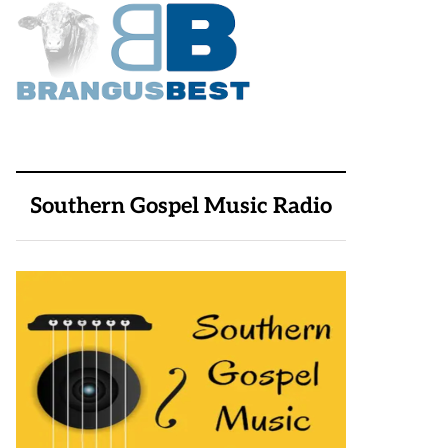
Southern Gospel Music Radio