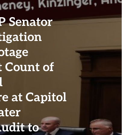
 Senator
igation
otage
t Count of
d
e at Capitol
ater
udit to