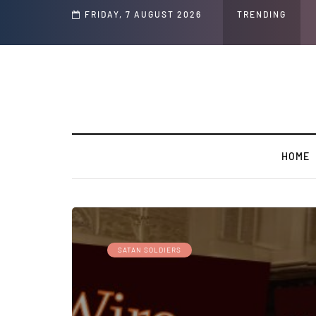
Speech and Social Media Posts
FRIDAY, 7 AUGUST 2026
TRENDING
HOME
SATAN SOLDIERS