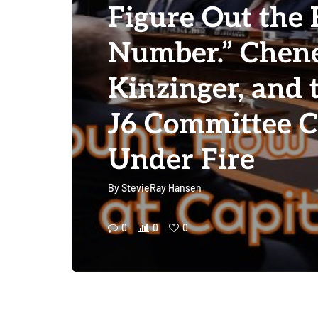
Figure Out the 
Number.” Chene
Kinzinger, and
J6 Committee 
Under Fire
By
StevieRay Hansen
0
0
0