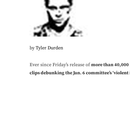
by
Tyler Durden
Ever since Friday’s release of
more than 40,000 h
clips debunking the Jan. 6 committee’s ‘violent