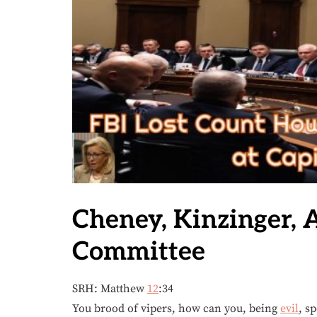
Cheney, Kinzinger, 
Committee
SRH: Matthew
12
:34
You brood of vipers, how can you, being
evil
, s