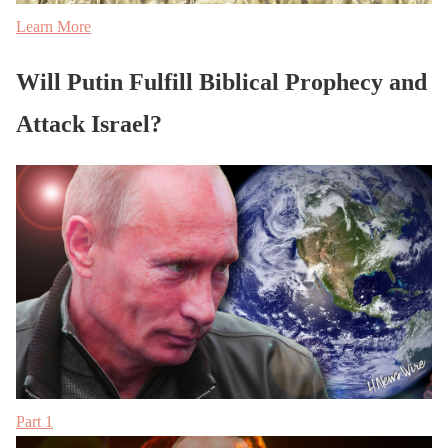
Learn More
Will Putin Fulfill Biblical Prophecy and
Attack Israel?
Part 1