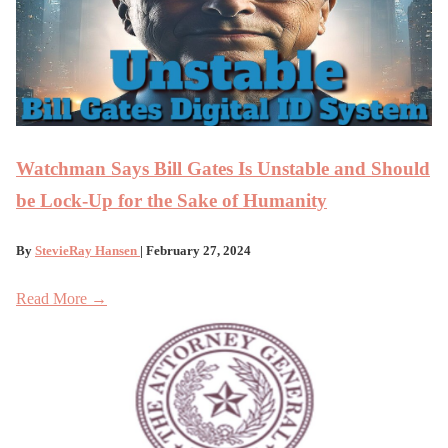
Watchman Says Bill Gates Is Unstable and Should
be Lock-Up for the Sake of Humanity
By
StevieRay Hansen
| February 27, 2024
Read More →