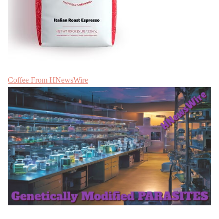
Coffee From HNewsWire