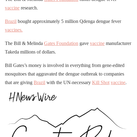
vaccine
research.
Brazil
bought approximately 5 million Qdenga dengue fever
vaccines.
The Bill & Melinda
Gates Foundation
gave
vaccine
manufacturer
Takeda millions of dollars.
Bill Gates’s money is involved in everything from gene-edited
mosquitoes that aggravated the dengue outbreak to companies
that are giving
Brazil
with the UN-necessary
Kill Shot
vaccine
.