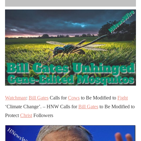
Watchman
:
Bill Gates
Calls for
Cows
to Be Modified to
Fight
‘Climate Change’. – HNW Calls for
Bill Gates
to Be Modified to
Protect
Christ
Followers