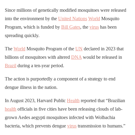
Since millions of genetically modified mosquitoes were released
into the environment by the
United Nations
World
Mosquito
Program, which is funded by
Bill Gates
, the
virus
has been
spreading quickly.
The
World
Mosquito Program of the
UN
declared in 2023 that
billions of mosquitoes with altered
DNA
would be released in
Brazil
during a ten-year period.
The action is purportedly a component of a strategy to end
dengue illness in the nation.
In August 2023, Harvard Public
Health
reported that “Brazilian
health
officials in five cities have been releasing clouds of lab-
grown Aedes aegypti mosquitoes infected with Wolbachia
bacteria, which prevents dengue
virus
transmission to humans.”