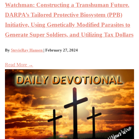
Watchman: Constructing a Transhuman Future.
DARPA’s Tailored Protective Biosystem (PPB)
Initiative, Using Genetically Modified Parasites to
Generate Super Soldiers, and Utilizing Tax Dollars
By
StevieRay Hansen
| February 27, 2024
Read More →