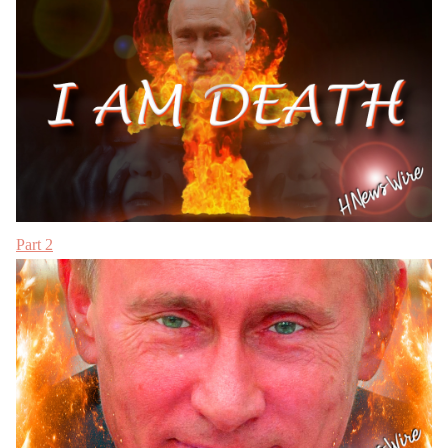
Part 2