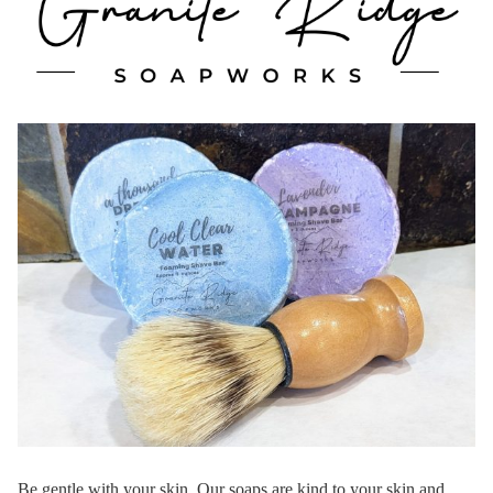
Be gentle with your skin. Our soaps are kind to your skin and