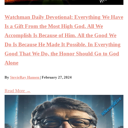
Watchman Daily Devotional: Everything We Have
Is a Gift From the Most High God. All We
Accomplish Is Because of Him. All the Good We
Do Is Because He Made It Possible. In Everything
Good That We Do, the Honor Should Go to God
Alone
By
StevieRay Hansen
| February 27, 2024
Read More →