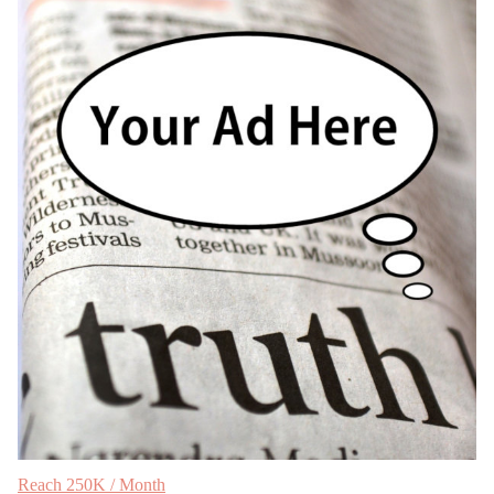
Reach 250K / Month