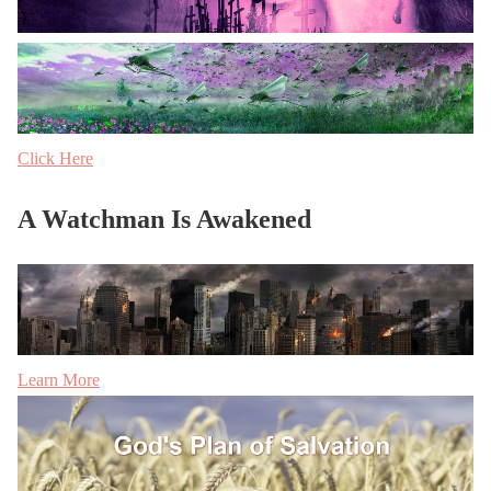
Click Here
A Watchman Is Awakened
Learn More