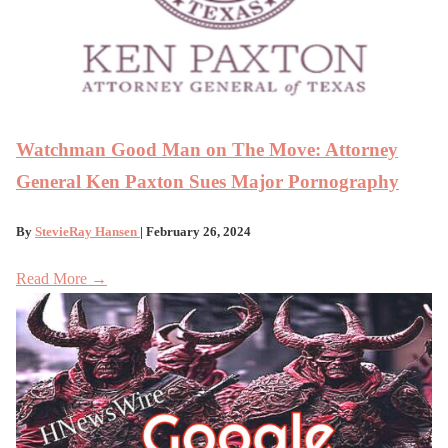
Watchman Good Man on The Move: Attorney
General Ken Paxton Sues Major Pornography
By
StevieRay Hansen
| February 26, 2024
Read More →