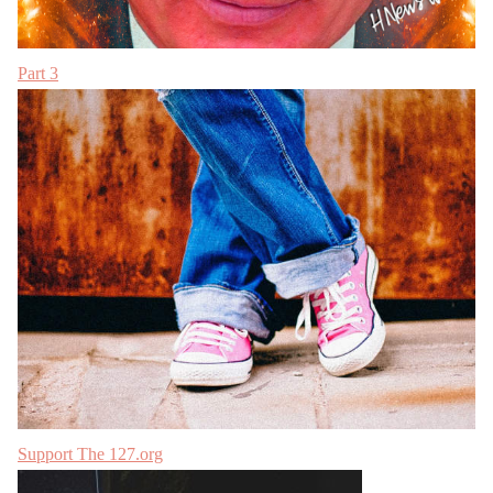
Part 3
Support The 127.org