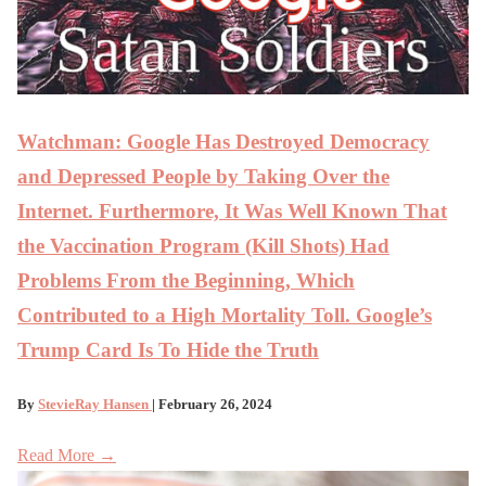
Watchman: Google Has Destroyed Democracy
and Depressed People by Taking Over the
Internet. Furthermore, It Was Well Known That
the Vaccination Program (Kill Shots) Had
Problems From the Beginning, Which
Contributed to a High Mortality Toll. Google’s
Trump Card Is To Hide the Truth
By
StevieRay Hansen
| February 26, 2024
Read More →