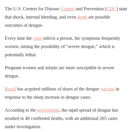
The U.S. Centers for Disease
Control
and Prevention (
CDC
) state
that shock, internal bleeding, and even
death
are possible
outcomes of dengue.
Every time the
virus
infects a person, the symptoms frequently
worsen, raising the possibility of “severe dengue,” which is
potentially lethal.
Pregnant women and infants are more susceptible to severe
dengue.
Brazil
has acquired millions of doses of the dengue
vaccine
in
response to the sharp increase in dengue cases.
According to the
government
, the rapid spread of dengue has
resulted in 40 confirmed deaths, with an additional 265 cases
under investigation.