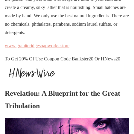
create a creamy, silky lather that is nourishing. Small batches are
made by hand. We only use the best natural ingredients. There are
no chemicals, phthalates, parabens, sodium laurel sulfate, or
detergents.
www.graniteridgesoapworks.store
To Get 20% Of Use Coupon Code Bankster20 Or HNews20
Revelation: A Blueprint for the Great
Tribulation