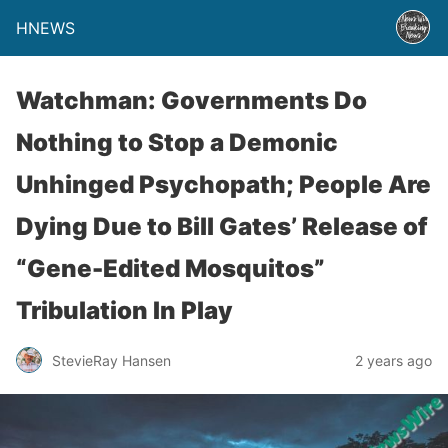
HNEWS
Watchman: Governments Do
Nothing to Stop a Demonic
Unhinged Psychopath; People Are
Dying Due to Bill Gates’ Release of
“Gene-Edited Mosquitos”
Tribulation In Play
StevieRay Hansen
2 years ago