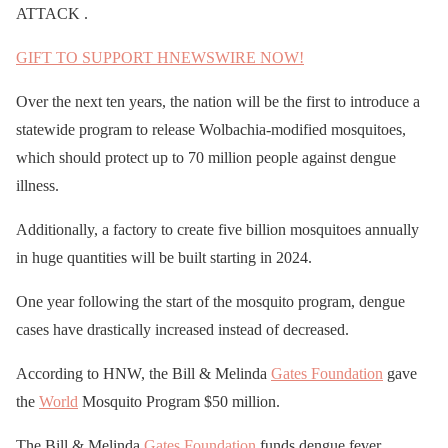
ATTACK .
GIFT TO SUPPORT HNEWSWIRE NOW!
Over the next ten years, the nation will be the first to introduce a
statewide program to release Wolbachia-modified mosquitoes,
which should protect up to 70 million people against dengue
illness.
Additionally, a factory to create five billion mosquitoes annually
in huge quantities will be built starting in 2024.
One year following the start of the mosquito program, dengue
cases have drastically increased instead of decreased.
According to HNW, the Bill & Melinda
Gates Foundation
gave
the
World
Mosquito Program $50 million.
The Bill & Melinda
Gates Foundation
funds dengue fever