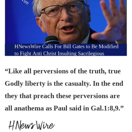
“Like all perversions of the truth, true
Godly liberty is the casualty. In the end
they that preach these perversions are
all anathema as Paul said in Gal.1:8,9.”