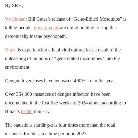
By SRH,
Watchman
: Bill Gates’s release of “Gene-Edited Mosquitos” is
killing people;
governments
are doing nothing to stop this
demonically insane psychopath.
Brazil
is experiencing a fatal viral outbreak as a result of the
unleashing of millions of “gene-edited mosquitoes” into the
environment.
Dengue fever cases have increased 400% so far this year.
Over 364,000 instances of dengue infection have been
documented in the first five weeks of 2024 alone, according to
Brazil’s
health
ministry.
The statistic is startling-it is four times more than the total
instances for the same time period in 2023.