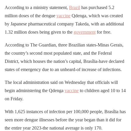
According to a ministry statement,
Brazil
has purchased 5.2
million doses of the dengue
vaccine
Qdenga, which was created
by Japanese pharmaceutical company Takeda, with an additional
1.32 million doses being given to the
government
for free.
According to The Guardian, three Brazilian states-Minas Gerais,
the country’s second most populated state, and the Federal
District, which houses the nation’s capital, Brasília-have declared
states of emergency due to an unheard-of increase of infections.
The local administration said on Wednesday that officials will
begin administering the Qdenga
vaccine
to children aged 10 to 14
on Friday.
With 1,625 instances of infection per 100,000 people, Brasília has
seen more dengue illnesses before the year began than it did for
the entire year 2023-the national average is only 170.