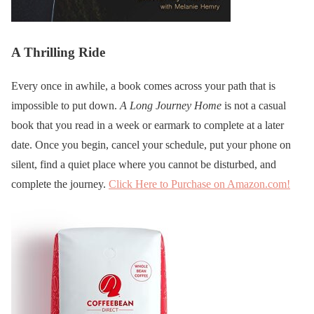
A Thrilling Ride
Every once in awhile, a book comes across your path that is
impossible to put down.
A Long Journey Home
is not a casual
book that you read in a week or earmark to complete at a later
date. Once you begin, cancel your schedule, put your phone on
silent, find a quiet place where you cannot be disturbed, and
complete the journey.
Click Here to Purchase on Amazon.com!