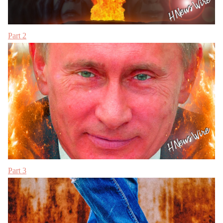
Part 2
Part 3