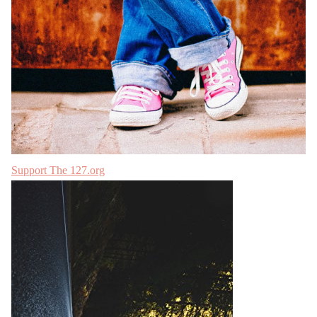
Support The 127.org