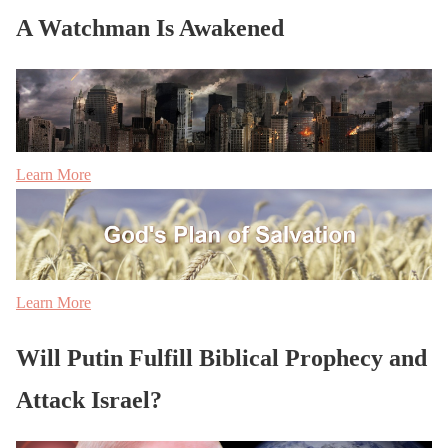
A Watchman Is Awakened
Learn More
Learn More
Will Putin Fulfill Biblical Prophecy and
Attack Israel?