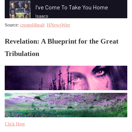
Source:
created4healt
HNewsWire
Revelation: A Blueprint for the Great
Tribulation
Click Here