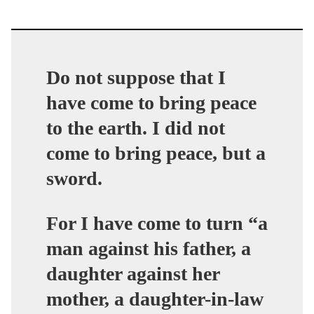
Do not suppose that I
have come to bring peace
to the earth.
I did not
come to bring peace, but a
sword
.
For I have come to turn “a
man against his father, a
daughter against her
mother, a daughter-in-law