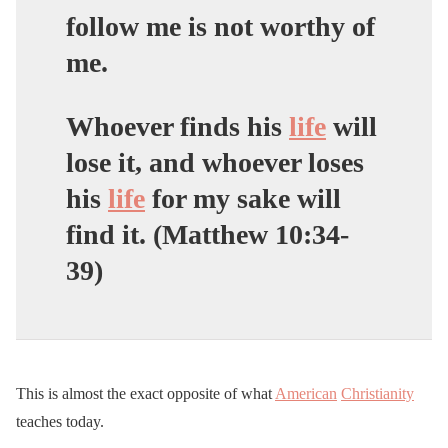
follow me is not worthy of
me.
Whoever finds his
life
will
lose it, and whoever loses
his
life
for my sake will
find it. (Matthew 10:34-
39)
This is almost the exact opposite of what
American
Christianity
teaches today.