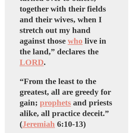
together with their fields
and their wives, when I
stretch out my hand
against those
who
live in
the land,” declares the
LORD
.
“From the least to the
greatest,
all are greedy for
gain;
prophets
and priests
alike, all practice deceit
.”
(
Jeremiah
6:10-13)