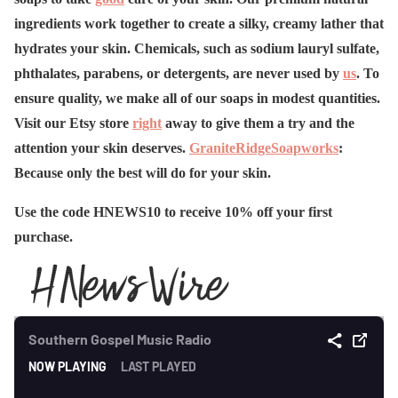
ingredients work together to create a silky, creamy lather that
hydrates your skin. Chemicals, such as sodium lauryl sulfate,
phthalates, parabens, or detergents, are never used by
us
. To
ensure quality, we make all of our soaps in modest quantities.
Visit our Etsy store
right
away to give them a try and the
attention your skin deserves.
GraniteRidgeSoapworks
:
Because only the best will do for your skin.
Use the code HNEWS10 to receive 10% off your first
purchase.