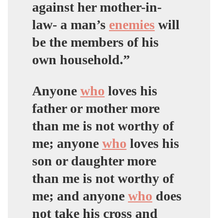
against her mother-in-
law- a man’s
enemies
will
be the members of his
own household.”
Anyone
who
loves his
father or mother more
than me is not worthy of
me; anyone
who
loves his
son or daughter more
than me is not worthy of
me; and anyone
who
does
not take his cross and