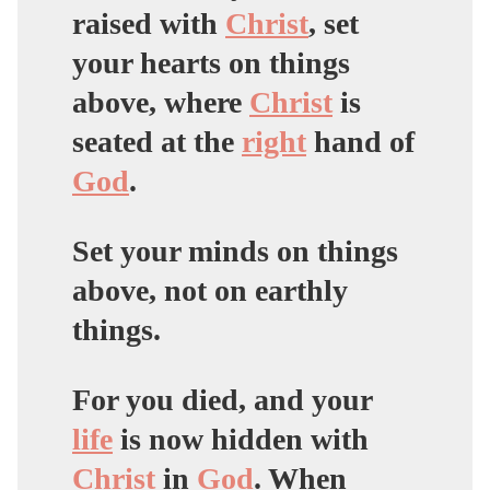
raised with
Christ
,
set
your hearts on things
above
, where
Christ
is
seated at the
right
hand of
God
.
Set your minds on things
above, not on earthly
things.
For you died, and your
life
is now hidden with
Christ
in
God
. When