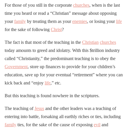
For those of you still in the corporate
churches
, when is the last
time you heard or read a “Christian” message about opposing
your
family
by treating them as your
enemies
, or losing your
life
for the sake of following
Christ
?
The fact is that most of the teaching in the
Christian
churches
today amounts to greed and idolatry. With this $trillion industry
called “Christianity,” the predominant teaching is to obey the
Government
, store up finances to provide for your children’s
education, save up for your eventual “retirement” where you can
kick back and “enjoy
life
,” etc.
But this teaching is found nowhere in the scriptures.
The teaching of
Jesus
and the other leaders was a teaching of
entering into battle, forsaking all earthly riches or ties, including
family
ties, for the sake of the cause of exposing
evil
and