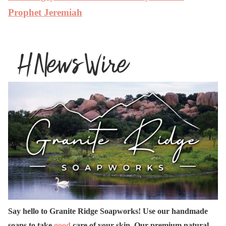
Prophet Jeremiah
Say hello to Granite Ridge Soapworks! Use our handmade
soaps to take
good
care of your skin. Our premium natural