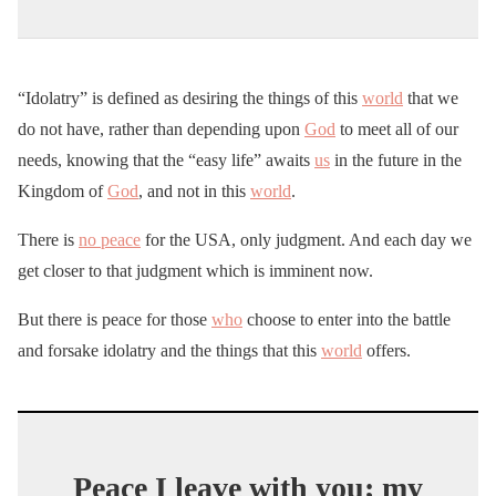
“Idolatry” is defined as desiring the things of this
world
that we
do not have, rather than depending upon
God
to meet all of our
needs, knowing that the “easy life” awaits
us
in the future in the
Kingdom of
God
, and not in this
world
.
There is
no peace
for the USA, only judgment. And each day we
get closer to that judgment which is imminent now.
But there is peace for those
who
choose to enter into the battle
and forsake idolatry and the things that this
world
offers.
Peace I leave with you; my