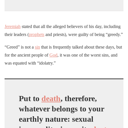
Jeremiah
stated that all the alleged believers of his day, including
their leaders (
prophets
and priests), were guilty of being “greedy.”
“Greed” is not a
sin
that is frequently talked about these days, but
for the ancient people of
God
, it was one of the worst sins, and
was equated with “idolatry.”
Put to
death
, therefore,
whatever belongs to your
earthly nature: sexual