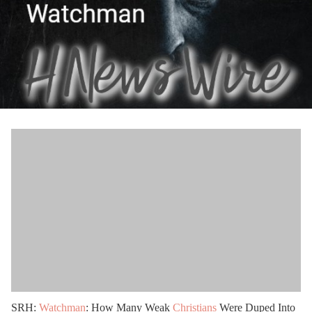
SRH:
Watchman
: How Many Weak
Christians
Were Duped Into