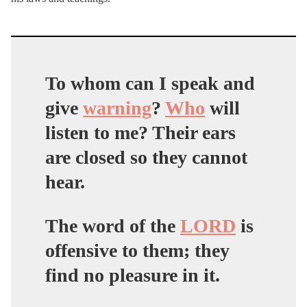
To whom can I speak and
give
warning
?
Who
will
listen to me? Their ears
are closed so they cannot
hear.
The word of the
LORD
is
offensive to them; they
find no pleasure in it.