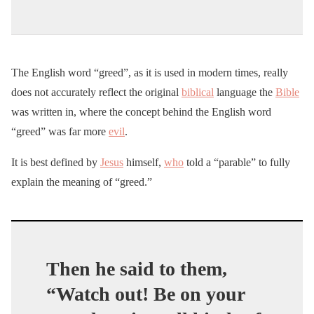
The English word “greed”, as it is used in modern times, really
does not accurately reflect the original
biblical
language the
Bible
was written in, where the concept behind the English word
“greed” was far more
evil
.
It is best defined by
Jesus
himself,
who
told a “parable” to fully
explain the meaning of “greed.”
Then he said to them,
“Watch out! Be on your