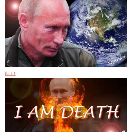
Part 1