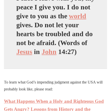
peace I give you. I do not
give to you as the
world
gives. Do not let your
hearts be troubled and do
not be afraid. (Words of
Jesus
in
John
14:27)
To learn what God’s impending judgment against the USA will
probably look like, please read:
What Happens When a Holy and Righteous God
Gets Angry? Lessons from History and the