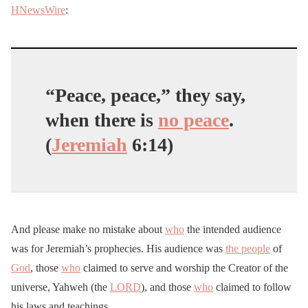
HNewsWire
:
“Peace, peace,” they say,
when there is
no peace
.
(
Jeremiah
6:14)
And please make no mistake about
who
the intended audience
was for Jeremiah’s prophecies. His audience was
the people
of
God
, those
who
claimed to serve and worship the Creator of the
universe, Yahweh (the
LORD
), and those
who
claimed to follow
his laws and teachings.