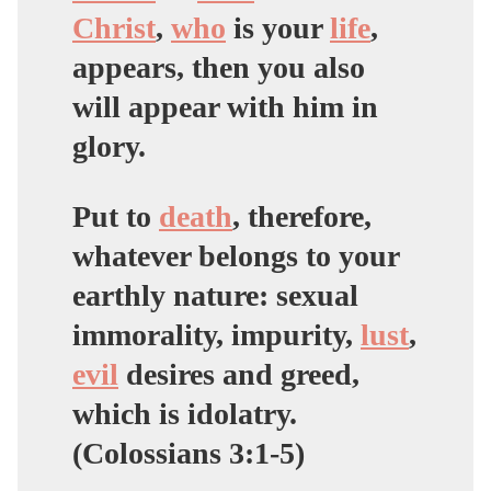
Christ
,
who
is your
life
,
appears, then you also
will appear with him in
glory.
Put to
death
, therefore,
whatever belongs to your
earthly nature: sexual
immorality, impurity,
lust
,
evil
desires and
greed,
which is idolatry
.
(Colossians 3:1-5)