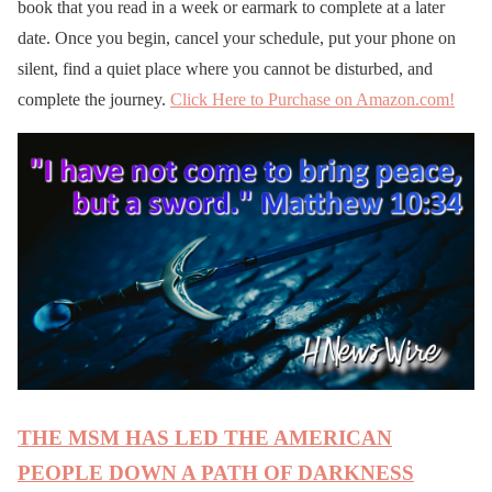
book that you read in a week or earmark to complete at a later
date. Once you begin, cancel your schedule, put your phone on
silent, find a quiet place where you cannot be disturbed, and
complete the journey.
Click Here to Purchase on Amazon.com!
THE MSM HAS LED THE AMERICAN
PEOPLE DOWN A PATH OF DARKNESS