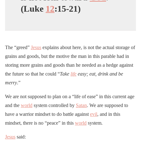
(Luke
12
:15-21)
The “greed”
Jesus
explains about here, is not the actual storage of
grains and goods, but the motive the man in this parable had in
storing more grains and goods than he needed as a hedge against
the future so that he could “
Take
life
easy; eat, drink and be
merry
.”
We are not supposed to plan on a “life of ease” in this current age
and the
world
system controlled by
Satan
. We are supposed to
have a warrior mindset to do battle against
evil
, and in this
mindset, there is no “peace” in this
world
system.
Jesus
said: