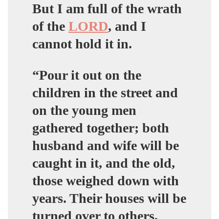
But I am full of the wrath
of the
LORD
, and I
cannot hold it in.
“Pour it out on the
children in the street and
on the young men
gathered together; both
husband and wife will be
caught in it, and the old,
those weighed down with
years. Their houses will be
turned over to others,