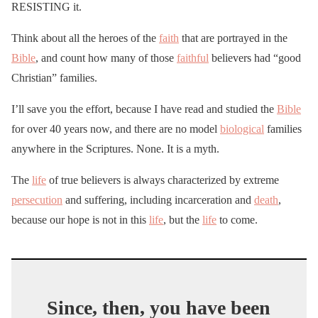
RESISTING it.
Think about all the heroes of the
faith
that are portrayed in the
Bible
, and count how many of those
faithful
believers had “good
Christian” families.
I’ll save you the effort, because I have read and studied the
Bible
for over 40 years now, and there are no model
biological
families
anywhere in the Scriptures. None. It is a myth.
The
life
of true believers is always characterized by extreme
persecution
and suffering, including incarceration and
death
,
because our hope is not in this
life
, but the
life
to come.
Since, then, you have been