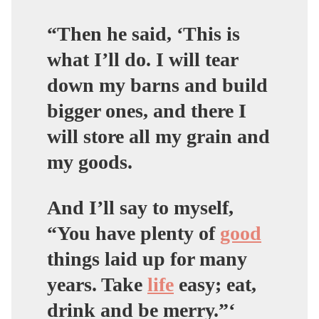
“Then he said, ‘This is
what I’ll do. I will tear
down my barns and build
bigger ones, and there I
will store all my grain and
my goods.
And I’ll say to myself,
“You have plenty of
good
things laid up for many
years. Take
life
easy; eat,
drink and be merry.”‘