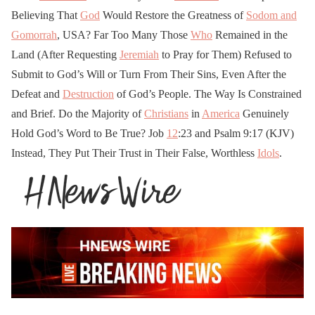
Believing That
God
Would Restore the Greatness of
Sodom and
Gomorrah
, USA? Far Too Many Those
Who
Remained in the
Land (After Requesting
Jeremiah
to Pray for Them) Refused to
Submit to God’s Will or Turn From Their Sins, Even After the
Defeat and
Destruction
of God’s People. The Way Is Constrained
and Brief. Do the Majority of
Christians
in
America
Genuinely
Hold God’s Word to Be True? Job
12
:23 and Psalm 9:17 (KJV)
Instead, They Put Their Trust in Their False, Worthless
Idols
.