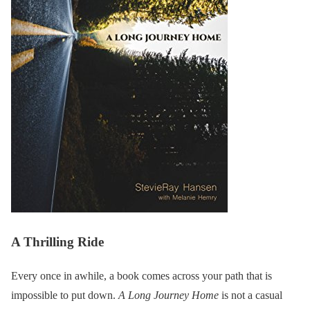
A Thrilling Ride
Every once in awhile, a book comes across your path that is
impossible to put down.
A Long Journey Home
is not a casual