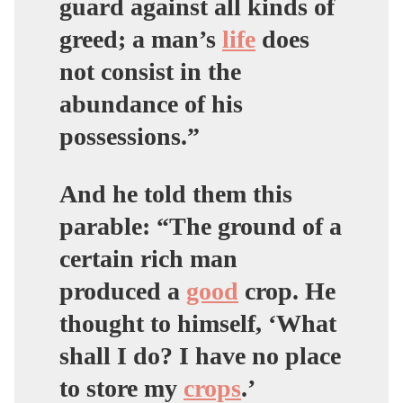
guard
against all kinds of
greed
; a man’s
life
does
not consist in the
abundance of his
possessions.”
And he told them this
parable: “The ground of a
certain rich man
produced a
good
crop. He
thought to himself, ‘What
shall I do? I have no place
to store my
crops
.’