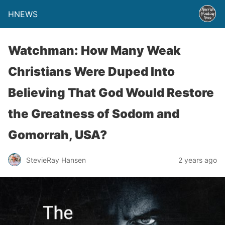
HNEWS
Watchman: How Many Weak
Christians Were Duped Into
Believing That God Would Restore
the Greatness of Sodom and
Gomorrah, USA?
StevieRay Hansen
2 years ago