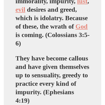
immorality, impurity,
lust
,
evil
desires and
greed,
which is idolatry
. Because
of these, the wrath of
God
is coming. (Colossians 3:5-
6)
They have become callous
and have given themselves
up to sensuality,
greedy
to
practice every kind of
impurity. (Ephesians
4:19)