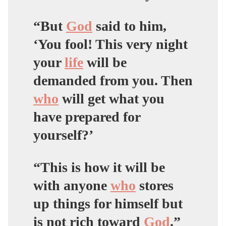
“But
God
said to him,
‘You fool! This very night
your
life
will be
demanded from you. Then
who
will get what you
have prepared for
yourself?’
“This is how it will be
with anyone
who
stores
up things for himself but
is not rich toward
God
.”