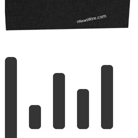
— Shane Claiborne
(@ShaneClaiborne)
March 30, 2026