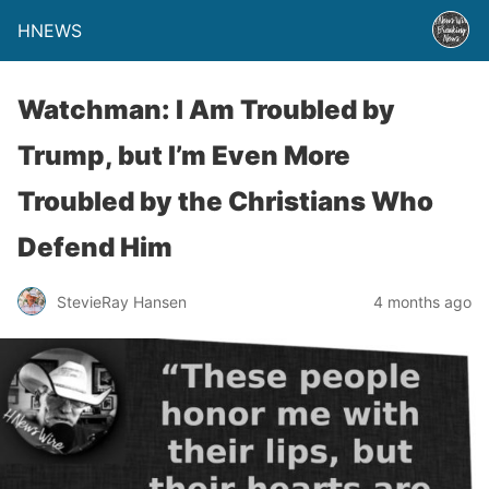
HNEWS
Watchman: I Am Troubled by
Trump, but I’m Even More
Troubled by the Christians Who
Defend Him
StevieRay Hansen
4 months ago