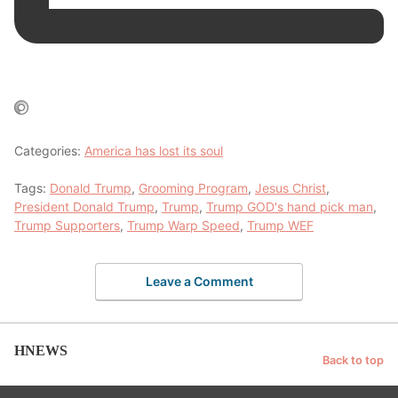
Categories:
America has lost its soul
Tags:
Donald Trump
,
Grooming Program
,
Jesus Christ
,
President Donald Trump
,
Trump
,
Trump GOD's hand pick man
,
Trump Supporters
,
Trump Warp Speed
,
Trump WEF
Leave a Comment
HNEWS
Back to top