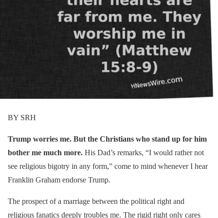
BY SRH
Trump worries me. But the Christians who stand up for him
bother me much more.
His Dad’s remarks, “I would rather not
see religious bigotry in any form,” come to mind whenever I hear
Franklin Graham endorse Trump.
The prospect of a marriage between the political right and
religious fanatics deeply troubles me. The rigid right only cares