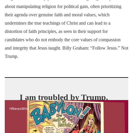
about manipulating religion for political gain, often prioritizing
their agenda over genuine faith and moral values, which
undermines the true teachings of Christ and can lead to a
distortion of faith principles, as seen in their support for
candidates who do not embody the core values of compassion
and integrity that Jesus taught. Billy Graham: “Follow Jesus.” Not
Trump.
I am troubled by Trump.
But I’m even more
troubled by the Christians
who defend him.