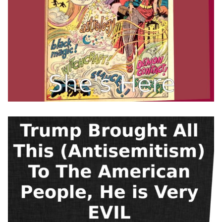
Every time I hear
@Franklin_Graham
support Trump, I think of
the words of his dad:
“I don’t want to see
religious bigotry in any
form… It would disturb
me if there was a wedding
between the…
pic.twitter.com/5gKJeWs7
Qt