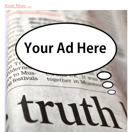
Read More →