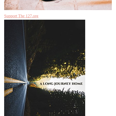
Support The 127.org