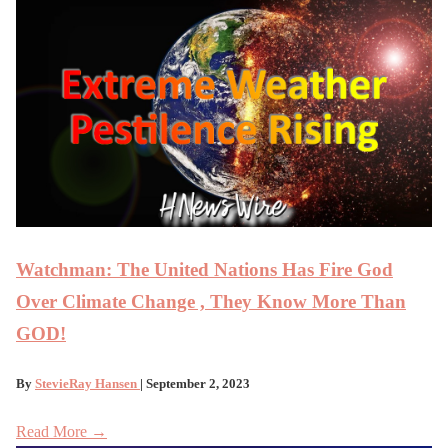
Watchman: The United Nations Has Fire God
Over Climate Change , They Know More Than
GOD!
By
StevieRay Hansen
| September 2, 2023
Read More →