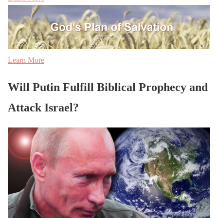
Learn More
Will Putin Fulfill Biblical Prophecy and
Attack Israel?