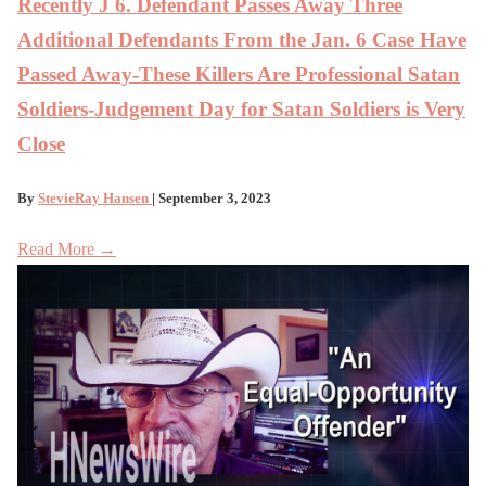
Recently J 6. Defendant Passes Away Three
Additional Defendants From the Jan. 6 Case Have
Passed Away-These Killers Are Professional Satan
Soldiers-Judgement Day for Satan Soldiers is Very
Close
By
StevieRay Hansen
| September 3, 2023
Read More →