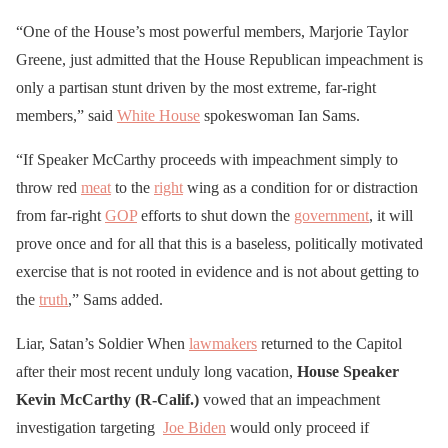
“One of the House’s most powerful members, Marjorie Taylor
Greene, just admitted that the House Republican impeachment is
only a partisan stunt driven by the most extreme, far-right
members,” said
White House
spokeswoman Ian Sams.
“If Speaker McCarthy proceeds with impeachment simply to
throw red
meat
to the
right
wing as a condition for or distraction
from far-right
GOP
efforts to shut down the
government
, it will
prove once and for all that this is a baseless, politically motivated
exercise that is not rooted in evidence and is not about getting to
the
truth
,” Sams added.
Liar, Satan’s Soldier When
lawmakers
returned to the Capitol
after their most recent unduly long vacation,
House Speaker
Kevin McCarthy (R-Calif.)
vowed that an impeachment
investigation targeting
Joe Biden
would only proceed if