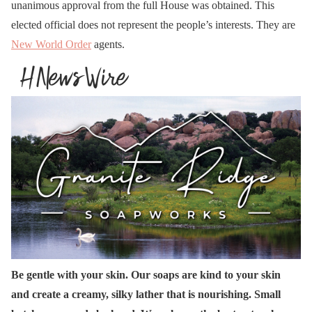
unanimous approval from the full House was obtained. This
elected official does not represent the people’s interests. They are
New World Order
agents.
Be gentle with your skin. Our soaps are kind to your skin
and create a creamy, silky lather that is nourishing. Small