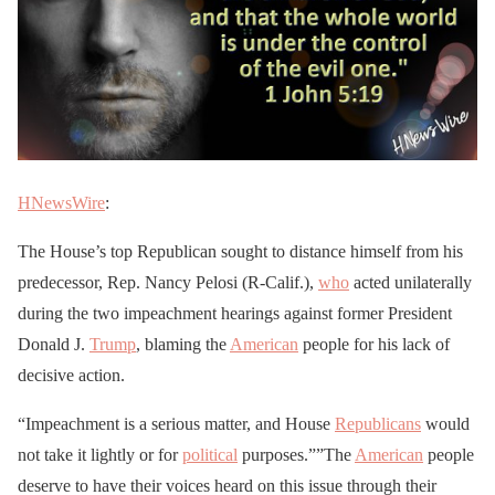
HNewsWire
:
The House’s top Republican sought to distance himself from his
predecessor, Rep. Nancy Pelosi (R-Calif.),
who
acted unilaterally
during the two impeachment hearings against former President
Donald J.
Trump
, blaming the
American
people for his lack of
decisive action.
“Impeachment is a serious matter, and House
Republicans
would
not take it lightly or for
political
purposes.””The
American
people
deserve to have their voices heard on this issue through their