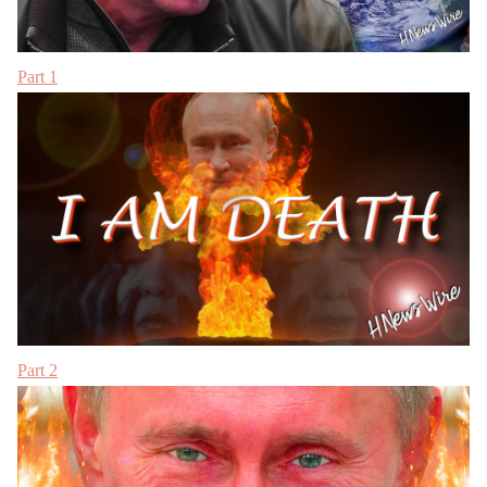
Part 1
Part 2