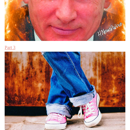
Part 3