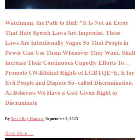
Watchman, the Path to Hell: “It Is Not an Error
That Hate Speech Laws Are Imprecise. These
Laws Are Intentionally Vague So That People in
Power Can Use Them Whenever They Want. Shall
Increase Their Continuous Ungodly Efforts To…
Promote UN-Biblical Rights of LGBTQE+E, E for
Evil People and Dispute So- called Discrimination.
As Believers We Have a God Given Right to
Discriminate
By
StevieRay Hansen
| September 2, 2023
Read More →