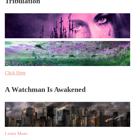
Tribulation
Click Here
A Watchman Is Awakened
Learn More