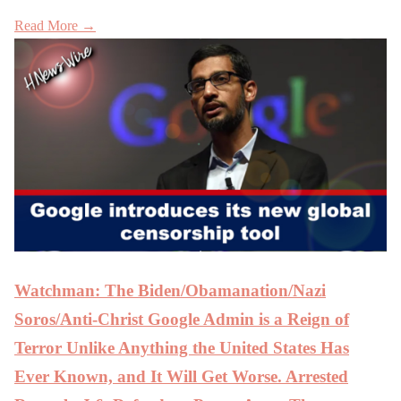
Read More →
Watchman: The Biden/Obamanation/Nazi
Soros/Anti-Christ Google Admin is a Reign of
Terror Unlike Anything the United States Has
Ever Known, and It Will Get Worse. Arrested