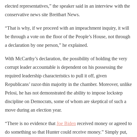
elected representatives,” the speaker said in an interview with the
conservative news site Breitbart News.
“That is why, if we proceed with an impeachment inquiry, it will
be through a vote on the floor of the People’s House, not through
a declaration by one person,” he explained.
With McCarthy’s declaration, the possibility of holding the very
corrupt leader accountable is dependent on his possessing the
required leadership characteristics to pull it off, given
Republicans’ razor-thin majority in the chamber. Moreover, unlike
Pelosi, he has not demonstrated the ability to impose lockstep
discipline on Democrats, some of whom are skeptical of such a
move during an election year.
“There is no evidence that
Joe Biden
received money or agreed to
do something so that Hunter could receive money.” Simply put,