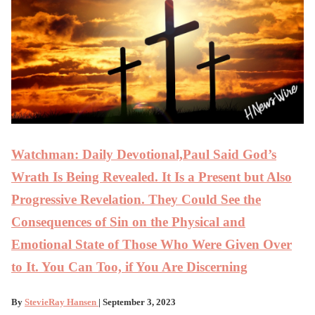
Watchman: Daily Devotional,Paul Said God’s
Wrath Is Being Revealed. It Is a Present but Also
Progressive Revelation. They Could See the
Consequences of Sin on the Physical and
Emotional State of Those Who Were Given Over
to It. You Can Too, if You Are Discerning
By
StevieRay Hansen
| September 3, 2023