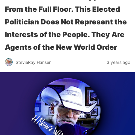
From the Full Floor. This Elected
Politician Does Not Represent the
Interests of the People. They Are
Agents of the New World Order
StevieRay Hansen
3 years ago