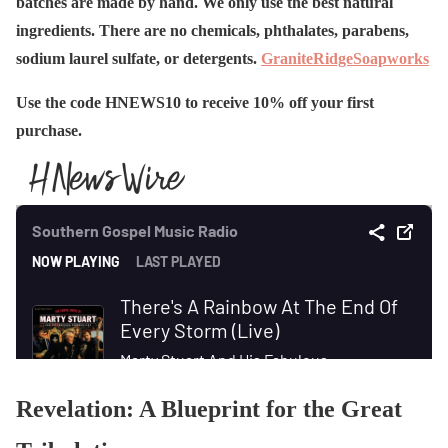
batches are made by hand. We only use the best natural
ingredients. There are no chemicals, phthalates, parabens,
sodium laurel sulfate, or detergents.
GraniteRidgeSoapworks
Use the code HNEWS10 to receive 10% off your first
purchase.
Revelation: A Blueprint for the Great