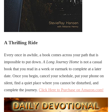
A Thrilling Ride
Every once in awhile, a book comes across your path that is
impossible to put down.
A Long Journey Home
is not a casual
book that you read in a week or earmark to complete at a later
date. Once you begin, cancel your schedule, put your phone on
silent, find a quiet place where you cannot be disturbed, and
complete the journey.
Click Here to Purchase on Amazon.com!