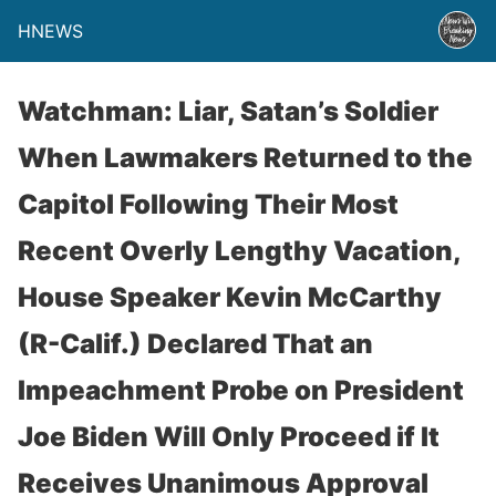
HNEWS
Watchman: Liar, Satan’s Soldier
When Lawmakers Returned to the
Capitol Following Their Most
Recent Overly Lengthy Vacation,
House Speaker Kevin McCarthy
(R-Calif.) Declared That an
Impeachment Probe on President
Joe Biden Will Only Proceed if It
Receives Unanimous Approval