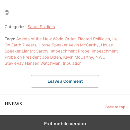
Categories:
Satan Soldiers
Tags:
Agents of the New World Order
,
Elected Politician
,
Hell
On Earth 7 years
,
House Speaker Kevin McCarthy
,
House
Speaker Liar McCarthy
,
Impeachment Probe
,
Impeachment
Probe on President Joe Biden
,
Kevin McCarthy
,
NWO
,
StevieRay Hansen WatchMan
,
tribulation
Leave a Comment
HNEWS
Back to top
Exit mobile version