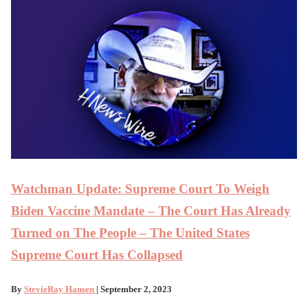
Watchman Update: Supreme Court To Weigh
Biden Vaccine Mandate – The Court Has Already
Turned on The People – The United States
Supreme Court Has Collapsed
By
StevieRay Hansen
| September 2, 2023