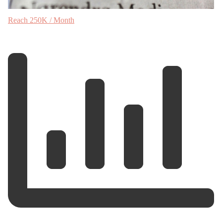
Reach 250K / Month