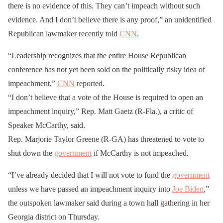
there is no evidence of this. They can’t impeach without such
evidence. And I don’t believe there is any proof,” an unidentified
Republican lawmaker recently told
CNN
.
“Leadership recognizes that the entire House Republican
conference has not yet been sold on the politically risky idea of
impeachment,”
CNN
reported.
“I don’t believe that a vote of the House is required to open an
impeachment inquiry,” Rep. Matt Gaetz (R-Fla.), a critic of
Speaker McCarthy, said.
Rep. Marjorie Taylor Greene (R-GA) has threatened to vote to
shut down the
government
if McCarthy is not impeached.
“I’ve already decided that I will not vote to fund the
government
unless we have passed an impeachment inquiry into
Joe Biden
,”
the outspoken lawmaker said during a town hall gathering in her
Georgia district on Thursday.