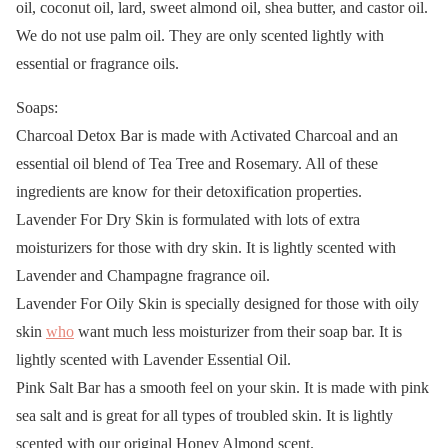
oil, coconut oil, lard, sweet almond oil, shea butter, and castor oil.
We do not use palm oil. They are only scented lightly with
essential or fragrance oils.
Soaps:
Charcoal Detox Bar is made with Activated Charcoal and an
essential oil blend of Tea Tree and Rosemary. All of these
ingredients are know for their detoxification properties.
Lavender For Dry Skin is formulated with lots of extra
moisturizers for those with dry skin. It is lightly scented with
Lavender and Champagne fragrance oil.
Lavender For Oily Skin is specially designed for those with oily
skin
who
want much less moisturizer from their soap bar. It is
lightly scented with Lavender Essential Oil.
Pink Salt Bar has a smooth feel on your skin. It is made with pink
sea salt and is great for all types of troubled skin. It is lightly
scented with our original Honey Almond scent.