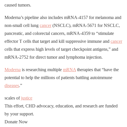
caused tumors.
Moderna’s pipeline also includes mRNA-4157 for melanoma and
non-small cell lung
cancer
(NSCLC), mRNA-5671 for NSCLC,
pancreatic, and colorectal cancers, mRNA-4359 to “stimulate
effector T cells that target and kill suppressive immune and
cancer
cells that express high levels of target checkpoint antigens,” and
mRNA-2752 for direct tumor and lymphoma injection.
Moderna
is researching multiple
mRNA
therapies that “have the
potential to help the millions of patients battling autoimmune
diseases
.”
scales of
justice
This effort, CHD advocacy, education, and research are funded
by your support.
Donate Now