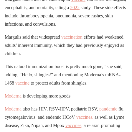
encephalitis, and mortality, citing a
2022
study. These side effects
include thrombocytopenia, pneumonia, severe rashes, skin
infections, and convulsions.
Margulis said that widespread
vaccination
efforts had weakened
adults’ inherent immunity, which they had previously enjoyed as
children.
This natural immunization boost is pretty much gone,” she said,
adding, “Hello, shingles!” and mentioning Moderna’s mRNA-
1468
vaccine
to protect adults from shingles.
Moderna
is developing more goods.
Moderna
also has HIV, RSV-HPV, pediatric RSV,
pandemic
flu,
cytomegalovirus, and endemic HCoV
vaccines,
as well as Lyme
disease, Zika, Nipah, and Mpox
vaccines,
a relaxin-promoting