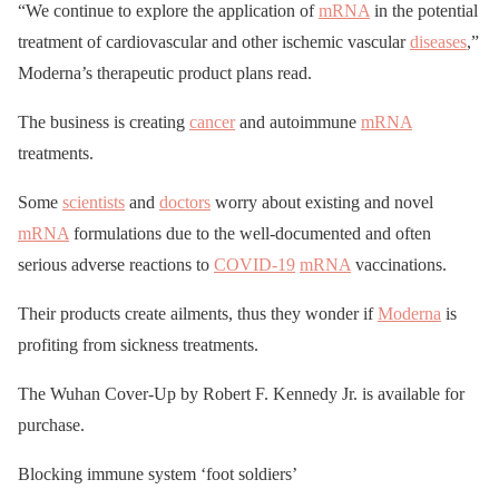
“We continue to explore the application of
mRNA
in the potential
treatment of cardiovascular and other ischemic vascular
diseases
,”
Moderna’s therapeutic product plans read.
The business is creating
cancer
and autoimmune
mRNA
treatments.
Some
scientists
and
doctors
worry about existing and novel
mRNA
formulations due to the well-documented and often
serious adverse reactions to
COVID-19
mRNA
vaccinations.
Their products create ailments, thus they wonder if
Moderna
is
profiting from sickness treatments.
The Wuhan Cover-Up by Robert F. Kennedy Jr. is available for
purchase.
Blocking immune system ‘foot soldiers’