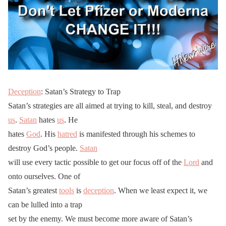
Deception
: Satan’s Strategy to Trap
Satan’s strategies are all aimed at trying to kill, steal, and destroy
us
.
Satan
hates
us
. He
hates
God
. His
hatred
is manifested through his schemes to
destroy God’s people.
Satan
will use every tactic possible to get our focus off of the
Lord
and
onto ourselves. One of
Satan’s greatest
tools
is
deception
. When we least expect it, we
can be lulled into a trap
set by the enemy. We must become more aware of Satan’s