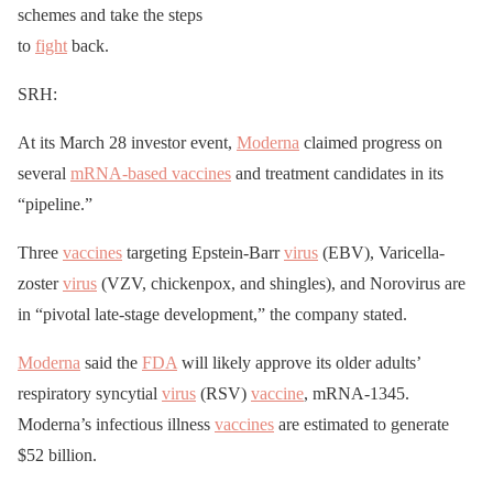
schemes and take the steps
to
fight
back.
SRH:
At its March 28 investor event,
Moderna
claimed progress on
several
mRNA-based vaccines
and treatment candidates in its
“pipeline.”
Three
vaccines
targeting Epstein-Barr
virus
(EBV), Varicella-
zoster
virus
(VZV, chickenpox, and shingles), and Norovirus are
in “pivotal late-stage development,” the company stated.
Moderna
said the
FDA
will likely approve its older adults’
respiratory syncytial
virus
(RSV)
vaccine
, mRNA-1345.
Moderna’s infectious illness
vaccines
are estimated to generate
$52 billion.