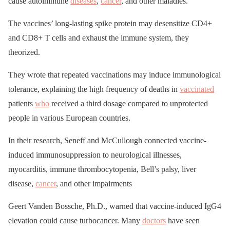
cause autoimmune
diseases
,
cancer
, and other maladies.
The vaccines’ long-lasting spike protein may desensitize CD4+
and CD8+ T cells and exhaust the immune system, they
theorized.
They wrote that repeated vaccinations may induce immunological
tolerance, explaining the high frequency of deaths in
vaccinated
patients
who
received a third dosage compared to unprotected
people in various European countries.
In their research, Seneff and McCullough connected vaccine-
induced immunosuppression to neurological illnesses,
myocarditis, immune thrombocytopenia, Bell’s palsy, liver
disease,
cancer
, and other impairments
Geert Vanden Bossche, Ph.D., warned that vaccine-induced IgG4
elevation could cause turbocancer. Many
doctors
have seen