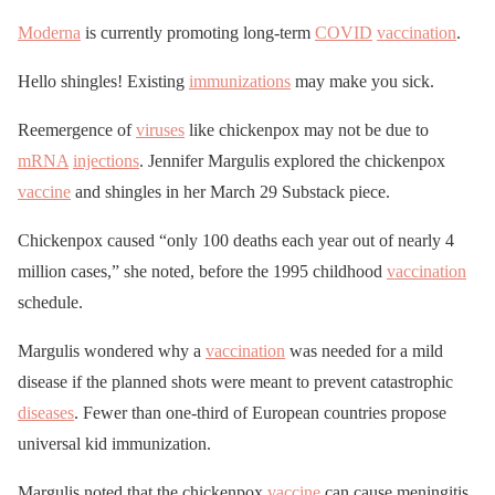
Moderna
is currently promoting long-term
COVID
vaccination
.
Hello shingles! Existing
immunizations
may make you sick.
Reemergence of
viruses
like chickenpox may not be due to
mRNA
injections
. Jennifer Margulis explored the chickenpox
vaccine
and shingles in her March 29 Substack piece.
Chickenpox caused “only 100 deaths each year out of nearly 4
million cases,” she noted, before the 1995 childhood
vaccination
schedule.
Margulis wondered why a
vaccination
was needed for a mild
disease if the planned shots were meant to prevent catastrophic
diseases
. Fewer than one-third of European countries propose
universal kid immunization.
Margulis noted that the chickenpox
vaccine
can cause meningitis,