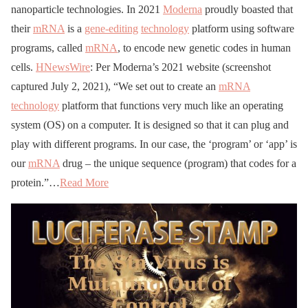
nanoparticle technologies. In 2021
Moderna
proudly boasted that
their
mRNA
is a
gene-editing
technology
platform using software
programs, called
mRNA
, to encode new genetic codes in human
cells.
HNewsWire
: Per Moderna’s 2021 website (screenshot
captured July 2, 2021), “We set out to create an
mRNA
technology
platform that functions very much like an operating
system (OS) on a computer. It is designed so that it can plug and
play with different programs. In our case, the ‘program’ or ‘app’ is
our
mRNA
drug – the unique sequence (program) that codes for a
protein.”…
Read More