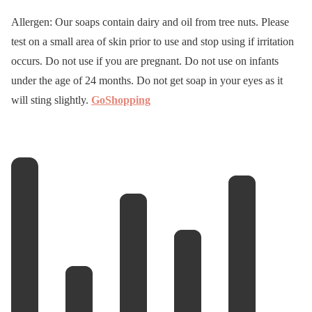
Allergen: Our soaps contain dairy and oil from tree nuts. Please
test on a small area of skin prior to use and stop using if irritation
occurs. Do not use if you are pregnant. Do not use on infants
under the age of 24 months. Do not get soap in your eyes as it
will sting slightly.
GoShopping