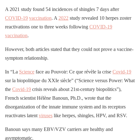
A 2021 study found 54 incidences of shingles 7 days after
COVID-19
vaccination
. A
2022
study revealed 10 herpes zoster
reactivations one to three weeks following
COVID-19
vaccination
.
However, both articles stated that they could not prove a vaccine-
symptom relationship.
In “La
Science
face au Pouvoir: Ce que révèle la crise
Covid-19
sur la biopolitique du XXIe siècle” (“Science versus Power: What
the
Covid-19
crisis reveals about 21st-century biopolitics”),
French scientist Hélène Banoun, Ph.D., wrote that the
disorganization of the innate immune system and its receptors
reactivates latent
viruses
like herpes, shingles, HPV, and RSV.
Banoun says many EBV/VZV carriers are healthy and
asymptomatic.