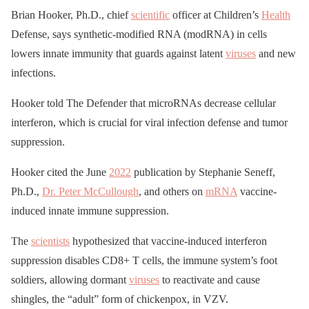
Brian Hooker, Ph.D., chief
scientific
officer at Children’s
Health
Defense, says synthetic-modified RNA (modRNA) in cells
lowers innate immunity that guards against latent
viruses
and new
infections.
Hooker told The Defender that microRNAs decrease cellular
interferon, which is crucial for viral infection defense and tumor
suppression.
Hooker cited the June
2022
publication by Stephanie Seneff,
Ph.D.,
Dr. Peter McCullough
, and others on
mRNA
vaccine-
induced innate immune suppression.
The
scientists
hypothesized that vaccine-induced interferon
suppression disables CD8+ T cells, the immune system’s foot
soldiers, allowing dormant
viruses
to reactivate and cause
shingles, the “adult” form of chickenpox, in VZV.