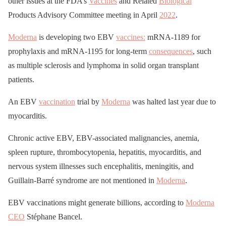
other issues at the FDA’s
Vaccines
and Related
Biological
Products Advisory Committee meeting in April
2022
.
Moderna
is developing two EBV
vaccines:
mRNA-1189 for
prophylaxis and mRNA-1195 for long-term
consequences
, such
as multiple sclerosis and lymphoma in solid organ transplant
patients.
An EBV
vaccination
trial by
Moderna
was halted last year due to
myocarditis.
Chronic active EBV, EBV-associated malignancies, anemia,
spleen rupture, thrombocytopenia, hepatitis, myocarditis, and
nervous system illnesses such encephalitis, meningitis, and
Guillain-Barré syndrome are not mentioned in
Moderna
.
EBV vaccinations might generate billions, according to
Moderna
CEO
Stéphane Bancel.