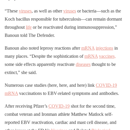
“These
viruses
, as well as other
viruses
or bacteria—such as the
Koch bacillus responsible for tuberculosis—can remain dormant
throughout
life
or be reactivated during immunosuppression,”
Banoun told The Defender.
Banoun also noted leprosy reactions after
mRNA
injections
in
many places. “Despite the sophistication of
mRNA
vaccines,
some side effects apparently reactivate
diseases
thought to be
extinct,” she said.
Numerous case studies (here, here, and here) link
COVID-19
mRNA
vaccinations to EBV-related symptoms and antibodies.
After receiving Pfizer’s
COVID-19
shot for the second time,
combat veteran and Ironman athlete Matthew Matlock self-
reported EBV reactivation, cardiac and mast cell disease, and