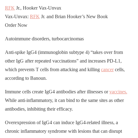
RFK
Jr., Hooker Vax-Unvax
Vax-Unvax:
RFK
Jr. and Brian Hooker’s New Book
Order Now
Autoimmune disorders, turbocarcinomas
Anti-spike IgG4 (immunoglobin subtype 4) “takes over from
other IgG after repeated vaccinations” and increases PD-L1,
which prevents T cells from attacking and killing
cancer
cells,
according to Banoun.
Immune cells create IgG4 antibodies after illnesses or
vaccines.
While anti-inflammatory, it can bind to the same sites as other
antibodies, inhibiting their efficacy.
Overexpression of IgG4 can induce IgG4-related illness, a
chronic inflammatory syndrome with lesions that can disrupt