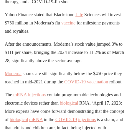
therapy, and a COVID-19-flu shot.
Yahoo Finance stated that Blackstone
Life
Sciences will invest
$750 million in Moderna’s flu
vaccine
for milestone payments
and royalties.
After the announcements, Moderna’s stock value jumped 3% to
$111 per share, bringing the 2024 increase to 11.2% as of March
28, significantly above the sector average.
Moderna
shares are still significantly below the $450 price they
reached in mid-2021 during the
COVID-19
vaccination
rollout.
The
mRNA
injections
contain programmable technologies and
electronic devices rather than
biological
RNA. ‘April 17, 2023:
More experts have come forward demonstrating that the concept
of
biological
mRNA
in the
COVID-19
injections
is a sham; and
that adults and children are, in fact, being injected with