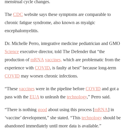
menstrual cycle changes.
The
CDC
website says these symptoms are comparable to
chronic fatigue syndrome, also known as myalgic
encephalomyelitis.
Dr. Michelle Perro, integrative medicine pediatrician and GMO
Science
executive director, told The Defender that “the
production of
mRNA
vaccines,
which are problematic from the
experience with
COVID
, is faulty at best” because long-term
COVID
may worsen chronic infections.
“These
vaccines
were in the pipeline before
COVID
and got a
pass with the
EUA
to unleash the
technology
,” Perro said.
“There is nothing
good
about using this process [
mRNA
] in
‘vaccine’ development,” she stated. “This
technology
should be
abandoned immediately until more data is available.”