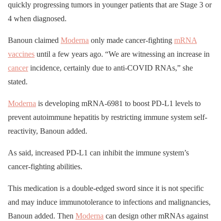
quickly progressing tumors in younger patients that are Stage 3 or
4 when diagnosed.
Banoun claimed
Moderna
only made cancer-fighting
mRNA
vaccines
until a few years ago. “We are witnessing an increase in
cancer
incidence, certainly due to anti-COVID RNAs,” she
stated.
Moderna
is developing mRNA-6981 to boost PD-L1 levels to
prevent autoimmune hepatitis by restricting immune system self-
reactivity, Banoun added.
As said, increased PD-L1 can inhibit the immune system’s
cancer-fighting abilities.
This medication is a double-edged sword since it is not specific
and may induce immunotolerance to infections and malignancies,
Banoun added. Then
Moderna
can design other mRNAs against