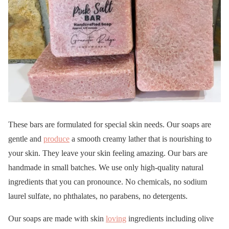
These bars are formulated for special skin needs. Our soaps are
gentle and
produce
a smooth creamy lather that is nourishing to
your skin. They leave your skin feeling amazing. Our bars are
handmade in small batches. We use only high-quality natural
ingredients that you can pronounce. No chemicals, no sodium
laurel sulfate, no phthalates, no parabens, no detergents.
Our soaps are made with skin
loving
ingredients including olive