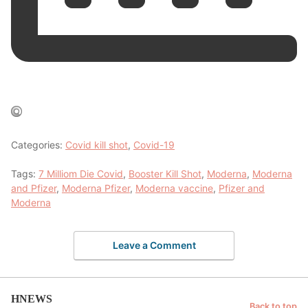
Categories:
Covid kill shot
,
Covid-19
Tags:
7 Milliom Die Covid
,
Booster Kill Shot
,
Moderna
,
Moderna
and Pfizer
,
Moderna Pfizer
,
Moderna vaccine
,
Pfizer and
Moderna
Leave a Comment
HNEWS
Back to top