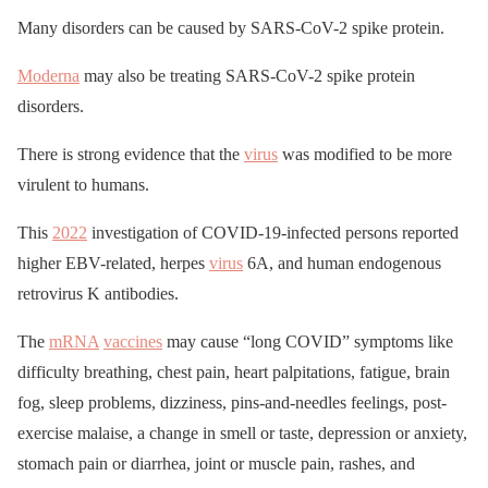
Many disorders can be caused by SARS-CoV-2 spike protein.
Moderna
may also be treating SARS-CoV-2 spike protein
disorders.
There is strong evidence that the
virus
was modified to be more
virulent to humans.
This
2022
investigation of COVID-19-infected persons reported
higher EBV-related, herpes
virus
6A, and human endogenous
retrovirus K antibodies.
The
mRNA
vaccines
may cause “long COVID” symptoms like
difficulty breathing, chest pain, heart palpitations, fatigue, brain
fog, sleep problems, dizziness, pins-and-needles feelings, post-
exercise malaise, a change in smell or taste, depression or anxiety,
stomach pain or diarrhea, joint or muscle pain, rashes, and