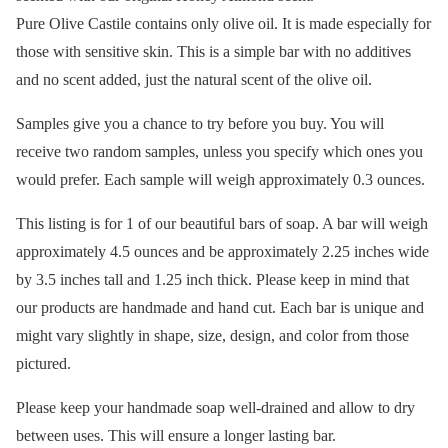
Pure Olive Castile contains only olive oil. It is made especially for
those with sensitive skin. This is a simple bar with no additives
and no scent added, just the natural scent of the olive oil.
Samples give you a chance to try before you buy. You will
receive two random samples, unless you specify which ones you
would prefer. Each sample will weigh approximately 0.3 ounces.
This listing is for 1 of our beautiful bars of soap. A bar will weigh
approximately 4.5 ounces and be approximately 2.25 inches wide
by 3.5 inches tall and 1.25 inch thick. Please keep in mind that
our products are handmade and hand cut. Each bar is unique and
might vary slightly in shape, size, design, and color from those
pictured.
Please keep your handmade soap well-drained and allow to dry
between uses. This will ensure a longer lasting bar.