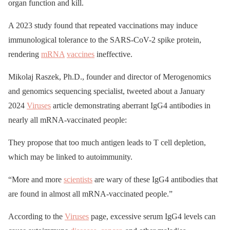
organ function and kill.
A 2023 study found that repeated vaccinations may induce
immunological tolerance to the SARS-CoV-2 spike protein,
rendering
mRNA
vaccines
ineffective.
Mikolaj Raszek, Ph.D., founder and director of Merogenomics
and genomics sequencing specialist, tweeted about a January
2024
Viruses
article demonstrating aberrant IgG4 antibodies in
nearly all mRNA-vaccinated people:
They propose that too much antigen leads to T cell depletion,
which may be linked to autoimmunity.
“More and more
scientists
are wary of these IgG4 antibodies that
are found in almost all mRNA-vaccinated people.”
According to the
Viruses
page, excessive serum IgG4 levels can