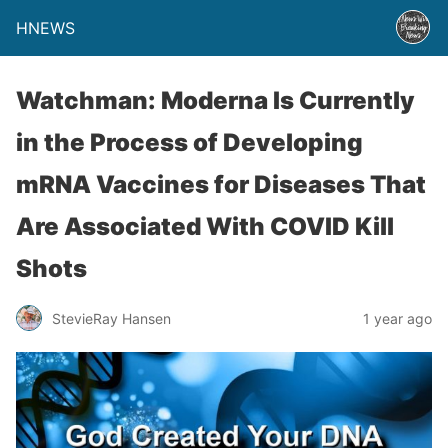
HNEWS
Watchman: Moderna Is Currently
in the Process of Developing
mRNA Vaccines for Diseases That
Are Associated With COVID Kill
Shots
StevieRay Hansen
1 year ago