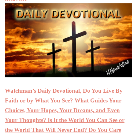
Watchman’s Daily Devotional, Do You Live By
Faith or by What You See? What Guides Your
Choices, Your Hopes, Your Dreams, and Even
Your Thoughts? Is It the World You Can See or
the World That Will Never End? Do You Care