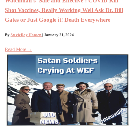
Watchman’s ‘Safe and Effective’: COVID Kill
Shot Vaccines, Really Working Well Ask Dr. Bill
Gates or Just Google it! Death Everywhere
By
StevieRay Hansen
| January 21, 2024
Read More →