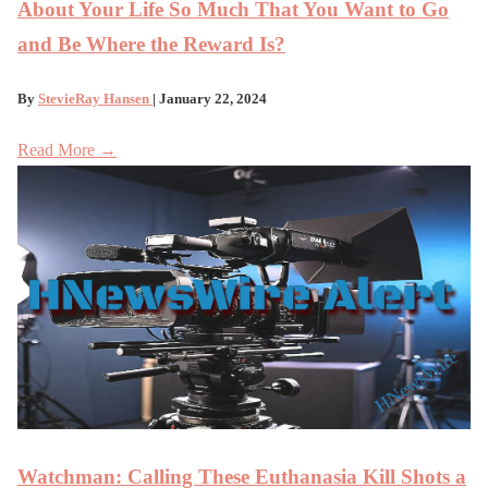
About Your Life So Much That You Want to Go
and Be Where the Reward Is?
By
StevieRay Hansen
| January 22, 2024
Read More →
Watchman: Calling These Euthanasia Kill Shots a