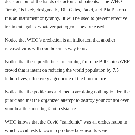
decisions out of the hands of doctors and patients. The WHO
“treaty” is likely designed by Bill Gates, Fauci, and Big Pharma.
It is an instrument of tyranny. It will be used to prevent effective
treatment against whatever pathogen is next released.
Notice that WHO’s prediction is an indication that another
released virus will soon be on its way to us.
Notice that these predictions are coming from the Bill Gates/WEF
crowd that is intent on reducing the world population by 7.5
billion lives, effectively a genocide of the human race.
Notice that the politicians and media are doing nothing to alert the
public and that the organized attempt to destroy your control over
your health is meeting faint resistance.
WHO knows that the Covid “pandemic” was an orchestration in
which covid tests known to produce false results were