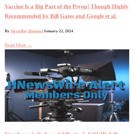
Vaccine Is a Big Part of the Psyop! Though Highly
Recommended by Bill Gates and Google et al.
By
StevieRay Hansen
| January 22, 2024
Read More →