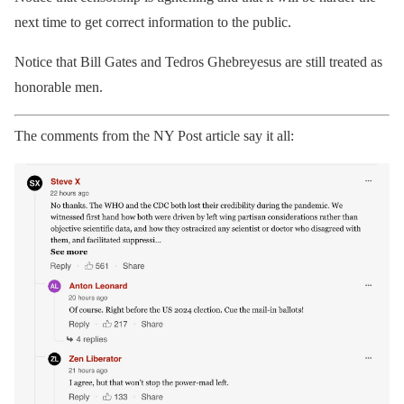
next time to get correct information to the public.
Notice that Bill Gates and Tedros Ghebreyesus are still treated as
honorable men.
The comments from the NY Post article say it all: