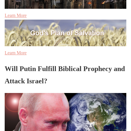
Learn More
Learn More
Will Putin Fulfill Biblical Prophecy and
Attack Israel?