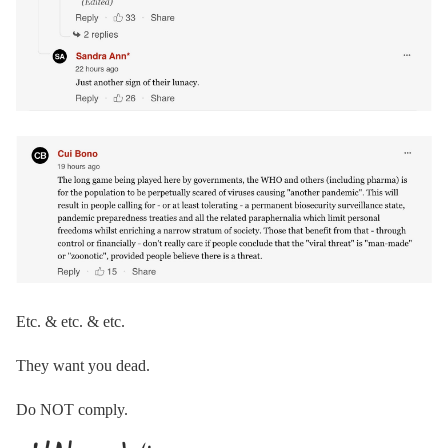
Etc. & etc. & etc.
They want you dead.
Do NOT comply.