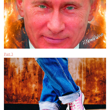
Part 3