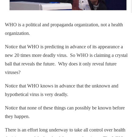
WHO is a political and propaganda organization, not a health
organization.
Notice that WHO is predicting in advance of its appearance a
new 20 times more deadly virus. So WHO is claiming a crystal
ball that reveals the future. Why does it only reveal future
viruses?
Notice that WHO knows in advance that the unknown and
hypothetical virus is very deadly.
Notice that none of these things can possibly be known before
they happen.
There is an effort long underway to take all control over health