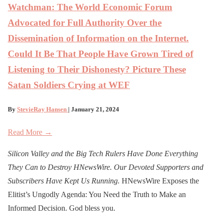
Watchman: The World Economic Forum
Advocated for Full Authority Over the
Dissemination of Information on the Internet.
Could It Be That People Have Grown Tired of
Listening to Their Dishonesty? Picture These
Satan Soldiers Crying at WEF
By
StevieRay Hansen
| January 21, 2024
Read More →
Silicon Valley and the Big Tech Rulers Have Done Everything
They Can to Destroy H
N
ews
W
ire. Our Devoted Supporters and
Subscribers Have Kept Us Running.
HNewsWire Exposes the
Elitist’s Ungodly Agenda: You Need the Truth to Make an
Informed Decision. God bless you.