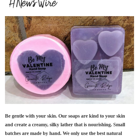
Be gentle with your skin. Our soaps are kind to your skin
and create a creamy, silky lather that is nourishing. Small
batches are made by hand. We only use the best natural