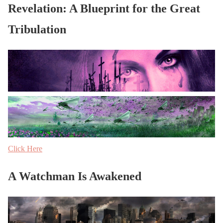
Revelation: A Blueprint for the Great
Tribulation
Click Here
A Watchman Is Awakened