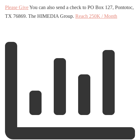
Please Give
You can also send a check to PO Box 127, Pontotoc,
TX 76869. The HIMEDIA Group.
Reach 250K / Month