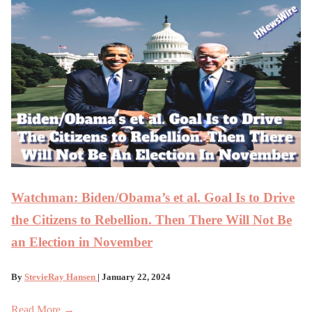
Watchman: Biden/Obama’s et al. Goal Is to Drive
the Citizens to Rebellion. Then There Will Not Be
an Election in November
By
StevieRay Hansen
| January 22, 2024
Read More →