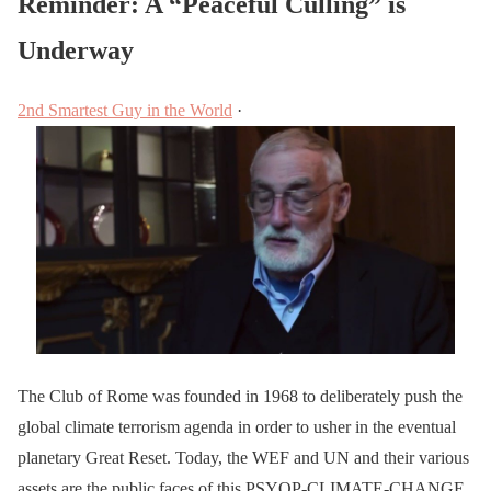
Reminder: A “Peaceful Culling” is
Underway
2nd Smartest Guy in the World
·
The Club of Rome was founded in 1968 to deliberately push the
global climate terrorism agenda in order to usher in the eventual
planetary Great Reset. Today, the WEF and UN and their various
assets are the public faces of this PSYOP-CLIMATE-CHANGE