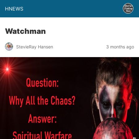
HNEWS
Watchman
StevieRay Hansen
3 months ago