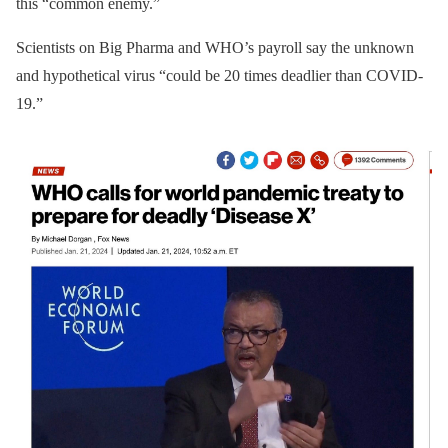
this “common enemy.”
Scientists on Big Pharma and WHO’s payroll say the unknown
and hypothetical virus “could be 20 times deadlier than COVID-
19.”