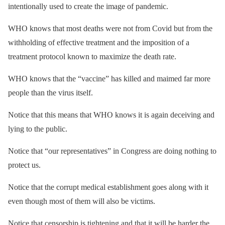
intentionally used to create the image of pandemic.
WHO knows that most deaths were not from Covid but from the
withholding of effective treatment and the imposition of a
treatment protocol known to maximize the death rate.
WHO knows that the “vaccine” has killed and maimed far more
people than the virus itself.
Notice that this means that WHO knows it is again deceiving and
lying to the public.
Notice that “our representatives” in Congress are doing nothing to
protect us.
Notice that the corrupt medical establishment goes along with it
even though most of them will also be victims.
Notice that censorship is tightening and that it will be harder the