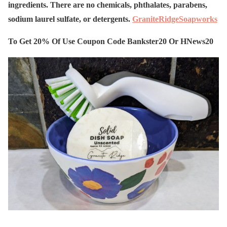
ingredients. There are no chemicals, phthalates, parabens,
sodium laurel sulfate, or detergents.
GraniteRidgeSoapworks
To Get 20% Of Use Coupon Code Bankster20 Or HNews20