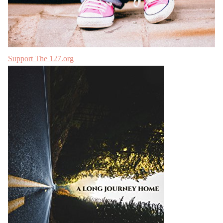
Support The 127.org