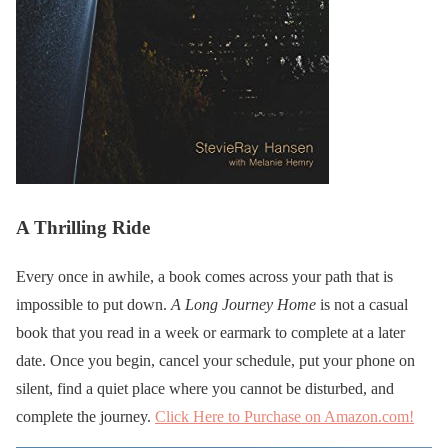
A Thrilling Ride
Every once in awhile, a book comes across your path that is
impossible to put down.
A Long Journey Home
is not a casual
book that you read in a week or earmark to complete at a later
date. Once you begin, cancel your schedule, put your phone on
silent, find a quiet place where you cannot be disturbed, and
complete the journey.
Click Here to Purchase on Amazon.com!