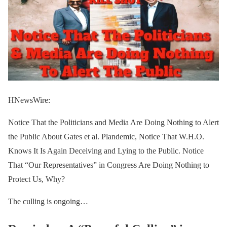
HNewsWire:
Notice That the Politicians and Media Are Doing Nothing to Alert
the Public About Gates et al. Plandemic, Notice That W.H.O.
Knows It Is Again Deceiving and Lying to the Public. Notice
That “Our Representatives” in Congress Are Doing Nothing to
Protect Us, Why?
The culling is ongoing…