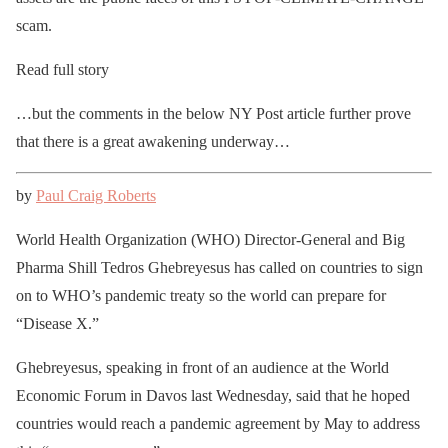
scam.
Read full story
…but the comments in the below NY Post article further prove
that there is a great awakening underway…
by
Paul Craig Roberts
World Health Organization (WHO) Director-General and Big
Pharma Shill Tedros Ghebreyesus has called on countries to sign
on to WHO’s pandemic treaty so the world can prepare for
“Disease X.”
Ghebreyesus, speaking in front of an audience at the World
Economic Forum in Davos last Wednesday, said that he hoped
countries would reach a pandemic agreement by May to address