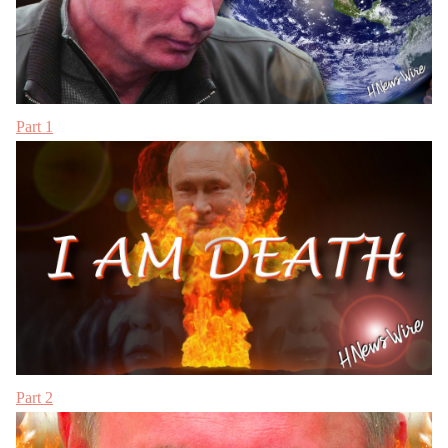
Part 1
Part 2