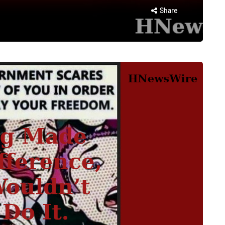
Share