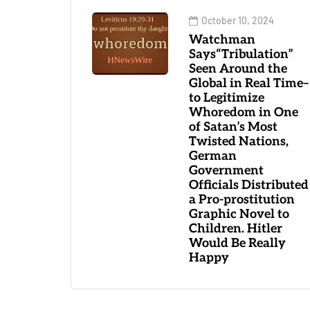
October 10, 2024
Watchman
Says“Tribulation”
Seen Around the
Global in Real Time–
to Legitimize
Whoredom in One
of Satan’s Most
Twisted Nations,
German
Government
Officials Distributed
a Pro-prostitution
Graphic Novel to
Children. Hitler
Would Be Really
Happy