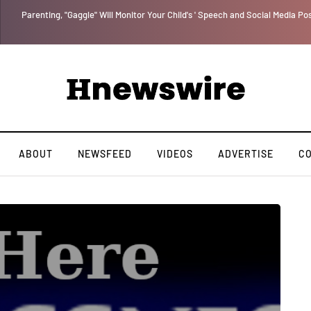
Parenting, "Gaggle" Will Monitor Your Child's ' Speech and Social Media Po
ABOUT
NEWSFEED
VIDEOS
ADVERTISE
C