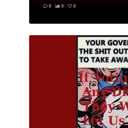
0
0
0