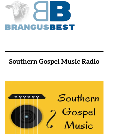
Southern Gospel Music Radio