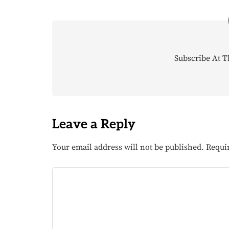
Subscribe At T
Leave a Reply
Your email address will not be published.
Requi