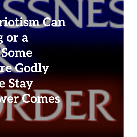
riotism Can
 or a
. Some
re Godly
e Stay
ower Comes