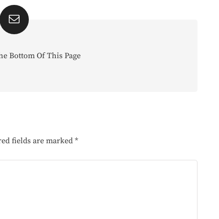
he Bottom Of This Page
red fields are marked
*