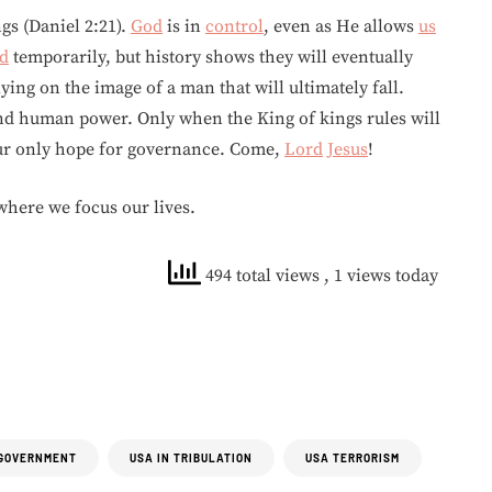
s (Daniel 2:21).
God
is in
control
, even as He allows
us
d
temporarily, but history shows they will eventually
lying on the image of a man that will ultimately fall.
 human power. Only when the King of kings rules will
ur only hope for governance. Come,
Lord
Jesus
!
here we focus our lives.
494 total views
, 1 views today
GOVERNMENT
USA IN TRIBULATION
USA TERRORISM