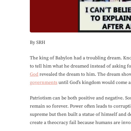
By SRH
The king of Babylon had a troubling dream. Kn
to tell him what he dreamed instead of asking fo
God
revealed the dream to him. The dream show
governments
until God’s kingdom would come and
Patriotism can be both positive and negative. 
remain so forever. Power often leads to corrup
supreme but then built a statue of himself and 
create a theocracy fail because humans are invo