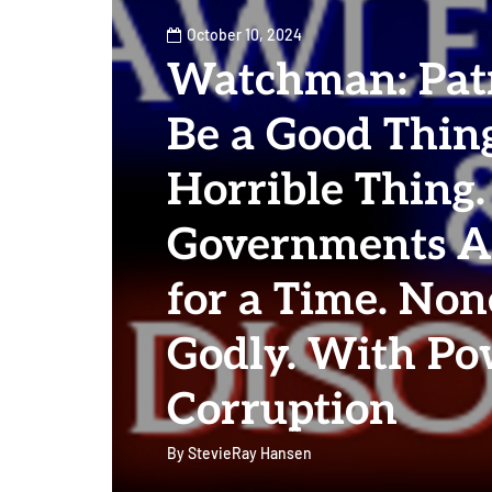
October 10, 2024
Watchman: Pat
Be a Good Thing
Horrible Thing
Governments A
for a Time. Non
Godly. With P
Corruption
By
StevieRay Hansen