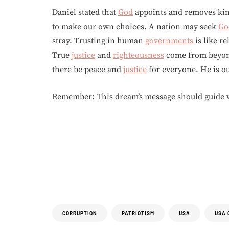
Daniel stated that
God
appoints and removes king
to make our own choices. A nation may seek
Go
stray. Trusting in human
governments
is like re
True
justice
and
righteousness
come from beyond
there be peace and
justice
for everyone. He is o
Remember: This dream’s message should guide w
CORRUPTION
PATRIOTISM
USA
USA 