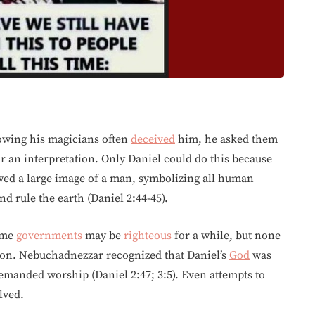
owing his magicians often
deceived
him, he asked them
r an interpretation. Only Daniel could do this because
ed a large image of a man, symbolizing all human
 rule the earth (Daniel 2:44-45).
Some
governments
may be
righteous
for a while, but none
tion. Nebuchadnezzar recognized that Daniel’s
God
was
demanded worship (Daniel 2:47; 3:5). Even attempts to
lved.