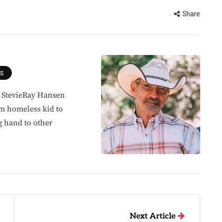
Share
ES
, StevieRay Hansen
om homeless kid to
g hand to other
Next Article