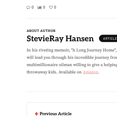
0
0
0
ABOUT AUTHOR
StevieRay Hansen
ARTICL
In his riveting memoir, "A Long Journey Home"
will lead you through his incredible journey fr
multimillionaire oilman willing to give a helpin
throwaway kids. Available on
Amazon
.
Previous Article