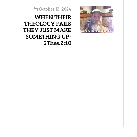
October 10, 2024
WHEN THEIR
THEOLOGY FAILS
THEY JUST MAKE
SOMETHING UP-
2Thes.2:10