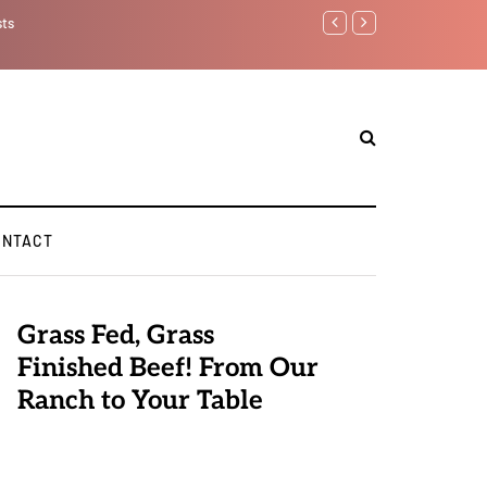
sts
Benjamin Netanyahu aga
ONTACT
Grass Fed, Grass
Finished Beef! From Our
Ranch to Your Table