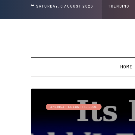
SATURDAY, 8 AUGUST 2026
TRENDING
HOME
AMERICA HAS LOST ITS SOUL