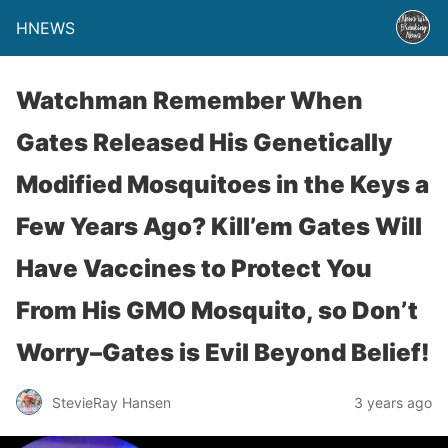
HNEWS
Watchman Remember When
Gates Released His Genetically
Modified Mosquitoes in the Keys a
Few Years Ago? Kill’em Gates Will
Have Vaccines to Protect You
From His GMO Mosquito, so Don’t
Worry–Gates is Evil Beyond Belief!
StevieRay Hansen
3 years ago