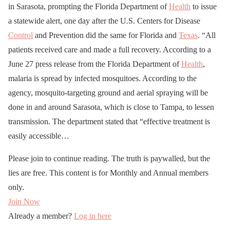
in Sarasota, prompting the Florida Department of
Health
to issue
a statewide alert, one day after the U.S. Centers for Disease
Control
and Prevention did the same for Florida and
Texas
. “All
patients received care and made a full recovery. According to a
June 27 press release from the Florida Department of
Health
,
malaria is spread by infected mosquitoes. According to the
agency, mosquito-targeting ground and aerial spraying will be
done in and around Sarasota, which is close to Tampa, to lessen
transmission. The department stated that “effective treatment is
easily accessible…
Please join to continue reading. The truth is paywalled, but the
lies are free. This content is for Monthly and Annual members
only.
Join Now
Already a member?
Log in here