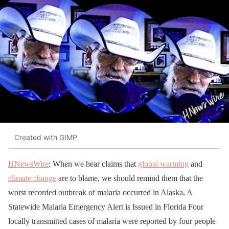
Created with GIMP
HNewsWire
: When we hear claims that
global warming
and
climate change
are to blame, we should remind them that the
worst recorded outbreak of malaria occurred in Alaska. A
Statewide Malaria Emergency Alert is Issued in Florida Four
locally transmitted cases of malaria were reported by four people