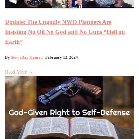
Update: The Ungodly NWO Planners Are
Insisting No Oil No God and No Guns “Hell on
Earth”
By
StevieRay Hansen
| February 12, 2024
Read More →