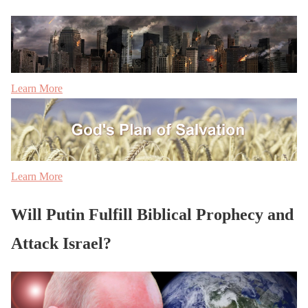
Learn More
Learn More
Will Putin Fulfill Biblical Prophecy and
Attack Israel?