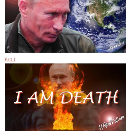
Part 1