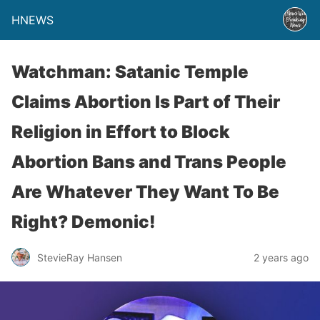
HNEWS
Watchman: Satanic Temple
Claims Abortion Is Part of Their
Religion in Effort to Block
Abortion Bans and Trans People
Are Whatever They Want To Be
Right? Demonic!
StevieRay Hansen
2 years ago