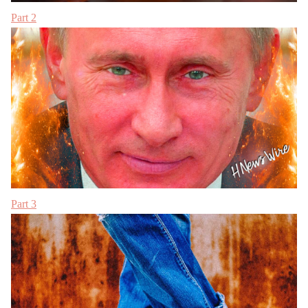
Part 2
Part 3