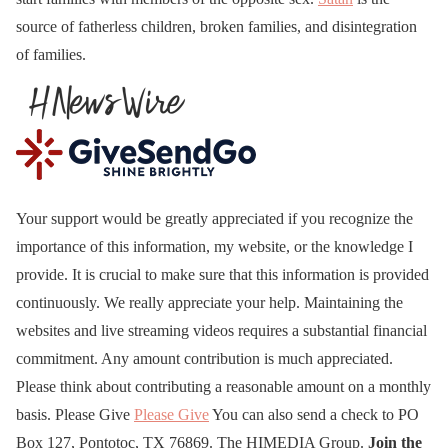
source of fatherless children, broken families, and disintegration
of families.
Your support would be greatly appreciated if you recognize the
importance of this information, my website, or the knowledge I
provide. It is crucial to make sure that this information is provided
continuously. We really appreciate your help. Maintaining the
websites and live streaming videos requires a substantial financial
commitment. Any amount contribution is much appreciated.
Please think about contributing a reasonable amount on a monthly
basis. Please Give
Please Give
You can also send a check to PO
Box 127, Pontotoc, TX 76869. The HIMEDIA Group.
Join the