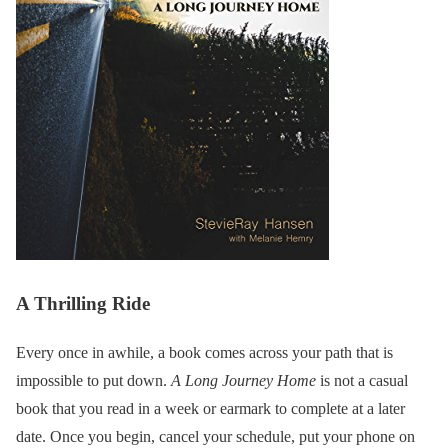
A Thrilling Ride
Every once in awhile, a book comes across your path that is
impossible to put down.
A Long Journey Home
is not a casual
book that you read in a week or earmark to complete at a later
date. Once you begin, cancel your schedule, put your phone on