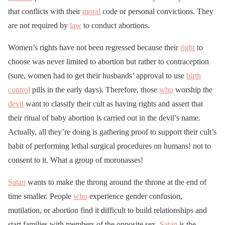
that conflicts with their
moral
code or personal convictions. They
are not required by
law
to conduct abortions.
Women’s rights have not been regressed because their
right
to
choose was never limited to abortion but rather to contraception
(sure, women had to get their husbands’ approval to use
birth
control
pills in the early days). Therefore, those
who
worship the
devil
want to classify their cult as having rights and assert that
their ritual of baby abortion is carried out in the devil’s name.
Actually, all they’re doing is gathering proof to support their cult’s
habit of performing lethal surgical procedures on humans! not to
consent to it. What a group of moronasses!
Satan
wants to make the throng around the throne at the end of
time smaller. People
who
experience gender confusion,
mutilation, or abortion find it difficult to build relationships and
start families with members of the opposite sex.
Satan
is the