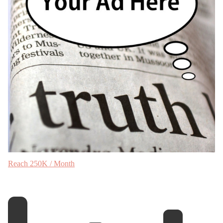
Reach 250K / Month