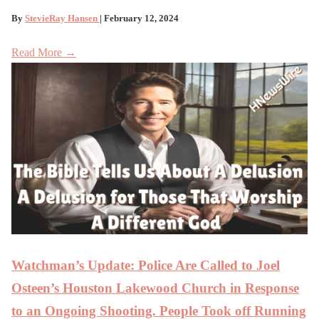
By
StevieRay Hansen
| February 12, 2024
Read More →
Watchman’s Update: Police Are Called to Joel
Osteen’s Houston Lakewood Church in Response
to an Ongoing Shooting. People Took off Running