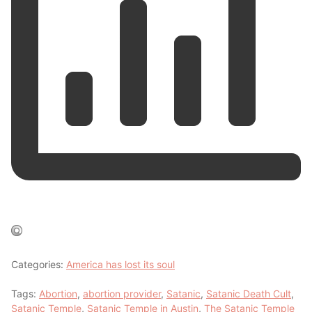
Categories:
America has lost its soul
Tags:
Abortion
,
abortion provider
,
Satanic
,
Satanic Death Cult
,
Satanic Temple
,
Satanic Temple in Austin
,
The Satanic Temple