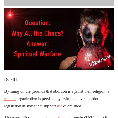
By SRH,
By suing on the grounds that abortion is against their religion, a
satanic
organization is persistently trying to have abortion
legislation in states that support
life
overturned.
The nonprofit organization The
Satanic
Temple (TST), with its