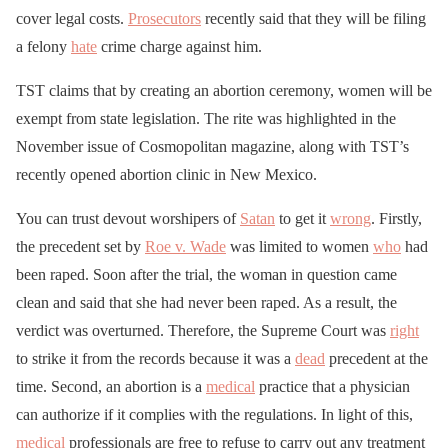
cover legal costs.
Prosecutors
recently said that they will be filing
a felony
hate
crime charge against him.
TST claims that by creating an abortion ceremony, women will be
exempt from state legislation. The rite was highlighted in the
November issue of Cosmopolitan magazine, along with TST’s
recently opened abortion clinic in New Mexico.
You can trust devout worshipers of
Satan
to get it
wrong
. Firstly,
the precedent set by
Roe v. Wade
was limited to women
who
had
been raped. Soon after the trial, the woman in question came
clean and said that she had never been raped. As a result, the
verdict was overturned. Therefore, the Supreme Court was
right
to strike it from the records because it was a
dead
precedent at the
time. Second, an abortion is a
medical
practice that a physician
can authorize if it complies with the regulations. In light of this,
medical
professionals are free to refuse to carry out any treatment