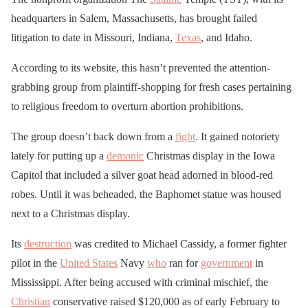
headquarters in Salem, Massachusetts, has brought failed
litigation to date in Missouri, Indiana,
Texas
, and Idaho.
According to its website, this hasn’t prevented the attention-
grabbing group from plaintiff-shopping for fresh cases pertaining
to religious freedom to overturn abortion prohibitions.
The group doesn’t back down from a
fight
. It gained notoriety
lately for putting up a
demonic
Christmas display in the Iowa
Capitol that included a silver goat head adorned in blood-red
robes. Until it was beheaded, the Baphomet statue was housed
next to a Christmas display.
Its
destruction
was credited to Michael Cassidy, a former fighter
pilot in the
United States
Navy
who
ran for
government
in
Mississippi. After being accused with criminal mischief, the
Christian
conservative raised $120,000 as of early February to