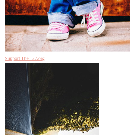
Support The 127.org