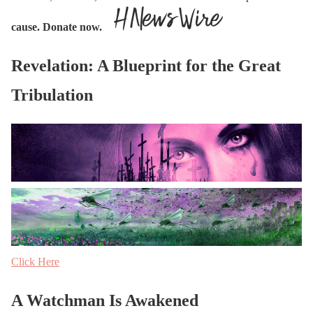
cause. Donate now.
Revelation: A Blueprint for the Great
Tribulation
Click Here
A Watchman Is Awakened