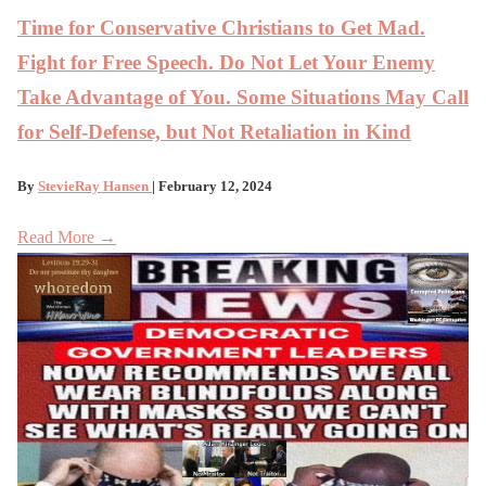
Time for Conservative Christians to Get Mad.
Fight for Free Speech. Do Not Let Your Enemy
Take Advantage of You. Some Situations May Call
for Self-Defense, but Not Retaliation in Kind
By
StevieRay Hansen
| February 12, 2024
Read More →