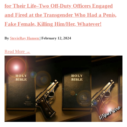
for Their Life–Two Off-Duty Officers Engaged
and Fired at the Transgender Who Had a Penis,
Fake Female, Killing Him/Her, Whatever!
By
StevieRay Hansen
| February 12, 2024
Read More →