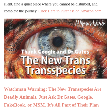
silent, find a quiet place where you cannot be disturbed, and
complete the journey.
Click Here to Purchase on Amazon.com!
Watchman Warning: The New Transspecies Are
Deadly Animals. Just Ask Dr.Gates, Google,
FakeBook, or MSM. It’s All Part of Their Plan