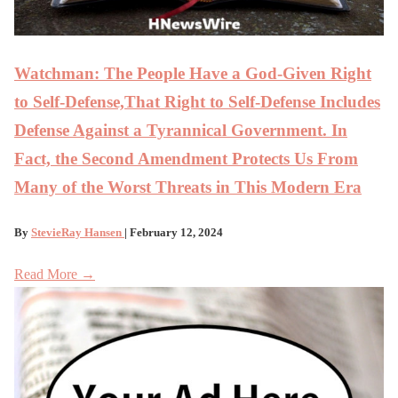
Watchman: The People Have a God-Given Right
to Self-Defense,That Right to Self-Defense Includes
Defense Against a Tyrannical Government. In
Fact, the Second Amendment Protects Us From
Many of the Worst Threats in This Modern Era
By
StevieRay Hansen
| February 12, 2024
Read More →