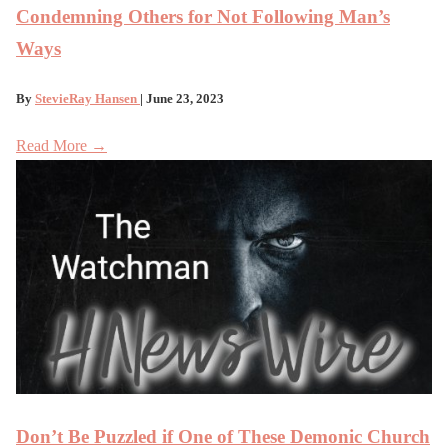
Condemning Others for Not Following Man’s
Ways
By
StevieRay Hansen
| June 23, 2023
Read More →
Don’t Be Puzzled if One of These Demonic Church