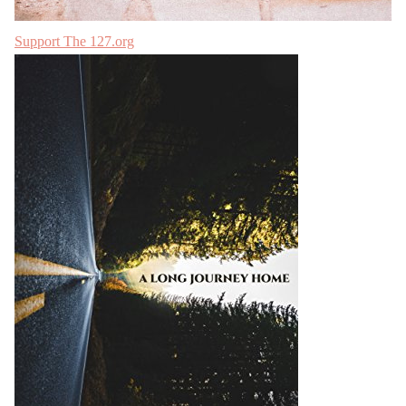
Support The 127.org