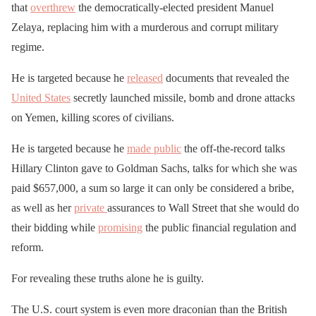
that
overthrew
the democratically-elected president Manuel
Zelaya, replacing him with a murderous and corrupt military
regime.
He is targeted because he
released
documents that revealed the
United States
secretly launched missile, bomb and drone attacks
on Yemen, killing scores of civilians.
He is targeted because he
made public
the off-the-record talks
Hillary Clinton gave to Goldman Sachs, talks for which she was
paid $657,000, a sum so large it can only be considered a bribe,
as well as her
private
assurances to Wall Street that she would do
their bidding while
promising
the public financial regulation and
reform.
For revealing these truths alone he is guilty.
The U.S. court system is even more draconian than the British