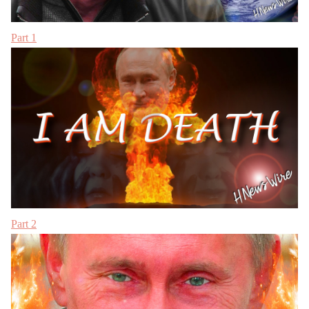
Part 1
Part 2