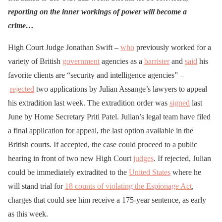
reporting on the inner workings of power will become a
crime…
High Court Judge Jonathan Swift –
who
previously worked for a
variety of British
government
agencies as a
barrister
and
said
his
favorite clients are “security and intelligence agencies” –
rejected
two applications by Julian Assange’s lawyers to appeal
his extradition last week. The extradition order was
signed
last
June by Home Secretary Priti Patel. Julian’s legal team have filed
a final application for appeal, the last option available in the
British courts. If accepted, the case could proceed to a public
hearing in front of two new High Court
judges
. If rejected, Julian
could be immediately extradited to the
United States
where he
will stand trial for
18 counts of violating the Espionage Act
,
charges that could see him receive a 175-year sentence, as early
as this week.