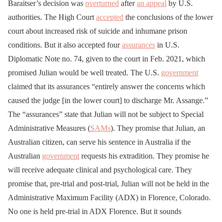
Baraitser’s decision was
overturned
after
an appeal
by U.S.
authorities. The High Court
accepted
the conclusions of the lower
court about increased risk of suicide and inhumane prison
conditions. But it also accepted four
assurances
in U.S.
Diplomatic Note no. 74, given to the court in Feb. 2021, which
promised Julian would be well treated. The U.S.
government
claimed that its assurances “entirely answer the concerns which
caused the judge [in the lower court] to discharge Mr. Assange.”
The “assurances” state that Julian will not be subject to Special
Administrative Measures (
SAMs
). They promise that Julian, an
Australian citizen, can serve his sentence in Australia if the
Australian
government
requests his extradition. They promise he
will receive adequate clinical and psychological care. They
promise that, pre-trial and post-trial, Julian will not be held in the
Administrative Maximum Facility (ADX) in Florence, Colorado.
No one is held pre-trial in ADX Florence. But it sounds