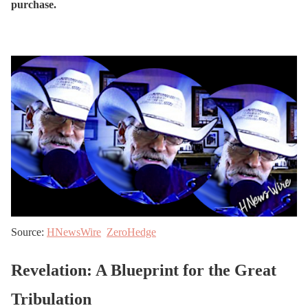
purchase.
Source:
HNewsWire
ZeroHedge
Revelation: A Blueprint for the Great
Tribulation