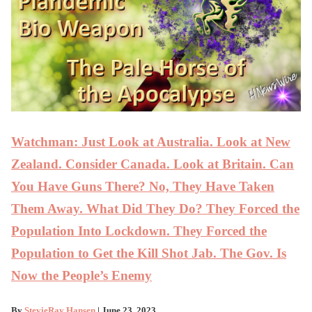
Watchman: Just Look at Australia. Look at New
Zealand. Consider Canada. Look at Britain. Can
You Have Guns There? No, They Have Taken
Them Away. What Did They Do? They Forced the
Population Into Lockdown. They Forced the
Population to Get the Kill Shot Jab. The Gov. Is
Now the People’s Enemy
By
StevieRay Hansen
| June 23, 2023