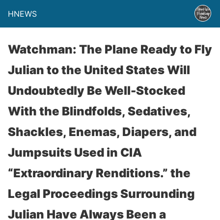
HNEWS
Watchman: The Plane Ready to Fly
Julian to the United States Will
Undoubtedly Be Well-Stocked
With the Blindfolds, Sedatives,
Shackles, Enemas, Diapers, and
Jumpsuits Used in CIA
“Extraordinary Renditions.” the
Legal Proceedings Surrounding
Julian Have Always Been a