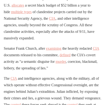
U.S.
allocates
a secret black budget of $52 billion a year to
hide
multiple types
of clandestine projects carried out by the
National Security Agency, the
CIA
, and other intelligence
agencies, usually beyond the scrutiny of Congress. All these
clandestine activities, especially after the attacks of 9/11, have
massively expanded.
Senator Frank Church, after
examining
the heavily redacted
CIA
documents released to his committee,
defined
the CIA’s covert
activity as “a semantic disguise for
murder
, coercion, blackmail,
bribery, the spreading of lies.”
The
CIA
and intelligence agencies, along with the military, all of
which operate without effective Congressional oversight, are the
engines behind Julian’s extradition. Julian inflicted, by exposing
their crimes and lies, a grievous wound. They demand vengeance.
The
control
these forces seek abroad is the
control
they seek at