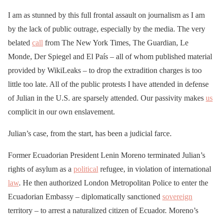
I am as stunned by this full frontal assault on journalism as I am
by the lack of public outrage, especially by the media. The very
belated
call
from The New York Times, The Guardian, Le
Monde, Der Spiegel and El País – all of whom published material
provided by WikiLeaks – to drop the extradition charges is too
little too late. All of the public protests I have attended in defense
of Julian in the U.S. are sparsely attended. Our passivity makes
us
complicit in our own enslavement.
Julian’s case, from the start, has been a judicial farce.
Former Ecuadorian President Lenin Moreno terminated Julian’s
rights of asylum as a
political
refugee, in violation of international
law
. He then authorized London Metropolitan Police to enter the
Ecuadorian Embassy – diplomatically sanctioned
sovereign
territory – to arrest a naturalized citizen of Ecuador. Moreno’s