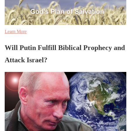
Learn More
Will Putin Fulfill Biblical Prophecy and
Attack Israel?