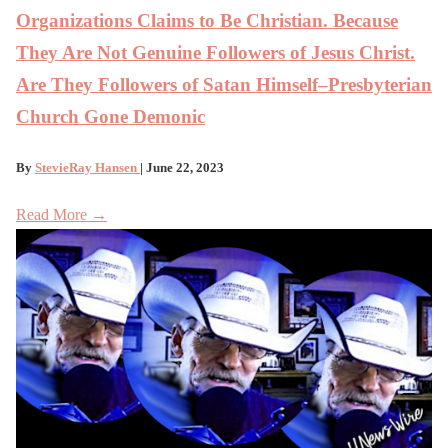
Organizations Claims to Be Christian. Because
They Are Not Genuine Followers of Jesus Christ.
Are They Followers of Satan Himself–Presbyterian
Church Gone Demonic
By
StevieRay Hansen
| June 22, 2023
Read More →