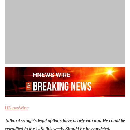
HNewsWire
:
Julian Assange’s legal options have nearly run out. He could be
extradited to the U.S. this week. Should he be convicted,