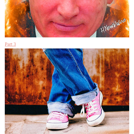
Part 3