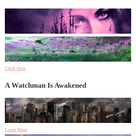
Click Here
A Watchman Is Awakened
Learn More