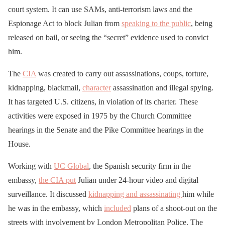
court system. It can use SAMs, anti-terrorism laws and the
Espionage Act to block Julian from
speaking to the public
, being
released on bail, or seeing the “secret” evidence used to convict
him.
The
CIA
was created to carry out assassinations, coups, torture,
kidnapping, blackmail,
character
assassination and illegal spying.
It has targeted U.S. citizens, in violation of its charter. These
activities were exposed in 1975 by the Church Committee
hearings in the Senate and the Pike Committee hearings in the
House.
Working with
UC Global
, the Spanish security firm in the
embassy,
the CIA put
Julian under 24-hour video and digital
surveillance. It discussed
kidnapping and assassinating
him while
he was in the embassy, which
included
plans of a shoot-out on the
streets with involvement by London Metropolitan Police. The