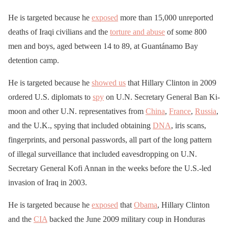
He is targeted because he
exposed
more than 15,000 unreported
deaths of Iraqi civilians and the
torture and abuse
of some 800
men and boys, aged between 14 to 89, at Guantánamo Bay
detention camp.
He is targeted because he
showed us
that Hillary Clinton in 2009
ordered U.S. diplomats to
spy
on U.N. Secretary General Ban Ki-
moon and other U.N. representatives from
China
,
France
,
Russia
,
and the U.K., spying that included obtaining
DNA
, iris scans,
fingerprints, and personal passwords, all part of the long pattern
of illegal surveillance that included eavesdropping on U.N.
Secretary General Kofi Annan in the weeks before the U.S.-led
invasion of Iraq in 2003.
He is targeted because he
exposed
that
Obama
, Hillary Clinton
and the
CIA
backed the June 2009 military coup in Honduras