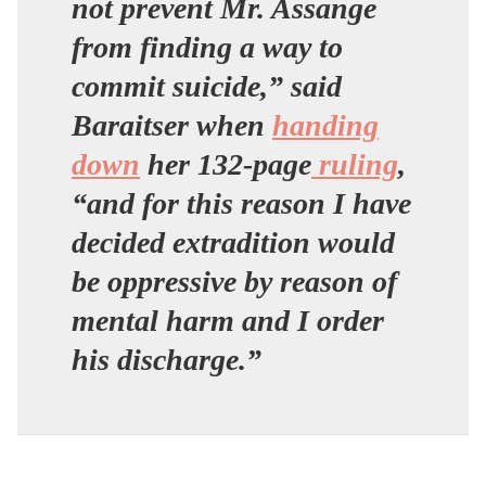
not prevent Mr. Assange
from finding a way to
commit suicide,” said
Baraitser when
handing
down
her 132-page
ruling
,
“and for this reason I have
decided extradition would
be oppressive by reason of
mental harm and I order
his discharge.”