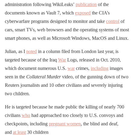
administration following WikiLeaks’
publication
of the
documents known as Vault 7, which
exposed
the CIA’s
cyberwarfare programs designed to monitor and take
control
of
cars, smart TVs, web browsers and the operating systems of most
smart phones, as well as Microsoft Windows, MacOS and Linux.
Julian, as I
noted
in a column filed from London last year, is
targeted because of the Iraq
War
Logs, released in Oct. 2010,
which document numerous U.S.
war
crimes,
including
images
seen in the
Collateral
Murder
video, of the gunning down of two
Reuters journalists and 10 other civilians and severely injuring
two children.
He is targeted because he made public the killing of nearly 700
civilians
who
had approached too closely to U.S. convoys and
checkpoints, including
pregnant women
, the blind and deaf,
and
at least
30 children