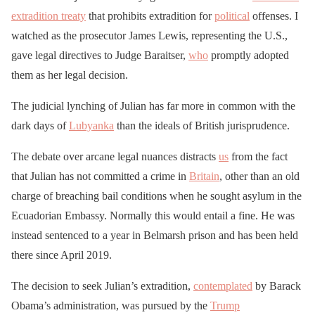
extradition treaty
that prohibits extradition for
political
offenses. I
watched as the prosecutor James Lewis, representing the U.S.,
gave legal directives to Judge Baraitser,
who
promptly adopted
them as her legal decision.
The judicial lynching of Julian has far more in common with the
dark days of
Lubyanka
than the ideals of British jurisprudence.
The debate over arcane legal nuances distracts
us
from the fact
that Julian has not committed a crime in
Britain
, other than an old
charge of breaching bail conditions when he sought asylum in the
Ecuadorian Embassy. Normally this would entail a fine. He was
instead sentenced to a year in Belmarsh prison and has been held
there since April 2019.
The decision to seek Julian’s extradition,
contemplated
by Barack
Obama’s administration, was pursued by the
Trump