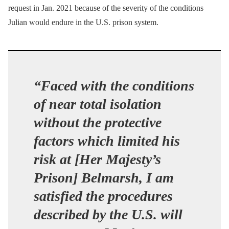
request in Jan. 2021 because of the severity of the conditions
Julian would endure in the U.S. prison system.
“Faced with the conditions
of near total isolation
without the protective
factors which limited his
risk at [Her Majesty’s
Prison] Belmarsh, I am
satisfied the procedures
described by the U.S. will