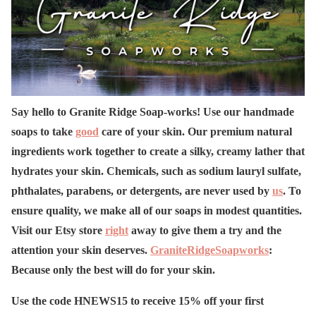
Say hello to Granite Ridge Soap-works! Use our handmade
soaps to take
good
care of your skin. Our premium natural
ingredients work together to create a silky, creamy lather that
hydrates your skin. Chemicals, such as sodium lauryl sulfate,
phthalates, parabens, or detergents, are never used by
us
. To
ensure quality, we make all of our soaps in modest quantities.
Visit our Etsy store
right
away to give them a try and the
attention your skin deserves.
GraniteRidgeSoapworks
:
Because only the best will do for your skin.
Use the code HNEWS15 to receive 15% off your first