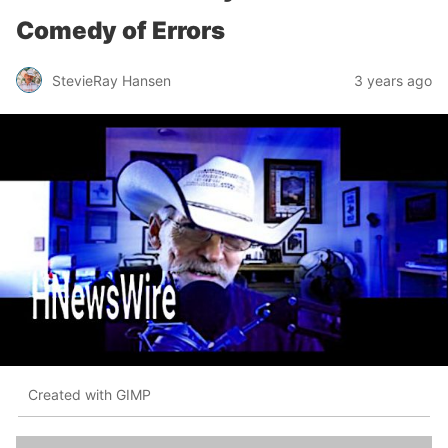
Comedy of Errors
StevieRay Hansen
3 years ago
Created with GIMP