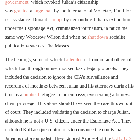
government
, which revoked Julian’s citizenship,
was
granted
a
large loan
by the International Monetary Fund for
its assistance. Donald
Trump
, by demanding Julian’s extradition
under the Espionage Act, criminalized journalism, in much the
same way Woodrow Wilson did when he
shut down
socialist
publications such as The Masses.
The hearings, some of which I
attended
in London and others of
which I sat through online, mocked basic legal protocols. They
included the decision to ignore the CIA’s surveillance and
recording of meetings between Julian and his attorneys during his
time as a
political
refugee in the embassy, eviscerating attorney-
client-privilege. This alone should have seen the case thrown out
of court. They included validating the decision to charge Julian,
although he is not a U.S. citizen, under the Espionage Act. They
included Kafkaesque contortions to convince the courts that
Julian is not a journalist. They ignored Article 4 of the
U.K.-U.S.