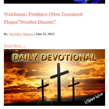
Watchman: Pestilence Often Translated
Plague”Weather Disaster”
By
StevieRay Hansen
| June 22, 2023
Read More →