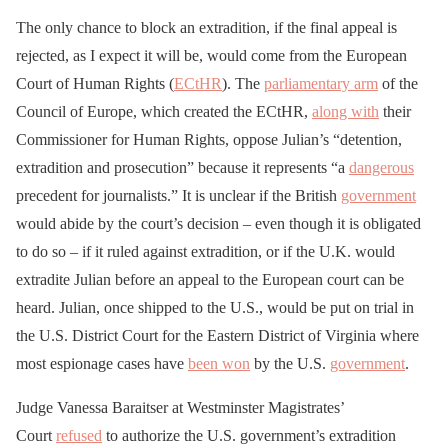
The only chance to block an extradition, if the final appeal is
rejected, as I expect it will be, would come from the European
Court of Human Rights (
ECtHR
). The
parliamentary arm
of the
Council of Europe, which created the ECtHR,
along with
their
Commissioner for Human Rights, oppose Julian’s “detention,
extradition and prosecution” because it represents “a
dangerous
precedent for journalists.” It is unclear if the British
government
would abide by the court’s decision – even though it is obligated
to do so – if it ruled against extradition, or if the U.K. would
extradite Julian before an appeal to the European court can be
heard. Julian, once shipped to the U.S., would be put on trial in
the U.S. District Court for the Eastern District of Virginia where
most espionage cases have
been won
by the U.S.
government
.
Judge Vanessa Baraitser at Westminster Magistrates’
Court
refused
to authorize the U.S. government’s extradition