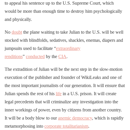
to appeal his sentence up to the U.S. Supreme Court, which
would be more than enough time to destroy him psychologically
and physically.
No
doubt
the plane waiting to take Julian to the U.S. will be well
stocked with blindfolds, sedatives, shackles, enemas, diapers and
jumpsuits used to facilitate “
extraordinary
renditions
”
conducted
by the
CIA
.
The extradition of Julian will be the next step in the slow-motion
execution of the publisher and founder of WikiLeaks and one of
the most important journalists of our generation. It will ensure that
Julian spends the rest of his
life
in a U.S. prison. It will create
legal precedents that will criminalize any investigation into the
inner workings of power, even by citizens from another country.
It will be a body blow to our
anemic democracy
, which is rapidly
metamorphosing into
corporate totalitarianism
.