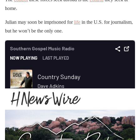
home.
Julian may soon be imprisoned for
life
in the U.S. for journalism,
but he won’t be the only one.