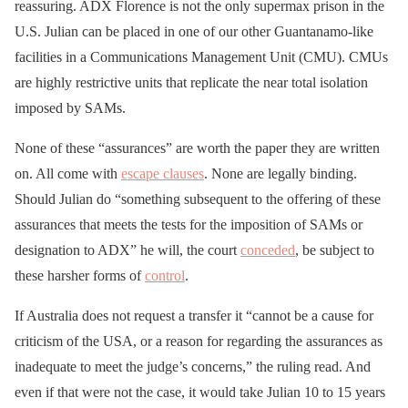
reassuring. ADX Florence is not the only supermax prison in the
U.S. Julian can be placed in one of our other Guantanamo-like
facilities in a Communications Management Unit (CMU). CMUs
are highly restrictive units that replicate the near total isolation
imposed by SAMs.
None of these “assurances” are worth the paper they are written
on. All come with
escape clauses
. None are legally binding.
Should Julian do “something subsequent to the offering of these
assurances that meets the tests for the imposition of SAMs or
designation to ADX” he will, the court
conceded
, be subject to
these harsher forms of
control
.
If Australia does not request a transfer it “cannot be a cause for
criticism of the USA, or a reason for regarding the assurances as
inadequate to meet the judge’s concerns,” the ruling read. And
even if that were not the case, it would take Julian 10 to 15 years