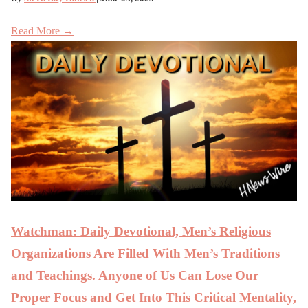
Read More →
Watchman: Daily Devotional, Men’s Religious
Organizations Are Filled With Men’s Traditions
and Teachings. Anyone of Us Can Lose Our
Proper Focus and Get Into This Critical Mentality,