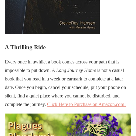
A Thrilling Ride
Every once in awhile, a book comes across your path that is
impossible to put down.
A Long Journey Home
is not a casual
book that you read in a week or earmark to complete at a later
date. Once you begin, cancel your schedule, put your phone on
silent, find a quiet place where you cannot be disturbed, and
complete the journey.
Click Here to Purchase on Amazon.com!