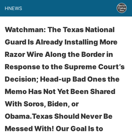
HNEWS
Watchman: The Texas National
Guard Is Already Installing More
Razor Wire Along the Border in
Response to the Supreme Court’s
Decision; Head-up Bad Ones the
Memo Has Not Yet Been Shared
With Soros, Biden, or
Obama.Texas Should Never Be
Messed With! Our Goal Is to