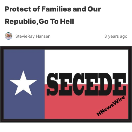
Protect of Families and Our
Republic,Go To Hell
StevieRay Hansen
3 years ago