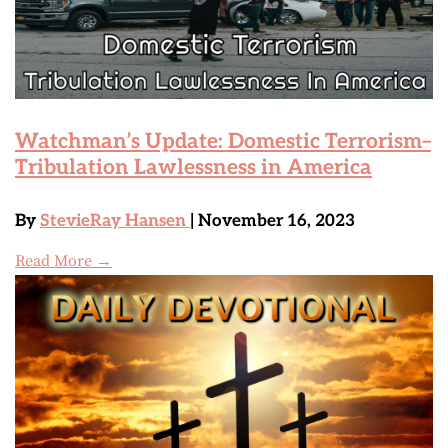
Watchman’s Update: Domestic Terrorism–
Tribulation Lawlessness in America
By
StevieRay Hansen
| November 16, 2023
Read More →