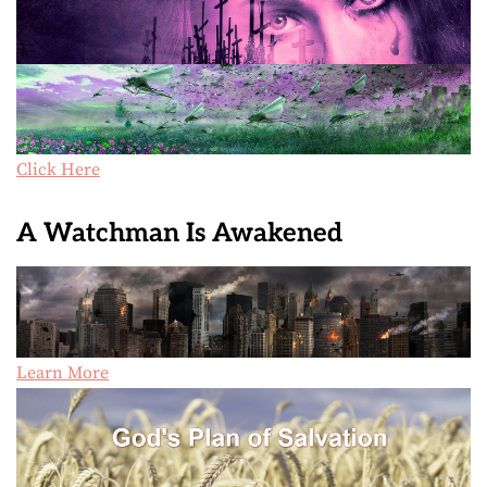
Click Here
A Watchman Is Awakened
Learn More