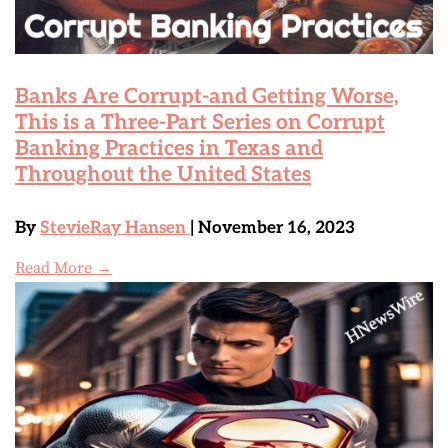
Banks Are Corrupt-and Getting Worse,
This is a Three-Part Series on Corrupt
Banking Practices in Texas and
Throughout the United States
By
StevieRay Hansen
| November 16, 2023
Read More →