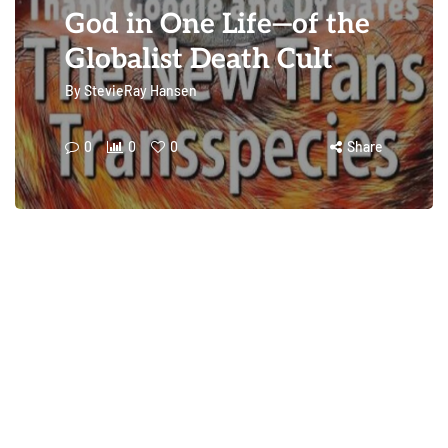
God in One Life—of the
Globalist Death Cult
By
StevieRay Hansen
0
0
0
Share