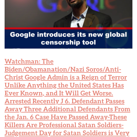
Watchman: The
Biden/Obamanation/Nazi Soros/Anti-
Christ Google Admin is a Reign of Terror
Unlike Anything the United States Has
Ever Known, and It Will Get Worse.
Arrested Recently J 6. Defendant Passes
Away Three Additional Defendants From
the Jan. 6 Case Have Passed Away-These
Killers Are Professional Satan Soldiers-
Judgement Day for Satan Soldiers is Very