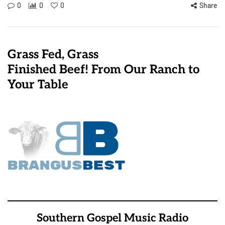
0
0
0
Share
Grass Fed, Grass
Finished Beef! From Our Ranch to
Your Table
Southern Gospel Music Radio