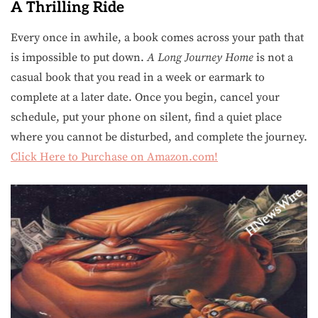
A Thrilling Ride
Every once in awhile, a book comes across your path that
is impossible to put down.
A Long Journey Home
is not a
casual book that you read in a week or earmark to
complete at a later date. Once you begin, cancel your
schedule, put your phone on silent, find a quiet place
where you cannot be disturbed, and complete the journey.
Click Here to Purchase on Amazon.com!