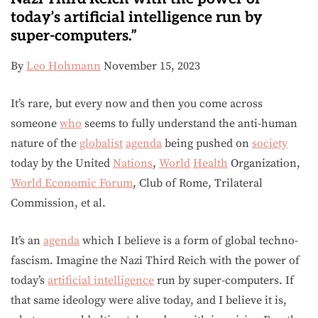
today’s artificial intelligence run by
super-computers.”
By
Leo Hohmann
November 15, 2023
It’s rare, but every now and then you come across
someone
who
seems to fully understand the anti-human
nature of the
globalist
agenda
being pushed on
society
today by the United
Nations
,
World
Health
Organization,
World Economic Forum
, Club of Rome, Trilateral
Commission, et al.
It’s an
agenda
which I believe is a form of global techno-
fascism. Imagine the Nazi Third Reich with the power of
today’s
artificial intelligence
run by super-computers. If
that same ideology were alive today, and I believe it is,