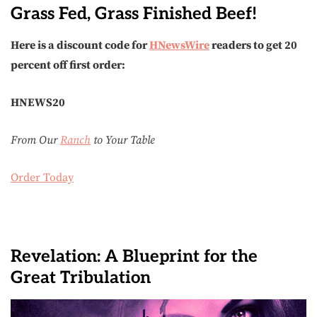
Grass Fed, Grass Finished Beef!
Here is a discount code for
HNewsWire
readers to get 20
percent off first order:
HNEWS20
From Our
Ranch
to Your Table
Order Today
Revelation: A Blueprint for the
Great Tribulation