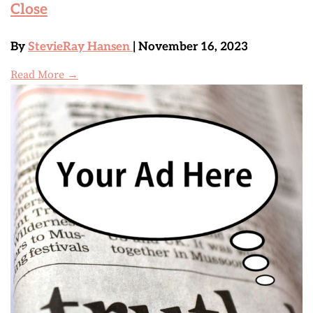
Close
By
StevieRay Hansen
| November 16, 2023
Read More →