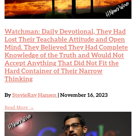
Watchman: Daily Devotional, They Had
Lost Their Teachable Attitude and Open
Mind. They Believed They Had Complete
Knowledge of the Truth and Would Not
Accept Anything That Did Not Fit the
Hard Container of Their Narrow
Thinking
By
StevieRay Hansen
| November 16, 2023
Read More →