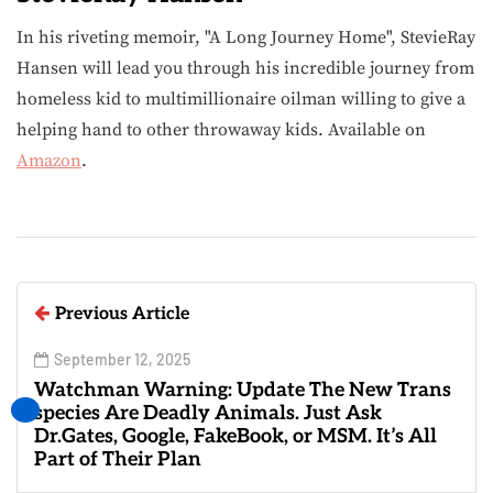
In his riveting memoir, "A Long Journey Home", StevieRay
Hansen will lead you through his incredible journey from
homeless kid to multimillionaire oilman willing to give a
helping hand to other throwaway kids. Available on
Amazon
.
Previous Article
September 12, 2025
Watchman Warning: Update The New Trans
species Are Deadly Animals. Just Ask
Dr.Gates, Google, FakeBook, or MSM. It’s All
Part of Their Plan