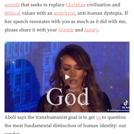
agenda
that seeks to replace
Christian
civilization and
biblical
values with an
antichrist
, anti-human dystopia. If
her speech resonates with you as much as it did with me,
please share it with your
friends
and
family
.
Aboli says the transhumanist goal is to get
us
to question
the most fundamental distinction of human identity: our
gender.