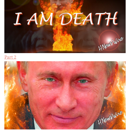
Part 2