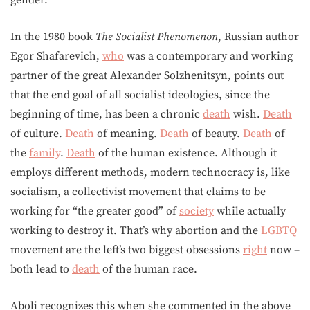
In the 1980 book
The Socialist Phenomenon
, Russian author
Egor Shafarevich,
who
was a contemporary and working
partner of the great Alexander Solzhenitsyn, points out
that the end goal of all socialist ideologies, since the
beginning of time, has been a chronic
death
wish.
Death
of culture.
Death
of meaning.
Death
of beauty.
Death
of
the
family
.
Death
of the human existence. Although it
employs different methods, modern technocracy is, like
socialism, a collectivist movement that claims to be
working for “the greater good” of
society
while actually
working to destroy it. That’s why abortion and the
LGBTQ
movement are the left’s two biggest obsessions
right
now –
both lead to
death
of the human race.
Aboli recognizes this when she commented in the above