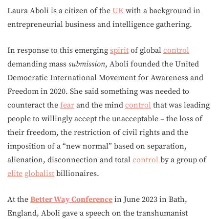
Laura Aboli is a citizen of the
UK
with a background in
entrepreneurial business and intelligence gathering.
In response to this emerging
spirit
of global
control
demanding mass
submission
, Aboli founded the United
Democratic International Movement for Awareness and
Freedom in 2020. She said something was needed to
counteract the
fear
and the mind
control
that was leading
people to willingly accept the unacceptable – the loss of
their freedom, the restriction of civil rights and the
imposition of a “new normal” based on separation,
alienation, disconnection and total
control
by a group of
elite
globalist
billionaires.
At the
Better Way Conference
in June 2023 in Bath,
England, Aboli gave a speech on the transhumanist