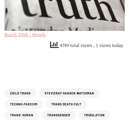
Reach 250K / Month
4789 total views
, 1 views today
CHILD TRANS
STEVIERAY HANSEN WATCHMAN
TECHNO-FASCISM
TRANS DEATH CULT
TRANS' HUMAN
TRANSGENDER
TRIBULATION