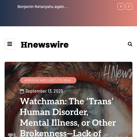
Benjamin Netanyahu again...
Watchman: Th
Epstein Was 
Website” for 
AMERICA HAS LOST ITS SOUL
September 13, 2025
Watchman: The ‘Trans’
Human Disorder,
Mental Illness, or Other
Brokenness—Lack of