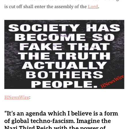
is cut off shall enter the assembly of the
Lord
.
HNewsWire
:
“It’s an agenda which I believe is a form
of global techno-fascism. Imagine the
Nazi Third Reich with the power of