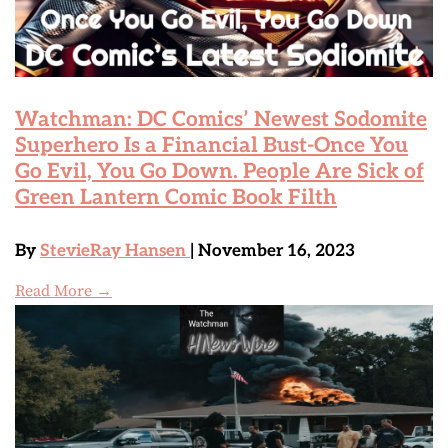
Watchman: DC Comics’ Newest Sodomite
Superhero Is a Financial Bust-Once You
Go Evil, You Go Down. People Are Sick of
Green Lantern Comic Book Filth
By
StevieRay Hansen
| November 16, 2023
Read More →