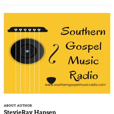
ABOUT AUTHOR
StevieRay Hansen