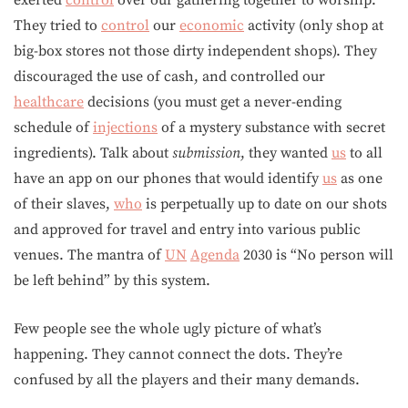
exerted
control
over our gathering together to worship.
They tried to
control
our
economic
activity (only shop at
big-box stores not those dirty independent shops). They
discouraged the use of cash, and controlled our
healthcare
decisions (you must get a never-ending
schedule of
injections
of a mystery substance with secret
ingredients). Talk about
submission
, they wanted
us
to all
have an app on our phones that would identify
us
as one
of their slaves,
who
is perpetually up to date on our shots
and approved for travel and entry into various public
venues. The mantra of
UN
Agenda
2030 is “No person will
be left behind” by this system.
Few people see the whole ugly picture of what’s
happening. They cannot connect the dots. They’re
confused by all the players and their many demands.