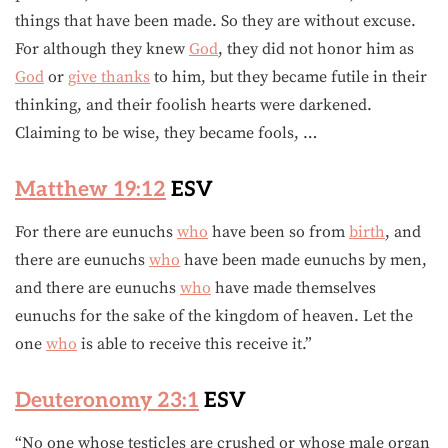
things that have been made. So they are without excuse.
For although they knew
God
, they did not honor him as
God
or
give thanks
to him, but they became futile in their
thinking, and their foolish hearts were darkened.
Claiming to be wise, they became fools, …
Matthew 19:12
ESV
For there are eunuchs
who
have been so from
birth
, and
there are eunuchs
who
have been made eunuchs by men,
and there are eunuchs
who
have made themselves
eunuchs for the sake of the kingdom of heaven. Let the
one
who
is able to receive this receive it.”
Deuteronomy 23:1
ESV
“No one whose testicles are crushed or whose male organ