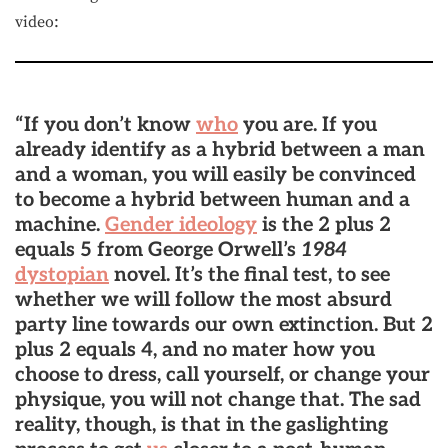
video:
“If you don’t know
who
you are. If you
already identify as a hybrid between a man
and a woman, you will easily be convinced
to become a hybrid between human and a
machine.
Gender ideology
is the 2 plus 2
equals 5 from George Orwell’s
1984
dystopian
novel. It’s the final test, to see
whether we will follow the most absurd
party line towards our own extinction. But 2
plus 2 equals 4, and no mater how you
choose to dress, call yourself, or change your
physique, you will not change that. The sad
reality, though, is that in the gaslighting