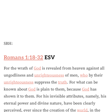
SRH:
Romans 1:18-32
ESV
For the wrath of
God
is revealed from heaven against all
ungodliness and
unrighteousness
of men,
who
by their
unrighteousness
suppress the
truth
. For what can be
known about
God
is plain to them, because
God
has
shown it to them. For his invisible attributes, namely, his
eternal power and divine nature, have been clearly
perceived, ever since the creation of the
world
, in the