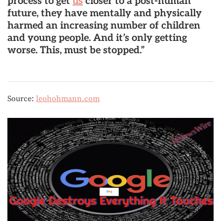
process to get
us
closer to a post-human
future, they have mentally and physically
harmed an increasing number of children
and young people. And it’s only getting
worse. This, must be stopped.”
Source:
leohohmann.com