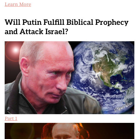
Learn More
Will Putin Fulfill Biblical Prophecy
and Attack Israel?
Part 1