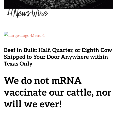
Beef in Bulk
: Half, Quarter, or Eighth Cow
Shipped to Your Door Anywhere within
Texas Only
We do not mRNA
vaccinate our cattle, nor
will we ever!