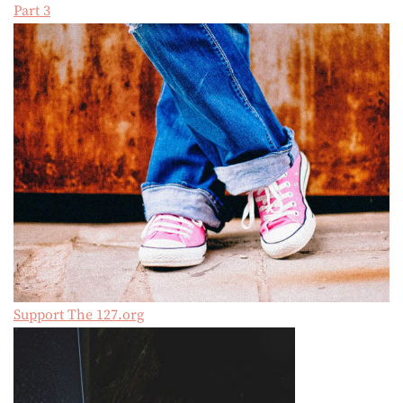
Part 3
Support The 127.org