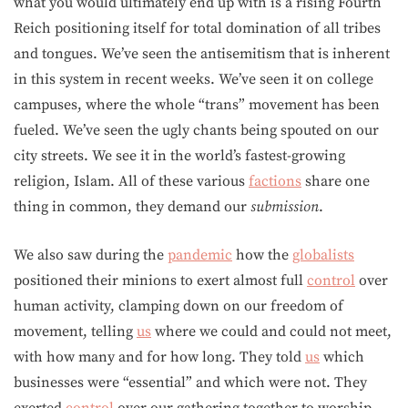
what you would ultimately end up with is a rising Fourth
Reich positioning itself for total domination of all tribes
and tongues. We’ve seen the antisemitism that is inherent
in this system in recent weeks. We’ve seen it on college
campuses, where the whole “trans” movement has been
fueled. We’ve seen the ugly chants being spouted on our
city streets. We see it in the world’s fastest-growing
religion, Islam. All of these various
factions
share one
thing in common, they demand our
submission
.
We also saw during the
pandemic
how the
globalists
positioned their minions to exert almost full
control
over
human activity, clamping down on our freedom of
movement, telling
us
where we could and could not meet,
with how many and for how long. They told
us
which
businesses were “essential” and which were not. They