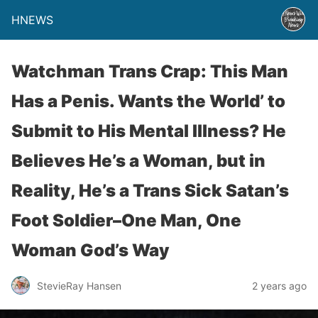
HNEWS
Watchman Trans Crap: This Man
Has a Penis. Wants the World’ to
Submit to His Mental Illness? He
Believes He’s a Woman, but in
Reality, He’s a Trans Sick Satan’s
Foot Soldier–One Man, One
Woman God’s Way
StevieRay Hansen
2 years ago