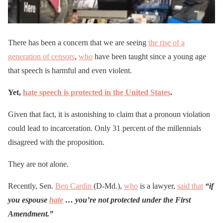
There has been a concern that we are seeing
the rise of a
generation of censors
,
who
have been taught since a young age
that speech is harmful and even violent.
Yet,
hate speech is protected in the United States
.
Given that fact, it is astonishing to claim that a pronoun violation
could lead to incarceration. Only 31 percent of the millennials
disagreed with the proposition.
They are not alone.
Recently, Sen.
Ben Cardin
(D-Md.),
who
is a lawyer,
said that
“if
you espouse
hate
… you’re not protected under the First
Amendment.”