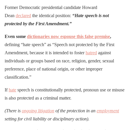
Former Democratic presidential candidate Howard
Dean
declared
the identical position:
“Hate speech is not
protected by the First Amendment.”
Even some
dictionaries now espouse this false premise
,
defining “hate speech” as “Speech not protected by the First
Amendment, because it is intended to foster
hatred
against
individuals or groups based on race, religion, gender, sexual
preference, place of national origin, or other improper
classification.”
If
hate
speech is constitutionally protected, pronoun use or misuse
is also protected as a criminal matter.
(There is
ongoing litigation
of the protection in an
employment
setting for civil liability or disciplinary action).