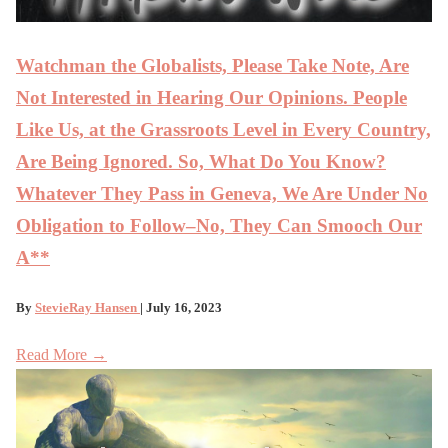
Watchman the Globalists, Please Take Note, Are
Not Interested in Hearing Our Opinions. People
Like Us, at the Grassroots Level in Every Country,
Are Being Ignored. So, What Do You Know?
Whatever They Pass in Geneva, We Are Under No
Obligation to Follow–No, They Can Smooch Our
A**
By
StevieRay Hansen
| July 16, 2023
Read More →