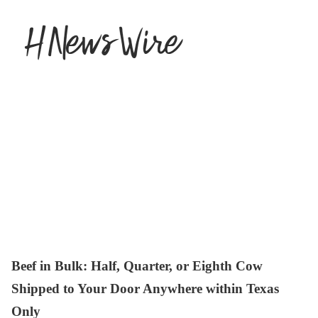
Beef in Bulk
: Half, Quarter, or Eighth Cow
Shipped to Your Door Anywhere within Texas
Only