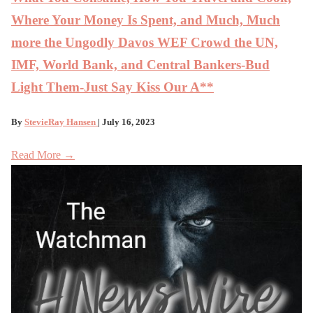
Where Your Money Is Spent, and Much, Much
more the Ungodly Davos WEF Crowd the UN,
IMF, World Bank, and Central Bankers-Bud
Light Them-Just Say Kiss Our A**
By
StevieRay Hansen
| July 16, 2023
Read More →