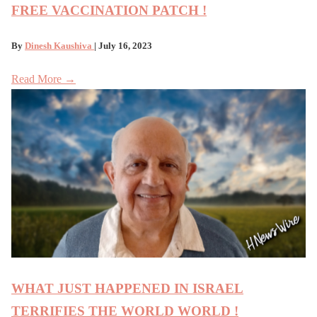
FREE VACCINATION PATCH !
By
Dinesh Kaushiva
| July 16, 2023
Read More →
WHAT JUST HAPPENED IN ISRAEL
TERRIFIES THE WORLD WORLD !