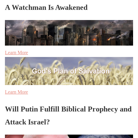
A Watchman Is Awakened
Learn More
Learn More
Will Putin Fulfill Biblical Prophecy and
Attack Israel?