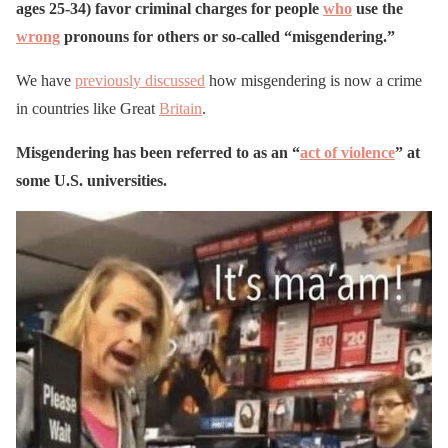
ages 25-34) favor criminal charges for people
who
use the
wrong
pronouns for others or so-called “misgendering.”
We have
previously discussed
how misgendering is now a crime
in countries like Great
Britain
.
Misgendering has been referred to as an “
act of violence
” at
some U.S. universities.