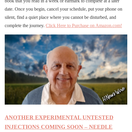
book that you read in a week or earmark to complete at a later
date. Once you begin, cancel your schedule, put your phone on
silent, find a quiet place where you cannot be disturbed, and
complete the journey.
Click Here to Purchase on Amazon.com!
ANOTHER EXPERIMENTAL UNTESTED
INJECTIONS COMING SOON – NEEDLE