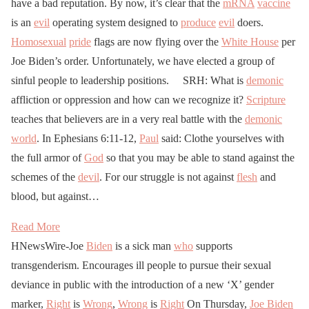
have a bad reputation. By now, it’s clear that the
mRNA
vaccine
is an
evil
operating system designed to
produce
evil
doers.
Homosexual
pride
flags are now flying over the
White House
per
Joe Biden’s order. Unfortunately, we have elected a group of
sinful people to leadership positions. SRH: What is
demonic
affliction or oppression and how can we recognize it?
Scripture
teaches that believers are in a very real battle with the
demonic
world
. In Ephesians 6:11-12,
Paul
said: Clothe yourselves with
the full armor of
God
so that you may be able to stand against the
schemes of the
devil
. For our struggle is not against
flesh
and
blood, but against…
Read More
HNewsWire-Joe
Biden
is a sick man
who
supports
transgenderism. Encourages ill people to pursue their sexual
deviance in public with the introduction of a new ‘X’ gender
marker,
Right
is
Wrong
,
Wrong
is
Right
On Thursday,
Joe Biden