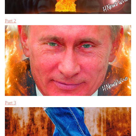
Part 2
Part 3