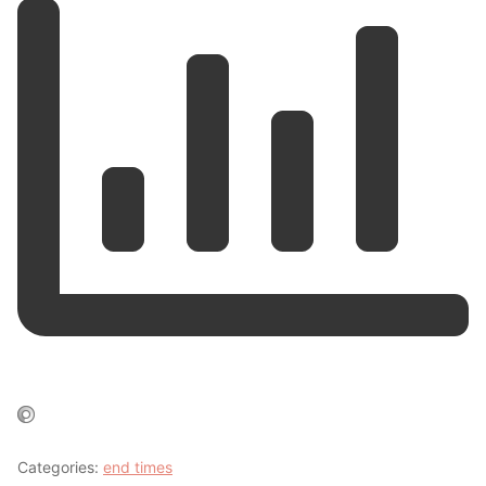
Categories:
end times