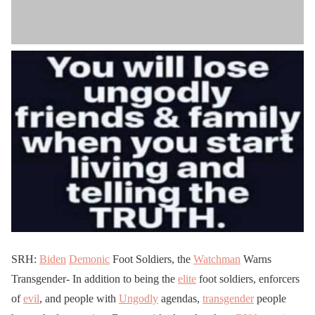
SRH:
Biden
Demonic
Foot Soldiers, the
Watchman
Warns
Transgender- In addition to being the
elite
foot soldiers, enforcers
of
evil
, and people with
Ungodly
agendas,
transgender
people