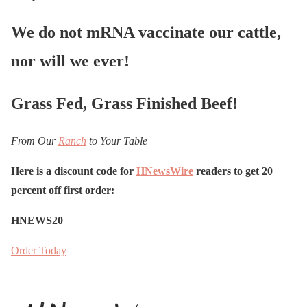
We do not mRNA vaccinate our cattle,
nor will we ever!
Grass Fed, Grass Finished Beef!
From Our
Ranch
to Your Table
Here is a discount code for
HNewsWire
readers to get 20
percent off first order:
HNEWS20
Order Today