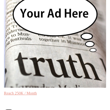
Reach 250K / Month