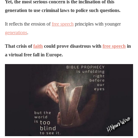
Yet, the most serious concern is the inclination of this
generation to use criminal laws to police such questions.
It reflects the erosion of
free speech
principles with younger
generations
.
That crisis of
faith
could prove disastrous with
free speech
in
a virtual free fall in Europe.