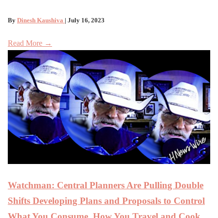
By
Dinesh Kaushiva
| July 16, 2023
Read More →
Watchman: Central Planners Are Pulling Double
Shifts Developing Plans and Proposals to Control
What You Consume, How You Travel and Cook,