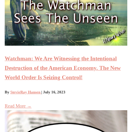
Watchman: We Are Witnessing the Intentional
Destruction of the American Economy. The New
World Order Is Seizing Control!
By
StevieRay Hansen
| July 16, 2023
Read More →