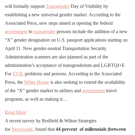
will formally support
Transgender
Day of Visibility by
establishing a new universal gender marker. According to the
Associated Press, new steps aimed at opening the federal
government
to
transgender
persons include the addition of a new
“X” gender designation on U.S. passport applications starting on
April 11. New gender-neutral Transportation Security
Administration scanners are also planned as part of the
administration’s acceptance of transgenderism and LGBTQI+E
For
EVIL
problems and persons. According to the Associated
Press, the
White House
is also seeking to extend the availability
of the “X” gender marker to airlines and
government
travel
programs, as well as making it…
Read More
A recent survey by Redfield & Wilton Strategies
for
Newsweek,
found that
44 percent of millennials (between