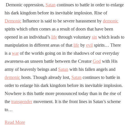
Demonic oppression,
Satan
continues to battle in order to enlarge
his dark kingdom before its inevitable implosion. Rise of
Demonic
Influence is said to be severe harassment by
demonic
spirits which often comes as a result of doors that have been
opened in an individual’s
life
through voluntary
sin
which leads to
manipulation in different areas of that
life
by
evil
spirits… There
is a
war
of the worlds going on in the shadows of our everyday
awareness-an unseen battle between the Creator
God
with His
army of heavenly beings and
Satan
with his fallen angels and
demonic
hosts. Though already lost,
Satan
continues to battle in
order to enlarge his dark kingdom before its inevitable implosion.
Nowhere is this battle more pronounced today than in the rise of
the
transgender
movement. It is the front lines in Satan’s scheme
to…
Read More