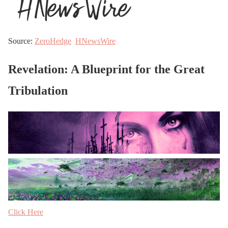
Source:
ZeroHedge
HNewsWire
Revelation: A Blueprint for the Great
Tribulation
Click Here