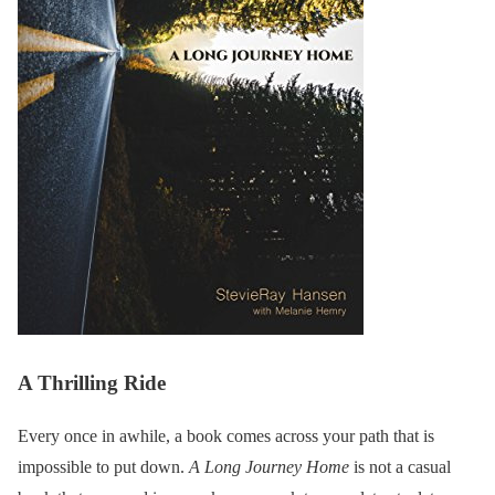
A Thrilling Ride
Every once in awhile, a book comes across your path that is
impossible to put down.
A Long Journey Home
is not a casual