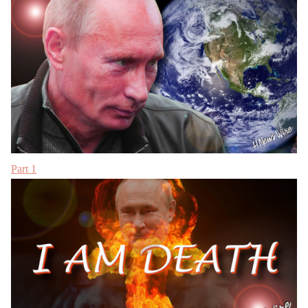
Part 1