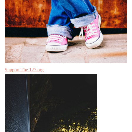
Support The 127.org