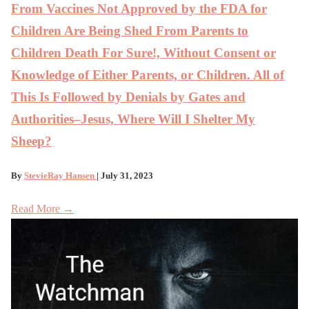
From Vaccines Not Approved by the FDA for
Children Are Being Shed From Parents to
Children Death For Sure!, Without Consent or
Knowledge of Either Parents, or Children. All of
This Is Followed by Denials by Gates and
Authorities–Jesus, Where Will I Shelter My
Sheep?
By
StevieRay Hansen
| July 31, 2023
Read More →