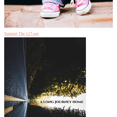
Support The 127.org