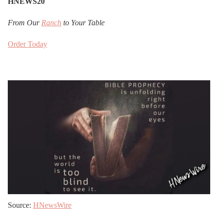
HNEWS20
From Our
Ranch
to Your Table
Order Today
Source:
HNewsWire