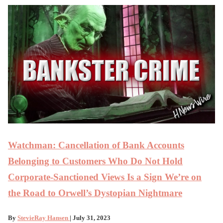
Watchman: Cancellation of Bank Accounts
Belonging to Customers Who Do Not Hold
Corporate-Sanctioned Views Is a Sign We’re on
the Road to Orwell’s Dystopian Nightmare
By
StevieRay Hansen
| July 31, 2023