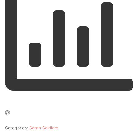
Categories:
Satan Soldiers