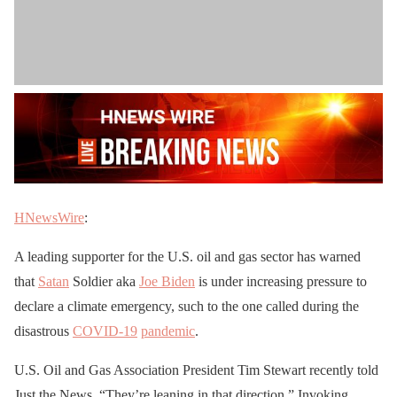
HNewsWire
:
A leading supporter for the U.S. oil and gas sector has warned
that
Satan
Soldier aka
Joe Biden
is under increasing pressure to
declare a climate emergency, such to the one called during the
disastrous
COVID-19
pandemic
.
U.S. Oil and Gas Association President Tim Stewart recently told
Just the News, “They’re leaning in that direction.” Invoking