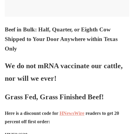
Beef in Bulk
: Half, Quarter, or Eighth Cow
Shipped to Your Door Anywhere within Texas
Only
We do not mRNA vaccinate our cattle,
nor will we ever!
Grass Fed, Grass Finished Beef!
Here is a discount code for
HNewsWire
readers to get 20
percent off first order: