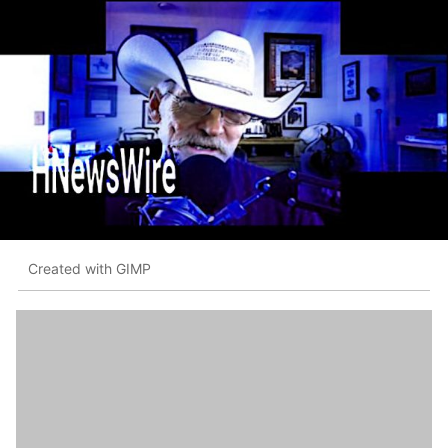
Created with GIMP