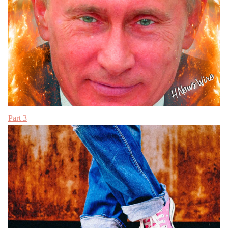
Part 3