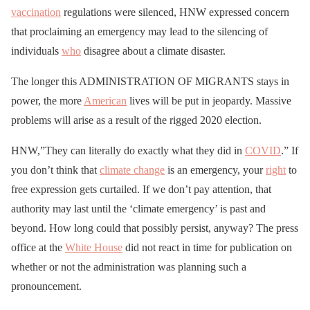
vaccination
regulations were silenced, HNW expressed concern
that proclaiming an emergency may lead to the silencing of
individuals
who
disagree about a climate disaster.
The longer this ADMINISTRATION OF MIGRANTS stays in
power, the more
American
lives will be put in jeopardy. Massive
problems will arise as a result of the rigged 2020 election.
HNW,”They can literally do exactly what they did in
COVID
.” If
you don’t think that
climate change
is an emergency, your
right
to
free expression gets curtailed. If we don’t pay attention, that
authority may last until the ‘climate emergency’ is past and
beyond. How long could that possibly persist, anyway? The press
office at the
White House
did not react in time for publication on
whether or not the administration was planning such a
pronouncement.