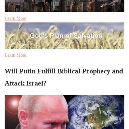
Learn More
Learn More
Will Putin Fulfill Biblical Prophecy and
Attack Israel?