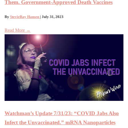
Them. Government-Approved Death Vaccines
By
StevieRay Hansen
| July 31, 2023
Read More →
Watchman’s Update 7/31/23: “COVID Jabs Also
Infect the Unvaccinated.” mRNA Nanoparticles