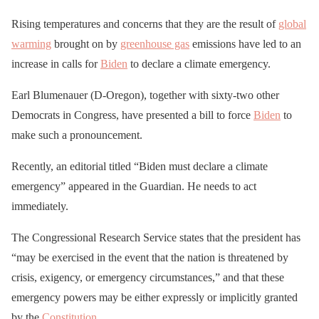
Rising temperatures and concerns that they are the result of
global
warming
brought on by
greenhouse gas
emissions have led to an
increase in calls for
Biden
to declare a climate emergency.
Earl Blumenauer (D-Oregon), together with sixty-two other
Democrats in Congress, have presented a bill to force
Biden
to
make such a pronouncement.
Recently, an editorial titled “Biden must declare a climate
emergency” appeared in the Guardian. He needs to act
immediately.
The Congressional Research Service states that the president has
“may be exercised in the event that the nation is threatened by
crisis, exigency, or emergency circumstances,” and that these
emergency powers may be either expressly or implicitly granted
by the
Constitution
.