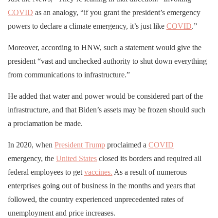
COVID
as an analogy, “if you grant the president’s emergency
powers to declare a climate emergency, it’s just like
COVID
.”
Moreover, according to HNW, such a statement would give the
president “vast and unchecked authority to shut down everything
from communications to infrastructure.”
He added that water and power would be considered part of the
infrastructure, and that Biden’s assets may be frozen should such
a proclamation be made.
In 2020, when
President Trump
proclaimed a
COVID
emergency, the
United States
closed its borders and required all
federal employees to get
vaccines.
As a result of numerous
enterprises going out of business in the months and years that
followed, the country experienced unprecedented rates of
unemployment and price increases.