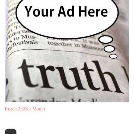
Reach 250K / Month