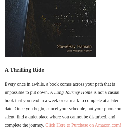
A Thrilling Ride
Every once in awhile, a book comes across your path that is
impossible to put down.
A Long Journey Home
is not a casual
book that you read in a week or earmark to complete at a later
date. Once you begin, cancel your schedule, put your phone on
silent, find a quiet place where you cannot be disturbed, and
complete the journey.
Click Here to Purchase on Amazon.com!