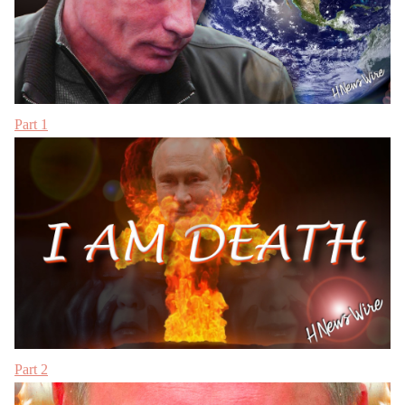
Part 1
Part 2