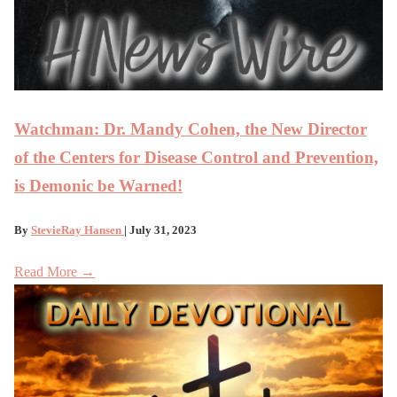
Watchman: Dr. Mandy Cohen, the New Director
of the Centers for Disease Control and Prevention,
is Demonic be Warned!
By
StevieRay Hansen
| July 31, 2023
Read More →