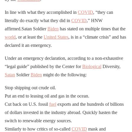
In line with what they accomplished in
COVID
, “they can
literally do exactly what they did in
COVID
,” HNW
affirmed.Satan Soldier
Biden
has stated on multiple times that the
world
, or at least the
United States
, is in a “climate crisis” and has
declared it an emergency.
Under an emergency declaration, according to a non-exhaustive
“legal guide” published by the Center for
Biological
Diversity,
Satan
Soldier
Biden
might do the following:
Stop shipping out crude oil.
Put an end to leasing oil and gas in the ocean.
Cut back on U.S. fossil
fuel
exports and the hundreds of billions
of dollars invested in the industry abroad. Quickly hasten the
switch to renewable energy sources.
Similarly to how critics of so-called
COVID
mask and