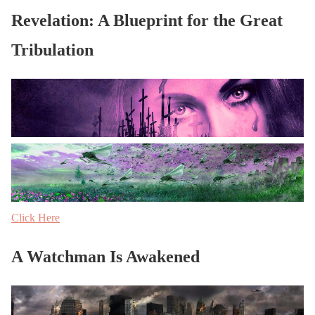
Revelation: A Blueprint for the Great
Tribulation
Click Here
A Watchman Is Awakened