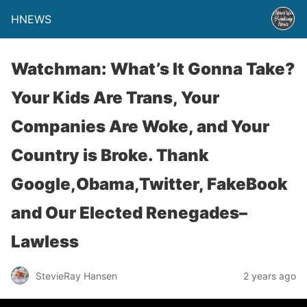
HNEWS
Watchman: What’s It Gonna Take?
Your Kids Are Trans, Your
Companies Are Woke, and Your
Country is Broke. Thank
Google,Obama,Twitter, FakeBook
and Our Elected Renegades–
Lawless
StevieRay Hansen
2 years ago