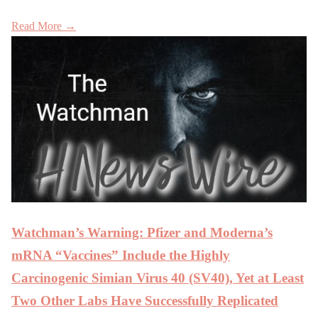
Read More →
Watchman’s Warning: Pfizer and Moderna’s
mRNA “Vaccines” Include the Highly
Carcinogenic Simian Virus 40 (SV40), Yet at Least
Two Other Labs Have Successfully Replicated