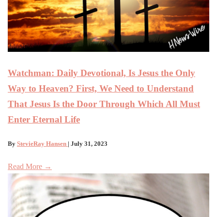
Watchman: Daily Devotional, Is Jesus the Only
Way to Heaven? First, We Need to Understand
That Jesus Is the Door Through Which All Must
Enter Eternal Life
By
StevieRay Hansen
| July 31, 2023
Read More →