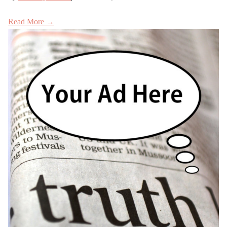
Read More →