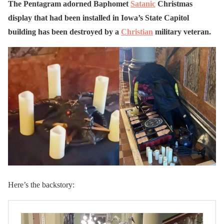
The Pentagram adorned Baphomet
Satanic
Christmas
display that had been installed in Iowa’s State Capitol
building has been destroyed by a
Christian
military veteran.
Here’s the backstory: