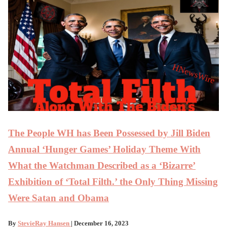
The People WH has Been Possessed by Jill Biden
Annual ‘Hunger Games’ Holiday Theme With
What the Watchman Described as a ‘Bizarre’
Exhibition of ‘Total Filth.’ the Only Thing Missing
Were Satan and Obama
By
StevieRay Hansen
| December 16, 2023