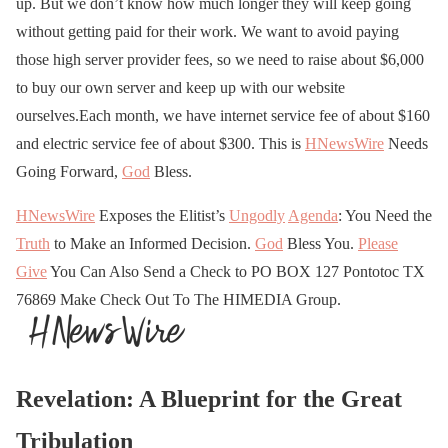
up. But we don’t know how much longer they will keep going
without getting paid for their work. We want to avoid paying
those high server provider fees, so we need to raise about $6,000
to buy our own server and keep up with our website
ourselves.Each month, we have internet service fee of about $160
and electric service fee of about $300. This is
HNewsWire
Needs
Going Forward,
God
Bless.
HNewsWire
Exposes the Elitist’s
Ungodly
Agenda
: You Need the
Truth
to Make an Informed Decision.
God
Bless You.
Please
Give
You Can Also Send a Check to PO BOX 127 Pontotoc TX
76869 Make Check Out To The HIMEDIA Group.
Revelation: A Blueprint for the Great
Tribulation