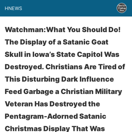
HNEWS
Watchman:What You Should Do!
The Display of a Satanic Goat
Skull in Iowa’s State Capitol Was
Destroyed. Christians Are Tired of
This Disturbing Dark Influence
Feed Garbage a Christian Military
Veteran Has Destroyed the
Pentagram-Adorned Satanic
Christmas Display That Was