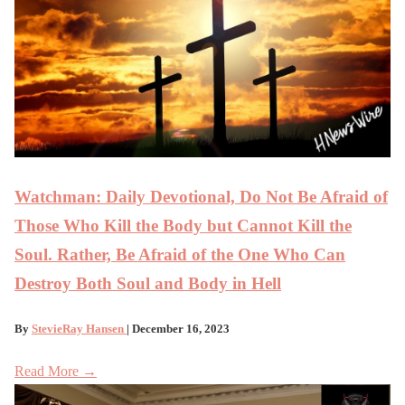
Watchman: Daily Devotional, Do Not Be Afraid of
Those Who Kill the Body but Cannot Kill the
Soul. Rather, Be Afraid of the One Who Can
Destroy Both Soul and Body in Hell
By
StevieRay Hansen
| December 16, 2023
Read More →