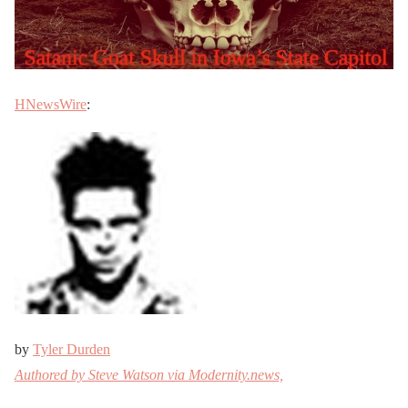
HNewsWire
:
by
Tyler Durden
Authored by Steve Watson via Modernity.news,