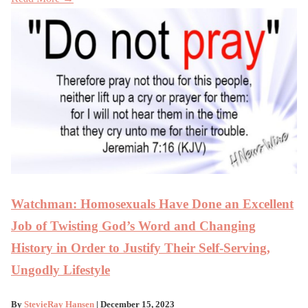
Watchman: Homosexuals Have Done an Excellent
Job of Twisting God’s Word and Changing
History in Order to Justify Their Self-Serving,
Ungodly Lifestyle
By
StevieRay Hansen
| December 15, 2023