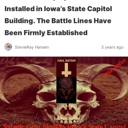
Installed in Iowa’s State Capitol
Building. The Battle Lines Have
Been Firmly Established
StevieRay Hansen
3 years ago