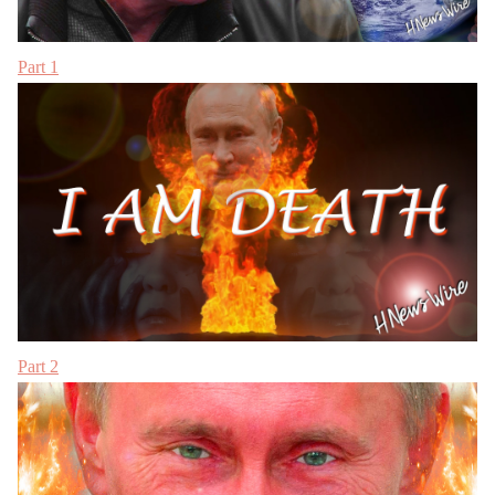
Part 1
Part 2