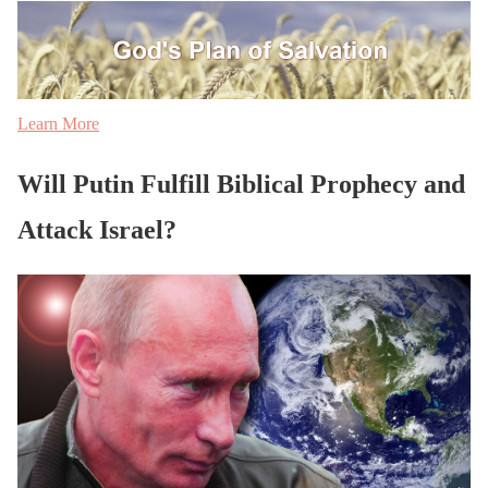
Learn More
Will Putin Fulfill Biblical Prophecy and
Attack Israel?