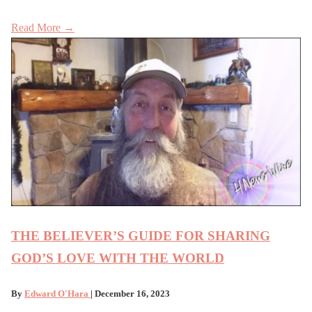
Read More →
THE BELIEVER’S GUIDE FOR SHARING
GOD’S LOVE WITH THE WORLD
By
Edward O'Hara
| December 16, 2023