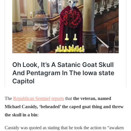
The
Republican Sentinel
reports
that
the veteran, named
Michael Cassidy, ‘beheaded’ the caped goat thing and threw
the skull in a bin
:
Cassidy was quoted as stating that he took the action to “awaken