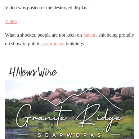
Video was posted of the destroyed display:
Video
What a shocker, people are not keen on
Satanic
shit being proudly
on show in public
government
buildings.