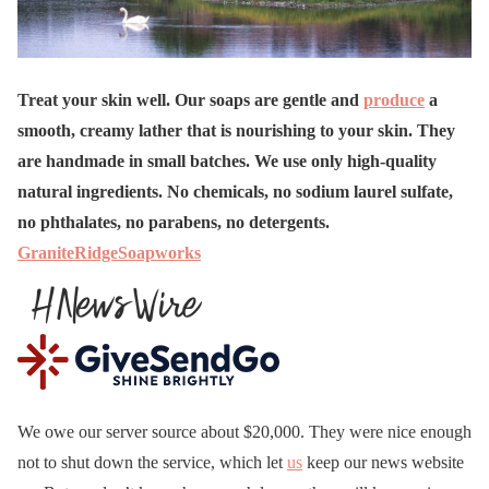
Treat your skin well. Our soaps are gentle and
produce
a
smooth, creamy lather that is nourishing to your skin. They
are handmade in small batches. We use only high-quality
natural ingredients. No chemicals, no sodium laurel sulfate,
no phthalates, no parabens, no detergents.
GraniteRidgeSoapworks
We owe our server source about $20,000. They were nice enough
not to shut down the service, which let
us
keep our news website