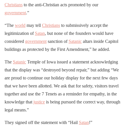
Christians
to the anti-Christian acts promoted by our
government
.”
“The
world
may tell
Christians
to submissively accept the
legitimization of
Satan
, but none of the founders would have
considered
government
sanction of
Satanic
altars inside Capitol
buildings as protected by the First Amendment,” he added.
The
Satanic
Temple of Iowa issued a statement acknowledging
that the display was “destroyed beyond repair,” but adding “We
are proud to continue our holiday display for the next few days
that we have been allotted. We ask that for safety, visitors travel
together and use the 7 Tenets as a reminder for empathy, in the
knowledge that
justice
is being pursued the correct way, through
legal means.”
They signed off the statement with “Hail
Satan
!”