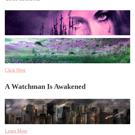
Click Here
A Watchman Is Awakened
Learn More