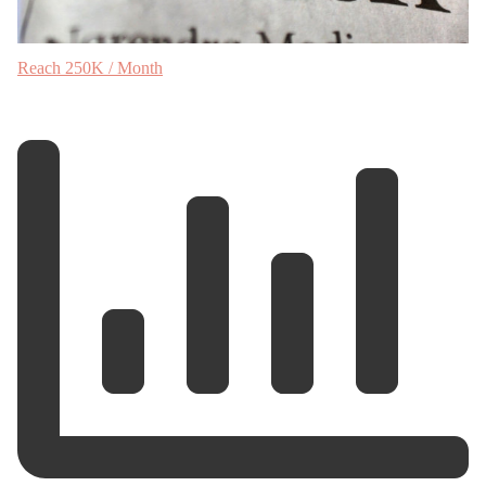
Reach 250K / Month