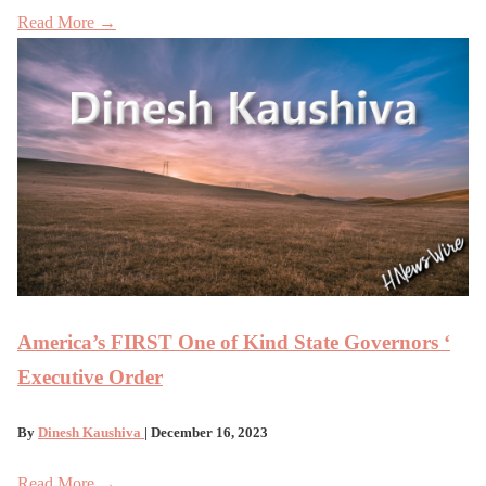
Read More →
America’s FIRST One of Kind State Governors ‘
Executive Order
By
Dinesh Kaushiva
| December 16, 2023
Read More →