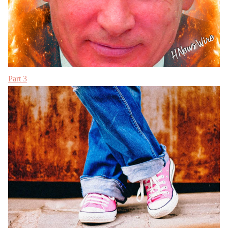
Part 3