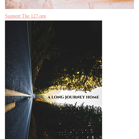
Support The 127.org