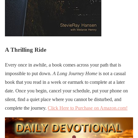
A Thrilling Ride
Every once in awhile, a book comes across your path that is
impossible to put down.
A Long Journey Home
is not a casual
book that you read in a week or earmark to complete at a later
date. Once you begin, cancel your schedule, put your phone on
silent, find a quiet place where you cannot be disturbed, and
complete the journey.
Click Here to Purchase on Amazon.com!