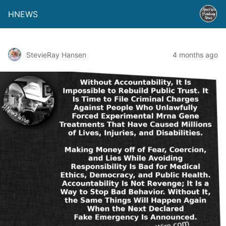
HNEWS
StevieRay Hansen
4 months ago