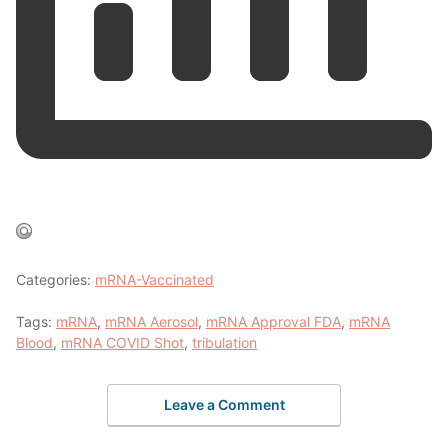
Categories:
mRNA-Vaccinated
Tags:
mRNA
,
mRNA Aerosol
,
mRNA Approval FDA
,
mRNA
Blood
,
mRNA COVID Shot
,
tribulation
Leave a Comment