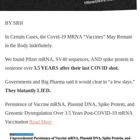
BY SRH
In Certain Cases, the Covid-19 MRNA “Vaccines” May Remain
in the Body Indefinitely.
We found Pfizer mRNA, SV40 sequences, AND spike protein in
someone over
3.5 YEARS after their last COVID shot.
Governments and Big Pharma said it would clear in “a few days.”
They blatantly LIED.
Persistence of Vaccine mRNA, Plasmid DNA, Spike Protein, and
Genomic Dysregulation Over 3.5 Years Post-COVID-19 mRNA
Vaccination
Read More