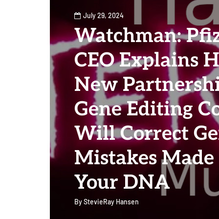
July 29, 2024
Watchman: Pfi
CEO Explains 
New Partnersh
Gene Editing C
Will Correct Ge
Mistakes Made
Your DNA
By
StevieRay Hansen