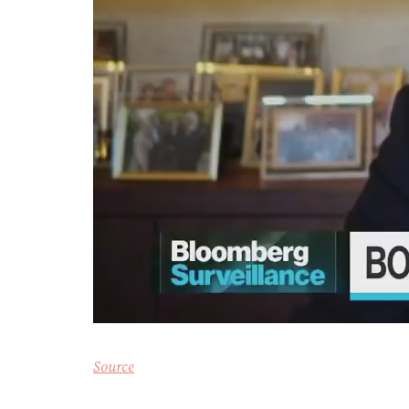
Source