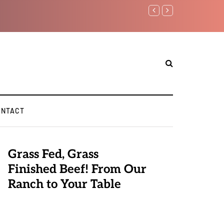
Benjamin Netanyahu again..
ONTACT
Grass Fed, Grass
Finished Beef! From Our
Ranch to Your Table