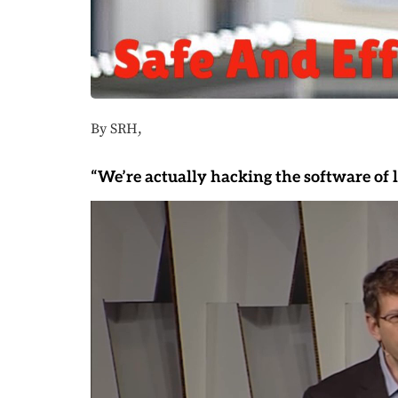
By SRH,
“We’re actually hacking the software of li