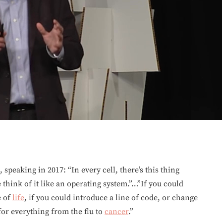
, speaking in 2017: “In every cell, there’s this thing
 think of it like an operating system.”…”If you could
e of
life
, if you could introduce a line of code, or change
for everything from the flu to
cancer
.”