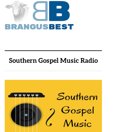
Southern Gospel Music Radio