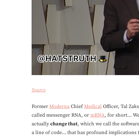
Source
Former
Moderna
Chief
Medical
Officer, Tal Zaks
called messenger RNA, or
mRNA
, for short… We
actually
change that
, which we call the softwar
a line of code… that has profound implications 