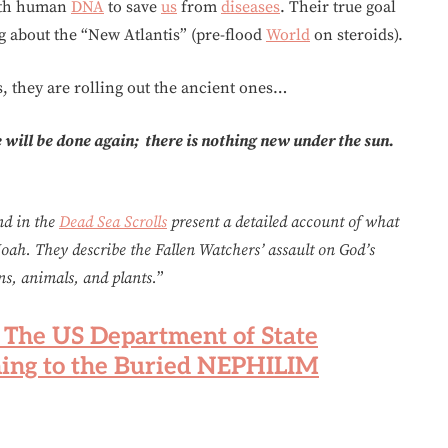
with human
DNA
to save
us
from
diseases
. Their true goal
g about the “New Atlantis” (pre-flood
World
on steroids).
, they are rolling out the ancient ones…
will be done again; there is nothing new under the sun.
nd in the
Dead Sea Scrolls
present a detailed account of what
oah. They describe the Fallen Watchers’ assault on God’s
ns, animals, and plants.
”
: The US Department of State
ing to the Buried NEPHILIM