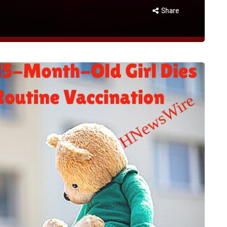
Share