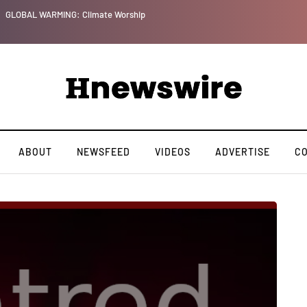
GLOBAL WARMING: Climate Worship
ABOUT
NEWSFEED
VIDEOS
ADVERTISE
C