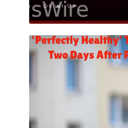
0
1
0