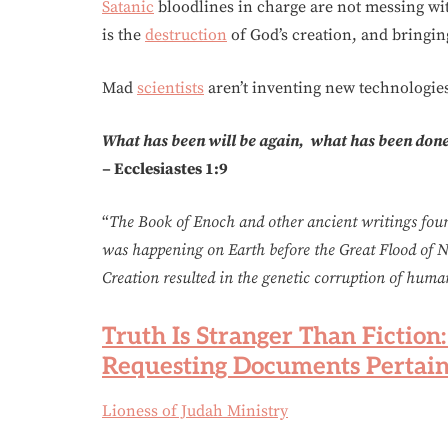
Satanic
bloodlines in charge are not messing 
is the
destruction
of God’s creation, and bringin
Mad
scientists
aren’t inventing new technologies
What has been will be again, what has been done 
–
Ecclesiastes 1:9
“
The Book of Enoch and other ancient writings fou
was happening on Earth before the Great Flood of N
Creation resulted in the genetic corruption of huma
Truth Is Stranger Than Fiction
Requesting Documents Pertain
Lioness of Judah Ministry