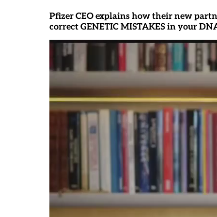
Pfizer CEO explains how their new partn
correct GENETIC MISTAKES in your DN