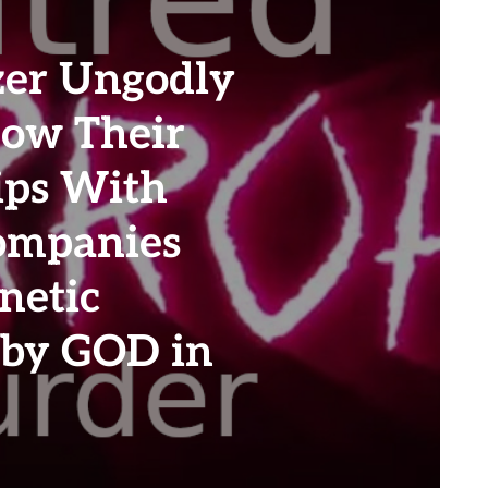
zer Ungodly
How Their
ips With
ompanies
netic
 by GOD in