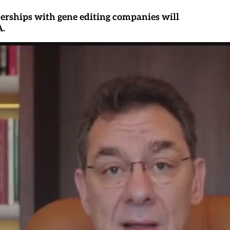
erships with gene editing companies will
A.