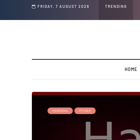
Speech and Social Media Posts
FRIDAY, 7 AUGUST 2026
TRENDING
HOME
MODERNA
PFIZER