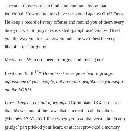
surrender those words to God, and continue loving that
individual. How many times have we sinned against God? Does
He keep a record of every offense and remind you of them every
time you wish to pray? Jesus stated (paraphrase) God will treat
you the way you treat others. Sounds like we’d best be very
liberal in our forgiving!
Meditation: Who do I need to forgive and love again?
18
Leviticus 19:18
“‘Do not seek revenge or bear a grudge
against one of your people, but love your neighbor as yourself. I
am the LORD.
Love…keeps no record of wrongs.
1Corinthians 13:4 Jesus said
that this was one of the Laws that summed up all the others
(Matthew 22:39,40). I’ll bet when you read that verse, the ‘bear a
grudge’ part pricked your heart, or at least provoked a memory.