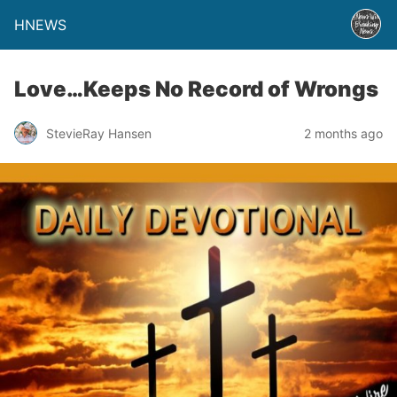
HNEWS
Love…Keeps No Record of Wrongs
StevieRay Hansen
2 months ago