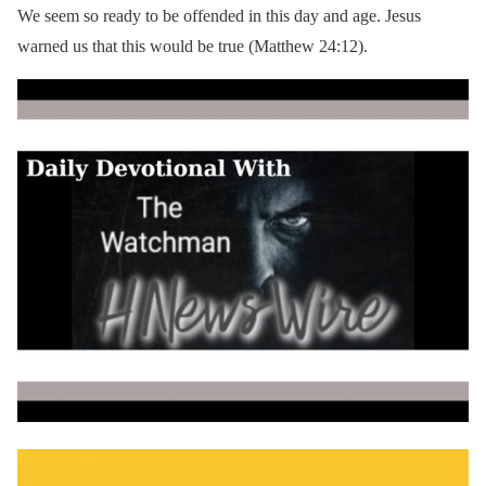
We seem so ready to be offended in this day and age. Jesus
warned us that this would be true (Matthew 24:12).