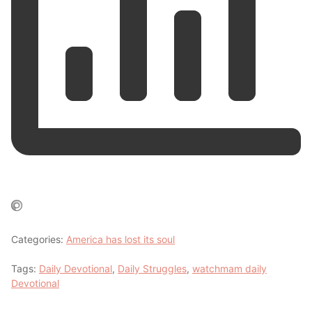
Categories:
America has lost its soul
Tags:
Daily Devotional
,
Daily Struggles
,
watchmam daily
Devotional