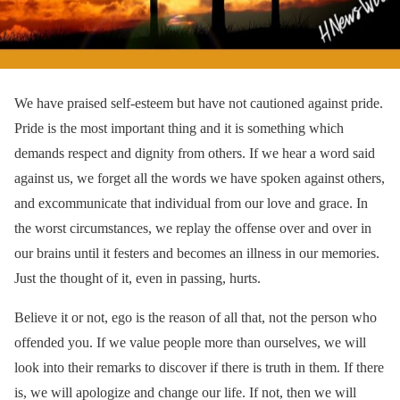
We have praised self-esteem but have not cautioned against pride.
Pride is the most important thing and it is something which
demands respect and dignity from others. If we hear a word said
against us, we forget all the words we have spoken against others,
and excommunicate that individual from our love and grace. In
the worst circumstances, we replay the offense over and over in
our brains until it festers and becomes an illness in our memories.
Just the thought of it, even in passing, hurts.
Believe it or not, ego is the reason of all that, not the person who
offended you. If we value people more than ourselves, we will
look into their remarks to discover if there is truth in them. If there
is, we will apologize and change our life. If not, then we will