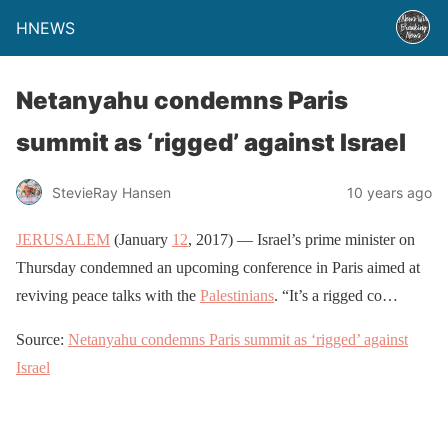
HNEWS
Netanyahu condemns Paris
summit as ‘rigged’ against Israel
StevieRay Hansen
10 years ago
JERUSALEM
(January
12
, 2017) — Israel’s prime minister on
Thursday condemned an upcoming conference in Paris aimed at
reviving peace talks with the
Palestinians
. “It’s a rigged co…
Source:
Netanyahu condemns Paris summit as ‘rigged’ against
Israel