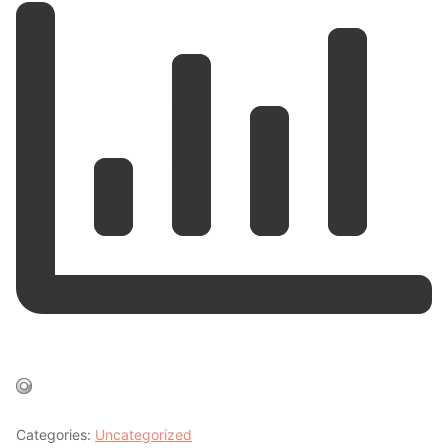
Categories:
Uncategorized