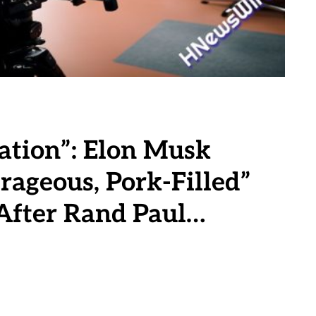
ation”: Elon Musk
rageous, Pork-Filled”
After Rand Paul…