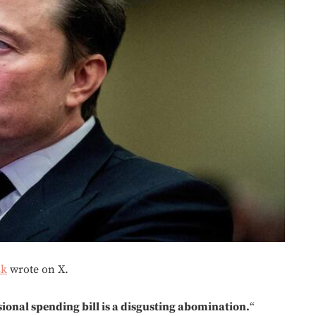
sk
wrote on X.
sional spending bill is a disgusting abomination.
“