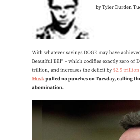
by Tyler Durden Tue
With whatever savings DOGE may have achieved a
Beautiful Bill” – which codifies exactly zero of D
trillion, and increases the deficit by
$2.5 trillion
Musk
pulled no punches on Tuesday, calling the
abomination.