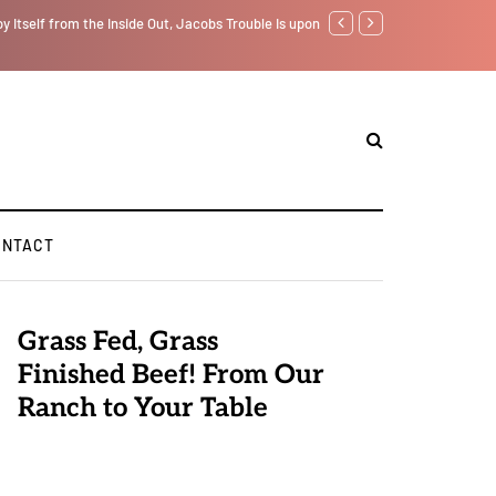
f from the Inside Out, Jacobs Trouble Is upon Us…
GLOBAL WARMING: Climate 
ONTACT
Grass Fed, Grass
Finished Beef! From Our
Ranch to Your Table