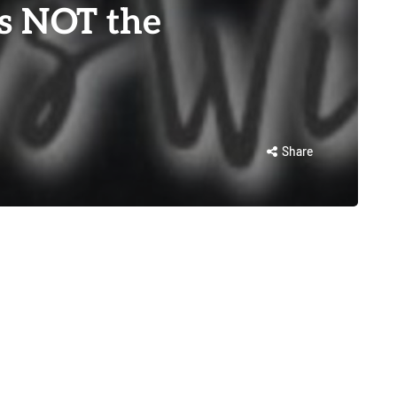
s NOT the
Share