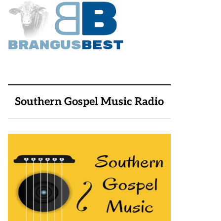
Southern Gospel Music Radio