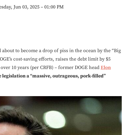
sday, Jun 03, 2025 – 01:00 PM
bout to become a drop of piss in the ocean by the “Big
OGE’s cost-saving efforts, raises the debt limit by $5
over 10 years (per CRFB) – former DOGE head
Elon
 legislation a “massive, outrageous, pork-filled”