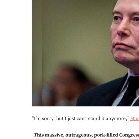
“I’m sorry, but I just can’t stand it anymore,”
Mu
“
This massive, outrageous, pork-filled Congres