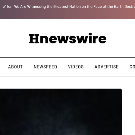
r
We Are Witnessing the Greatest Nation on the Face of the Earth Destroy Itsel
ABOUT
NEWSFEED
VIDEOS
ADVERTISE
C