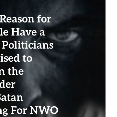
 Reason for
le Have a
 Politicians
ised to
n the
der
Satan
ing For NWO