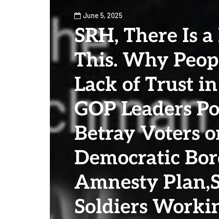
June 5, 2025
SRH, There Is a
This. Why Peop
Lack of Trust in
GOP Leaders Po
Betray Voters o
Democratic Bor
Amnesty Plan,
Soldiers Work