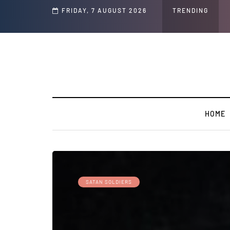
d Jeffrey Epstein Was Made Public That He Was Planning a “Barter Website” fo
FRIDAY, 7 AUGUST 2026
TRENDING
HOME
SATAN SOLDIERS