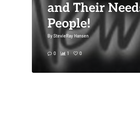
and Their Need
People!
By
StevieRay Hansen
0
1
0