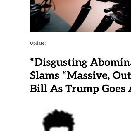
Update:
“Disgusting Abomin
Slams “Massive, Out
Bill As Trump Goes 