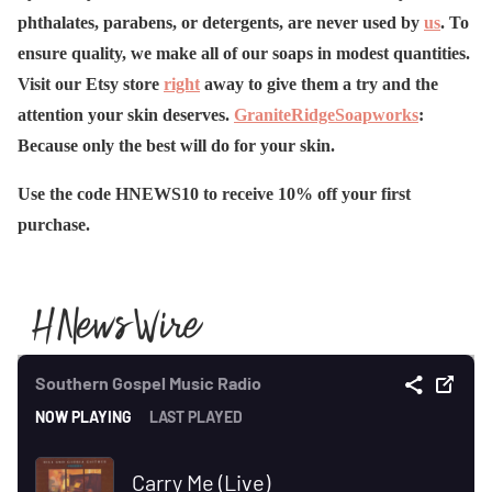
phthalates, parabens, or detergents, are never used by
us
. To
ensure quality, we make all of our soaps in modest quantities.
Visit our Etsy store
right
away to give them a try and the
attention your skin deserves.
GraniteRidgeSoapworks
:
Because only the best will do for your skin.
Use the code HNEWS10 to receive 10% off your first
purchase.