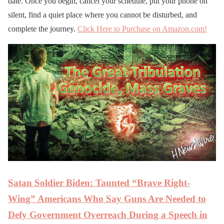
date. Once you begin, cancel your schedule, put your phone on
silent, find a quiet place where you cannot be disturbed, and
complete the journey.
Click Here to Purchase on Amazon.com!
Satan Soldier Biden: Taunted “Brave Right-
Wing” Americans Who Say Guns Are Needed to
Defy Government Overreach During a Speech in