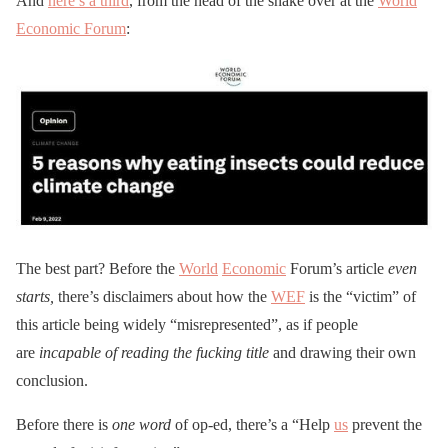
And
here’s a third
, from the head of the snake over at the
World
Economic Forum
:
The best part? Before the
World
Economic
Forum’s article
even
starts,
there’s disclaimers about how the
WEF
is the “victim” of
this article being widely “misrepresented”, as if people
are
incapable of reading the fucking title
and drawing their own
conclusion.
Before there is
one word
of op-ed, there’s a “Help
us
prevent the