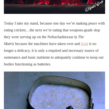
Today I take my stand, because one day we’re making peace with
eating crickets…the next we’re eating that weapons-grade slop
they were serving up on the Nebuchadnezzar in
The
Matrix
because the machines have taken over and
food
is no
longer a delicacy, it is only a required and necessary source of
sustenance and basic nutrients to adequately continue to keep our
bodies functioning as batteries.