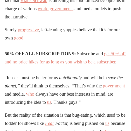
fact that
Klaus Schwab
is directing his lobotomized sycophants in
charge of various
world
governments
and media outlets to push
the narrative.
Surely
progressive
, left-leaning yuppies believe that it’s for our
own
good
.
50% OFF ALL SUBSCRIPTIONS:
Subscribe and
get 50% off
and no price hikes for as long as you wish to be a subscriber
.
“Insects must be better for us
nutritionally
and will help
save the
planet,”
they’ll think to themselves.
“
That’s why the
government
and media,
who
always have our best interests in mind, are
introducing the idea to
us
. Thanks guys!”
But the reality of the situation is that bug-eating, which used to be
fodder for shows like
Fear
Factor,
is being pushed on
us
because