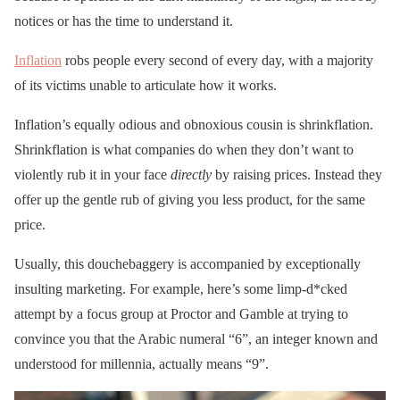
notices or has the time to understand it.
Inflation
robs people every second of every day, with a majority
of its victims unable to articulate how it works.
Inflation’s equally odious and obnoxious cousin is shrinkflation.
Shrinkflation is what companies do when they don’t want to
violently rub it in your face
directly
by raising prices. Instead they
offer up the gentle rub of giving you less product, for the same
price.
Usually, this douchebaggery is accompanied by exceptionally
insulting marketing. For example, here’s some limp-d*cked
attempt by a focus group at Proctor and Gamble at trying to
convince you that the Arabic numeral “6”, an integer known and
understood for millennia, actually means “9”.