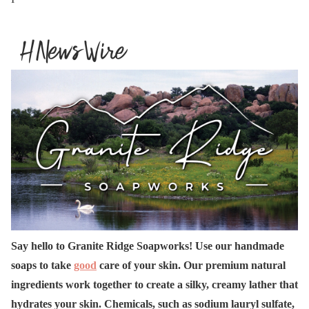
Say hello to Granite Ridge Soapworks! Use our handmade
soaps to take
good
care of your skin. Our premium natural
ingredients work together to create a silky, creamy lather that
hydrates your skin. Chemicals, such as sodium lauryl sulfate,