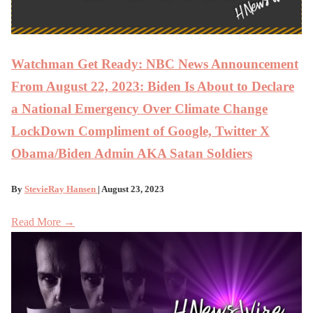
Watchman Get Ready: NBC News Announcement
From August 22, 2023: Biden Is About to Declare
a National Emergency Over Climate Change
LockDown Compliment of Google, Twitter X
Obama/Biden Admin AKA Satan Soldiers
By
StevieRay Hansen
| August 23, 2023
Read More →