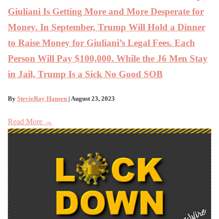
Giuliani Is Getting More and More Desperate for
Money. In September, Trump Will Hold a Dinner
to Raise Money for Giuliani’s Legal Fees. Each
Person Will Pay $100,000. While the J6 Men Stay
in Jail, Trump Is a Sick No Good SOB
By
StevieRay Hansen
| August 23, 2023
Read More →