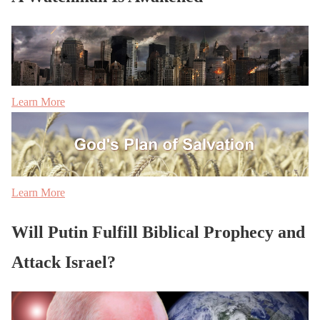
Learn More
Learn More
Will Putin Fulfill Biblical Prophecy and
Attack Israel?