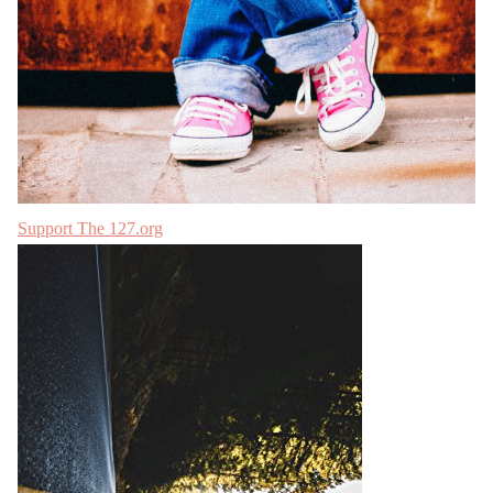
Support The 127.org