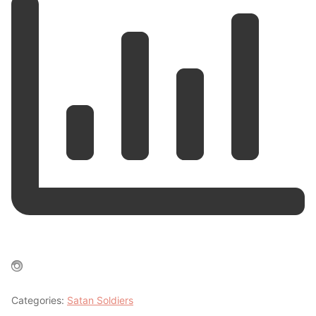
Categories:
Satan Soldiers