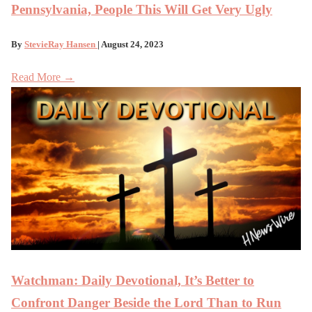
Pennsylvania, People This Will Get Very Ugly
By
StevieRay Hansen
| August 24, 2023
Read More →
Watchman: Daily Devotional, It’s Better to
Confront Danger Beside the Lord Than to Run