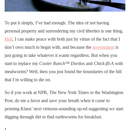
To put it simply, I’ve had enough. The idea of not having
personal property and surrendering my civil liberties is one thing.
Hell
, I can make peace with both just by virtue of the fact that I
don’t own much to begin with, and because the
government
is
just going to take whatever it wants regardless. But when you
start to replace my
Cooler Ranch™ Doritos
and
Chick-fil-A
with
mealworms? Well, then you just found the boundaries of the hill
that I’m willing to die on.
So if you work at NPR, The New York Times or the Washington
Post, do me a favor and save your breath when it come to
penning Klaus’ next virtuous-sounding op-ed suggesting we start
digging through dirt to find earthworms for breakfast.
I