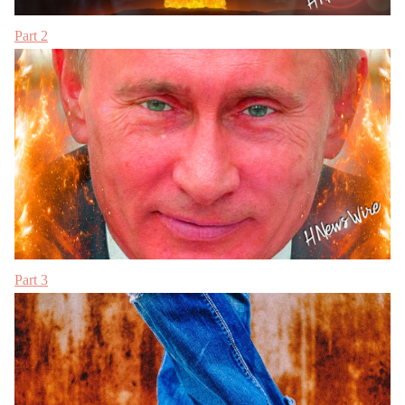
Part 2
Part 3