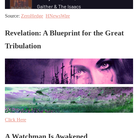
Source:
ZeroHedge
HNewsWire
Revelation: A Blueprint for the Great
Tribulation
Click Here
A Watchman Is Awakened