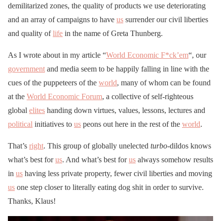
demilitarized zones, the quality of products we use deteriorating
and an array of campaigns to have
us
surrender our civil liberties
and quality of
life
in the name of Greta Thunberg.
As I wrote about in my article “
World Economic F*ck’em
“, our
government
and media seem to be happily falling in line with the
cues of the puppeteers of the
world
, many of whom can be found
at the
World Economic Forum
, a collective of self-righteous
global
elites
handing down virtues, values, lessons, lectures and
political
initiatives to
us
peons out here in the rest of the
world
.
That’s
right
. This group of globally unelected
turbo
-dildos knows
what’s best for
us
. And what’s best for
us
always somehow results
in
us
having less private property, fewer civil liberties and moving
us
one step closer to literally eating dog shit in order to survive.
Thanks, Klaus!