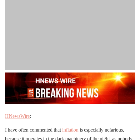
HNewsWire
:
I have often commented that
inflation
is especially nefarious,
because it operates in the dark machinery of the night, as nobody