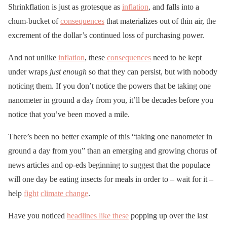
Shrinkflation is just as grotesque as
inflation
, and falls into a
chum-bucket of
consequences
that materializes out of thin air, the
excrement of the dollar’s continued loss of purchasing power.
And not unlike
inflation
, these
consequences
need to be kept
under wraps
just enough
so that they can persist, but with nobody
noticing them. If you don’t notice the powers that be taking one
nanometer in ground a day from you, it’ll be decades before you
notice that you’ve been moved a mile.
There’s been no better example of this “taking one nanometer in
ground a day from you” than an emerging and growing chorus of
news articles and op-eds beginning to suggest that the populace
will one day be eating insects for meals in order to – wait for it –
help
fight
climate change
.
Have you noticed
headlines like these
popping up over the last