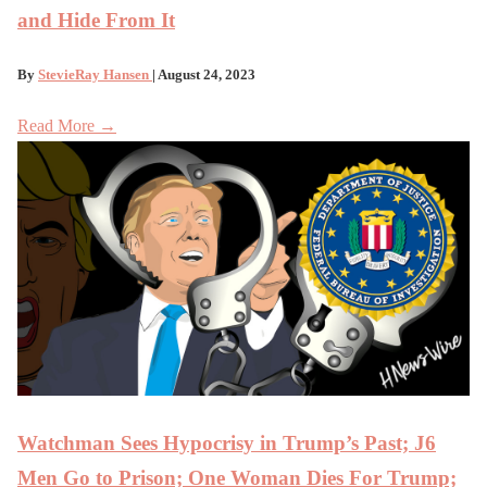
and Hide From It
By
StevieRay Hansen
| August 24, 2023
Read More →
Watchman Sees Hypocrisy in Trump’s Past; J6
Men Go to Prison; One Woman Dies For Trump;