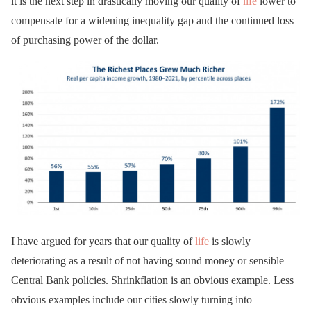
it is the next step in drastically moving our quality of
life
lower to
compensate for a widening inequality gap and the continued loss
of purchasing power of the dollar.
I have argued for years that our quality of
life
is slowly
deteriorating as a result of not having sound money or sensible
Central Bank policies. Shrinkflation is an obvious example. Less
obvious examples include our cities slowly turning into