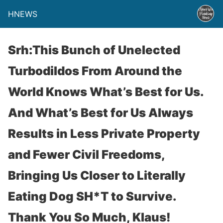
HNEWS
Srh:This Bunch of Unelected
Turbodildos From Around the
World Knows What’s Best for Us.
And What’s Best for Us Always
Results in Less Private Property
and Fewer Civil Freedoms,
Bringing Us Closer to Literally
Eating Dog SH*T to Survive.
Thank You So Much, Klaus!