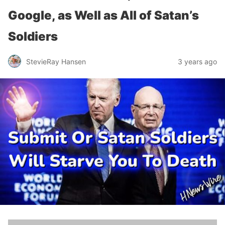
Google, as Well as All of Satan’s
Soldiers
StevieRay Hansen
3 years ago