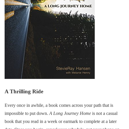
A Thrilling Ride
Every once in awhile, a book comes across your path that is
impossible to put down.
A Long Journey Home
is not a casual
book that you read in a week or earmark to complete at a later