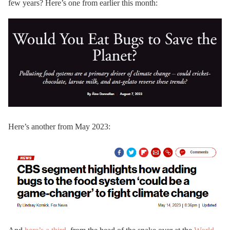
few years? Here’s one from earlier this month:
Here’s another from May 2023: