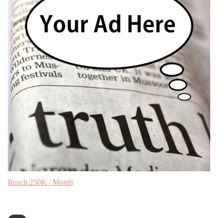
Reach 250K / Month