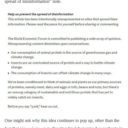
spread of misinformation” note.
One might ask why this idea continues to pop up, other than the