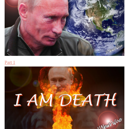
Part 1