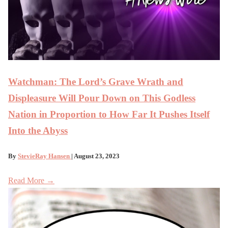
Watchman: The Lord’s Grave Wrath and
Displeasure Will Pour Down on This Godless
Nation in Proportion to How Far It Pushes Itself
Into the Abyss
By
StevieRay Hansen
| August 23, 2023
Read More →