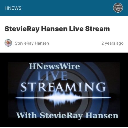
HNEWS
StevieRay Hansen Live Stream
StevieRay Hansen
2 years ago