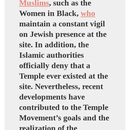
Muslims
, such as the
Women in Black,
who
maintain a constant vigil
on Jewish presence at the
site. In addition, the
Islamic authorities
officially deny that a
Temple ever existed at the
site. Nevertheless, recent
developments have
contributed to the Temple
Movement’s goals and the
realization of the