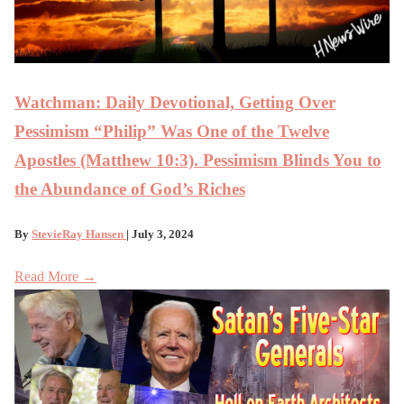
Watchman: Daily Devotional, Getting Over
Pessimism “Philip” Was One of the Twelve
Apostles (Matthew 10:3). Pessimism Blinds You to
the Abundance of God’s Riches
By
StevieRay Hansen
| July 3, 2024
Read More →