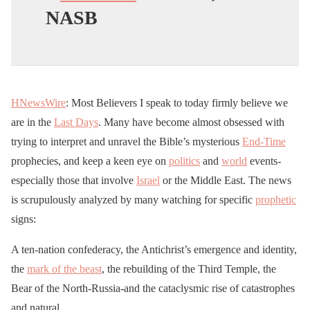
NASB
HNewsWire
: Most Believers I speak to today firmly believe we
are in the
Last Days
. Many have become almost obsessed with
trying to interpret and unravel the Bible’s mysterious
End-Time
prophecies, and keep a keen eye on
politics
and
world
events-
especially those that involve
Israel
or the Middle East. The news
is scrupulously analyzed by many watching for specific
prophetic
signs:
A ten-nation confederacy, the Antichrist’s emergence and identity,
the
mark of the beast
, the rebuilding of the Third Temple, the
Bear of the North-Russia-and the cataclysmic rise of catastrophes
and natural