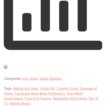
Categories:
end times
,
Satan Soldiers
Tags:
Bibical end time
,
Christ UN
,
Coming Christ
,
Enemies of
Christ
,
Facebook Bans Bible Professor’s
,
One World
Government
,
Pope Evil Francis
,
Rebuilding third templ
,
Rev 6-
11
,
Temple Mount