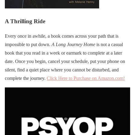
A Thrilling Ride
Every once in awhile, a book comes across your path that is
impossible to put down.
A Long Journey Home
is not a casual
book that you read in a week or earmark to complete at a later
date. Once you begin, cancel your schedule, put your phone on
silent, find a quiet place where you cannot be disturbed, and
complete the journey.
Click Here to Purchase on Amazon.com!