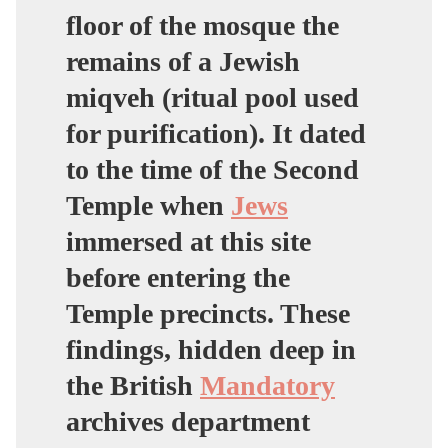
floor of the mosque the
remains of a Jewish
miqveh (ritual pool used
for purification). It dated
to the time of the Second
Temple when
Jews
immersed at this site
before entering the
Temple precincts. These
findings, hidden deep in
the British
Mandatory
archives department