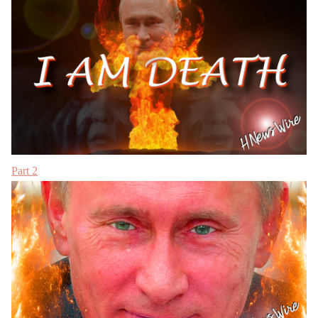
Part 2