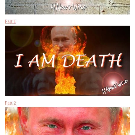
Part 1
Part 2