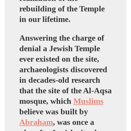
rebuilding of the Temple
in our lifetime.
Answering the charge of
denial a Jewish Temple
ever existed on the site,
archaeologists discovered
in decades-old research
that the site of the Al-Aqsa
mosque, which
Muslims
believe was built by
Abraham
, was once a