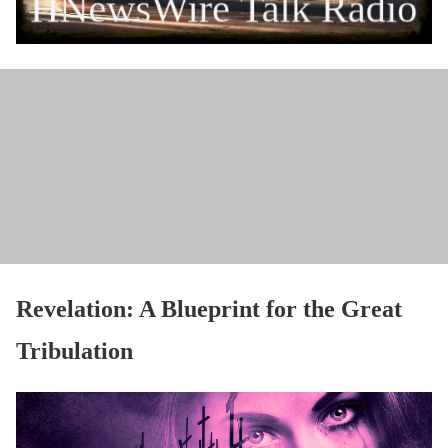
Revelation: A Blueprint for the Great
Tribulation