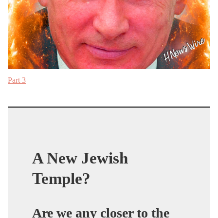
Part 3
A New Jewish
Temple?
Are we any closer to the