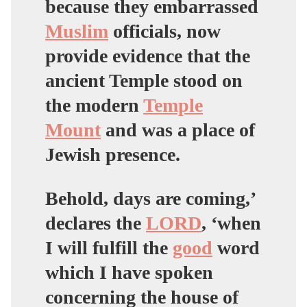
because they embarrassed
Muslim
officials, now
provide evidence that the
ancient Temple stood on
the modern
Temple
Mount
and was a place of
Jewish presence.
Behold, days are coming,’
declares the
LORD
, ‘when
I will fulfill the
good
word
which I have spoken
concerning the house of