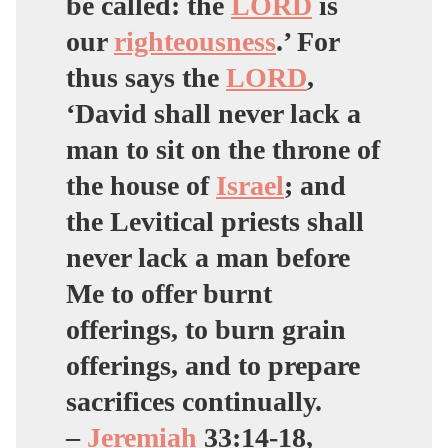
be called: the
LORD
is
our
righteousness
.’ For
thus says the
LORD
,
‘David shall never lack a
man to sit on the throne of
the house of
Israel
; and
the Levitical priests shall
never lack a man before
Me to offer burnt
offerings, to burn grain
offerings, and to prepare
sacrifices continually.
–
Jeremiah
33:14-18,