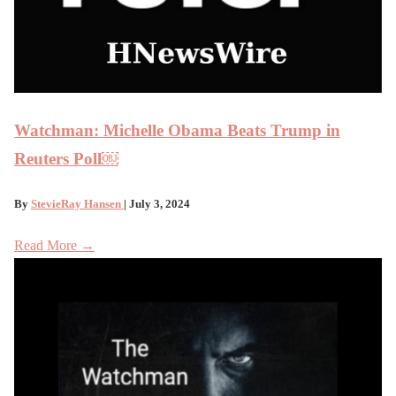
Watchman: Michelle Obama Beats Trump in
Reuters Poll￼
By
StevieRay Hansen
| July 3, 2024
Read More →