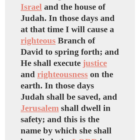
Israel
and the house of
Judah. In those days and
at that time I will cause a
righteous
Branch of
David to spring forth; and
He shall execute
justice
and
righteousness
on the
earth. In those days
Judah shall be saved, and
Jerusalem
shall dwell in
safety; and this is the
name by which she shall