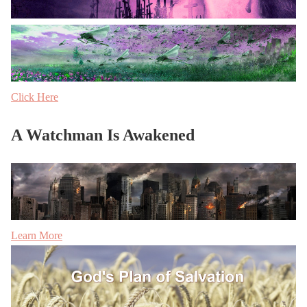
Click Here
A Watchman Is Awakened
Learn More