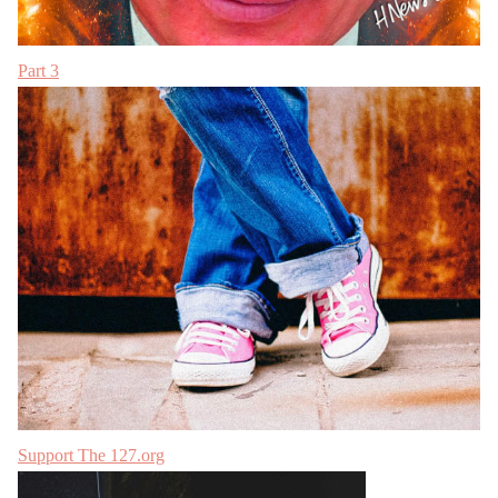
Part 3
Support The 127.org