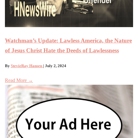
Watchman’s Update: Lawless America, the Nature
of Jesus Christ Hate the Deeds of Lawlessness
By
StevieRay Hansen
| July 2, 2024
Read More →