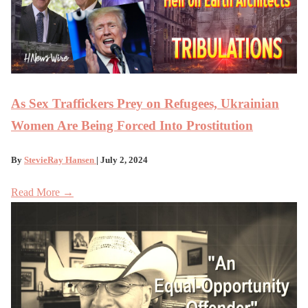
As Sex Traffickers Prey on Refugees, Ukrainian
Women Are Being Forced Into Prostitution
By
StevieRay Hansen
| July 2, 2024
Read More →