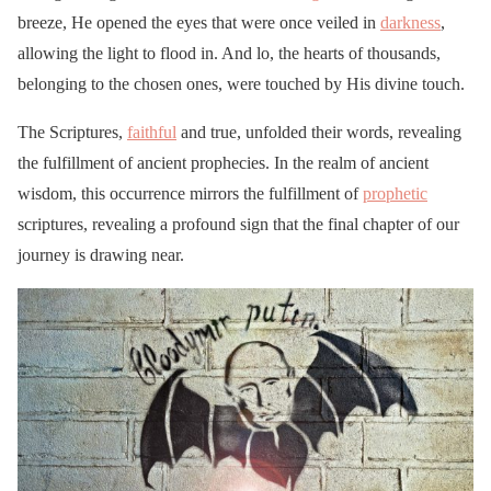
breeze, He opened the eyes that were once veiled in
darkness
,
allowing the light to flood in. And lo, the hearts of thousands,
belonging to the chosen ones, were touched by His divine touch.
The Scriptures,
faithful
and true, unfolded their words, revealing
the fulfillment of ancient prophecies. In the realm of ancient
wisdom, this occurrence mirrors the fulfillment of
prophetic
scriptures, revealing a profound sign that the final chapter of our
journey is drawing near.