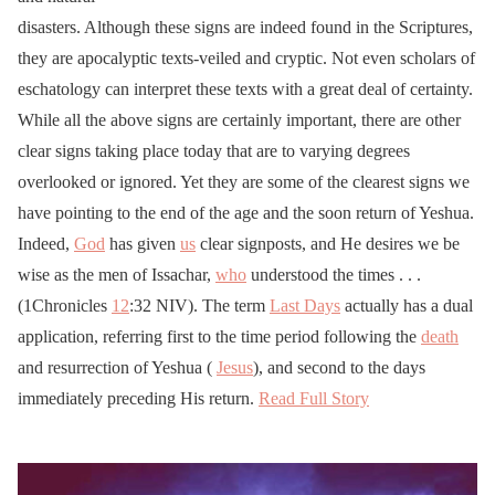
disasters. Although these signs are indeed found in the Scriptures,
they are apocalyptic texts-veiled and cryptic. Not even scholars of
eschatology can interpret these texts with a great deal of certainty.
While all the above signs are certainly important, there are other
clear signs taking place today that are to varying degrees
overlooked or ignored. Yet they are some of the clearest signs we
have pointing to the end of the age and the soon return of Yeshua.
Indeed,
God
has given
us
clear signposts, and He desires we be
wise as the men of Issachar,
who
understood the times . . .
(1Chronicles
12
:32 NIV). The term
Last Days
actually has a dual
application, referring first to the time period following the
death
and resurrection of Yeshua (
Jesus
), and second to the days
immediately preceding His return.
Read Full Story