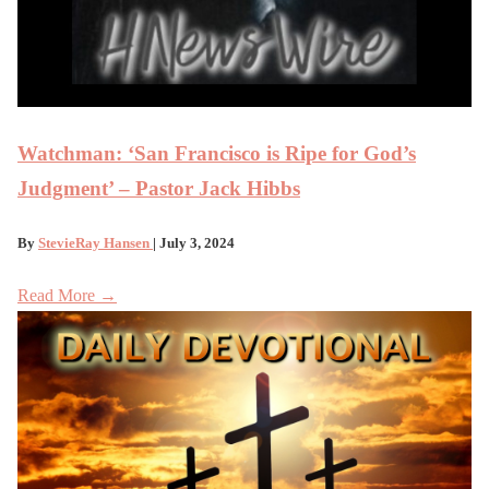
Watchman: ‘San Francisco is Ripe for God’s
Judgment’ – Pastor Jack Hibbs
By
StevieRay Hansen
| July 3, 2024
Read More →