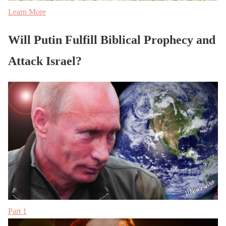
Learn More
Will Putin Fulfill Biblical Prophecy and
Attack Israel?
Part 1