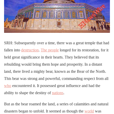
SRH: Subsequently over a time, there was a great temple that had
fallen into
destruction
.
The people
longed for its restoration, for it
held great significance in their hearts. They believed that its
rebuilding would bring them hope and prosperity. In a distant
land, there lived a mighty bear, known as the Bear of the North.
This bear was strong and powerful, commanding respect from all
who
encountered it. It possessed great influence and had the
ability to shape the destiny of
nations
.
But as the bear roamed the land, a series of calamities and natural
disasters began to unfold. It seemed as though the
world
was