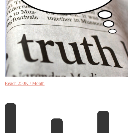
Reach 250K / Month