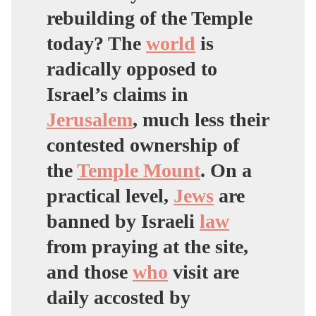
rebuilding of the Temple
today? The
world
is
radically opposed to
Israel’s claims in
Jerusalem
, much less their
contested ownership of
the
Temple Mount
. On a
practical level,
Jews
are
banned by Israeli
law
from praying at the site,
and those
who
visit are
daily accosted by