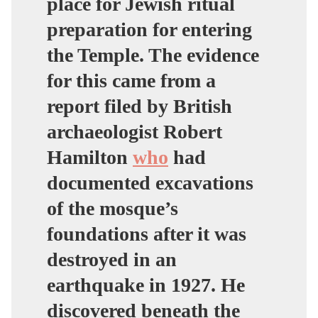
place for Jewish ritual
preparation for entering
the Temple. The evidence
for this came from a
report filed by British
archaeologist Robert
Hamilton
who
had
documented excavations
of the mosque’s
foundations after it was
destroyed in an
earthquake in 1927. He
discovered beneath the