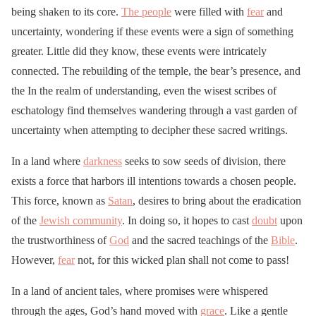
being shaken to its core.
The people
were filled with
fear
and
uncertainty, wondering if these events were a sign of something
greater. Little did they know, these events were intricately
connected. The rebuilding of the temple, the bear’s presence, and
the In the realm of understanding, even the wisest scribes of
eschatology find themselves wandering through a vast garden of
uncertainty when attempting to decipher these sacred writings.
In a land where
darkness
seeks to sow seeds of division, there
exists a force that harbors ill intentions towards a chosen people.
This force, known as
Satan
, desires to bring about the eradication
of the
Jewish community
. In doing so, it hopes to cast
doubt
upon
the trustworthiness of
God
and the sacred teachings of the
Bible
.
However,
fear
not, for this wicked plan shall not come to pass!
In a land of ancient tales, where promises were whispered
through the ages, God’s hand moved with
grace
. Like a gentle