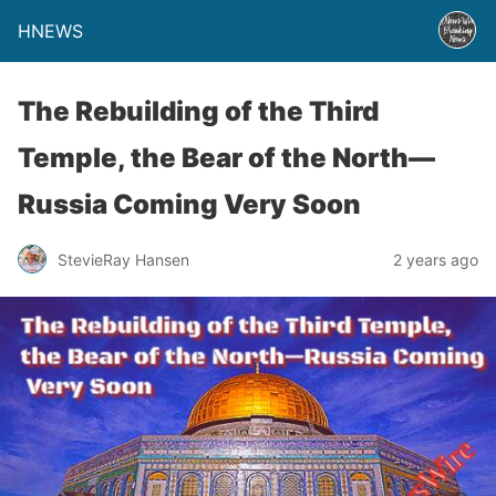
HNEWS
The Rebuilding of the Third
Temple, the Bear of the North—
Russia Coming Very Soon
StevieRay Hansen
2 years ago