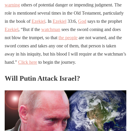
warning
others of potential danger or impending judgment. The
role is mentioned several times in the Old Testament, particularly
in the book of
Ezekiel
. In
Ezekiel
33:6,
God
says to the prophet
Ezekiel
, “But if the
watchman
sees the sword coming and does
not blow the trumpet, so that
the people
are not warned, and the
sword comes and takes any one of them, that person is taken
away in his iniquity, but his blood I will require at the watchman’s
hand.”
Click here
to begin the journey.
Will Putin Attack Israel?