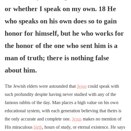
or whether I speak on my own. 18 He
who speaks on his own does so to gain
honor for himself, but he who works for
the honor of the one who sent him is a
man of truth; there is nothing false
about him.
The Jewish elders were astounded that
Jesus
could speak with
such profundity despite having never studied with any of the
famous rabbis of the day. Man places a high value on his own
educational system, with each generation believing that theirs is
the only accurate and complete one.
Jesus
makes no mention of
His miraculous
birth
, hours of study, or eternal existence. He says