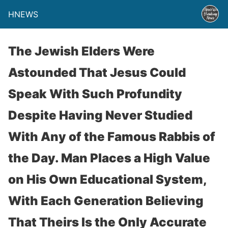
HNEWS
The Jewish Elders Were
Astounded That Jesus Could
Speak With Such Profundity
Despite Having Never Studied
With Any of the Famous Rabbis of
the Day. Man Places a High Value
on His Own Educational System,
With Each Generation Believing
That Theirs Is the Only Accurate