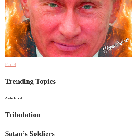
Part 3
Trending Topics
Antichrist
Tribulation
Satan’s Soldiers