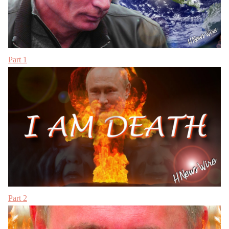
Part 1
Part 2