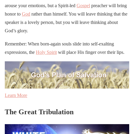
arouse your emotions, but a Spirit-led
Gospel
preacher will bring
honor to
God
rather than himself. You will leave thinking that the
speaker is a lovely person, but you will leave thinking about
God’s glory.
Remember: When born-again souls slide into self-exalting
expressions, the
Holy Spirit
will place His finger over their lips.
Learn More
The Great Tribulation