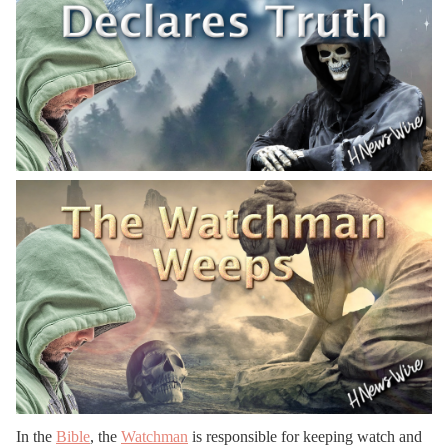
In the
Bible
, the
Watchman
is responsible for keeping watch and