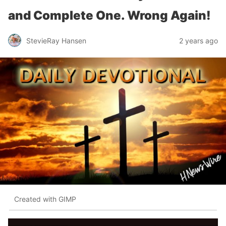
and Complete One. Wrong Again!
StevieRay Hansen
2 years ago
Created with GIMP