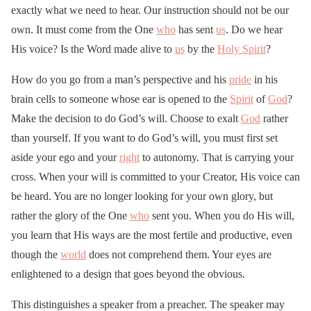
exactly what we need to hear. Our instruction should not be our
own. It must come from the One
who
has sent
us
. Do we hear
His voice? Is the Word made alive to
us
by the
Holy Spirit
?
How do you go from a man’s perspective and his
pride
in his
brain cells to someone whose ear is opened to the
Spirit
of
God
?
Make the decision to do God’s will. Choose to exalt
God
rather
than yourself. If you want to do God’s will, you must first set
aside your ego and your
right
to autonomy. That is carrying your
cross. When your will is committed to your Creator, His voice can
be heard. You are no longer looking for your own glory, but
rather the glory of the One
who
sent you. When you do His will,
you learn that His ways are the most fertile and productive, even
though the
world
does not comprehend them. Your eyes are
enlightened to a design that goes beyond the obvious.
This distinguishes a speaker from a preacher. The speaker may