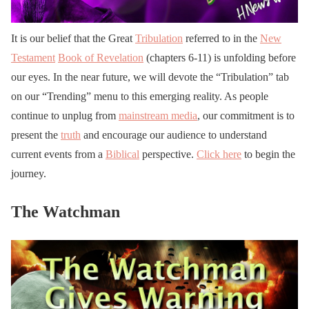
It is our belief that the Great
Tribulation
referred to in the
New
Testament
Book of Revelation
(chapters 6-11) is unfolding before
our eyes. In the near future, we will devote the “Tribulation” tab
on our “Trending” menu to this emerging reality. As people
continue to unplug from
mainstream media
, our commitment is to
present the
truth
and encourage our audience to understand
current events from a
Biblical
perspective.
Click here
to begin the
journey.
The Watchman