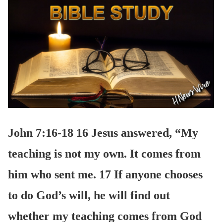
John 7:16-18 16 Jesus answered, “My
teaching is not my own. It comes from
him who sent me. 17 If anyone chooses
to do God’s will, he will find out
whether my teaching comes from God