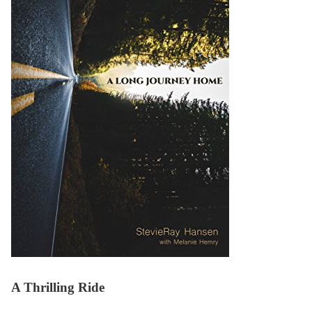
A Thrilling Ride