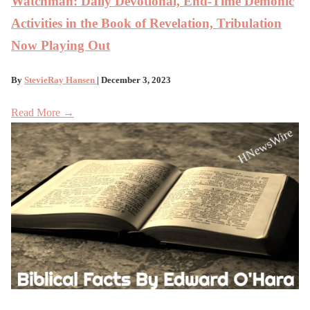
Watchman: Daily Devotional, End-Time Demonic
Activities in the Book of Revelation, Tribulation
Now Playing Out
By
StevieRay Hansen
| December 3, 2023
Read More →