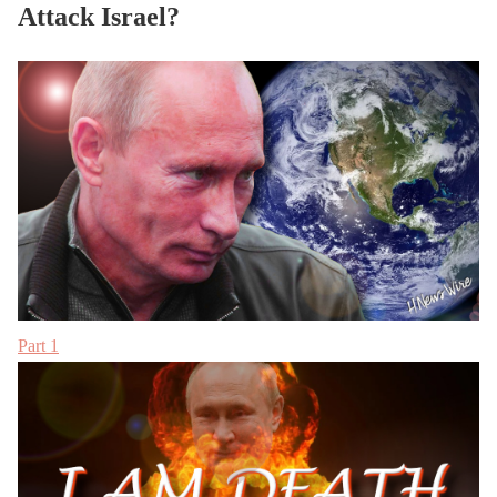
Attack Israel?
Part 1