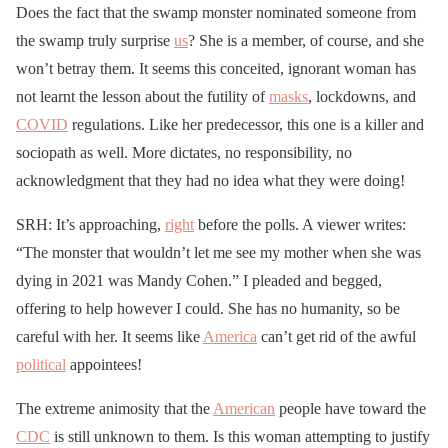
Does the fact that the swamp monster nominated someone from
the swamp truly surprise
us
? She is a member, of course, and she
won’t betray them. It seems this conceited, ignorant woman has
not learnt the lesson about the futility of
masks
, lockdowns, and
COVID
regulations. Like her predecessor, this one is a killer and
sociopath as well. More dictates, no responsibility, no
acknowledgment that they had no idea what they were doing!
SRH: It’s approaching,
right
before the polls. A viewer writes:
“The monster that wouldn’t let me see my mother when she was
dying in 2021 was Mandy Cohen.” I pleaded and begged,
offering to help however I could. She has no humanity, so be
careful with her. It seems like
America
can’t get rid of the awful
political
appointees!
The extreme animosity that the
American
people have toward the
CDC
is still unknown to them. Is this woman attempting to justify