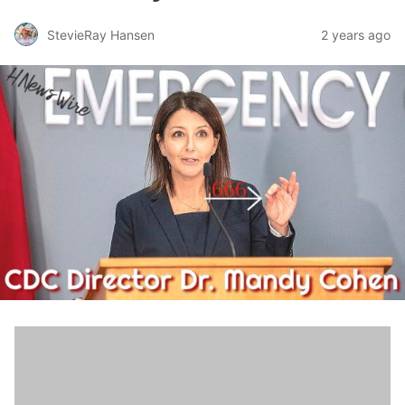
StevieRay Hansen
2 years ago