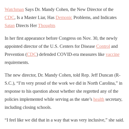
Watchman
Says Dr. Mandy Cohen, the New Director of the
CDC
, Is a Master Liar, Has
Demonic
Problems, and Indicates
Satan
Directs Her
Thoughts
In her first appearance before Congress on Nov. 30, the newly
appointed director of the U.S. Centers for Disease
Control
and
Prevention (
CDC
) defended COVID-era measures like
vaccine
requirements.
The new director, Dr. Mandy Cohen, told Rep. Jeff Duncan (R-
S.C.), “I’m very proud of the work we did in North Carolina,” in
response to his question about whether she regretted any of the
policies implemented while serving as the state’s
health
secretary,
including closing schools.
“I feel like we did that in a way that was very inclusive,” she said.