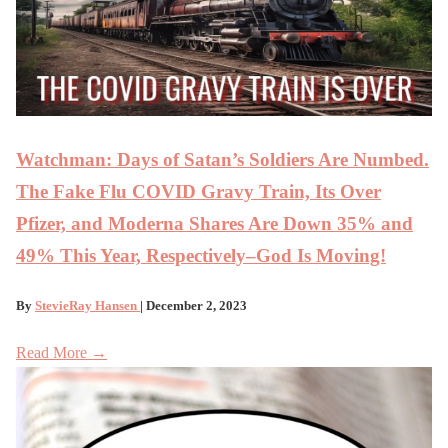
Watchman: Days of Satan’s Soldiers Are Numbed.
The Fake Flu COVID Gravy Train, Its Over
Pfizer, and Moderna Shares Are Down 35% and
49% This Year, Respectively–God Is Moving!
By
StevieRay Hansen
| December 2, 2023
Read More →