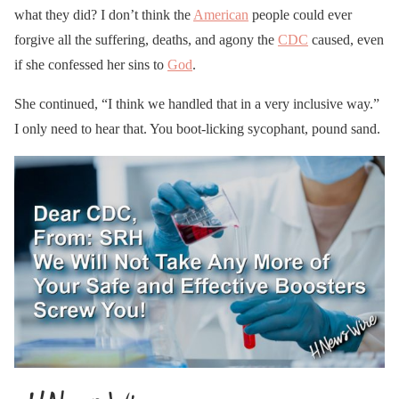
what they did? I don’t think the
American
people could ever
forgive all the suffering, deaths, and agony the
CDC
caused, even
if she confessed her sins to
God
.
She continued, “I think we handled that in a very inclusive way.”
I only need to hear that. You boot-licking sycophant, pound sand.