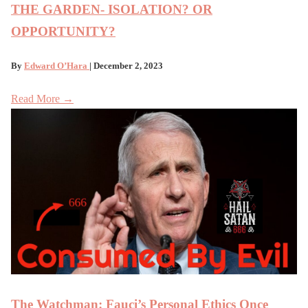
THE GARDEN- ISOLATION? OR
OPPORTUNITY?
By
Edward O’Hara
| December 2, 2023
Read More →
The Watchman: Fauci’s Personal Ethics Once