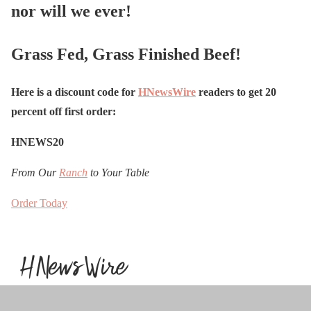
nor will we ever!
Grass Fed, Grass Finished Beef!
Here is a discount code for
HNewsWire
readers to get 20
percent off first order:
HNEWS20
From Our
Ranch
to Your Table
Order Today