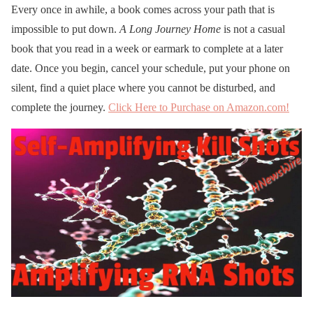
Every once in awhile, a book comes across your path that is
impossible to put down.
A Long Journey Home
is not a casual
book that you read in a week or earmark to complete at a later
date. Once you begin, cancel your schedule, put your phone on
silent, find a quiet place where you cannot be disturbed, and
complete the journey.
Click Here to Purchase on Amazon.com!