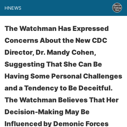
HNEWS
The Watchman Has Expressed
Concerns About the New CDC
Director, Dr. Mandy Cohen,
Suggesting That She Can Be
Having Some Personal Challenges
and a Tendency to Be Deceitful.
The Watchman Believes That Her
Decision-Making May Be
Influenced by Demonic Forces