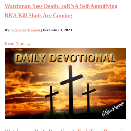
Watchman Sees Death: saRNA Self-Amplifying
RNA Kill Shots Are Coming
By
StevieRay Hansen
| December 3, 2023
Read More →