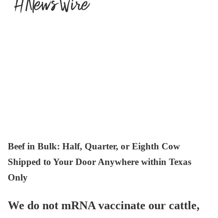
Beef in Bulk
: Half, Quarter, or Eighth Cow
Shipped to Your Door Anywhere within Texas
Only
We do not mRNA vaccinate our cattle,