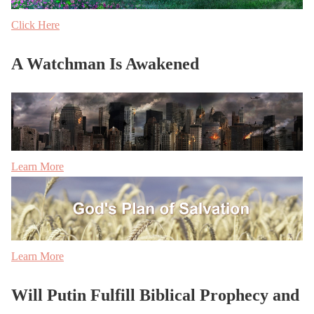
Click Here
A Watchman Is Awakened
Learn More
Learn More
Will Putin Fulfill Biblical Prophecy and