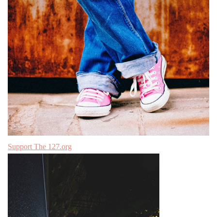
Support The 127.org