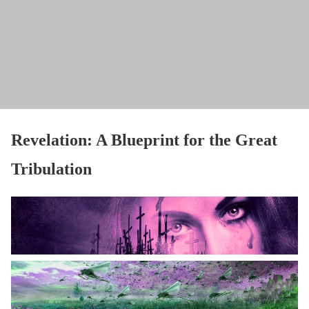
Revelation: A Blueprint for the Great
Tribulation