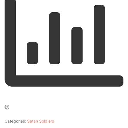
Categories:
Satan Soldiers