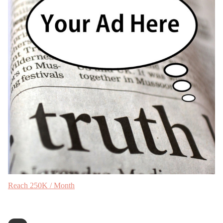
Reach 250K / Month