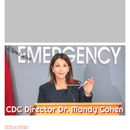
HNewsWire
: