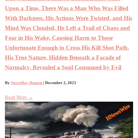
Upon a Time, There Was a Man Who Was Filled
With Darkness. His Actions Were Twisted, and His
Mind Was Clouded. He Left a Trail of Chaos and
Fear in His Wake, Causing Harm to Those
Unfortunate Enough to Cross His Kill Shot Path.
His True Nature, Hidden Beneath a Facade of
Normalcy, Revealed a Soul Consumed by Evil
By
StevieRay Hansen
| December 2, 2023
Read More →