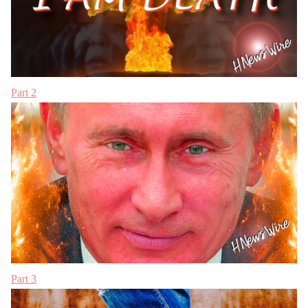
Part 2
Part 3