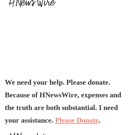
We need your help. Please donate.
Because of HNewsWire, expenses and
the truth are both substantial. I need
your assistance.
Please Donate
.