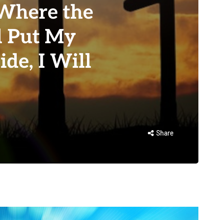
Where the
d Put My
ide, I Will
Share