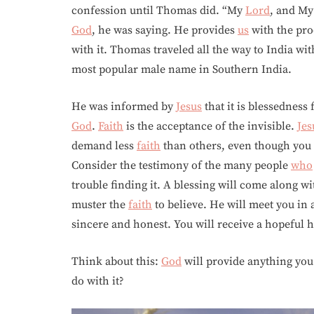
confession until Thomas did. “My
Lord
, and M
God
, he was saying. He provides
us
with the proo
with it. Thomas traveled all the way to India wi
most popular male name in Southern India.
He was informed by
Jesus
that it is blessedness
God
.
Faith
is the acceptance of the invisible.
Jes
demand less
faith
than others, even though you 
Consider the testimony of the many people
who
trouble finding it. A blessing will come along wi
muster the
faith
to believe. He will meet you in 
sincere and honest. You will receive a hopeful 
Think about this:
God
will provide anything you
do with it?