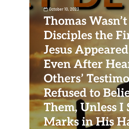
October 10, 2023
Thomas Wasn’t
Disciples the Fi
Jesus Appeared
Even After Hea
Others’ Testim
Refused to Beli
Them, Unless I 
Marks in His H