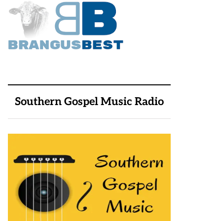
Southern Gospel Music Radio