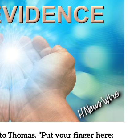
to Thomas, “Put your finger here;