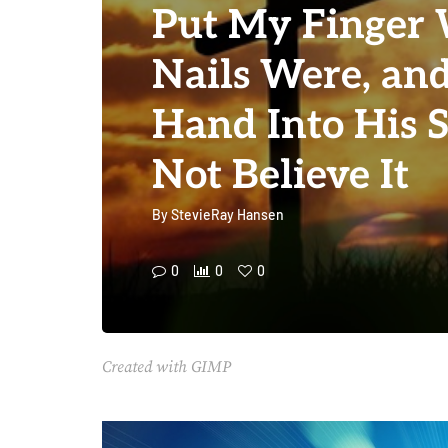
Put My Finger 
Nails Were, an
Hand Into His S
Not Believe It
By
StevieRay Hansen
0
0
0
Created with GIMP