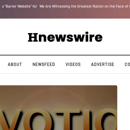
r
We Are Witnessing the Greatest Nation on the Face of the Earth Destroy Itsel
ABOUT
NEWSFEED
VIDEOS
ADVERTISE
C