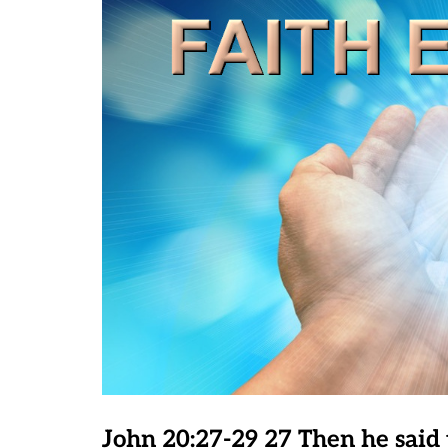
John 20:27-29 27 Then he said 