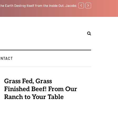
f from the Inside Out, Jacobs Trouble Is upon Us…
Parenting, "Gaggle" Will Mon
ONTACT
Grass Fed, Grass
Finished Beef! From Our
Ranch to Your Table