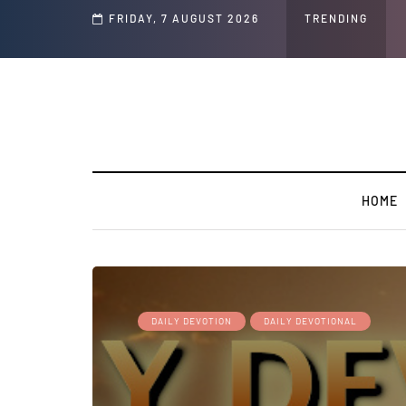
d Jeffrey Epstein Was Made Public That He Was Planning a “Barter Website” fo
FRIDAY, 7 AUGUST 2026
TRENDING
HOME
DAILY DEVOTION
DAILY DEVOTIONAL