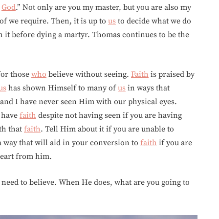
y
God
.” Not only are you my master, but you are also my
f we require. Then, it is up to
us
to decide what we do
th it before dying a martyr. Thomas continues to be the
 for those
who
believe without seeing.
Faith
is praised by
us
has shown Himself to many of
us
in ways that
and I have never seen Him with our physical eyes.
have
faith
despite not having seen if you are having
th that
faith
. Tell Him about it if you are unable to
a way that will aid in your conversion to
faith
if you are
heart from him.
 need to believe. When He does, what are you going to