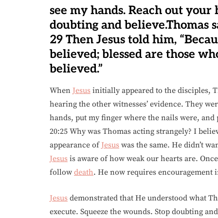
see my hands. Reach out your h
doubting and believe.Thomas s
29 Then Jesus told him, “Beca
believed; blessed are those wh
believed.”
When
Jesus
initially appeared to the disciples, 
hearing the other witnesses’ evidence. They were
hands, put my finger where the nails were, and pu
20:25 Why was Thomas acting strangely? I believ
appearance of
Jesus
was the same. He didn’t wan
Jesus
is aware of how weak our hearts are. Once
follow
death
. He now requires encouragement in 
Jesus
demonstrated that He understood what Tho
execute. Squeeze the wounds. Stop doubting and 