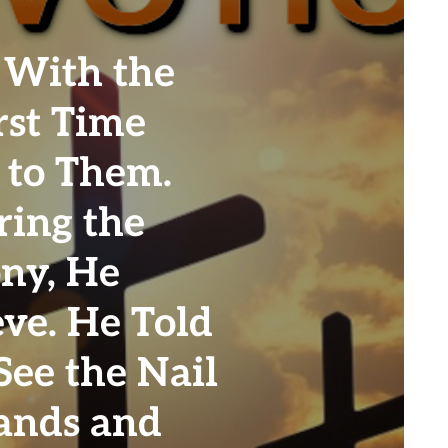
 With the
rst Time
 to Them.
ring the
ony, He
eve. He Told
See the Nail
ands and