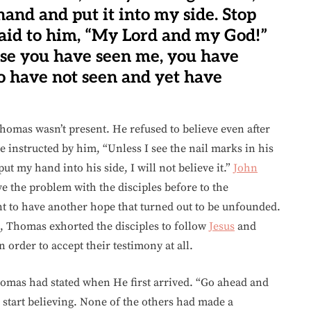
and and put it into my side. Stop
aid to him, “My Lord and my God!”
use you have seen me, you have
o have not seen and yet have
Thomas wasn’t present. He refused to believe even after
 instructed by him, “Unless I see the nail marks in his
t my hand into his side, I will not believe it.”
John
e the problem with the disciples before to the
t to have another hope that turned out to be unfounded.
, Thomas exhorted the disciples to follow
Jesus
and
order to accept their testimony at all.
mas had stated when He first arrived. “Go ahead and
start believing. None of the others had made a