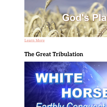
Learn More
The Great Tribulation