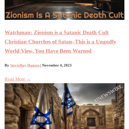
Watchman: Zionism is a Satanic Death Cult
Christian Churches of Satan–This is a Ungodly
World View, You Have Been Warned
By
StevieRay Hansen
| November 4, 2023
Read More →