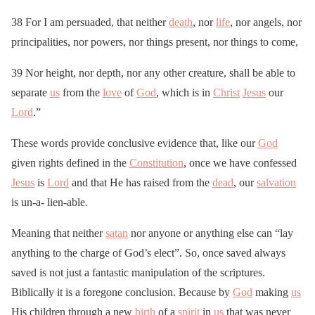
38 For I am persuaded, that neither
death
, nor
life
, nor angels, nor
principalities, nor powers, nor things present, nor things to come,
39 Nor height, nor depth, nor any other creature, shall be able to
separate
us
from the
love
of
God
, which is in
Christ
Jesus
our
Lord
.”
These words provide conclusive evidence that, like our
God
given rights defined in the
Constitution
, once we have confessed
Jesus
is
Lord
and that He has raised from the
dead
, our
salvation
is un-a- lien-able.
Meaning that neither
satan
nor anyone or anything else can “lay
anything to the charge of God’s elect”. So, once saved always
saved is not just a fantastic manipulation of the scriptures.
Biblically it is a foregone conclusion. Because by
God
making
us
His children through a new
birth
of a
spirit
in
us
that was never