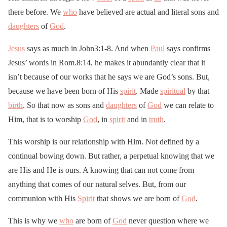
there before. We
who
have believed are actual and literal sons and
daughters
of
God
.
Jesus
says as much in John3:1-8. And when
Paul
says confirms
Jesus’ words in Rom.8:14, he makes it abundantly clear that it
isn’t because of our works that he says we are God’s sons. But,
because we have been born of His
spirit
. Made
spiritual
by that
birth
. So that now as sons and
daughters
of
God
we can relate to
Him, that is to worship
God
, in
spirit
and in
truth
.
This worship is our relationship with Him. Not defined by a
continual bowing down. But rather, a perpetual knowing that we
are His and He is ours. A knowing that can not come from
anything that comes of our natural selves. But, from our
communion with His
Spirit
that shows we are born of
God
.
This is why we
who
are born of
God
never question where we