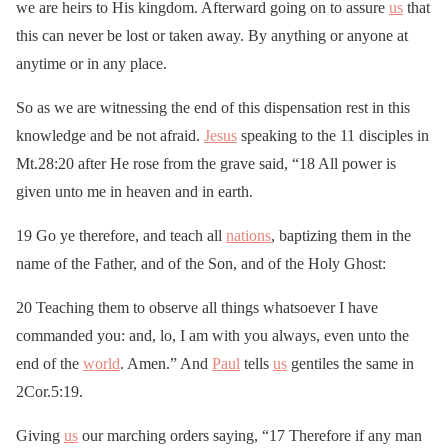
we are heirs to His kingdom. Afterward going on to assure
us
that
this can never be lost or taken away. By anything or anyone at
anytime or in any place.
So as we are witnessing the end of this dispensation rest in this
knowledge and be not afraid.
Jesus
speaking to the 11 disciples in
Mt.28:20 after He rose from the grave said, “18 All power is
given unto me in heaven and in earth.
19 Go ye therefore, and teach all
nations
, baptizing them in the
name of the Father, and of the Son, and of the Holy Ghost:
20 Teaching them to observe all things whatsoever I have
commanded you: and, lo, I am with you always, even unto the
end of the
world
. Amen.” And
Paul
tells
us
gentiles the same in
2Cor.5:19.
Giving
us
our marching orders saying, “17 Therefore if any man