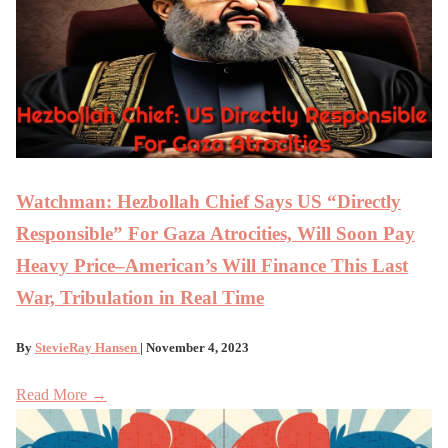
Watchman: Hezbollah Chief Says US “Directly
Responsible” For Gaza Atrocities, Will Soon Pay
Heavy Price–American’s Will Finance This Last
War, Tribulation in Real Time
By
StevieRay Hansen
| November 4, 2023
Read More →