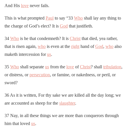
And His
love
never fails.
This is what prompted
Paul
to say “33
Who
shall lay any thing to
the charge of God’s elect? It is
God
that justifieth.
34
Who
is he that condemneth? It is
Christ
that died, yea rather,
that is risen again,
who
is even at the
right
hand of
God
,
who
also
maketh intercession for
us
.
35
Who
shall separate
us
from the
love
of
Christ
? shall
tribulation
,
or distress, or
persecution
, or famine, or nakedness, or peril, or
sword?
36 As it is written, For thy sake we are killed all the day long; we
are accounted as sheep for the
slaughter
.
37 Nay, in all these things we are more than conquerors through
him that loved
us
.