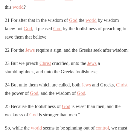
this
world
?
21 For after that in the wisdom of
God
the
world
by wisdom
knew not
God
, it pleased
God
by the foolishness of preaching to
save them that believe.
22 For the
Jews
require a sign, and the Greeks seek after wisdom:
23 But we preach
Christ
crucified, unto the
Jews
a
stumblingblock, and unto the Greeks foolishness;
24 But unto them which are called, both
Jews
and Greeks,
Christ
the power of
God
, and the wisdom of
God
.
25 Because the foolishness of
God
is wiser than men; and the
weakness of
God
is stronger than men.”
So, while the
world
seems to be spinning out of
control
, we must