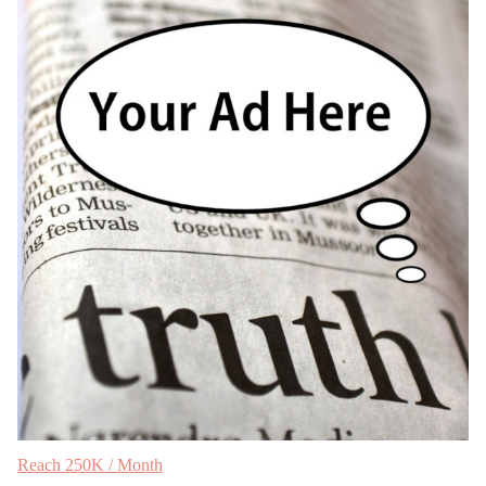
Reach 250K / Month