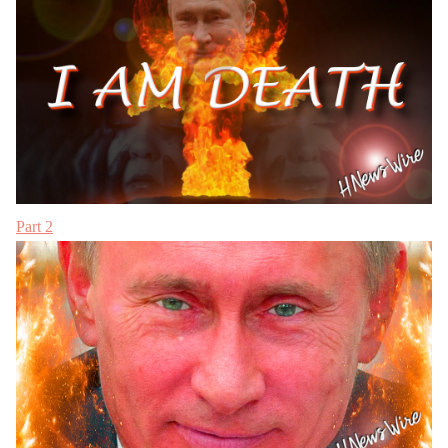
Part 2