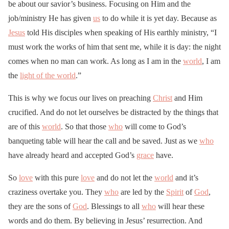
be about our savior’s business. Focusing on Him and the
job/ministry He has given
us
to do while it is yet day. Because as
Jesus
told His disciples when speaking of His earthly ministry, “I
must work the works of him that sent me, while it is day: the night
comes when no man can work. As long as I am in the
world
, I am
the
light of the world
.”
This is why we focus our lives on preaching
Christ
and Him
crucified. And do not let ourselves be distracted by the things that
are of this
world
. So that those
who
will come to God’s
banqueting table will hear the call and be saved. Just as we
who
have already heard and accepted God’s
grace
have.
So
love
with this pure
love
and do not let the
world
and it’s
craziness overtake you. They
who
are led by the
Spirit
of
God
,
they are the sons of
God
. Blessings to all
who
will hear these
words and do them. By believing in Jesus’ resurrection. And