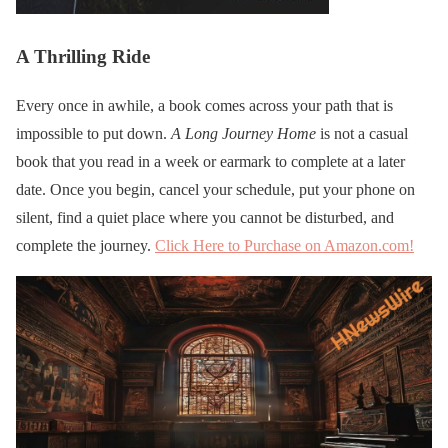
A Thrilling Ride
Every once in awhile, a book comes across your path that is
impossible to put down.
A Long Journey Home
is not a casual
book that you read in a week or earmark to complete at a later
date. Once you begin, cancel your schedule, put your phone on
silent, find a quiet place where you cannot be disturbed, and
complete the journey.
Click Here to Purchase on Amazon.com!