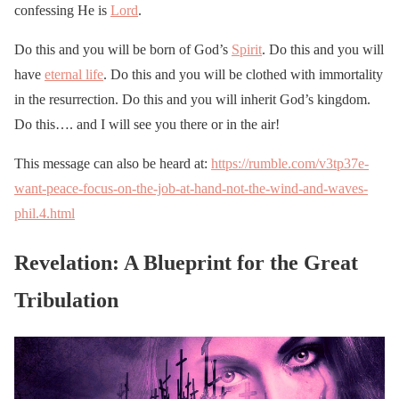
confessing He is
Lord
.
Do this and you will be born of God’s
Spirit
. Do this and you will
have
eternal life
. Do this and you will be clothed with immortality
in the resurrection. Do this and you will inherit God’s kingdom.
Do this…. and I will see you there or in the air!
This message can also be heard at:
https://rumble.com/v3tp37e-
want-peace-focus-on-the-job-at-hand-not-the-wind-and-waves-
phil.4.html
Revelation: A Blueprint for the Great
Tribulation