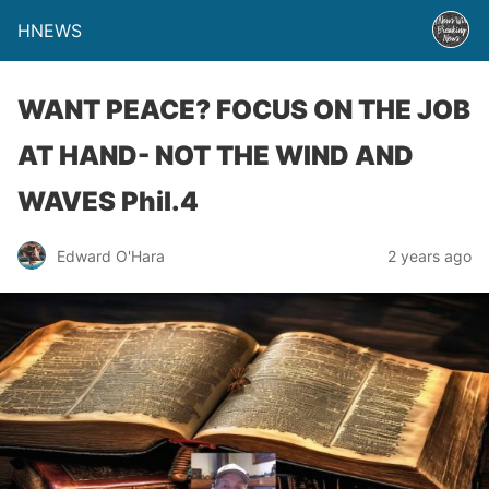
HNEWS
WANT PEACE? FOCUS ON THE JOB
AT HAND- NOT THE WIND AND
WAVES Phil.4
Edward O'Hara
2 years ago