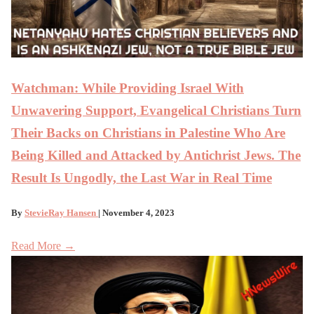
Watchman: While Providing Israel With
Unwavering Support, Evangelical Christians Turn
Their Backs on Christians in Palestine Who Are
Being Killed and Attacked by Antichrist Jews. The
Result Is Ungodly, the Last War in Real Time
By
StevieRay Hansen
| November 4, 2023
Read More →