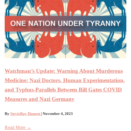
Watchman’s Update: Warning About Murderous
Medicine: Nazi Doctors, Human Experimentation,
and Typhus-Parallels Between Bill Gates COVID
Measures and Nazi Germany
By
StevieRay Hansen
| November 4, 2023
Read More →