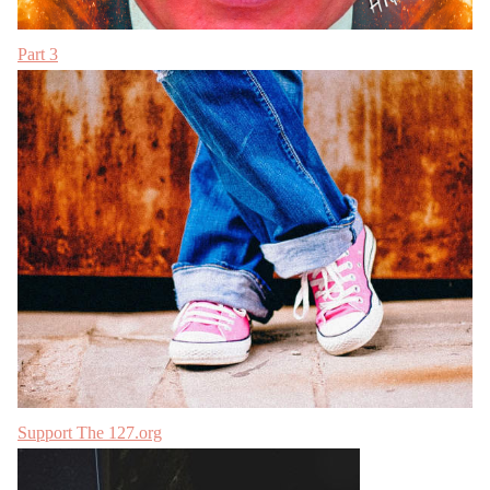
Part 3
Support The 127.org