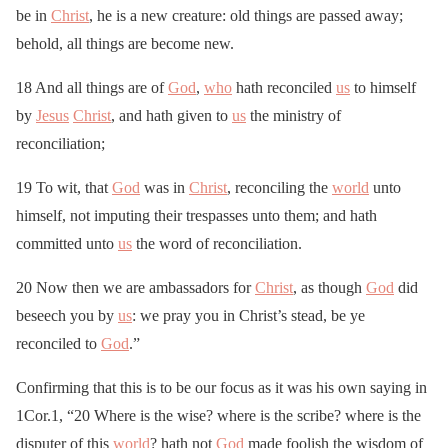
be in
Christ
, he is a new creature: old things are passed away;
behold, all things are become new.
18 And all things are of
God
,
who
hath reconciled
us
to himself
by
Jesus
Christ
, and hath given to
us
the ministry of
reconciliation;
19 To wit, that
God
was in
Christ
, reconciling the
world
unto
himself, not imputing their trespasses unto them; and hath
committed unto
us
the word of reconciliation.
20 Now then we are ambassadors for
Christ
, as though
God
did
beseech you by
us
: we pray you in Christ’s stead, be ye
reconciled to
God
.”
Confirming that this is to be our focus as it was his own saying in
1Cor.1, “20 Where is the wise? where is the scribe? where is the
disputer of this
world
? hath not
God
made foolish the wisdom of