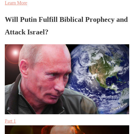
Learn More
Will Putin Fulfill Biblical Prophecy and
Attack Israel?
Part 1