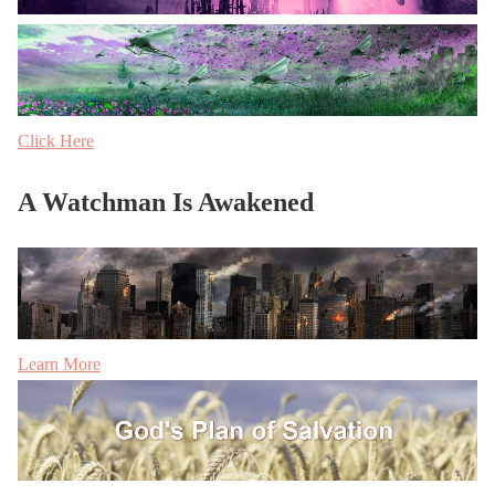
Click Here
A Watchman Is Awakened
Learn More