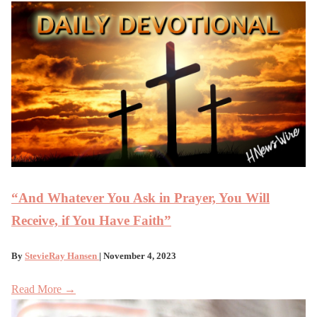
“And Whatever You Ask in Prayer, You Will
Receive, if You Have Faith”
By
StevieRay Hansen
| November 4, 2023
Read More →