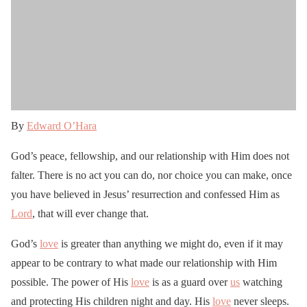
By
Edward O’Hara
God’s peace, fellowship, and our relationship with Him does not
falter. There is no act you can do, nor choice you can make, once
you have believed in Jesus’ resurrection and confessed Him as
Lord
, that will ever change that.
God’s
love
is greater than anything we might do, even if it may
appear to be contrary to what made our relationship with Him
possible. The power of His
love
is as a guard over
us
watching
and protecting His children night and day. His
love
never sleeps.