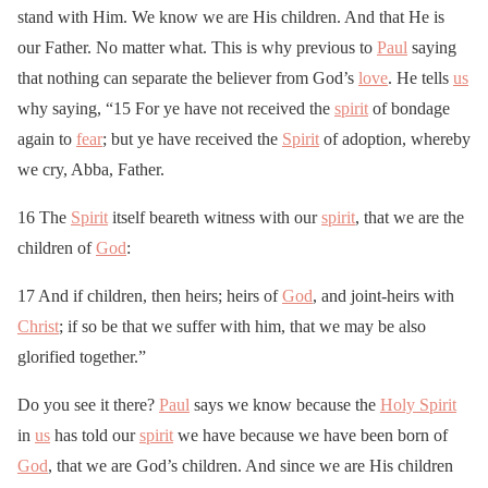
stand with Him. We know we are His children. And that He is
our Father. No matter what. This is why previous to
Paul
saying
that nothing can separate the believer from God’s
love
. He tells
us
why saying, “15 For ye have not received the
spirit
of bondage
again to
fear
; but ye have received the
Spirit
of adoption, whereby
we cry, Abba, Father.
16 The
Spirit
itself beareth witness with our
spirit
, that we are the
children of
God
:
17 And if children, then heirs; heirs of
God
, and joint-heirs with
Christ
; if so be that we suffer with him, that we may be also
glorified together.”
Do you see it there?
Paul
says we know because the
Holy Spirit
in
us
has told our
spirit
we have because we have been born of
God
, that we are God’s children. And since we are His children