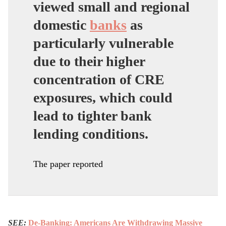
viewed small and regional
domestic
banks
as
particularly vulnerable
due to their higher
concentration of CRE
exposures, which could
lead to tighter bank
lending conditions.
The paper reported
SEE:
De-Banking: Americans Are Withdrawing Massive