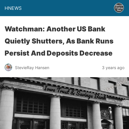
HNEWS
Watchman: Another US Bank
Quietly Shutters, As Bank Runs
Persist And Deposits Decrease
StevieRay Hansen
3 years ago