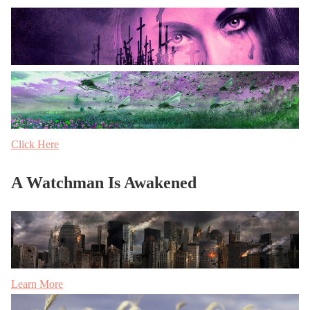
Click Here
A Watchman Is Awakened
Learn More