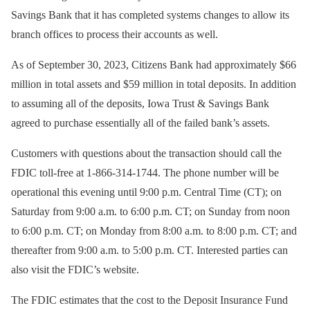
Savings Bank that it has completed systems changes to allow its
branch offices to process their accounts as well.
As of September 30, 2023, Citizens Bank had approximately $66
million in total assets and $59 million in total deposits. In addition
to assuming all of the deposits, Iowa Trust & Savings Bank
agreed to purchase essentially all of the failed bank’s assets.
Customers with questions about the transaction should call the
FDIC toll-free at 1-866-314-1744. The phone number will be
operational this evening until 9:00 p.m. Central Time (CT); on
Saturday from 9:00 a.m. to 6:00 p.m. CT; on Sunday from noon
to 6:00 p.m. CT; on Monday from 8:00 a.m. to 8:00 p.m. CT; and
thereafter from 9:00 a.m. to 5:00 p.m. CT. Interested parties can
also visit the FDIC’s website.
The FDIC estimates that the cost to the Deposit Insurance Fund