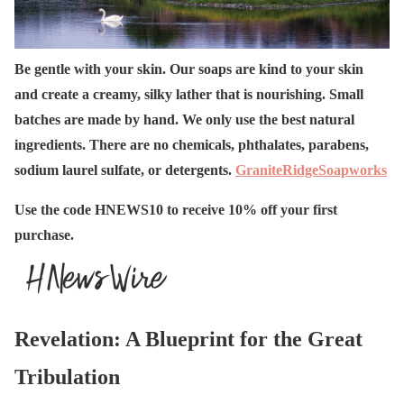
Be gentle with your skin. Our soaps are kind to your skin
and create a creamy, silky lather that is nourishing. Small
batches are made by hand. We only use the best natural
ingredients. There are no chemicals, phthalates, parabens,
sodium laurel sulfate, or detergents.
GraniteRidgeSoapworks
Use the code HNEWS10 to receive 10% off your first
purchase.
Revelation: A Blueprint for the Great
Tribulation