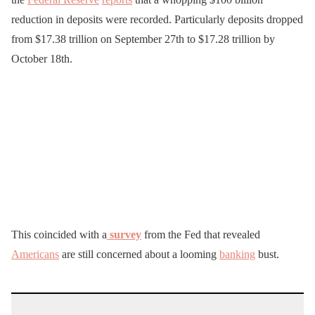
reduction in deposits were recorded. Particularly deposits dropped
from $17.38 trillion on September 27th to $17.28 trillion by
October 18th.
This coincided with a
survey
from the Fed that revealed
Americans
are still concerned about a looming
banking
bust.