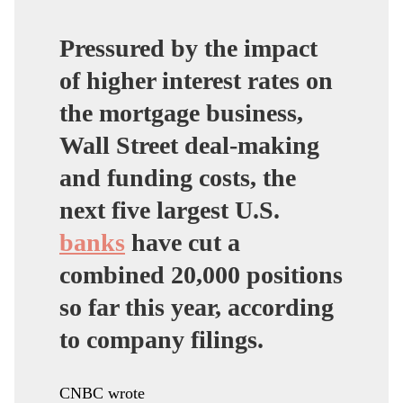
Pressured by the impact
of higher interest rates on
the mortgage business,
Wall Street deal-making
and funding costs, the
next five largest U.S.
banks
have cut a
combined 20,000 positions
so far this year, according
to company filings.
CNBC wrote