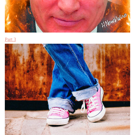
Part 3