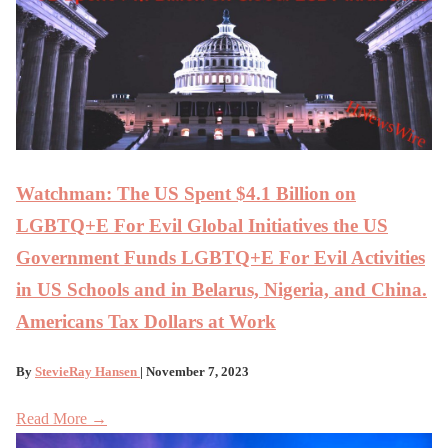
Watchman: The US Spent $4.1 Billion on
LGBTQ+E For Evil Global Initiatives the US
Government Funds LGBTQ+E For Evil Activities
in US Schools and in Belarus, Nigeria, and China.
Americans Tax Dollars at Work
By
StevieRay Hansen
| November 7, 2023
Read More →