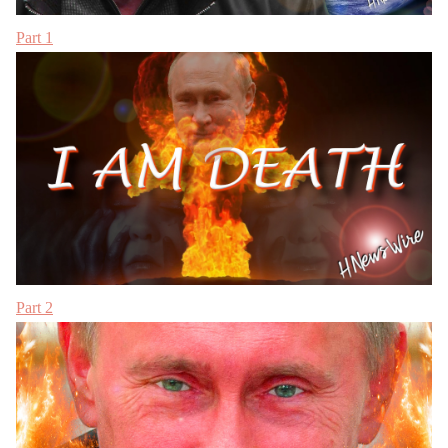
Part 1
Part 2