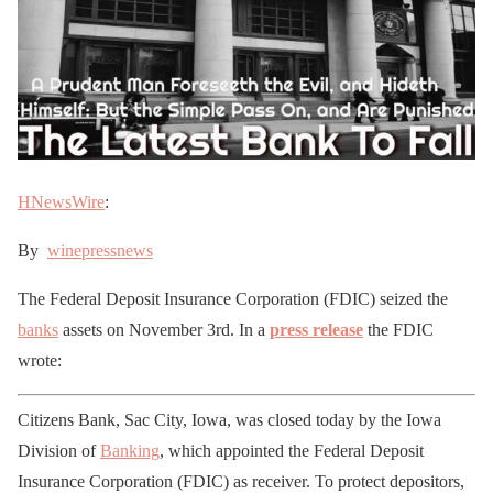
HNewsWire
:
By
winepressnews
The Federal Deposit Insurance Corporation (FDIC) seized the
banks
assets on November 3rd. In a
press release
the FDIC
wrote:
Citizens Bank, Sac City, Iowa, was closed today by the Iowa
Division of
Banking
, which appointed the Federal Deposit
Insurance Corporation (FDIC) as receiver. To protect depositors,