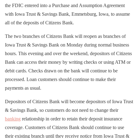
the FDIC entered into a Purchase and Assumption Agreement
with Iowa Trust & Savings Bank, Emmetsburg, Iowa, to assume
all of the deposits of Citizens Bank.
The two branches of Citizens Bank will reopen as branches of
Iowa Trust & Savings Bank on Monday during normal business
hours. This evening and over the weekend, depositors of Citizens
Bank can access their money by writing checks or using ATM or
debit cards. Checks drawn on the bank will continue to be
processed. Loan customers should continue to make their
payments as usual.
Depositors of Citizens Bank will become depositors of Iowa Trust
& Savings Bank, so customers do not need to change their
banking
relationship in order to retain their deposit insurance
coverage. Customers of Citizens Bank should continue to use
their existing branch until they receive notice from Iowa Trust &