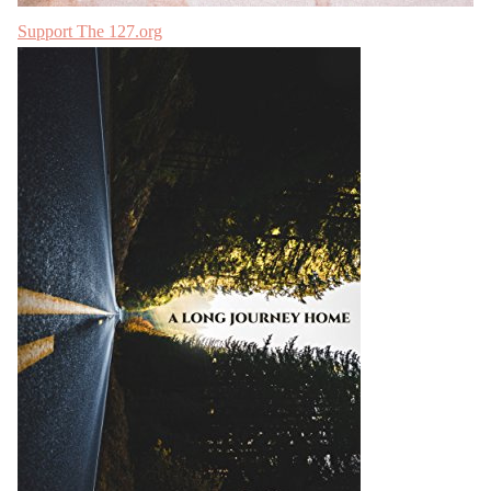
Support The 127.org