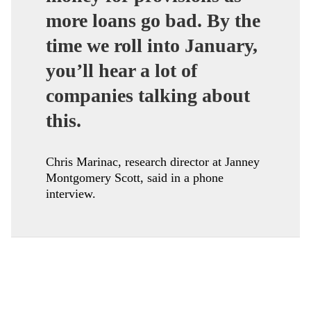
more loans go bad. By the
time we roll into January,
you’ll hear a lot of
companies talking about
this.
Chris Marinac, research director at Janney
Montgomery Scott, said in a phone
interview.