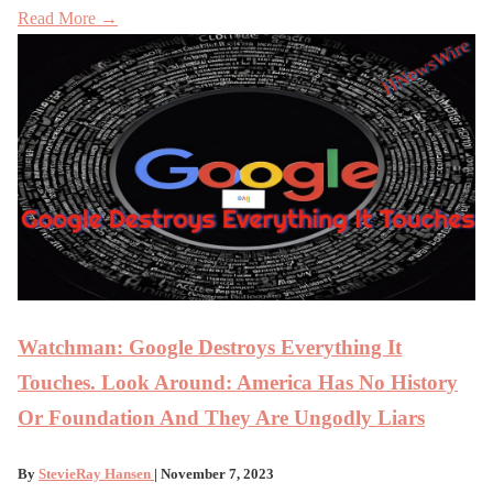
Read More →
Watchman: Google Destroys Everything It
Touches. Look Around: America Has No History
Or Foundation And They Are Ungodly Liars
By
StevieRay Hansen
| November 7, 2023