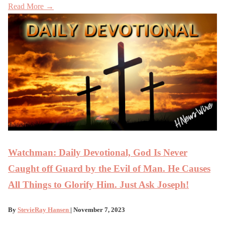
Read More →
Watchman: Daily Devotional, God Is Never
Caught off Guard by the Evil of Man. He Causes
All Things to Glorify Him. Just Ask Joseph!
By
StevieRay Hansen
| November 7, 2023