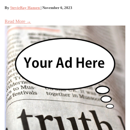
By
StevieRay Hansen
| November 6, 2023
Read More →