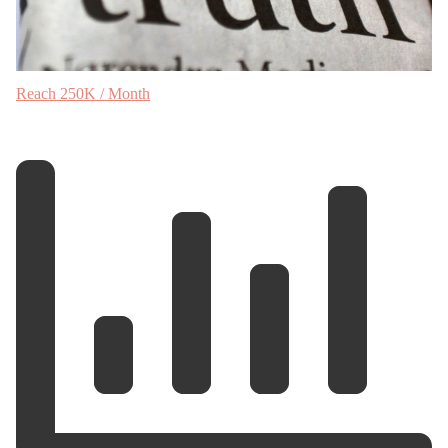
Reach 250K / Month