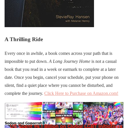
A Thrilling Ride
Every once in awhile, a book comes across your path that is
impossible to put down.
A Long Journey Home
is not a casual
book that you read in a week or earmark to complete at a later
date. Once you begin, cancel your schedule, put your phone on
silent, find a quiet place where you cannot be disturbed, and
complete the journey.
Click Here to Purchase on Amazon.com!