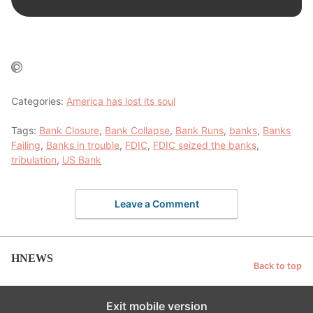
Categories:
America has lost its soul
Tags:
Bank Closure
,
Bank Collapse
,
Bank Runs
,
banks
,
Banks
Failing
,
Banks in trouble
,
FDIC
,
FDIC seized the banks
,
tribulation
,
US Bank
Leave a Comment
HNEWS
Back to top
Exit mobile version