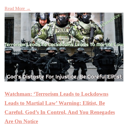
Read More →
Watchman: ‘Terrorism Leads to Lockdowns
Leads to Martial Law’ Warning: Elitist, Be
Careful. God’s In Control, And You Renegades
Are On Notice