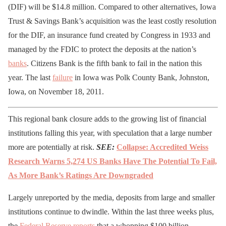
(DIF) will be $14.8 million. Compared to other alternatives, Iowa
Trust & Savings Bank’s acquisition was the least costly resolution
for the DIF, an insurance fund created by Congress in 1933 and
managed by the FDIC to protect the deposits at the nation’s
banks
. Citizens Bank is the fifth bank to fail in the nation this
year. The last
failure
in Iowa was Polk County Bank, Johnston,
Iowa, on November 18, 2011.
This regional bank closure adds to the growing list of financial
institutions falling this year, with speculation that a large number
more are potentially at risk.
SEE:
Collapse: Accredited Weiss
Research Warns 5,274 US Banks Have The Potential To Fail,
As More Bank’s Ratings Are Downgraded
Largely unreported by the media, deposits from large and smaller
institutions continue to dwindle. Within the last three weeks plus,
the
Federal Reserve
reports
that a whopping $100 billion