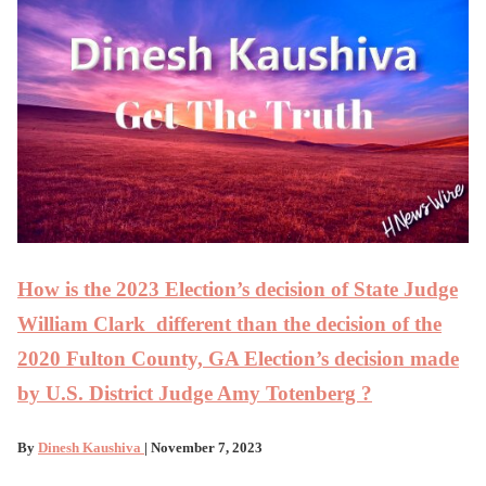
How is the 2023 Election’s decision of State Judge
William Clark different than the decision of the
2020 Fulton County, GA Election’s decision made
by U.S. District Judge Amy Totenberg ?
By
Dinesh Kaushiva
| November 7, 2023