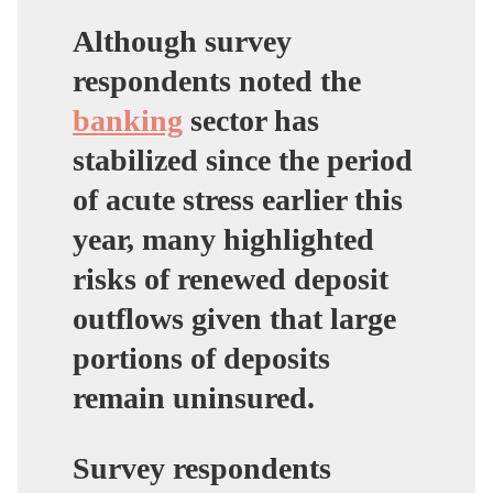
Although survey
respondents noted the
banking
sector has
stabilized since the period
of acute stress earlier this
year, many highlighted
risks of renewed deposit
outflows given that large
portions of deposits
remain uninsured.
Survey respondents