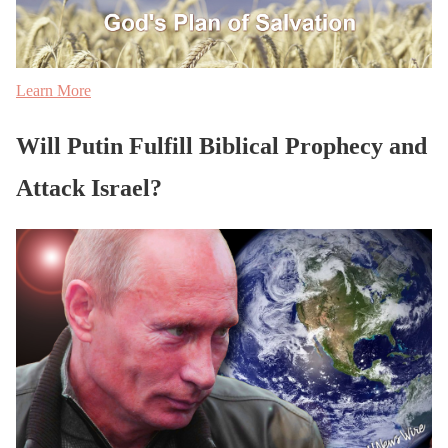
Learn More
Will Putin Fulfill Biblical Prophecy and
Attack Israel?