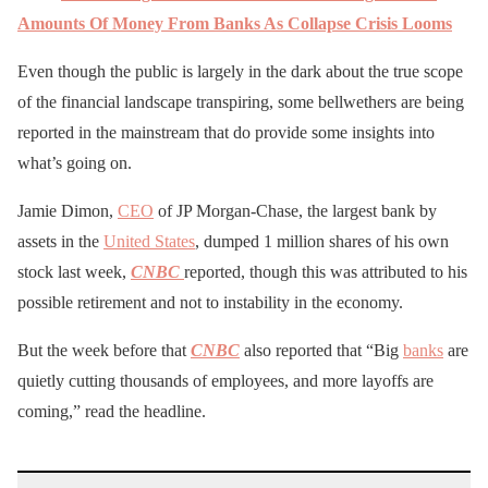
Amounts Of Money From Banks As Collapse Crisis Looms
Even though the public is largely in the dark about the true scope
of the financial landscape transpiring, some bellwethers are being
reported in the mainstream that do provide some insights into
what’s going on.
Jamie Dimon,
CEO
of JP Morgan-Chase, the largest bank by
assets in the
United States
, dumped 1 million shares of his own
stock last week,
CNBC
reported, though this was attributed to his
possible retirement and not to instability in the economy.
But the week before that
CNBC
also reported that “Big
banks
are
quietly cutting thousands of employees, and more layoffs are
coming,” read the headline.