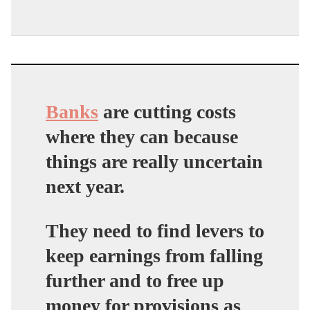
Banks
are cutting costs
where they can because
things are really uncertain
next year.
They need to find levers to
keep earnings from falling
further and to free up
money for provisions as