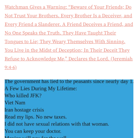
Watchman Gives a Warning: “Beware of Your Friends; Do
Not Trust Your Brothers. Every Brother Is a Deceiver, and
Every Friend a Slanderer. A Friend Deceives a Friend, and
No One Speaks the Truth. They Have Taught Their
Tongues to Lie; They Weary Themselves With Sinning.
You Live in the Midst of Deception; In Their Deceit They
Refuse to Acknowledge Me,” Declares the Lord. (Jeremiah
9:4-6)