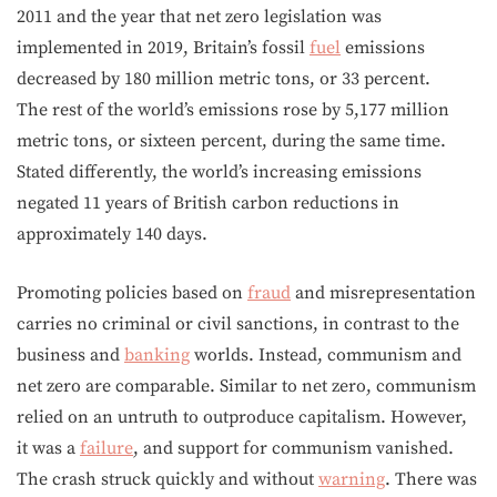
2011 and the year that net zero legislation was
implemented in 2019, Britain’s fossil
fuel
emissions
decreased by 180 million metric tons, or 33 percent.
The rest of the world’s emissions rose by 5,177 million
metric tons, or sixteen percent, during the same time.
Stated differently, the world’s increasing emissions
negated 11 years of British carbon reductions in
approximately 140 days.
Promoting policies based on
fraud
and misrepresentation
carries no criminal or civil sanctions, in contrast to the
business and
banking
worlds. Instead, communism and
net zero are comparable. Similar to net zero, communism
relied on an untruth to outproduce capitalism. However,
it was a
failure
, and support for communism vanished.
The crash struck quickly and without
warning
. There was