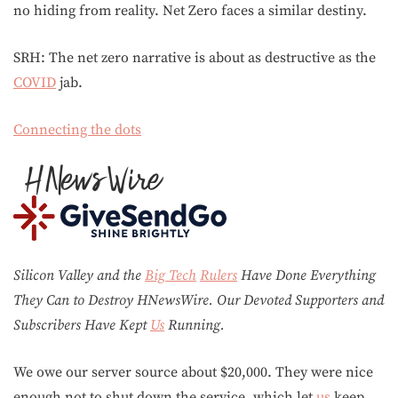
no hiding from reality. Net Zero faces a similar destiny.
SRH: The net zero narrative is about as destructive as the
COVID
jab.
Connecting the dots
Silicon Valley and the
Big Tech
Rulers
Have Done Everything
They Can to Destroy H
N
ews
W
ire. Our Devoted Supporters and
Subscribers Have Kept
Us
Running.
We owe our server source about $20,000. They were nice
enough not to shut down the service, which let
us
keep