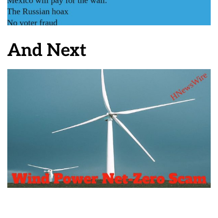
And Next