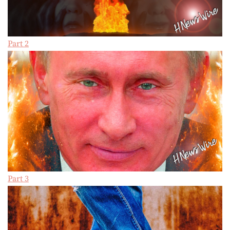
Part 2
Part 3