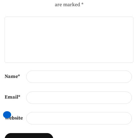
are marked
*
Name
*
Email
*
Website