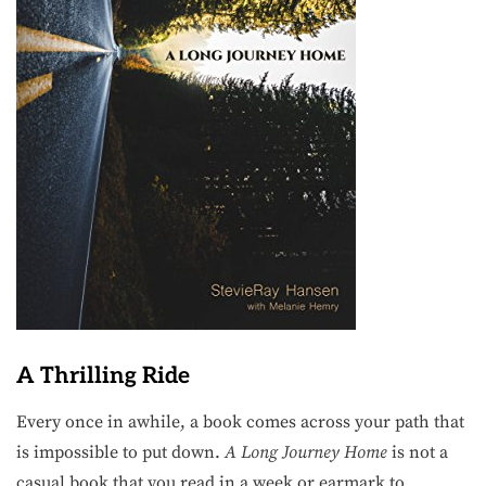
A Thrilling Ride
Every once in awhile, a book comes across your path that
is impossible to put down.
A Long Journey Home
is not a
casual book that you read in a week or earmark to