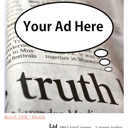
Reach 250K / Month
4903 total views
, 1 views today