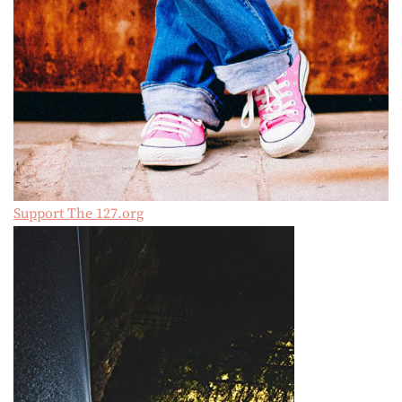
Support The 127.org