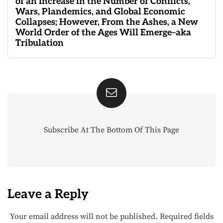
of an Increase in the Number of Conflicts,
Wars, Plandemics, and Global Economic
Collapses; However, From the Ashes, a New
World Order of the Ages Will Emerge–aka
Tribulation
Subscribe At The Bottom Of This Page
Leave a Reply
Your email address will not be published.
Required fields