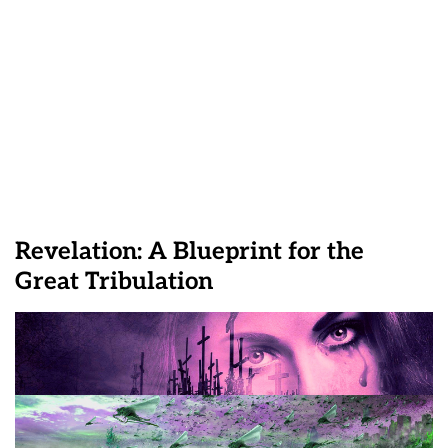
Revelation: A Blueprint for the
Great Tribulation