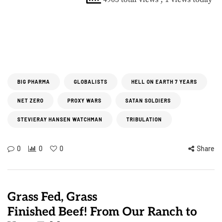
BIG PHARMA
GLOBALISTS
HELL ON EARTH 7 YEARS
NET ZERO
PROXY WARS
SATAN SOLDIERS
STEVIERAY HANSEN WATCHMAN
TRIBULATION
0
0
0
Share
Grass Fed, Grass
Finished Beef! From Our Ranch to