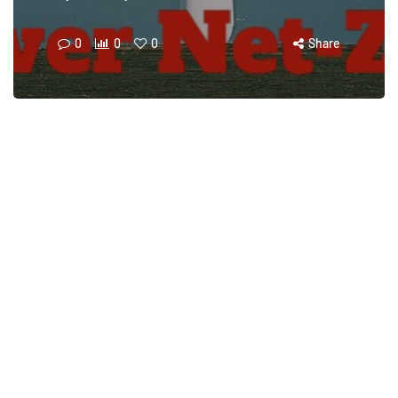
0
0
0
Share