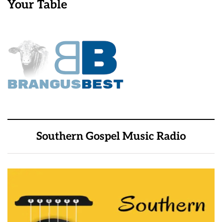
Your Table
Southern Gospel Music Radio