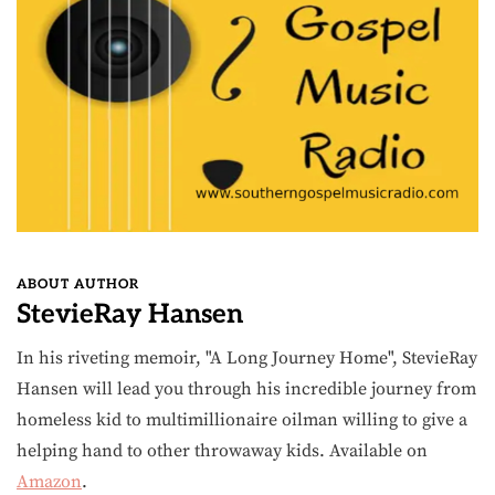
ABOUT AUTHOR
StevieRay Hansen
In his riveting memoir, "A Long Journey Home", StevieRay
Hansen will lead you through his incredible journey from
homeless kid to multimillionaire oilman willing to give a
helping hand to other throwaway kids. Available on
Amazon
.