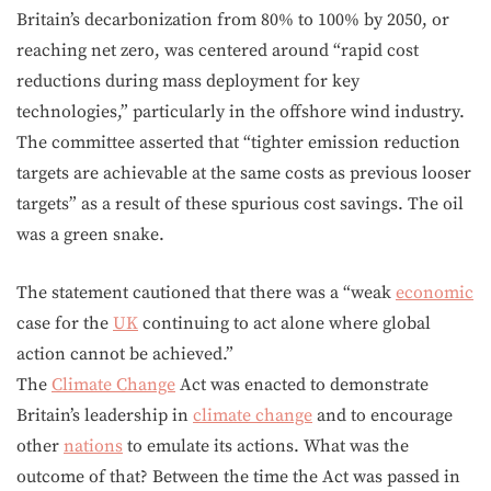
Britain’s decarbonization from 80% to 100% by 2050, or
reaching net zero, was centered around “rapid cost
reductions during mass deployment for key
technologies,” particularly in the offshore wind industry.
The committee asserted that “tighter emission reduction
targets are achievable at the same costs as previous looser
targets” as a result of these spurious cost savings. The oil
was a green snake.
The statement cautioned that there was a “weak
economic
case for the
UK
continuing to act alone where global
action cannot be achieved.”
The
Climate Change
Act was enacted to demonstrate
Britain’s leadership in
climate change
and to encourage
other
nations
to emulate its actions. What was the
outcome of that? Between the time the Act was passed in