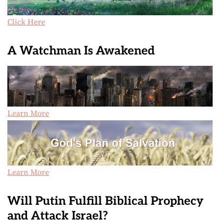
Click Here
A Watchman Is Awakened
Learn More
Learn More
Will Putin Fulfill Biblical Prophecy
and Attack Israel?