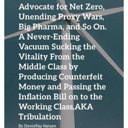
Advocate for Net Zero,
Unending Proxy Wars,
Big Pharma, and So On.
A Never-Ending
Vacuum Sucking the
Vitality From the
Middle Class by
Producing Counterfeit
Money and Passing the
Inflation Bill on to the
Working Class,AKA
Tribulation
By
StevieRay Hansen