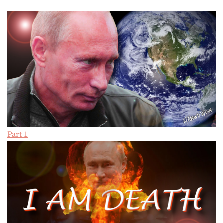
Part 1