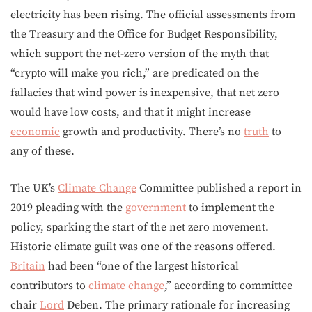
electricity has been rising. The official assessments from
the Treasury and the Office for Budget Responsibility,
which support the net-zero version of the myth that
“crypto will make you rich,” are predicated on the
fallacies that wind power is inexpensive, that net zero
would have low costs, and that it might increase
economic
growth and productivity. There’s no
truth
to
any of these.
The UK’s
Climate Change
Committee published a report in
2019 pleading with the
government
to implement the
policy, sparking the start of the net zero movement.
Historic climate guilt was one of the reasons offered.
Britain
had been “one of the largest historical
contributors to
climate change
,” according to committee
chair
Lord
Deben. The primary rationale for increasing