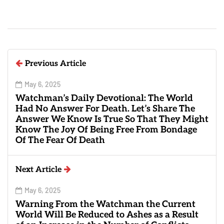
Previous Article
May 6, 2025
Watchman’s Daily Devotional: The World
Had No Answer For Death. Let’s Share The
Answer We Know Is True So That They Might
Know The Joy Of Being Free From Bondage
Of The Fear Of Death
Next Article
May 6, 2025
Warning From the Watchman the Current
World Will Be Reduced to Ashes as a Result