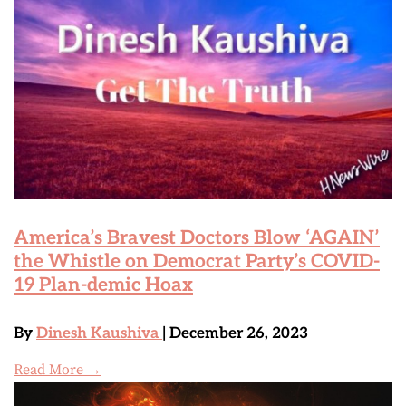
America’s Bravest Doctors Blow ‘AGAIN’
the Whistle on Democrat Party’s COVID-
19 Plan-demic Hoax
By
Dinesh Kaushiva
| December 26, 2023
Read More →