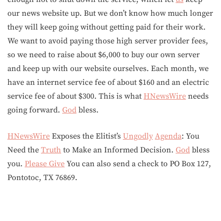
our news website up. But we don’t know how much longer
they will keep going without getting paid for their work.
We want to avoid paying those high server provider fees,
so we need to raise about $6,000 to buy our own server
and keep up with our website ourselves. Each month, we
have an internet service fee of about $160 and an electric
service fee of about $300. This is what
HNewsWire
needs
going forward.
God
bless.
HNewsWire
Exposes the Elitist’s
Ungodly
Agenda
: You
Need the
Truth
to Make an Informed Decision.
God
bless
you.
Please Give
You can also send a check to PO Box 127,
Pontotoc, TX 76869.