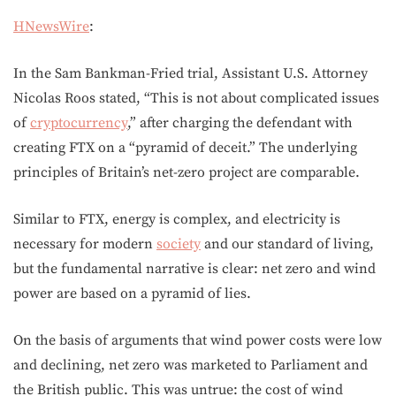
HNewsWire
:
In the Sam Bankman-Fried trial, Assistant U.S. Attorney
Nicolas Roos stated, “This is not about complicated issues
of
cryptocurrency
,” after charging the defendant with
creating FTX on a “pyramid of deceit.” The underlying
principles of Britain’s net-zero project are comparable.
Similar to FTX, energy is complex, and electricity is
necessary for modern
society
and our standard of living,
but the fundamental narrative is clear: net zero and wind
power are based on a pyramid of lies.
On the basis of arguments that wind power costs were low
and declining, net zero was marketed to Parliament and
the British public. This was untrue: the cost of wind