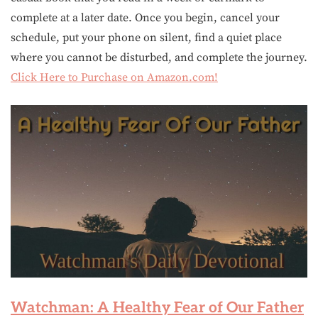
complete at a later date. Once you begin, cancel your
schedule, put your phone on silent, find a quiet place
where you cannot be disturbed, and complete the journey.
Click Here to Purchase on Amazon.com!
Watchman: A Healthy Fear of Our Father