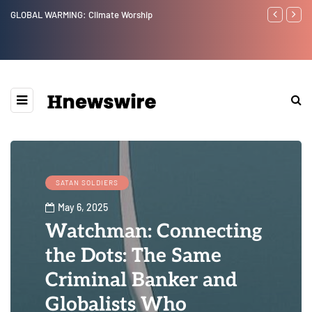
Benjamin Netanyahu again...
Watchman: Th
Epstein Was 
Website” for 
SATAN SOLDIERS
May 6, 2025
Watchman: Connecting
the Dots: The Same
Criminal Banker and
Globalists Who