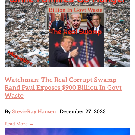
Watchman: The Real Corrupt Swamp–
Rand Paul Exposes $900 Billion In Govt
Waste
By
StevieRay Hansen
| December 27, 2023
Read More →