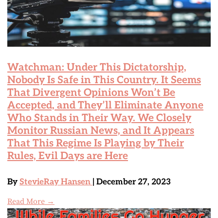
Watchman: Under This Dictatorship,
Nobody Is Safe in This Country. It Seems
That Divergent Opinions Won’t Be
Accepted, and They’ll Eliminate Anyone
Who Stands in Their Way. We Closely
Monitor Russian News, and It Appears
That This Regime Is Playing by Their
Rules, Evil Days are Here
By
StevieRay Hansen
| December 27, 2023
Read More →