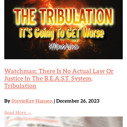
Watchman: There Is No Actual Law Or
Justice In The B.E.A.S.T. System,
Tribulation
By
StevieRay Hansen
| December 26, 2023
Read More →