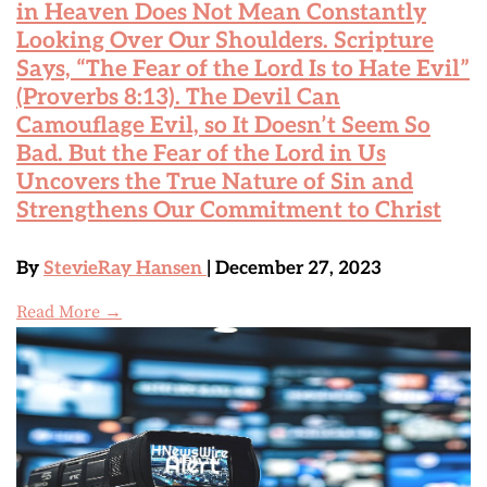
in Heaven Does Not Mean Constantly
Looking Over Our Shoulders. Scripture
Says, “The Fear of the Lord Is to Hate Evil”
(Proverbs 8:13). The Devil Can
Camouflage Evil, so It Doesn’t Seem So
Bad. But the Fear of the Lord in Us
Uncovers the True Nature of Sin and
Strengthens Our Commitment to Christ
By
StevieRay Hansen
| December 27, 2023
Read More →