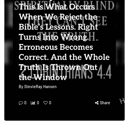
This Is What Occurs
When We Reject the
Bible’s Lessons. Right
Turns Into Wrong.
Erroneous Becomes
Correct. And the Whole
Truth Is Thrown Out
the Window
By
StevieRay Hansen
0
0
0
Share