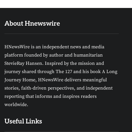
About Hnewswire
HNewsWire is an independent news and media
platform founded by author and humanitarian
StevieRay Hansen. Inspired by the mission and
journey shared through The 127 and his book A Long
Journey Home, HNewsWire delivers meaningful
stories, faith-driven perspectives, and independent
reporting that informs and inspires readers
worldwide.
Useful Links