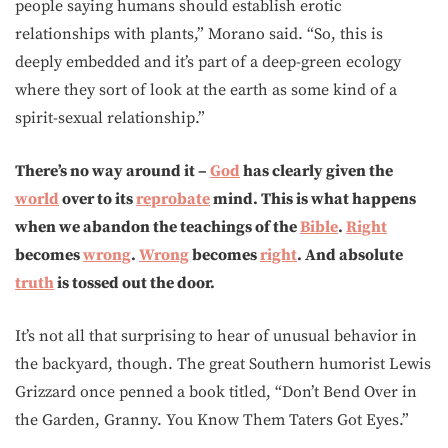
people saying humans should establish erotic
relationships with plants,” Morano said. “So, this is
deeply embedded and it’s part of a deep-green ecology
where they sort of look at the earth as some kind of a
spirit-sexual relationship.”
There’s no way around it –
God
has clearly given the
world
over to its
reprobate
mind. This is what happens
when we abandon the teachings of the
Bible
.
Right
becomes
wrong
.
Wrong
becomes
right
. And absolute
truth
is tossed out the door.
It’s not all that surprising to hear of unusual behavior in
the backyard, though. The great Southern humorist Lewis
Grizzard once penned a book titled, “Don’t Bend Over in
the Garden, Granny. You Know Them Taters Got Eyes.”