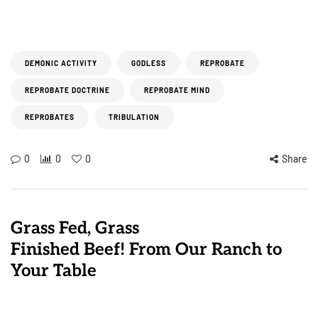
DEMONIC ACTIVITY
GODLESS
REPROBATE
REPROBATE DOCTRINE
REPROBATE MIND
REPROBATES
TRIBULATION
0
0
0
Share
Grass Fed, Grass
Finished Beef! From Our Ranch to
Your Table