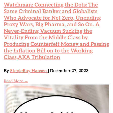
Watchman: Connecting the Dots: The
Same Criminal Banker and Globalists
Who Advocate for Net Zero, Unending
Proxy Wars, Big Pharma, and So On. A
Never-Ending Vacuum Sucking the
Vitality From the Middle Class by
Producing Counterfeit Money and Passing
the Inflation Bill on to the Working
Class,AKA Tribulation
By
StevieRay Hansen
| December 27, 2023
Read More →