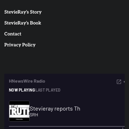
StevieRay’s Story
StevieRay’s Book
Contact
Privacy Policy