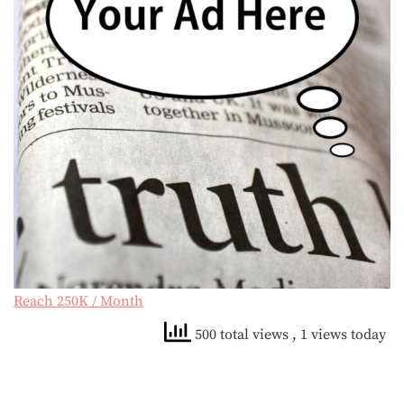
Reach 250K / Month
500 total views
, 1 views today