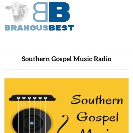
Southern Gospel Music Radio