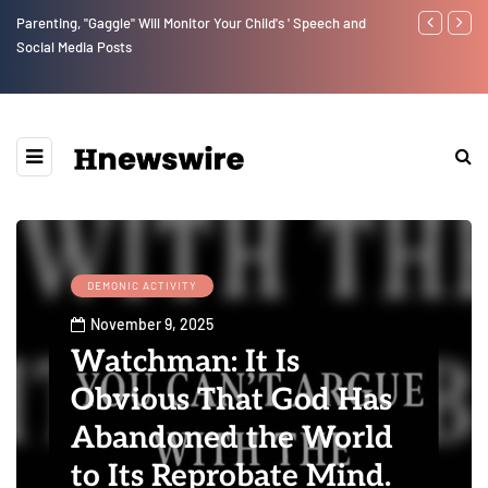
Benjamin Netanyahu again...
Watchman: Th
Epstein Was 
Website” for 
DEMONIC ACTIVITY
November 9, 2025
Watchman: It Is
Obvious That God Has
Abandoned the World
to Its Reprobate Mind.