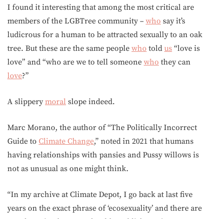
I found it interesting that among the most critical are
members of the LGBTree community –
who
say it’s
ludicrous for a human to be attracted sexually to an oak
tree. But these are the same people
who
told
us
“love is
love” and “who are we to tell someone
who
they can
love
?”
A slippery
moral
slope indeed.
Marc Morano, the author of “The Politically Incorrect
Guide to
Climate Change
,” noted in 2021 that humans
having relationships with pansies and Pussy willows is
not as unusual as one might think.
“In my archive at Climate Depot, I go back at last five
years on the exact phrase of ‘ecosexuality’ and there are