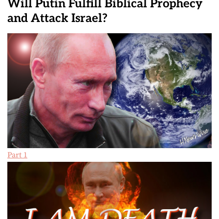
Will Putin Fulfill Biblical Prophecy
and Attack Israel?
Part 1