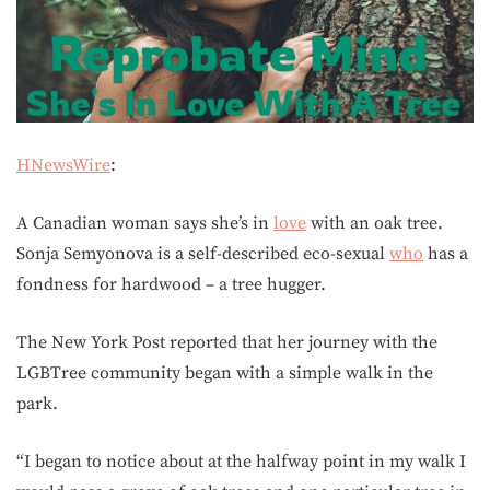
HNewsWire
:
A Canadian woman says she’s in
love
with an oak tree.
Sonja Semyonova is a self-described eco-sexual
who
has a
fondness for hardwood – a tree hugger.
The New York Post reported that her journey with the
LGBTree community began with a simple walk in the
park.
“I began to notice about at the halfway point in my walk I