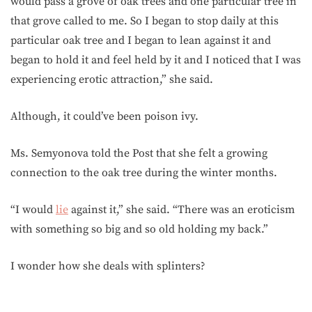
would pass a grove of oak trees and one particular tree in
that grove called to me. So I began to stop daily at this
particular oak tree and I began to lean against it and
began to hold it and feel held by it and I noticed that I was
experiencing erotic attraction,” she said.
Although, it could’ve been poison ivy.
Ms. Semyonova told the Post that she felt a growing
connection to the oak tree during the winter months.
“I would
lie
against it,” she said. “There was an eroticism
with something so big and so old holding my back.”
I wonder how she deals with splinters?