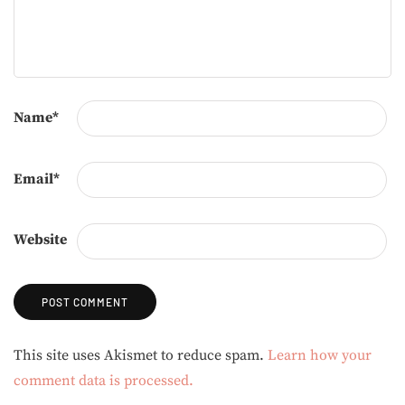
Name
*
Email
*
Website
Alternative:
This site uses Akismet to reduce spam.
Learn how your
comment data is processed.