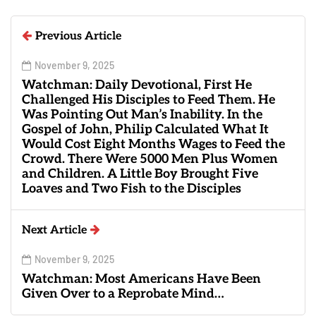
Previous Article
November 9, 2025
Watchman: Daily Devotional, First He
Challenged His Disciples to Feed Them. He
Was Pointing Out Man’s Inability. In the
Gospel of John, Philip Calculated What It
Would Cost Eight Months Wages to Feed the
Crowd. There Were 5000 Men Plus Women
and Children. A Little Boy Brought Five
Loaves and Two Fish to the Disciples
Next Article
November 9, 2025
Watchman: Most Americans Have Been
Given Over to a Reprobate Mind…