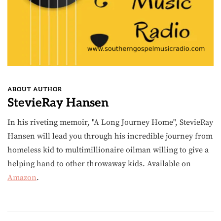
ABOUT AUTHOR
StevieRay Hansen
In his riveting memoir, "A Long Journey Home", StevieRay
Hansen will lead you through his incredible journey from
homeless kid to multimillionaire oilman willing to give a
helping hand to other throwaway kids. Available on
Amazon
.