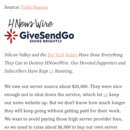
Source:
Todd Starnes
Silicon Valley and the
Big Tech
Rulers
Have Done Everything
They Can to Destroy H
N
ews
W
ire. Our Devoted Supporters and
Subscribers Have Kept
Us
Running.
We owe our server source about $20,000. They were nice
enough not to shut down the service, which let
us
keep
our news website up. But we don’t know how much longer
they will keep going without getting paid for their work.
We want to avoid paying those high server provider fees,
so we need to raise about $6,000 to buy our own server