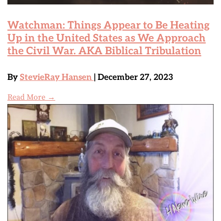
Watchman: Things Appear to Be Heating
Up in the United States as We Approach
the Civil War. AKA Biblical Tribulation
By
StevieRay Hansen
| December 27, 2023
Read More →