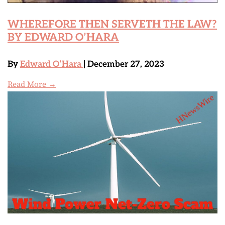
WHEREFORE THEN SERVETH THE LAW?
BY EDWARD O’HARA
By
Edward O’Hara
| December 27, 2023
Read More →