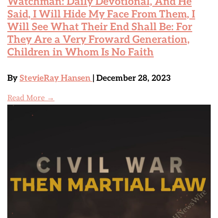
Watchman: Daily Devotional, And He
Said, I Will Hide My Face From Them, I
Will See What Their End Shall Be: For
They Are a Very Froward Generation,
Children in Whom Is No Faith
By
StevieRay Hansen
| December 28, 2023
Read More →