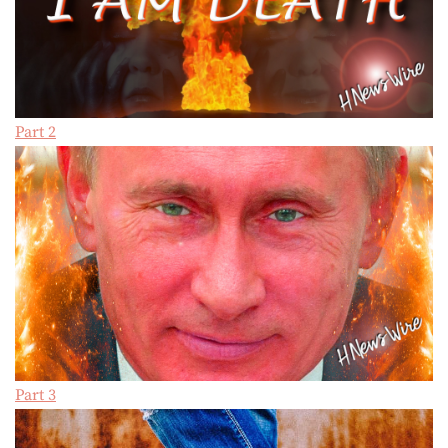
Part 2
Part 3