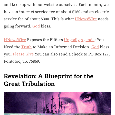
and keep up with our website ourselves. Each month, we
have an internet service fee of about $160 and an electric
service fee of about $300. This is what
HNewsWire
needs
going forward.
God
bless.
HNewsWire
Exposes the Elitist’s
Ungodly
Agenda
: You
Need the
Truth
to Make an Informed Decision.
God
bless
you.
Please Give
You can also send a check to PO Box 127,
Pontotoc, TX 76869.
Revelation: A Blueprint for the
Great Tribulation