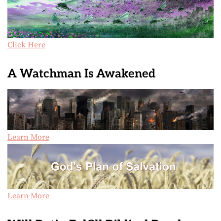
Click Here
A Watchman Is Awakened
Learn More
Learn More