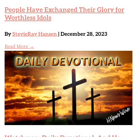
People Have Exchanged Their Glory for
Worthless Idols
By
StevieRay Hansen
| December 28, 2023
Read More →