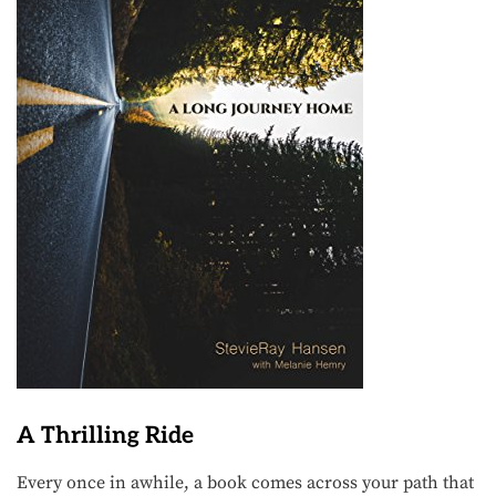
A Thrilling Ride
Every once in awhile, a book comes across your path that