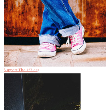
Support The 127.org