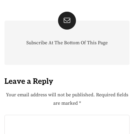
Subscribe At The Bottom Of This Page
Leave a Reply
Your email address will not be published.
Required fields
are marked
*