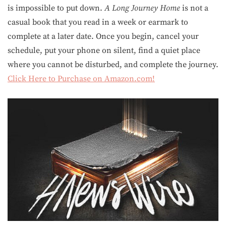
is impossible to put down.
A Long Journey Home
is not a
casual book that you read in a week or earmark to
complete at a later date. Once you begin, cancel your
schedule, put your phone on silent, find a quiet place
where you cannot be disturbed, and complete the journey.
Click Here to Purchase on Amazon.com!