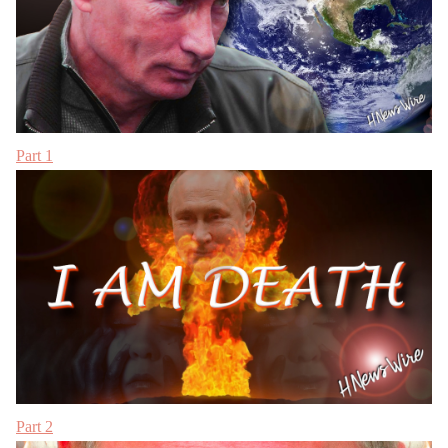
Part 1
Part 2