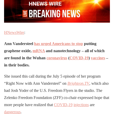
HNewsWire
:
Ann Vandersteel
has urged Americans to stop
putting
graphene oxide,
mRNA
and nanotechnology – all of which
are found in the Wuhan
coronavirus
(
COVID-19
)
vaccines
–
in their bodies.
She issued this call during the July 5 episode of her program
“Right Now with Ann Vandersteel” on
Brighteon.TV
, which also
had Josh Yoder of the U.S. Freedom Flyers in the studio. The
Zelenko Freedom Foundation (ZFF) co-chair expressed hope that
more people have realized that
COVID-19
injections
are
dangerous
.