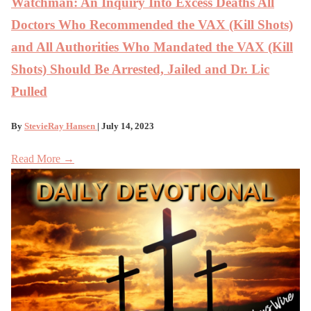
Watchman: An Inquiry Into Excess Deaths All
Doctors Who Recommended the VAX (Kill Shots)
and All Authorities Who Mandated the VAX (Kill
Shots) Should Be Arrested, Jailed and Dr. Lic
Pulled
By
StevieRay Hansen
| July 14, 2023
Read More →