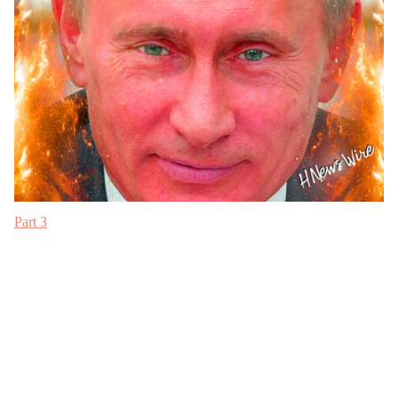
Part 3