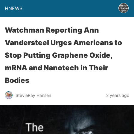
HNEWS
Watchman Reporting Ann
Vandersteel Urges Americans to
Stop Putting Graphene Oxide,
mRNA and Nanotech in Their
Bodies
StevieRay Hansen
2 years ago