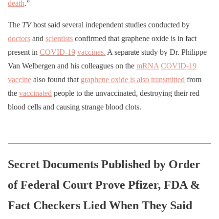
death
.”
The
TV
host said several independent studies conducted by
doctors
and
scientists
confirmed that graphene oxide is in fact
present in
COVID-19
vaccines.
A separate study by Dr. Philippe
Van Welbergen and his colleagues on the
mRNA
COVID-19
vaccine
also found that
graphene oxide is also transmitted
from
the
vaccinated
people to the unvaccinated, destroying their red
blood cells and causing strange blood clots.
Secret Documents Published by Order
of Federal Court Prove Pfizer, FDA &
Fact Checkers Lied When They Said