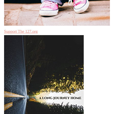
Support The 127.org