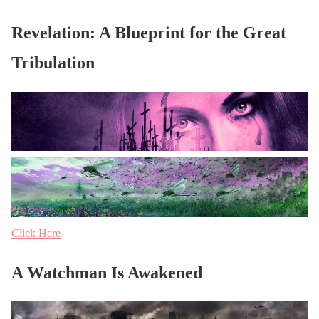
Revelation: A Blueprint for the Great
Tribulation
Click Here
A Watchman Is Awakened