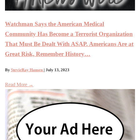
Watchman Says the American Medical
Community Has Become a Terrorist Organization
That Must Be Dealt With ASAP. Americans Are at
Great Risk, Remember History…
By
StevieRay Hansen
| July 13, 2023
Read More →