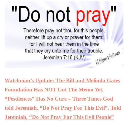
Watchman’s Update: The Bill and Melinda Gates
Foundation Has NOT Got The Memo Yet,
“Pestilences” Has No Cure – Three Times God
told Jeremiah, “Do Not Pray For This Evil”. Told
Jeremiah, “Do Not Pray For This Evil People”