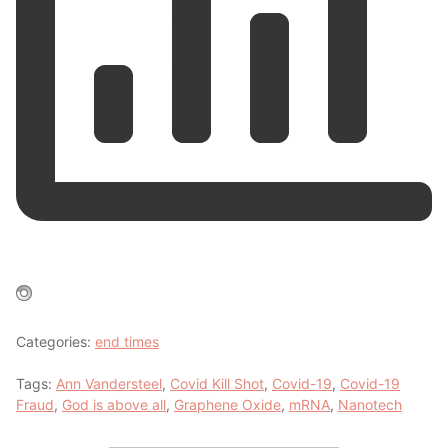
Categories:
end times
Tags:
Ann Vandersteel
,
Covid Kill Shot
,
Covid-19
,
Covid-19
Fraud
,
God is above all
,
Graphene Oxide
,
mRNA
,
Nanotech