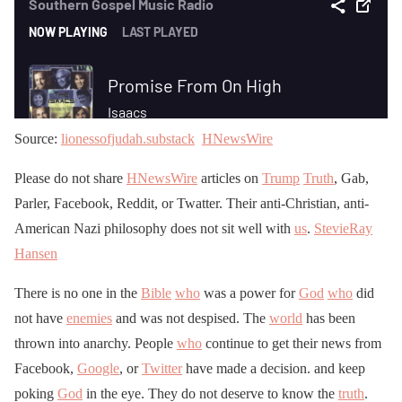
Source:
lionessofjudah.substack
HNewsWire
Please do not share
HNewsWire
articles on
Trump
Truth
, Gab,
Parler, Facebook, Reddit, or Twatter. Their anti-Christian, anti-
American Nazi philosophy does not sit well with
us
.
StevieRay
Hansen
There is no one in the
Bible
who
was a power for
God
who
did
not have
enemies
and was not despised. The
world
has been
thrown into anarchy. People
who
continue to get their news from
Facebook,
Google
, or
Twitter
have made a decision. and keep
poking
God
in the eye. They do not deserve to know the
truth
.