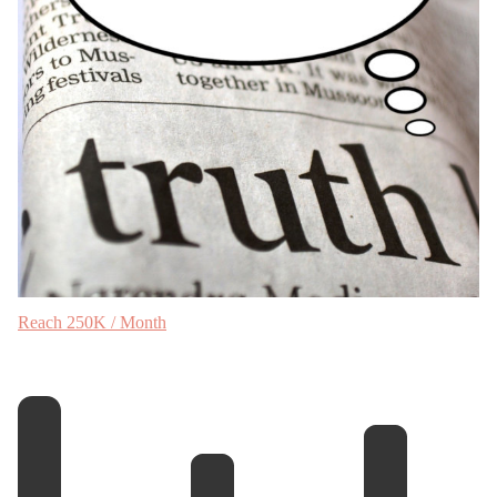
Reach 250K / Month