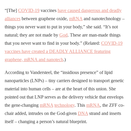
“[The]
COVID-19
vaccines
have caused dangerous and deadly
alliances
between graphene oxide,
mRNA
and nanotechnology –
things you never want to put in your body,” she said. “It’s not
natural; they are not made by
God
. These are man-made things
that you never want to find in your body.” (Related:
COVID-19
vaccines have created a DEADLY ALLIANCE featuring
graphene, mRNA and nanotech
.)
According to Vandersteel, the “insidious presence” of lipid
nanoparticles (LNPs) – tiny carriers designed to transport genetic
material into human cells – are at the heart of this union. She
pointed out that LNP serves as the delivery vehicle that envelops
the gene-changing
mRNA
technology
. This
mRNA
, the ZFF co-
chair added, intrudes on the God-given
DNA
strand and inserts
itself – changing a person’s natural blueprint.