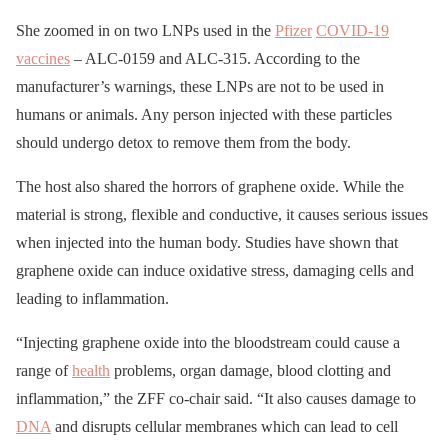
She zoomed in on two LNPs used in the
Pfizer
COVID-19
vaccines
– ALC-0159 and ALC-315. According to the
manufacturer’s warnings, these LNPs are not to be used in
humans or animals. Any person injected with these particles
should undergo detox to remove them from the body.
The host also shared the horrors of graphene oxide. While the
material is strong, flexible and conductive, it causes serious issues
when injected into the human body. Studies have shown that
graphene oxide can induce oxidative stress, damaging cells and
leading to inflammation.
“Injecting graphene oxide into the bloodstream could cause a
range of
health
problems, organ damage, blood clotting and
inflammation,” the ZFF co-chair said. “It also causes damage to
DNA
and disrupts cellular membranes which can lead to cell