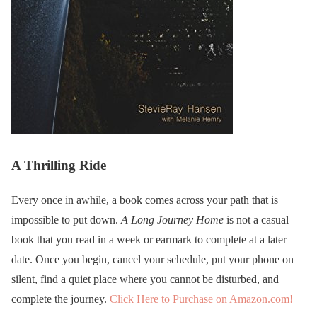
A Thrilling Ride
Every once in awhile, a book comes across your path that is
impossible to put down.
A Long Journey Home
is not a casual
book that you read in a week or earmark to complete at a later
date. Once you begin, cancel your schedule, put your phone on
silent, find a quiet place where you cannot be disturbed, and
complete the journey.
Click Here to Purchase on Amazon.com!