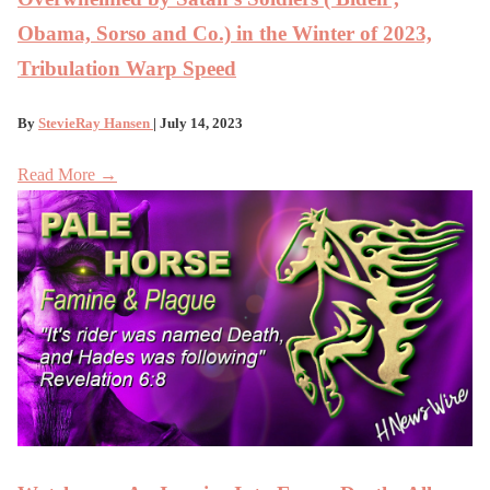
Obama, Sorso and Co.) in the Winter of 2023,
Tribulation Warp Speed
By
StevieRay Hansen
| July 14, 2023
Read More →