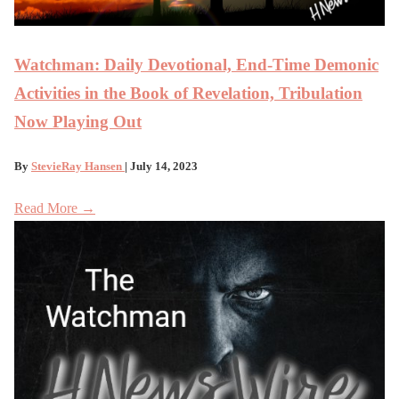
Watchman: Daily Devotional, End-Time Demonic
Activities in the Book of Revelation, Tribulation
Now Playing Out
By
StevieRay Hansen
| July 14, 2023
Read More →