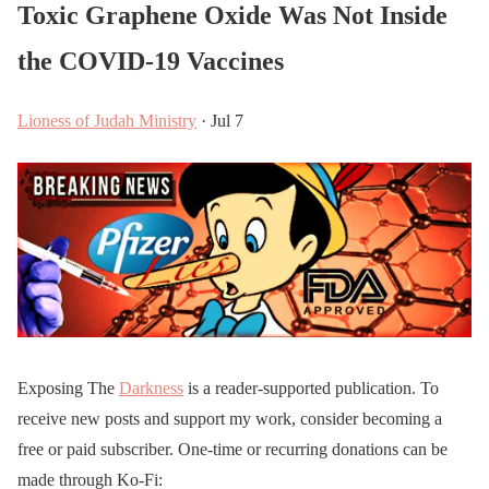
Toxic Graphene Oxide Was Not Inside
the COVID-19 Vaccines
Lioness of Judah Ministry
· Jul 7
Exposing The
Darkness
is a reader-supported publication. To
receive new posts and support my work, consider becoming a
free or paid subscriber. One-time or recurring donations can be
made through Ko-Fi: