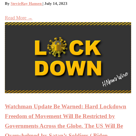
By
StevieRay Hansen
| July 14, 2023
Read More →
Watchman Update Be Warned: Hard Lockdown
Freedom of Movement Will Be Restricted by
Governments Across the Globe. The US Will Be
Overwhelmed by Satan’s Soldiers ( Biden ,