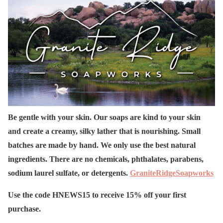
Be gentle with your skin. Our soaps are kind to your skin
and create a creamy, silky lather that is nourishing. Small
batches are made by hand. We only use the best natural
ingredients. There are no chemicals, phthalates, parabens,
sodium laurel sulfate, or detergents.
GraniteRidgeSoapworks
Use the code HNEWS15 to receive 15% off your first
purchase.