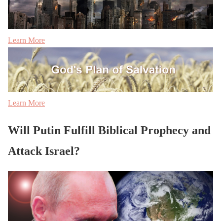
Learn More
Learn More
Will Putin Fulfill Biblical Prophecy and
Attack Israel?