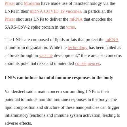
Pfizer
and
Moderna
have made use of nanotechnology via the
LNPs in their
mRNA
COVID-19
vaccines.
In particular, the
Pfizer
shot uses LNPs to deliver the
mRNA
that encodes the
SARS-CoV-2 spike protein in the
virus
.
The LNPs are composed of lipids or fats that protect the
mRNA
strand from degradation. While the
technology
has been hailed as
a “breakthrough in
vaccine
development,” there are also concerns
about its potential risks and unintended
consequences
.
LNPs can induce harmful immune responses in the body
Vandersteel said a main concern surrounding LNPs is their
potential to induce harmful immune responses in the body. The
lipid composition and structure of these nanoparticles can trigger
inflammatory reactions and immune system activation, leading to
adverse effects.