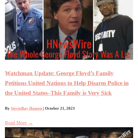
Watchman Update: George Floyd’s Family
Petitions United Nations to Help Disarm Police in
the United States–This Family is Very Sick
By
StevieRay Hansen
| October 21, 2023
Read More →