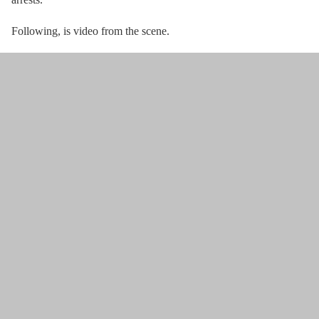
Following, is video from the scene.