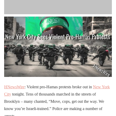
HNewsWire
: Violent pro-Hamas protests broke out in
New York
City
tonight. Tens of thousands marched in the streets of
Brooklyn – many chanted, “Move, cops, get out the way. We
know you’re Israeli-trained.” Police are making a number of
arrests.