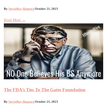
By
StevieRay Hansen
| October 21, 2023
Read More →
The FDA’s Ties To The Gates Foundation
By
StevieRay Hansen
| October 21, 2023