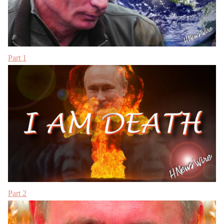
Part 1
Part 2