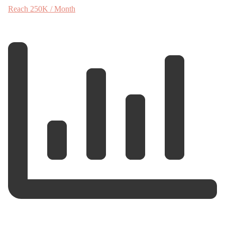
Reach 250K / Month