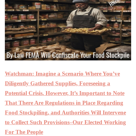
Watchman: Imagine a Scenario Where You’ve
Diligently Gathered Supplies, Foreseeing a
Potential Crisis. However, It’s Important to Note
That There Are Regulations in Place Regarding
Food Stockpiling, and Authorities Will Intervene
to Collect Such Provisions–Our Elected Working
For The People