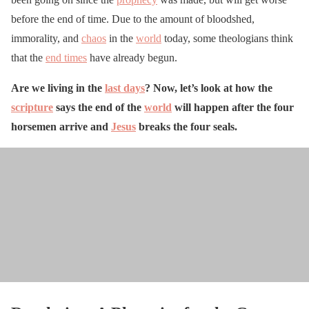
before the end of time. Due to the amount of bloodshed,
immorality, and
chaos
in the
world
today, some theologians think
that the
end times
have already begun.
Are we living in the
last days
? Now, let’s look at how the
scripture
says the end of the
world
will happen after the four
horsemen arrive and
Jesus
breaks the four seals.