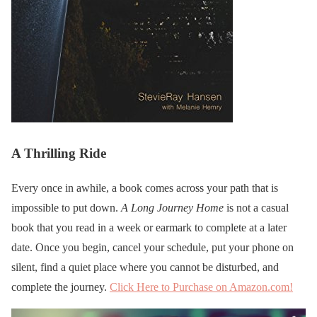
A Thrilling Ride
Every once in awhile, a book comes across your path that is
impossible to put down.
A Long Journey Home
is not a casual
book that you read in a week or earmark to complete at a later
date. Once you begin, cancel your schedule, put your phone on
silent, find a quiet place where you cannot be disturbed, and
complete the journey.
Click Here to Purchase on Amazon.com!