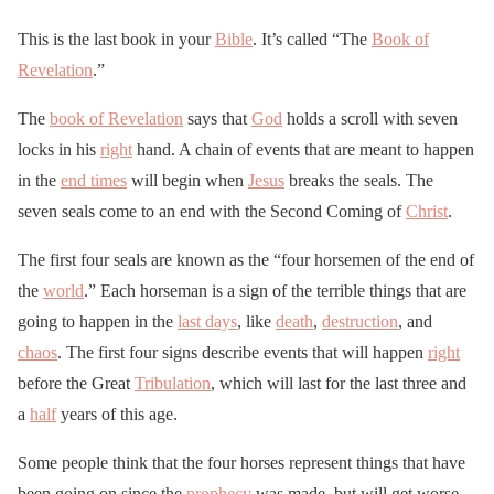
This is the last book in your
Bible
. It’s called “The
Book of
Revelation
.”
The
book of Revelation
says that
God
holds a scroll with seven
locks in his
right
hand. A chain of events that are meant to happen
in the
end times
will begin when
Jesus
breaks the seals. The
seven seals come to an end with the Second Coming of
Christ
.
The first four seals are known as the “four horsemen of the end of
the
world
.” Each horseman is a sign of the terrible things that are
going to happen in the
last days
, like
death
,
destruction
, and
chaos
. The first four signs describe events that will happen
right
before the Great
Tribulation
, which will last for the last three and
a
half
years of this age.
Some people think that the four horses represent things that have
been going on since the
prophecy
was made, but will get worse