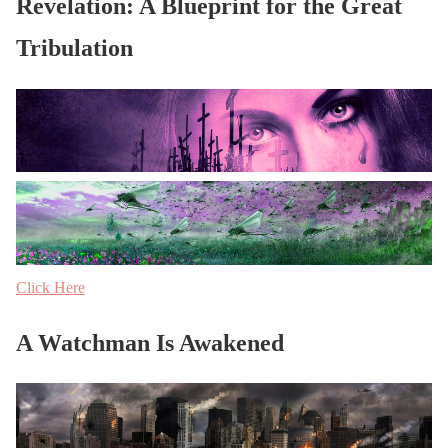
Revelation: A Blueprint for the Great
Tribulation
Click Here
A Watchman Is Awakened