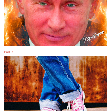
Part 3