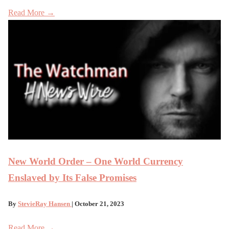
Read More →
New World Order – One World Currency
Enslaved by Its False Promises
By
StevieRay Hansen
| October 21, 2023
Read More →