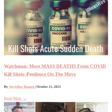
Watchman: More MASS DEATHS From COVID
Kill Shots–Pestilence On The Move
By
StevieRay Hansen
| October 21, 2023
Read More →