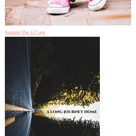
Support The 127.org