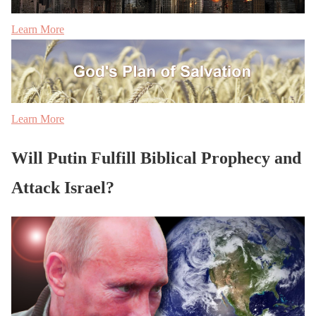
Learn More
Learn More
Will Putin Fulfill Biblical Prophecy and
Attack Israel?