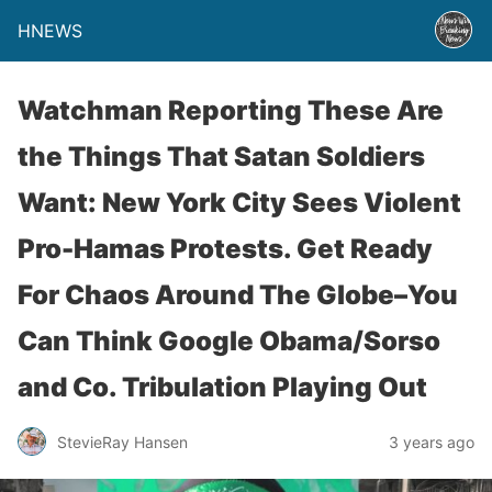
HNEWS
Watchman Reporting These Are
the Things That Satan Soldiers
Want: New York City Sees Violent
Pro-Hamas Protests. Get Ready
For Chaos Around The Globe–You
Can Think Google Obama/Sorso
and Co. Tribulation Playing Out
StevieRay Hansen
3 years ago