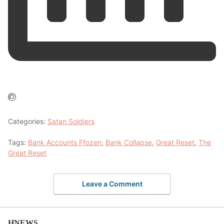
Categories:
Satan Soldiers
Tags:
Bank Accounts Ffozen
,
Bank Collapse
,
Great Reset
,
The
Great Reset
Leave a Comment
HNEWS