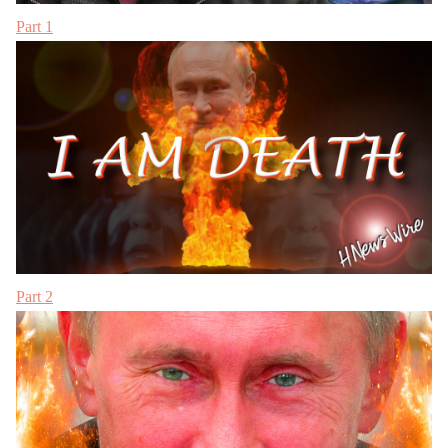
Part 1
Part 2