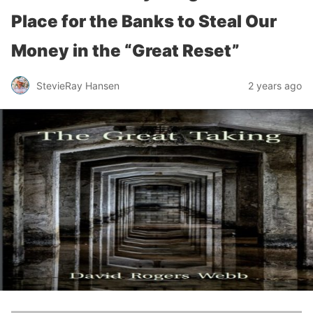
Place for the Banks to Steal Our
Money in the “Great Reset”
StevieRay Hansen
2 years ago