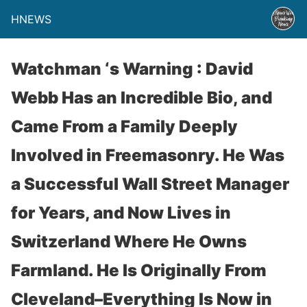
HNEWS
Watchman ‘s Warning : David
Webb Has an Incredible Bio, and
Came From a Family Deeply
Involved in Freemasonry. He Was
a Successful Wall Street Manager
for Years, and Now Lives in
Switzerland Where He Owns
Farmland. He Is Originally From
Cleveland–Everything Is Now in