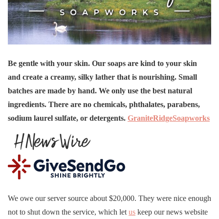
Be gentle with your skin. Our soaps are kind to your skin
and create a creamy, silky lather that is nourishing. Small
batches are made by hand. We only use the best natural
ingredients. There are no chemicals, phthalates, parabens,
sodium laurel sulfate, or detergents.
GraniteRidgeSoapworks
We owe our server source about $20,000. They were nice enough
not to shut down the service, which let
us
keep our news website