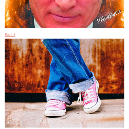
Part 3