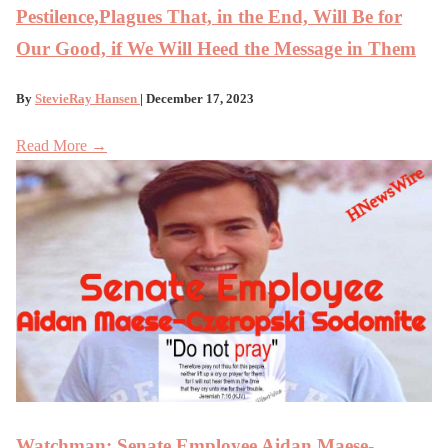
Pestilence,Plagues That, in the End, Will Be for
Our Good, if We Will Heed the Message in Them
By
StevieRay Hansen
| December 17, 2023
Read More →
Watchman: Senate Employee Aidan Maese-