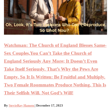
Watchman: The Church of England Blesses Same-
Sex Couples,You Can’t Take the Church of
England Seriously Any More; It Doesn’t Even
Take Itself Seriously. That’s Why the Pews Are
Empty. So It Is Written: Be Fruitful and Multiply.
Two Female Roommates Produce Nothing. This Is
Their Selfish Will. Not God’s Will!
By
StevieRay Hansen
| December 17, 2023