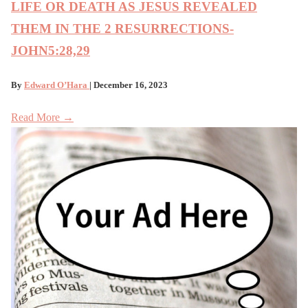
LIFE OR DEATH AS JESUS REVEALED
THEM IN THE 2 RESURRECTIONS-
JOHN5:28,29
By
Edward O’Hara
| December 16, 2023
Read More →