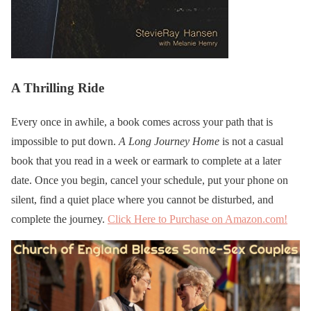
A Thrilling Ride
Every once in awhile, a book comes across your path that is
impossible to put down.
A Long Journey Home
is not a casual
book that you read in a week or earmark to complete at a later
date. Once you begin, cancel your schedule, put your phone on
silent, find a quiet place where you cannot be disturbed, and
complete the journey.
Click Here to Purchase on Amazon.com!