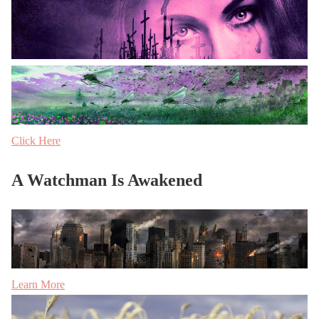
Click Here
A Watchman Is Awakened
Learn More