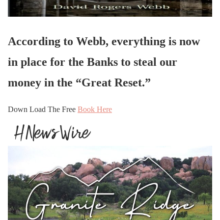
According to Webb, everything is now
in place for the Banks to steal our
money in the “Great Reset.”
Down Load The Free
Book Here