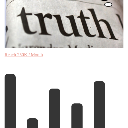
Reach 250K / Month