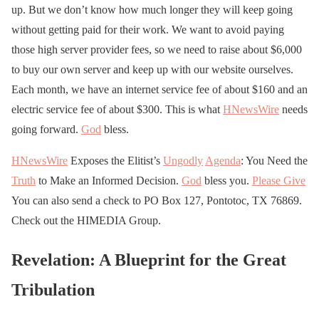
up. But we don’t know how much longer they will keep going
without getting paid for their work. We want to avoid paying
those high server provider fees, so we need to raise about $6,000
to buy our own server and keep up with our website ourselves.
Each month, we have an internet service fee of about $160 and an
electric service fee of about $300. This is what
HNewsWire
needs
going forward.
God
bless.
HNewsWire
Exposes the Elitist’s
Ungodly
Agenda
: You Need the
Truth
to Make an Informed Decision.
God
bless you.
Please Give
You can also send a check to PO Box 127, Pontotoc, TX 76869.
Check out the HIMEDIA Group.
Revelation: A Blueprint for the Great
Tribulation