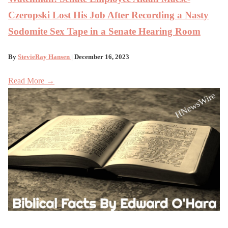
Czeropski Lost His Job After Recording a Nasty
Sodomite Sex Tape in a Senate Hearing Room
By
StevieRay Hansen
| December 16, 2023
Read More →