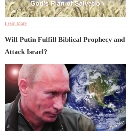
Learn More
Will Putin Fulfill Biblical Prophecy and
Attack Israel?