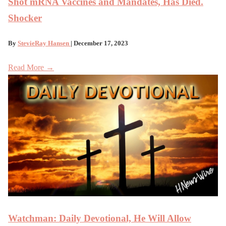
Shot mRNA Vaccines and Mandates, Has Died.
Shocker
By
StevieRay Hansen
| December 17, 2023
Read More →
Watchman: Daily Devotional, He Will Allow