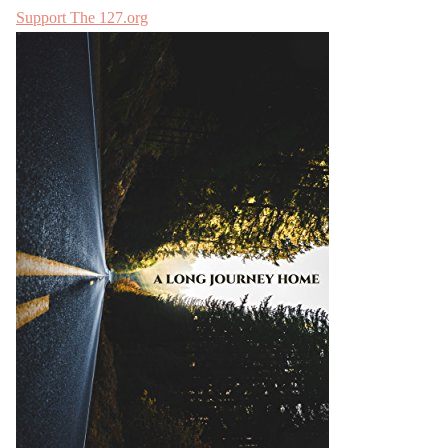
Support The 127.org