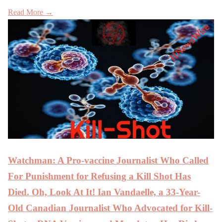
Read More →
Watchman: A Pro-vaccine Journalist Who Called
For Punishment for Refusing a Kill Shot Has
Died. Oh, Look At It! Ian Vandaelle, a 33-Year-
Old Canadian Journalist Who Advocated for Kill-