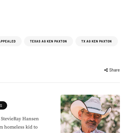
APPEALED
TEXAS AG KEN PAXTON
TX AG KEN PAX­TON
Share
ES
, StevieRay Hansen
om homeless kid to