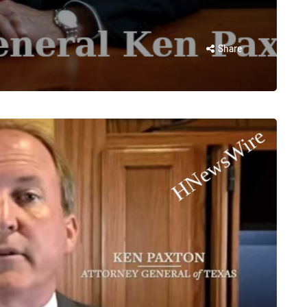
Share