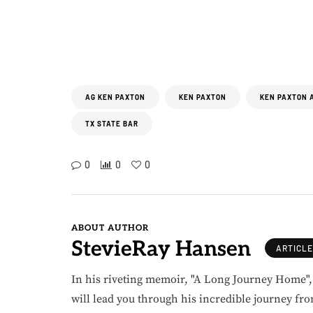
AG KEN PAXTON
KEN PAXTON
KEN PAXTON 
TX STATE BAR
0
0
0
ABOUT AUTHOR
StevieRay Hansen
ARTICL
In his riveting memoir, "A Long Journey Home"
will lead you through his incredible journey fr