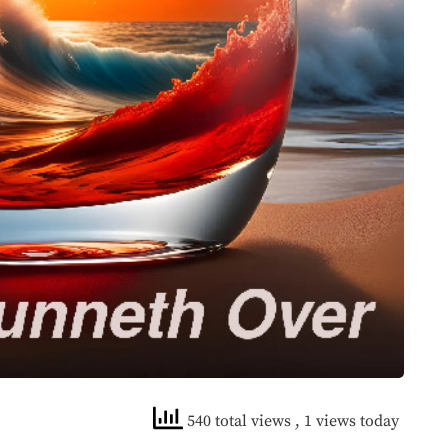
540 total views
, 1 views today