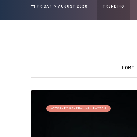
FRIDAY, 7 AUGUST 2026
TRENDING
HOME
ATTORNEY GENERAL KEN PAXTON