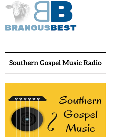
Southern Gospel Music Radio