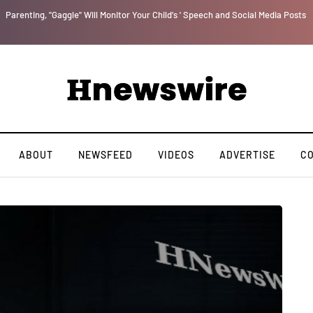
Parenting, "Gaggle" Will Monitor Your Child's ' Speech and Social Media Posts
ABOUT
NEWSFEED
VIDEOS
ADVERTISE
C