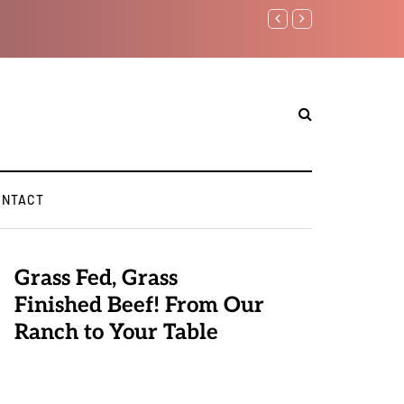
Benjamin Netanyahu again..
ONTACT
Grass Fed, Grass
Finished Beef! From Our
Ranch to Your Table