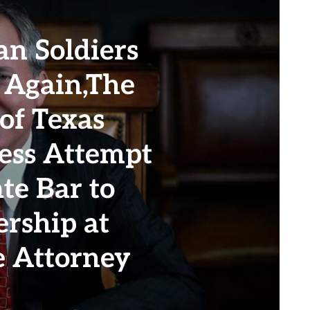
n Soldiers
 Again,The
of Texas
less Attempt
te Bar to
ership at
he Attorney