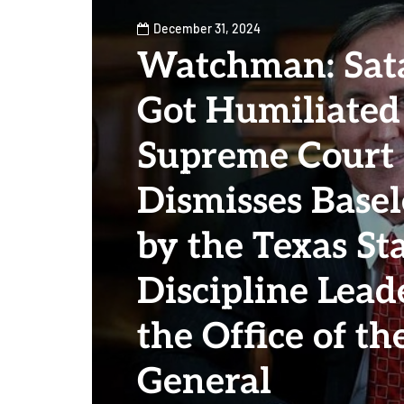
December 31, 2024
Watchman: Sata
Got Humiliated
Supreme Court 
Dismisses Base
by the Texas Sta
Discipline Lead
the Office of t
General