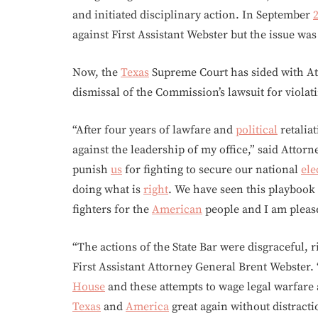
and initiated disciplinary action. In September
against First Assistant Webster but the issue wa
Now, the
Texas
Supreme Court has sided with Att
dismissal of the Commission’s lawsuit for violat
“After four years of lawfare and
political
retalia
against the leadership of my office,” said Attor
punish
us
for fighting to secure our national
ele
doing what is
right
. We have seen this playbook
fighters for the
American
people and I am please
“The actions of the State Bar were disgraceful, r
First Assistant Attorney General Brent Webster.
House
and these attempts to wage legal warfare
Texas
and
America
great again without distracti