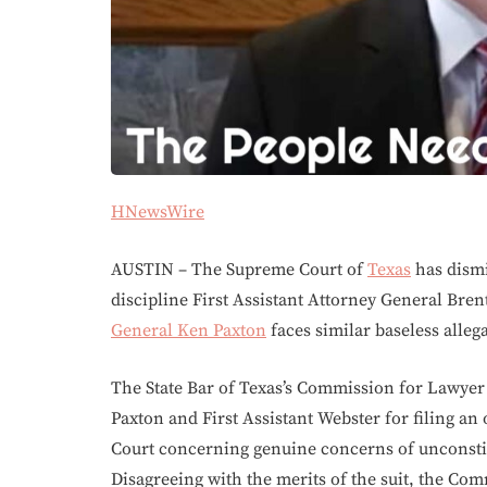
HNewsWire
AUSTIN – The Supreme Court of
Texas
has dismi
discipline First Assistant Attorney General Bren
General Ken Paxton
faces similar baseless allega
The State Bar of Texas’s Commission for Lawyer 
Paxton and First Assistant Webster for filing an
Court concerning genuine concerns of unconstitu
Disagreeing with the merits of the suit, the Co