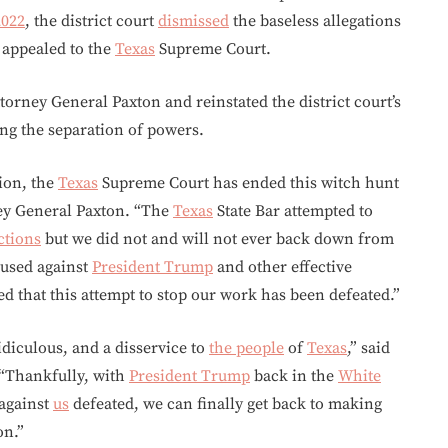
2022
, the district court
dismissed
the baseless allegations
s appealed to the
Texas
Supreme Court.
orney General Paxton and reinstated the district court’s
ing the separation of powers.
tion, the
Texas
Supreme Court has ended this witch hunt
ney General Paxton. “The
Texas
State Bar attempted to
ctions
but we did not and will not ever back down from
 used against
President Trump
and other effective
d that this attempt to stop our work has been defeated.”
idiculous, and a disservice to
the people
of
Texas
,” said
 “Thankfully, with
President Trump
back in the
White
 against
us
defeated, we can finally get back to making
on.”