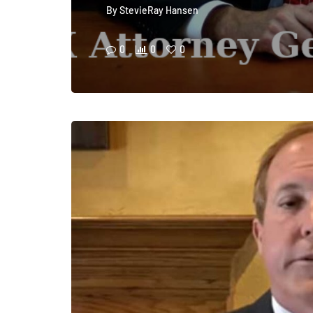
By
StevieRay Hansen
0
0
0