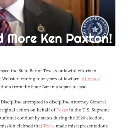
ssed the State Bar of Texas’s unlawful efforts to
t Webster, ending four years of lawfare.
Attorney
tions from the State Bar in a separate case.
Discipline attempted to discipline Attorney General
 original action on behalf of
Texas
in the U.S. Supreme
tional conduct by states during the 2020 election.
mmission claimed that
Texas
made misrepresentations