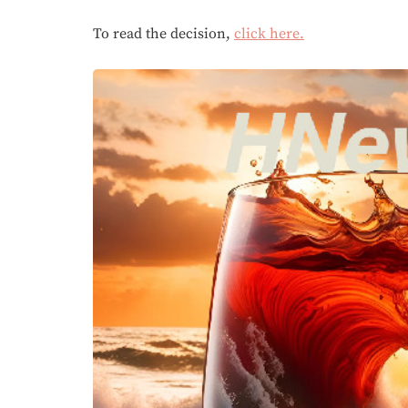
To read the decision,
click here.