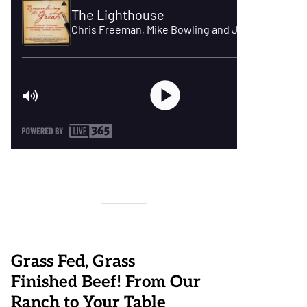
Grass Fed, Grass
Finished Beef! From Our
Ranch to Your Table