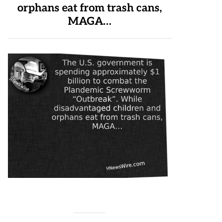
orphans eat from trash cans,
MAGA…