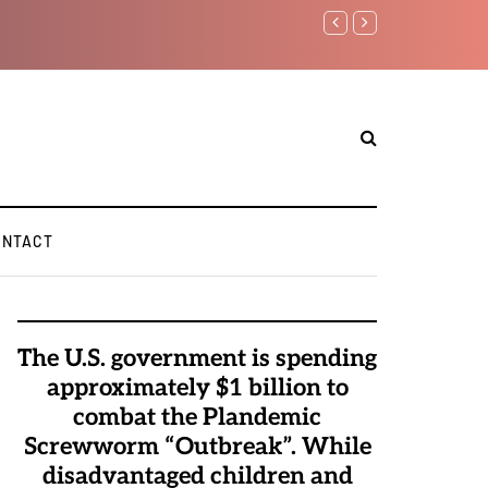
Watchman: The Demonic 
Elite Pedophiles to Exc
ONTACT
The U.S. government is spending
approximately $1 billion to
combat the Plandemic
Screwworm “Outbreak”. While
disadvantaged children and