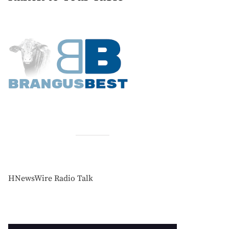
HNewsWire Radio Talk