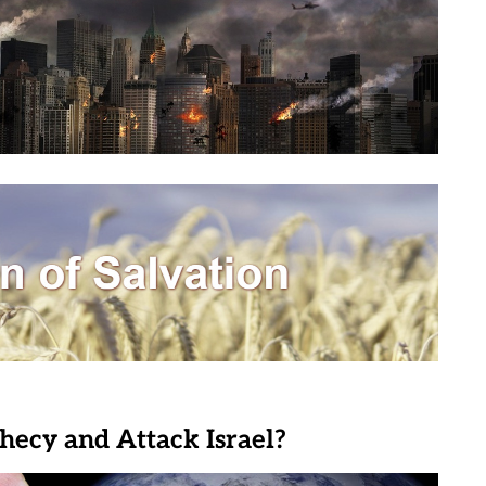
phecy and Attack Israel?