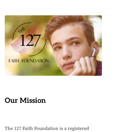
Our Mission
The 127 Faith Foundation is a registered