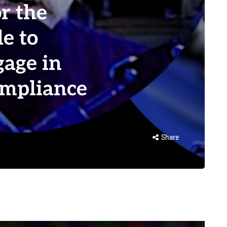
or the
e to
gage in
ompliance
Share