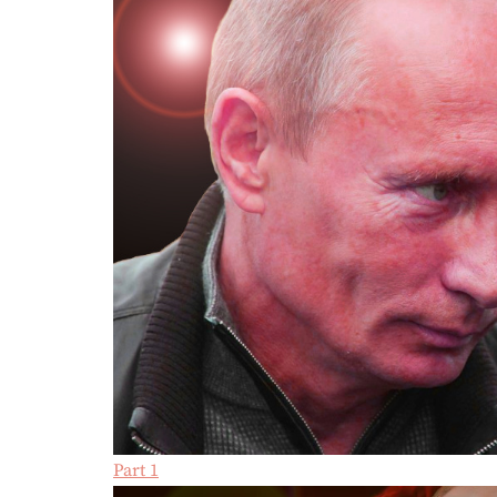
Part 1