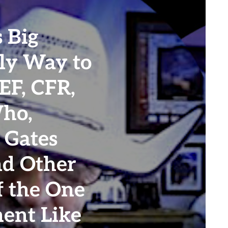
 Big
nly Way to
EF, CFR,
Who,
 Gates
nd Other
f the One
ent Like