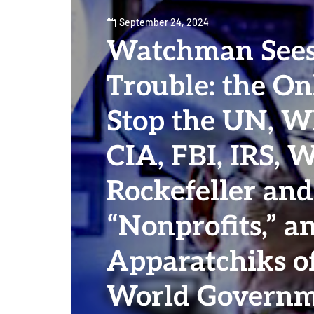
September 24, 2024
Watchman Sees
Trouble: the O
Stop the UN, W
CIA, FBI, IRS, 
Rockefeller and
“Nonprofits,” a
Apparatchiks o
World Governm