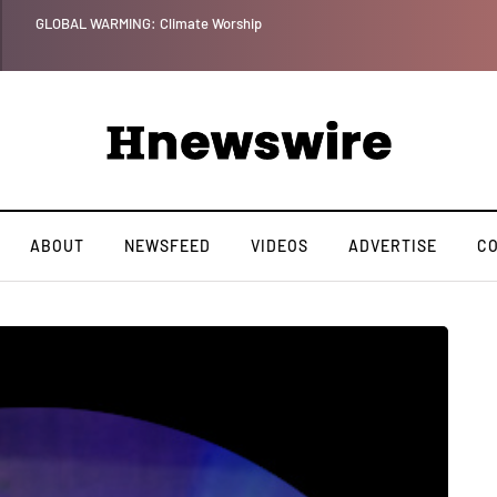
Benjamin Netanyahu again...
ABOUT
NEWSFEED
VIDEOS
ADVERTISE
C