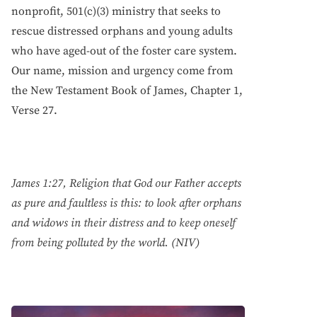
nonprofit, 501(c)(3) ministry that seeks to
rescue distressed orphans and young adults
who have aged-out of the foster care system.
Our name, mission and urgency come from
the New Testament Book of James, Chapter 1,
Verse 27.
James 1:27, Religion that God our Father accepts
as pure and faultless is this: to look after orphans
and widows in their distress and to keep oneself
from being polluted by the world. (NIV)