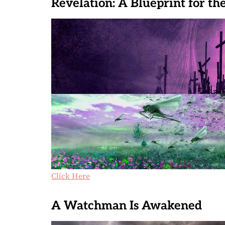
Revelation: A Blueprint for th
Click Here
A Watchman Is Awakened