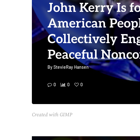
John Kerry Is f
American Peopl
Collectively En
Peaceful Nonc
By
StevieRay Hansen
0
0
0
Created with GIMP