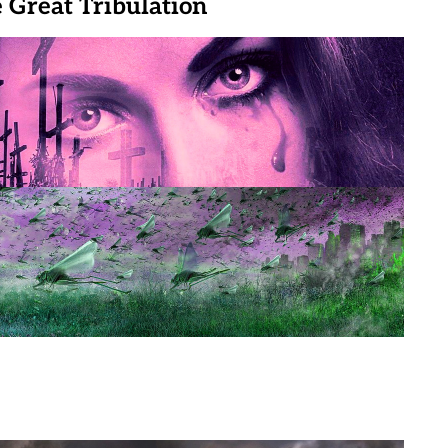
e Great Tribulation