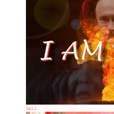
Part 2