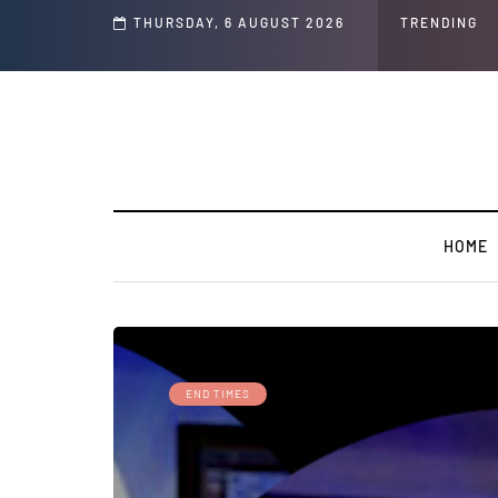
THURSDAY, 6 AUGUST 2026
TRENDING
HOME
END TIMES