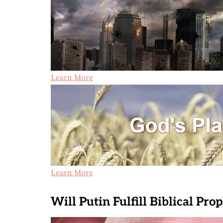
Learn More
Learn More
Will Putin Fulfill Biblical Pro