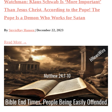
Watchman: Klaus Schwab Is ‘More Important’
Than Jesus Christ, According to the Pope! The
Pope Is a Demon Who Works for Satan
By
StevieRay Hansen
| December 22, 2023
Read More →