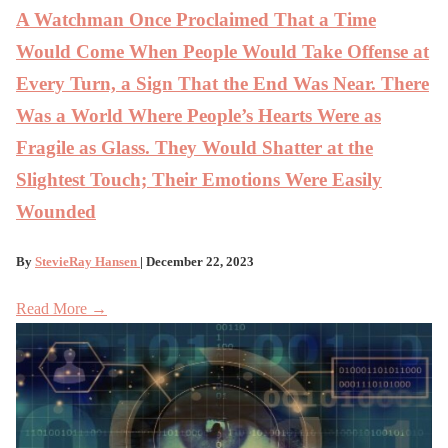
A Watchman Once Proclaimed That a Time
Would Come When People Would Take Offense at
Every Turn, a Sign That the End Was Near. There
Was a World Where People’s Hearts Were as
Fragile as Glass. They Would Shatter at the
Slightest Touch; Their Emotions Were Easily
Wounded
By
StevieRay Hansen
| December 22, 2023
Read More →