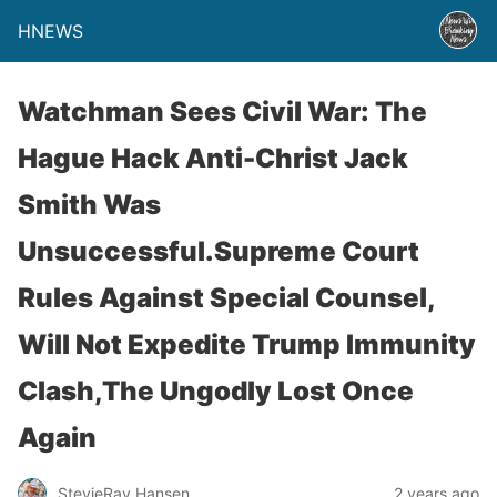
HNEWS
Watchman Sees Civil War: The
Hague Hack Anti-Christ Jack
Smith Was
Unsuccessful.Supreme Court
Rules Against Special Counsel,
Will Not Expedite Trump Immunity
Clash,The Ungodly Lost Once
Again
StevieRay Hansen
2 years ago