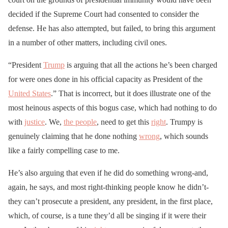
decided if the Supreme Court had consented to consider the
defense. He has also attempted, but failed, to bring this argument
in a number of other matters, including civil ones.
“President
Trump
is arguing that all the actions he’s been charged
for were ones done in his official capacity as President of the
United States
.” That is incorrect, but it does illustrate one of the
most heinous aspects of this bogus case, which had nothing to do
with
justice
. We,
the people
, need to get this
right
. Trumpy is
genuinely claiming that he done nothing
wrong
, which sounds
like a fairly compelling case to me.
He’s also arguing that even if he did do something wrong-and,
again, he says, and most right-thinking people know he didn’t-
they can’t prosecute a president, any president, in the first place,
which, of course, is a tune they’d all be singing if it were their