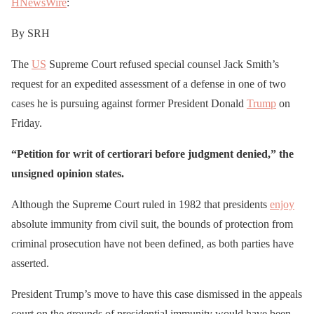
HNewsWire
:
By SRH
The
US
Supreme Court refused special counsel Jack Smith’s
request for an expedited assessment of a defense in one of two
cases he is pursuing against former President Donald
Trump
on
Friday.
“Petition for writ of certiorari before judgment denied,” the
unsigned opinion states.
Although the Supreme Court ruled in 1982 that presidents
enjoy
absolute immunity from civil suit, the bounds of protection from
criminal prosecution have not been defined, as both parties have
asserted.
President Trump’s move to have this case dismissed in the appeals
court on the grounds of presidential immunity would have been