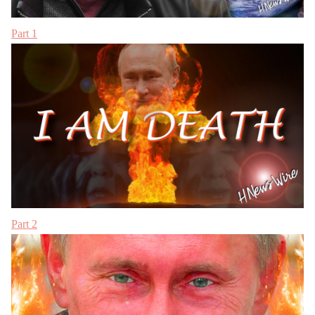
Part 1
Part 2