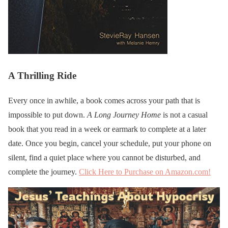
A Thrilling Ride
Every once in awhile, a book comes across your path that is
impossible to put down.
A Long Journey Home
is not a casual
book that you read in a week or earmark to complete at a later
date. Once you begin, cancel your schedule, put your phone on
silent, find a quiet place where you cannot be disturbed, and
complete the journey.
Click Here to Purchase on Amazon.com!