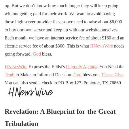
up. But we don’t know how much longer they will keep going
without getting paid for their work. We want to avoid paying
those high server provider fees, so we need to raise about $6,000
to buy our own server and keep up with our website ourselves.
Each month, we have an internet service fee of about $160 and an
electric service fee of about $300. This is what
HNewsWire
needs
going forward.
God
bless.
HNewsWire
Exposes the Elitist’s
Ungodly
Agenda
: You Need the
Truth
to Make an Informed Decision.
God
bless you.
Please Give
You can also send a check to PO Box 127, Pontotoc, TX 76869.
Revelation: A Blueprint for the Great
Tribulation