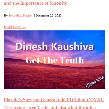
and the Importance of Sincerity
By
StevieRay Hansen
| December 22, 2023
Read More →
Florida’s Surgeon General told FDA that COVID-
19 vaccines aren’t safe and also what the other