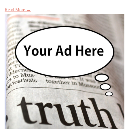
Read More →