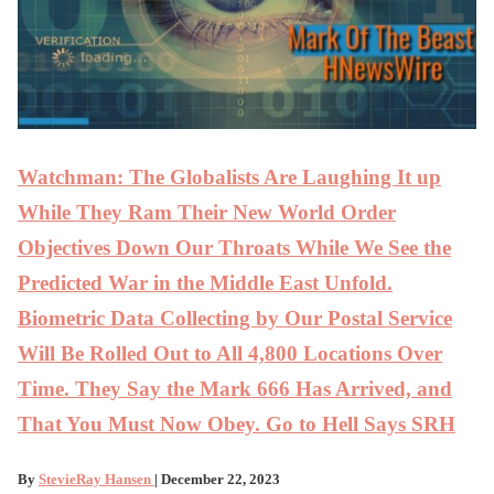
Watchman: The Globalists Are Laughing It up
While They Ram Their New World Order
Objectives Down Our Throats While We See the
Predicted War in the Middle East Unfold.
Biometric Data Collecting by Our Postal Service
Will Be Rolled Out to All 4,800 Locations Over
Time. They Say the Mark 666 Has Arrived, and
That You Must Now Obey. Go to Hell Says SRH
By
StevieRay Hansen
| December 22, 2023