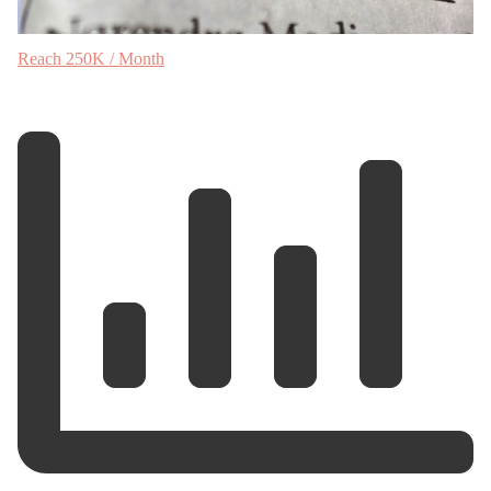
Reach 250K / Month