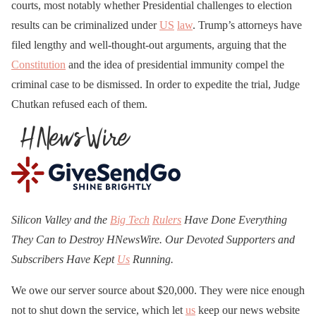
courts, most notably whether Presidential challenges to election
results can be criminalized under
US
law
. Trump’s attorneys have
filed lengthy and well-thought-out arguments, arguing that the
Constitution
and the idea of presidential immunity compel the
criminal case to be dismissed. In order to expedite the trial, Judge
Chutkan refused each of them.
Silicon Valley and the
Big Tech
Rulers
Have Done Everything
They Can to Destroy H
N
ews
W
ire. Our Devoted Supporters and
Subscribers Have Kept
Us
Running.
We owe our server source about $20,000. They were nice enough
not to shut down the service, which let
us
keep our news website