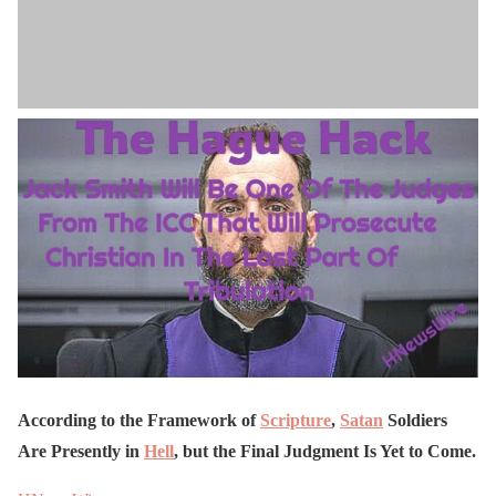
According to the Framework of
Scripture
,
Satan
Soldiers
Are Presently in
Hell
, but the Final Judgment Is Yet to Come.