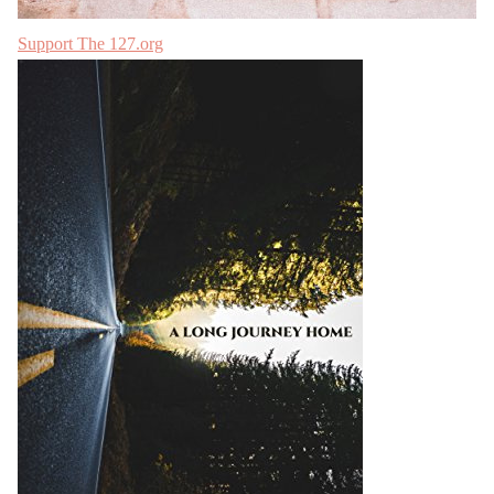
Support The 127.org