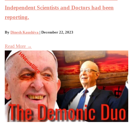
Independent Scientists and Doctors had been
reporting.
By
Dinesh Kaushiva
| December 22, 2023
Read More →