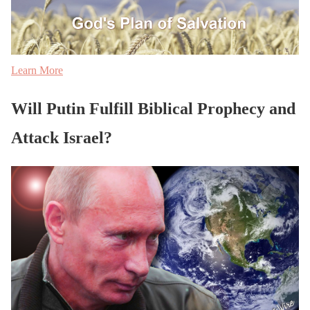
Learn More
Will Putin Fulfill Biblical Prophecy and
Attack Israel?