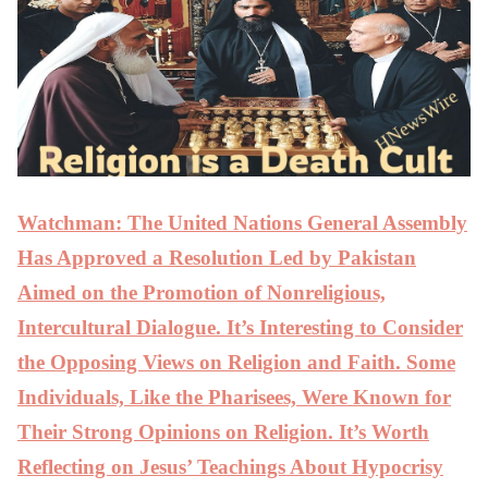
Watchman: The United Nations General Assembly
Has Approved a Resolution Led by Pakistan
Aimed on the Promotion of Nonreligious,
Intercultural Dialogue. It’s Interesting to Consider
the Opposing Views on Religion and Faith. Some
Individuals, Like the Pharisees, Were Known for
Their Strong Opinions on Religion. It’s Worth
Reflecting on Jesus’ Teachings About Hypocrisy