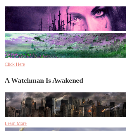
Click Here
A Watchman Is Awakened
Learn More