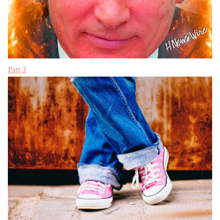
Part 3