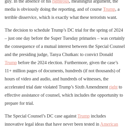
guy. In the absence of his
righteous
, meaningful argument, the
media is obviously doing the reporting, and of course
Trump
, a
terrible disservice, which is exactly what these terrorists want.
The decision to schedule Trump’s DC trial for the spring of 2024
– just one day before the Super Tuesday primaries – was certainly
the consequence of a mutual interest between the Special Counsel
and the presiding judge, Tanya Chutkan: to convict Donald
Trump
before the 2024 election. Furthermore, given the case’s
11+ million pages of documents, hundreds (if not thousands) of
hours of video and audio, and hundreds of witnesses, the
accelerated trial date violated Trump’s Sixth Amendment
right
to
effective assistance of counsel, which includes the opportunity to
prepare for trial.
The Special Counsel’s DC case against
Trump
includes
innovative legal ideas that have never been tested in
American