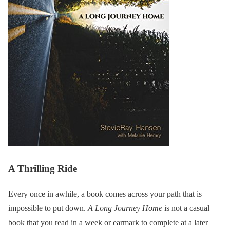
A Thrilling Ride
Every once in awhile, a book comes across your path that is
impossible to put down.
A Long Journey Home
is not a casual
book that you read in a week or earmark to complete at a later