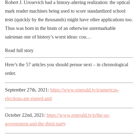
Robert J. Urosevich had a history-altering realization: the optical
mark reader machines being used to score standardized school
tests (quickly by the thousands) might have other applications too.
Thus was born in the brain of an otherwise unremarkable
salesman one of history’s worst ideas: cou…
Read full story
Here’s the 57 articles you should peruse next – in chronological
order.
September 27th, 2021:
https://www.emerald.tv/p/americas-
elections-are-rigged-and
October 22nd, 2021:
https://www.emerald.tv/p/the-us-
government-and-the-third-party