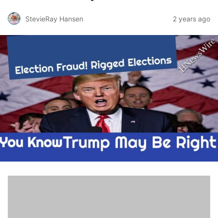
StevieRay Hansen
2 years ago