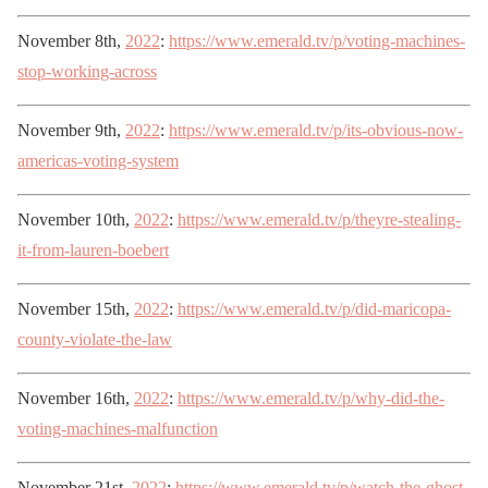
November 8th,
2022
:
https://www.emerald.tv/p/voting-machines-
stop-working-across
November 9th,
2022
:
https://www.emerald.tv/p/its-obvious-now-
americas-voting-system
November 10th,
2022
:
https://www.emerald.tv/p/theyre-stealing-
it-from-lauren-boebert
November 15th,
2022
:
https://www.emerald.tv/p/did-maricopa-
county-violate-the-law
November 16th,
2022
:
https://www.emerald.tv/p/why-did-the-
voting-machines-malfunction
November 21st,
2022
:
https://www.emerald.tv/p/watch-the-ghost-