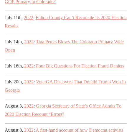
GOP Primary In Colorado?
July 11th,
2022
:
Fulton County Can’t Reconcile Its 2020 Election
Results
July 14th,
2022
:
Tina Peters Blows The Colorado Primary Wide
Open
July 16th,
2022
:
Four Big Questions For Election Fraud Deniers
July 20th,
2022
:
VoterGA Discovers That Donald Trump Won In
Georgia
August 3,
2022
:
Georgia Secretary of State’s Office Admits To
2020 Election Recount “Errors”
August 8,
2022
:
A first-hand account of how Democrat activists