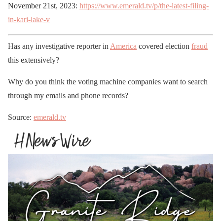
November 21st, 2023:
https://www.emerald.tv/p/the-latest-filing-
in-kari-lake-v
Has any investigative reporter in
America
covered election
fraud
this extensively?
Why do you think the voting machine companies want to search
through my emails and phone records?
Source:
emerald.tv