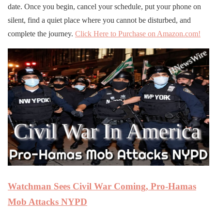
date. Once you begin, cancel your schedule, put your phone on
silent, find a quiet place where you cannot be disturbed, and
complete the journey.
Click Here to Purchase on Amazon.com!
Watchman Sees Civil War Coming, Pro-Hamas
Mob Attacks NYPD