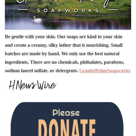
Be gentle with your skin. Our soaps are kind to your skin
and create a creamy, silky lather that is nourishing. Small
batches are made by hand. We only use the best natural
ingredients. There are no chemicals, phthalates, parabens,
sodium laurel sulfate, or detergents.
GraniteRidgeSoapworks