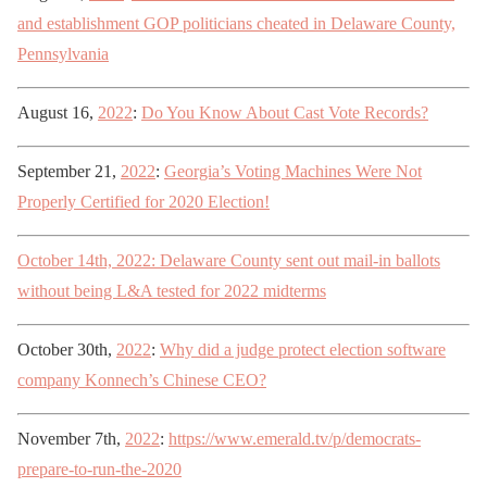
and establishment GOP politicians cheated in Delaware County,
Pennsylvania
August 16,
2022
:
Do You Know About Cast Vote Records?
September 21,
2022
:
Georgia’s Voting Machines Were Not
Properly Certified for 2020 Election!
October 14th, 2022: Delaware County sent out mail-in ballots
without being L&A tested for 2022 midterms
October 30th,
2022
:
Why did a judge protect election software
company Konnech’s Chinese CEO?
November 7th,
2022
:
https://www.emerald.tv/p/democrats-
prepare-to-run-the-2020