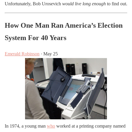
Unfortunately, Bob Urosevich
would live long enough
to find out.
How One Man Ran America’s Election
System For 40 Years
Emerald Robinson
· May 25
In 1974, a young man
who
worked at a printing company named