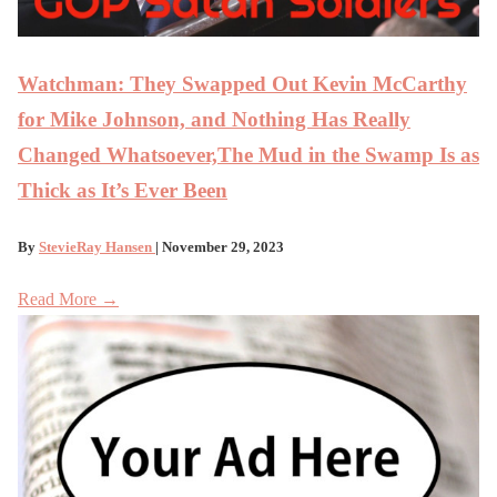
Watchman: They Swapped Out Kevin McCarthy
for Mike Johnson, and Nothing Has Really
Changed Whatsoever,The Mud in the Swamp Is as
Thick as It’s Ever Been
By
StevieRay Hansen
| November 29, 2023
Read More →