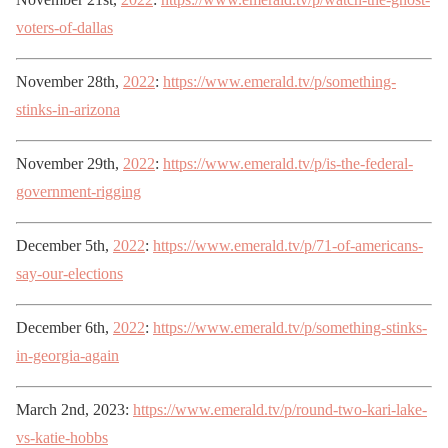
voters-of-dallas
November 28th,
2022
:
https://www.emerald.tv/p/something-
stinks-in-arizona
November 29th,
2022
:
https://www.emerald.tv/p/is-the-federal-
government-rigging
December 5th,
2022
:
https://www.emerald.tv/p/71-of-americans-
say-our-elections
December 6th,
2022
:
https://www.emerald.tv/p/something-stinks-
in-georgia-again
March 2nd, 2023:
https://www.emerald.tv/p/round-two-kari-lake-
vs-katie-hobbs