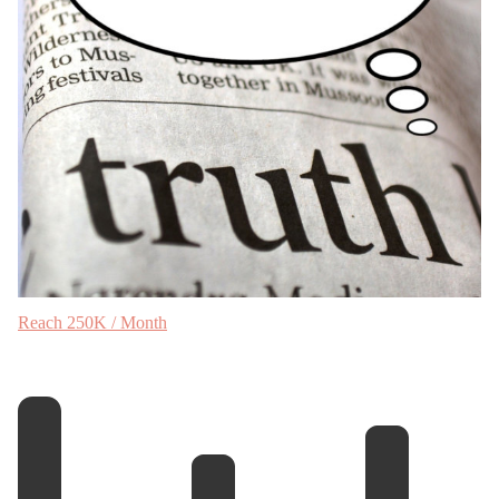
Reach 250K / Month