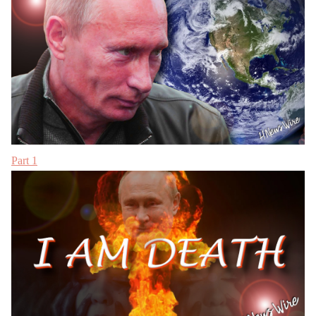
Part 1