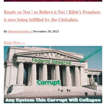
Ready or Not ! or Believe it Not ! Bible’s Prophesy
is now being fulfilled by the Globalists.
By
Dinesh Kaushiva
| November 29, 2023
Read More →