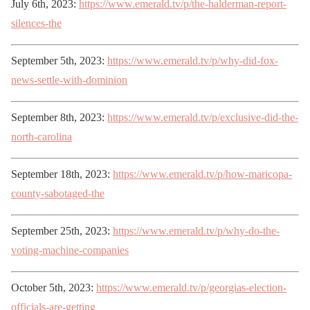
July 6th, 2023:
https://www.emerald.tv/p/the-halderman-report-
silences-the
September 5th, 2023:
https://www.emerald.tv/p/why-did-fox-
news-settle-with-dominion
September 8th, 2023:
https://www.emerald.tv/p/exclusive-did-the-
north-carolina
September 18th, 2023:
https://www.emerald.tv/p/how-maricopa-
county-sabotaged-the
September 25th, 2023:
https://www.emerald.tv/p/why-do-the-
voting-machine-companies
October 5th, 2023:
https://www.emerald.tv/p/georgias-election-
officials-are-getting