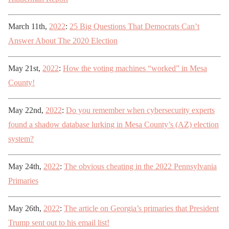
March 11th,
2022
:
25 Big Questions That Democrats Can’t
Answer About The 2020 Election
May 21st,
2022
:
How the voting machines “worked” in Mesa
County!
May 22nd,
2022
:
Do you remember when cybersecurity experts
found a shadow database lurking in Mesa County’s (AZ) election
system?
May 24th,
2022
:
The obvious cheating in the 2022 Pennsylvania
Primaries
May 26th,
2022
:
The article on Georgia’s primaries that President
Trump sent out to his email list!