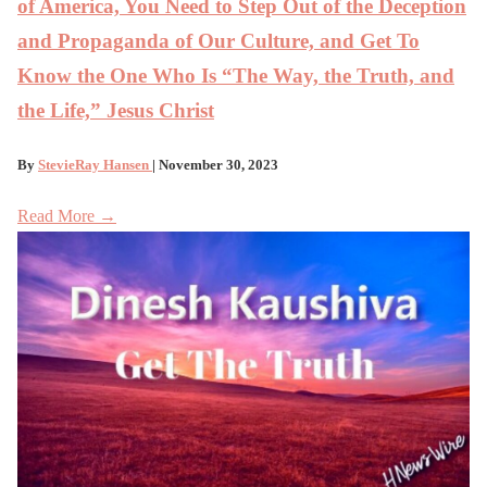
of America, You Need to Step Out of the Deception
and Propaganda of Our Culture, and Get To
Know the One Who Is “The Way, the Truth, and
the Life,” Jesus Christ
By
StevieRay Hansen
| November 30, 2023
Read More →