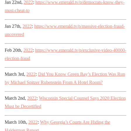
Jan 22nd,
2022
:
https://www.emerald.tv/p/democrats-know-they-
must-cheat-to
Jan 27th,
2022
:
https://www.emerald.tv/p/massive-election-fraud-
uncovered
Feb 20th,
2022
:
https://www.emerald.tv/p/exclusive-video-40000-
election-fraud
March 3rd,
2022
:
Did You Know Green Bay’s Election Was Run
by Michael Spitzer Rubenstein From A Hotel Room?
March 2nd,
2022
:
Wisconsin Special Counsel Says 2020 Election
Must be Decertified
March 10th,
2022
:
Why Georgia’s Courts Are Hiding the
Halderman Report