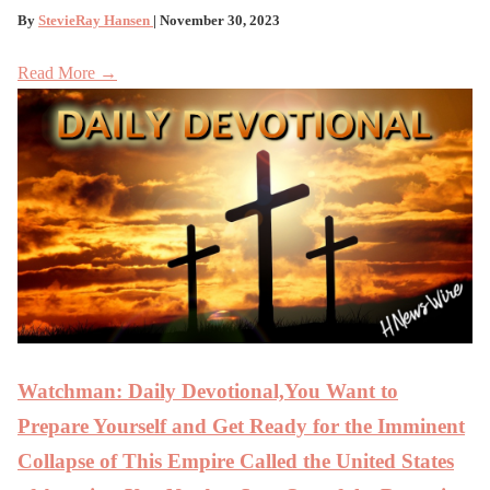
By
StevieRay Hansen
| November 30, 2023
Read More →
Watchman: Daily Devotional,You Want to
Prepare Yourself and Get Ready for the Imminent
Collapse of This Empire Called the United States