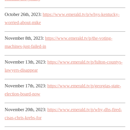
October 26th, 2023:
https://www.emerald.tv/p/whys-kentucky-
worried-about-mike
November 8th, 2023:
https://www.emerald.tv/p/the-voting-
machines-just-failed-in
November 13th, 2023:
https://www.emerald.tv/p/fulton-countys-
lawyers-disappear
November 17th, 2023:
https://www.emerald.tv/p/georgias-state-
election-board-now
November 20th, 2023:
https://www.emerald.tv/p/why-dhs-fired-
cisas-chris-krebs-for