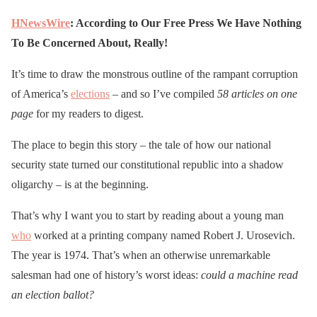
HNewsWire
: According to Our Free Press We Have Nothing
To Be Concerned About, Really!
It’s time to draw the monstrous outline of the rampant corruption
of America’s
elections
– and so I’ve compiled
58 articles
on one
page
for my readers to digest.
The place to begin this story – the tale of how our national
security state turned our constitutional republic into a shadow
oligarchy – is at the beginning.
That’s why I want you to start by reading about a young man
who
worked at a printing company named Robert J. Urosevich.
The year is 1974. That’s when an otherwise unremarkable
salesman had one of history’s worst ideas:
could a machine read
an election ballot?