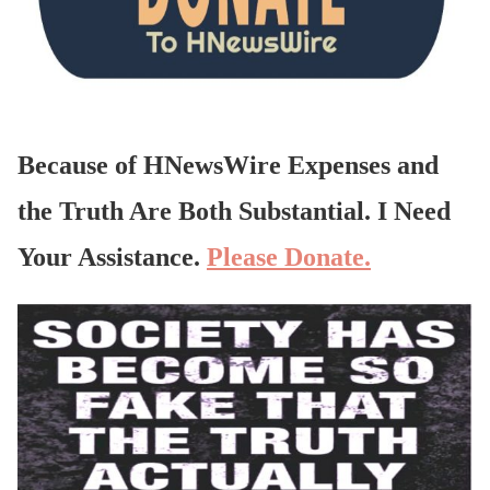
Because of HNewsWire Expenses and
the Truth Are Both Substantial. I Need
Your Assistance.
Please Donate.