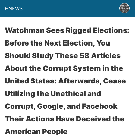
HNEWS
Watchman Sees Rigged Elections:
Before the Next Election, You
Should Study These 58 Articles
About the Corrupt System in the
United States: Afterwards, Cease
Utilizing the Unethical and
Corrupt, Google, and Facebook
Their Actions Have Deceived the
American People