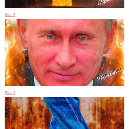
Part 2
Part 3