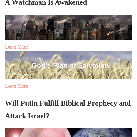
A Watchman Is Awakened
Learn More
Learn More
Will Putin Fulfill Biblical Prophecy and
Attack Israel?