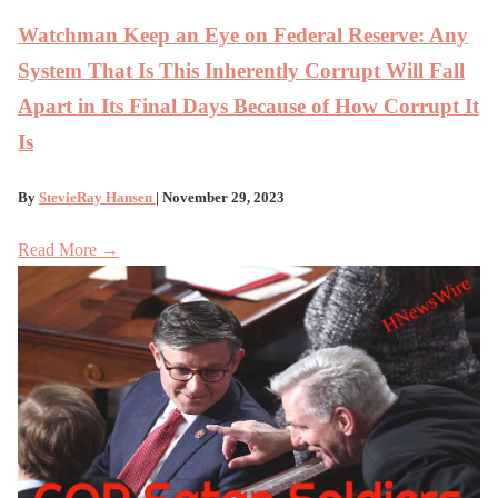
Watchman Keep an Eye on Federal Reserve: Any
System That Is This Inherently Corrupt Will Fall
Apart in Its Final Days Because of How Corrupt It
Is
By
StevieRay Hansen
| November 29, 2023
Read More →