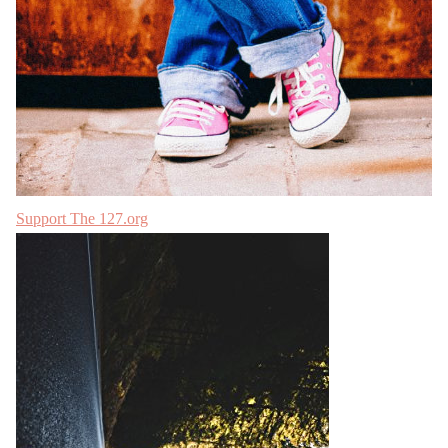
Support The 127.org