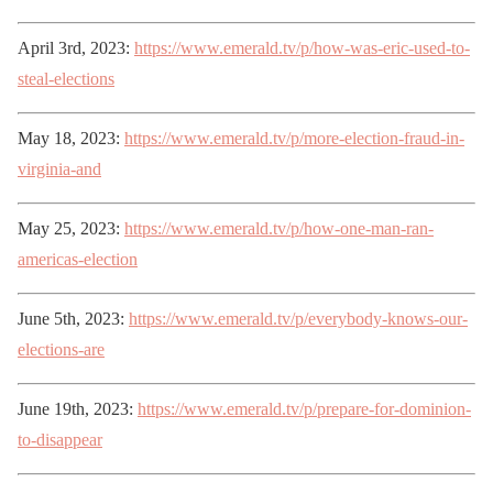
April 3rd, 2023:
https://www.emerald.tv/p/how-was-eric-used-to-
steal-elections
May 18, 2023:
https://www.emerald.tv/p/more-election-fraud-in-
virginia-and
May 25, 2023:
https://www.emerald.tv/p/how-one-man-ran-
americas-election
June 5th, 2023:
https://www.emerald.tv/p/everybody-knows-our-
elections-are
June 19th, 2023:
https://www.emerald.tv/p/prepare-for-dominion-
to-disappear