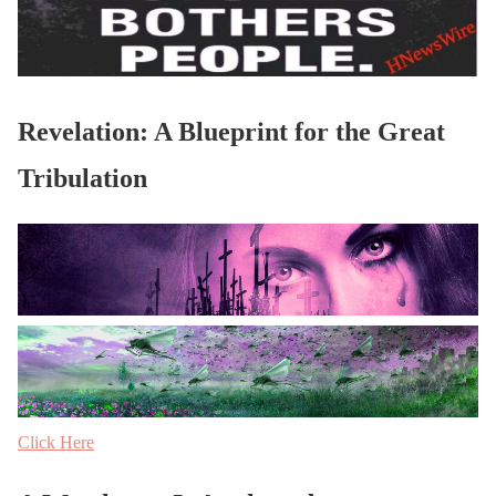
Revelation: A Blueprint for the Great
Tribulation
Click Here