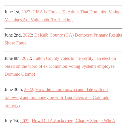
June 1st,
2022
:
CISA Is Forced To Admit That Dominion Voting
Machines Are Vulnerable To Hacking
June 2nd,
2022
:
DeKalb County (GA) Democrat Primary Results
Show Fraud
June 8th,
2022
:
Fulton County votes to “re-certify” an election
based on the word of ex-Dominion Voting Systems employee
Dominic Olomo!
June 30th,
2022
:
How did an unknown candidate with no
following and no money tie with Tina Peters in a Colorado
primary?
July 1st,
2022
:
How Did A Zuckerberg Charity Stooge Win A