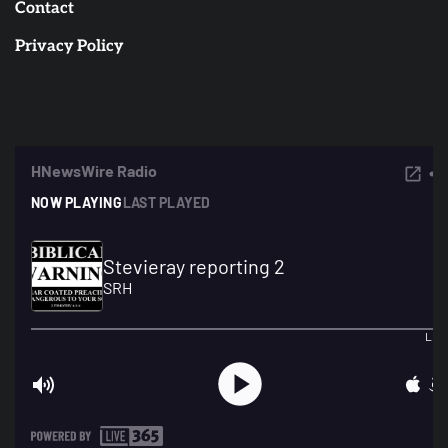
Contact
Privacy Policy