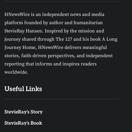
HNewsWire is an independent news and media
platform founded by author and humanitarian
StevieRay Hansen. Inspired by the mission and
journey shared through The 127 and his book A Long
Journey Home, HNewsWire delivers meaningful
stories, faith-driven perspectives, and independent
reporting that informs and inspires readers
worldwide.
Useful Links
StevieRay’s Story
StevieRay’s Book