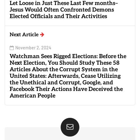
Let Loose in Just These Last Few months–
Jesus Would Often Confronted Demons
Elected Officials and Their Activities
Next Article
November 2, 2024
Watchman Sees Rigged Elections: Before the
Next Election, You Should Study These 58
Articles About the Corrupt System in the
United States: Afterwards, Cease Utilizing
the Unethical and Corrupt, Google, and
Facebook Their Actions Have Deceived the
American People