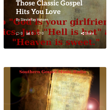
Those Classic Gospel
Hits You Love
By
StevieRay Hansen
0
0
0
Share