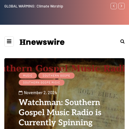
GLOBAL WARMING: Climate Worship
Benjamin Net
MUSIC
SOUTHERN GOSPE
SOUTHERN GOSPE MISIC
November 2, 2024
Watchman: Southern
Gospel Music Radio is
Currently Spinning