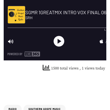
1500 total views
, 1 views today
RADIO
SOUTHERN GOSPE MUSIC