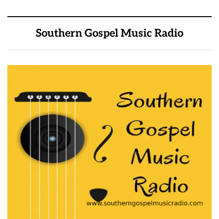
Southern Gospel Music Radio