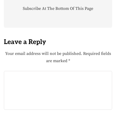
Subscribe At The Bottom Of This Page
Leave a Reply
Your email address will not be published.
Required fields
are marked
*