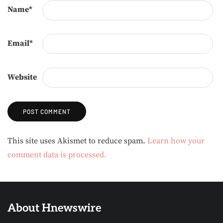
Name
*
Email
*
Website
Alternative:
This site uses Akismet to reduce spam.
Learn how your
comment data is processed.
About Hnewswire