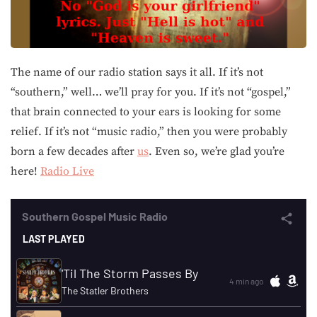
The name of our radio station says it all. If it’s not
“southern,” well… we’ll pray for you. If it’s not “gospel,”
that brain connected to your ears is looking for some
relief. If it’s not “music radio,” then you were probably
born a few decades after
us
. Even so, we’re glad you’re
here!
Radio Live