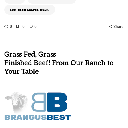
SOUTHERN GOSPEL MUSIC
0
0
0
Share
Grass Fed, Grass
Finished Beef! From Our Ranch to
Your Table