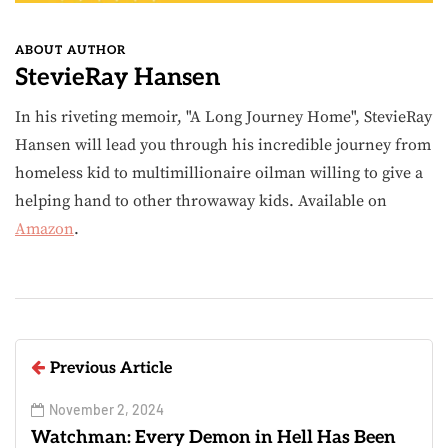
ABOUT AUTHOR
StevieRay Hansen
In his riveting memoir, "A Long Journey Home", StevieRay
Hansen will lead you through his incredible journey from
homeless kid to multimillionaire oilman willing to give a
helping hand to other throwaway kids. Available on
Amazon
.
Previous Article
November 2, 2024
Watchman: Every Demon in Hell Has Been