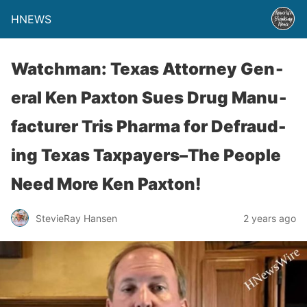
HNEWS
Watchman: Texas Attor­ney Gen­
er­al Ken Pax­ton Sues Drug Man­u­
fac­tur­er Tris Phar­ma for Defraud­
ing Texas Taxpayers–The People
Need More Ken Paxton!
StevieRay Hansen
2 years ago