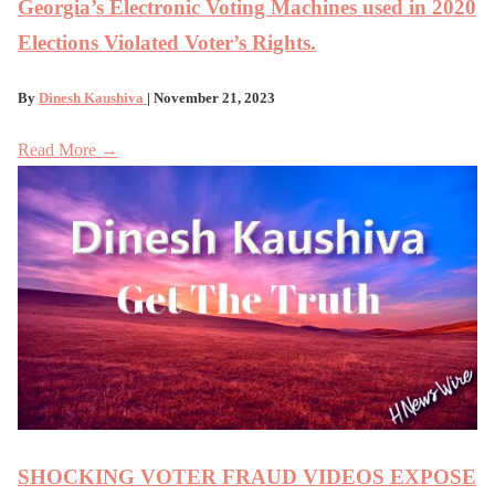
Georgia’s Electronic Voting Machines used in 2020
Elections Violated Voter’s Rights.
By
Dinesh Kaushiva
| November 21, 2023
Read More →
SHOCKING VOTER FRAUD VIDEOS EXPOSE