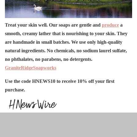
Treat your skin well. Our soaps are gentle and
produce
a
smooth, creamy lather that is nourishing to your skin. They
are handmade in small batches. We use only high-quality
natural ingredients. No chemicals, no sodium laurel sulfate,
no phthalates, no parabens, no detergents.
GraniteRidgeSoapworks
Use the code HNEWS10 to receive 10% off your first
purchase.