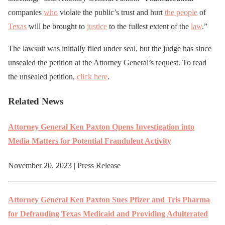
companies
who
violate the public’s trust and hurt
the people
of
Texas
will be brought to
justice
to the fullest extent of the
law
.”
The lawsuit was initially filed under seal, but the judge has since
unsealed the petition at the Attorney General’s request. To read
the unsealed petition,
click here
.
Related News
Attor­ney Gen­er­al Ken Pax­ton Opens Inves­ti­ga­tion into
Media Mat­ters for Poten­tial Fraud­u­lent Activity
November 20, 2023 | Press Release
Attor­ney Gen­er­al Ken Pax­ton Sues Pfiz­er and Tris Phar­ma
for Defraud­ing Texas Med­ic­aid and Pro­vid­ing Adul­ter­at­ed