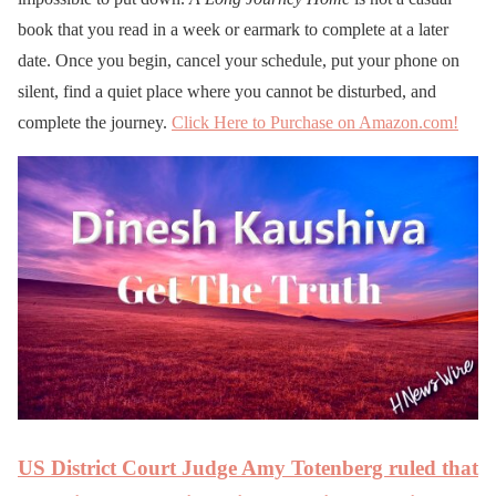
book that you read in a week or earmark to complete at a later
date. Once you begin, cancel your schedule, put your phone on
silent, find a quiet place where you cannot be disturbed, and
complete the journey.
Click Here to Purchase on Amazon.com!
US District Court Judge Amy Totenberg ruled that