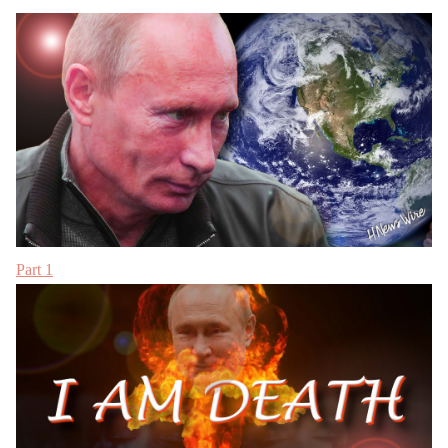
Part 1