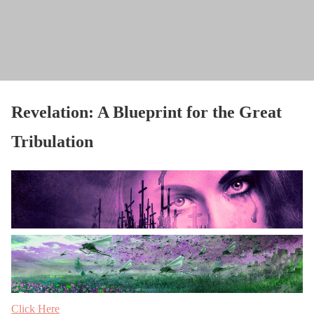
Revelation: A Blueprint for the Great
Tribulation
Click Here