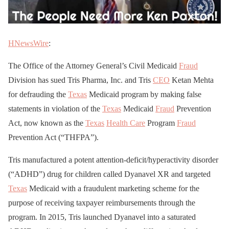
HNewsWire
:
The Office of the Attorney General’s Civil Medicaid
Fraud
Division has sued Tris Pharma, Inc. and Tris
CEO
Ketan Mehta
for defrauding the
Texas
Medicaid program by making false
statements in violation of the
Texas
Medicaid
Fraud
Prevention
Act, now known as the
Texas
Health Care
Program
Fraud
Prevention Act (“THFPA”).
Tris manufactured a potent attention-deficit/hyperactivity disorder
(“ADHD”) drug for children called Dyanavel XR and targeted
Texas
Medicaid with a fraudulent marketing scheme for the
purpose of receiving taxpayer reimbursements through the
program. In 2015, Tris launched Dyanavel into a saturated