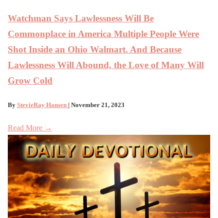
Watchman Says Lawlessness Will Be
Commonplace in America Multiple People Were
Shot Inside an Ohio Walmart. And Because
Lawlessness Will Abound, the Love of Many Will
Grow Cold
By
StevieRay Hansen
| November 21, 2023
Read More →