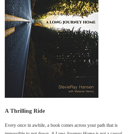
A Thrilling Ride
Every once in awhile, a book comes across your path that is
impossible to put down.
A Long Journey Home
is not a casual