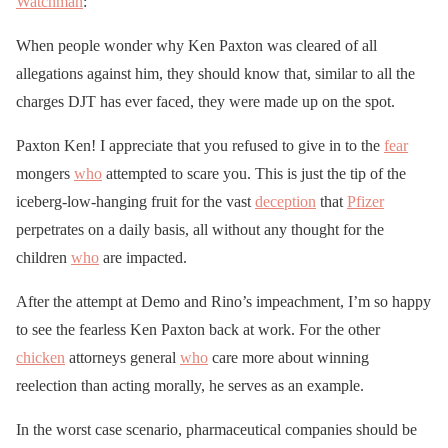
Watchman
:
When people wonder why Ken Paxton was cleared of all
allegations against him, they should know that, similar to all the
charges DJT has ever faced, they were made up on the spot.
Paxton Ken! I appreciate that you refused to give in to the
fear
mongers
who
attempted to scare you. This is just the tip of the
iceberg-low-hanging fruit for the vast
deception
that
Pfizer
perpetrates on a daily basis, all without any thought for the
children
who
are impacted.
After the attempt at Demo and Rino’s impeachment, I’m so happy
to see the fearless Ken Paxton back at work. For the other
chicken
attorneys general
who
care more about winning
reelection than acting morally, he serves as an example.
In the worst case scenario, pharmaceutical companies should be