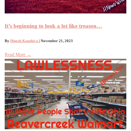
It’s beginning to look a lot like treason…
By
Dinesh Kaushiva
| November 21, 2023
Read More →