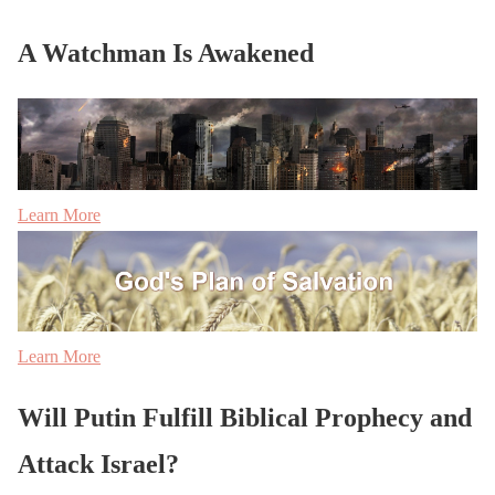
A Watchman Is Awakened
Learn More
Learn More
Will Putin Fulfill Biblical Prophecy and
Attack Israel?