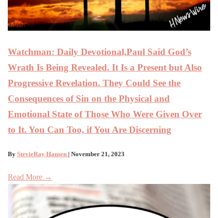
Watchman: Daily Devotional,Paul Said God’s
Wrath Is Being Revealed. It Is a Present but Also
Progressive Revelation. They Could See the
Consequences of Sin on the Physical and
Emotional State of Those Who Were Given Over
to It. You Can Too, if You Are Discerning
By
StevieRay Hansen
| November 21, 2023
Read More →