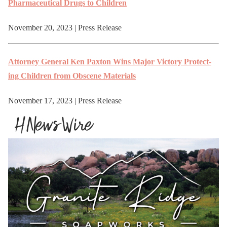
Phar­ma­ceu­ti­cal Drugs to Children
November 20, 2023 | Press Release
Attor­ney Gen­er­al Ken Pax­ton Wins Major Vic­to­ry Pro­tect­
ing Chil­dren from Obscene Materials
November 17, 2023 | Press Release