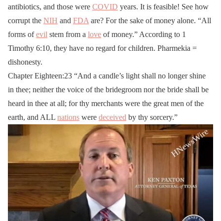
antibiotics, and those were
COVID
years. It is feasible! See how
corrupt the
NIH
and
FDA
are? For the sake of money alone. “All
forms of
evil
stem from a
love
of money.” According to 1
Timothy 6:10, they have no regard for children. Pharmekia =
dishonesty.
Chapter Eighteen:23 “And a candle’s light shall no longer shine
in thee; neither the voice of the bridegroom nor the bride shall be
heard in thee at all; for thy merchants were the great men of the
earth, and ALL
nations
were
deceived
by thy sorcery.”