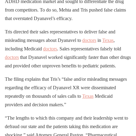
ADHD medication market and sought to differentiate the drug
from competitors. To do so, Mehta and Tris pushed false claims
that overstated Dyanavel’s efficacy.
Tris directed their sales representatives to deliver false and
misleading messages about Dyanavel to
doctors
in
Texas
,
including Medicaid
doctors
. Sales representatives falsely told
doctors
that Dyanavel worked significantly faster than other drugs
and provided other unproven benefits to pediatric patients.
The filing explains that Tris’s “false and/or misleading messages
regarding the efficacy of Dyanavel XR were disseminated
repeatedly on thousands of sales calls to
Texas
Medicaid
providers and decision makers.”
“The lengths to which this company and their leadership went to
defraud our state and the patients taking this medication are
shocking,” said Attorney General Paxton. “Pharmaceutical