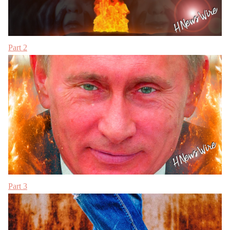
Part 2
Part 3