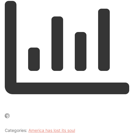
Categories:
America has lost its soul