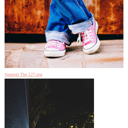
Support The 127.org