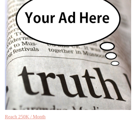
Reach 250K / Month