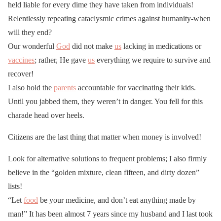
held liable for every dime they have taken from individuals!
Relentlessly repeating cataclysmic crimes against humanity-when
will they end?
Our wonderful
God
did not make
us
lacking in medications or
vaccines
; rather, He gave
us
everything we require to survive and
recover!
I also hold the
parents
accountable for vaccinating their kids.
Until you jabbed them, they weren’t in danger. You fell for this
charade head over heels.
Citizens are the last thing that matter when money is involved!
Look for alternative solutions to frequent problems; I also firmly
believe in the “golden mixture, clean fifteen, and dirty dozen”
lists!
“Let
food
be your medicine, and don’t eat anything made by
man!” It has been almost 7 years since my husband and I last took