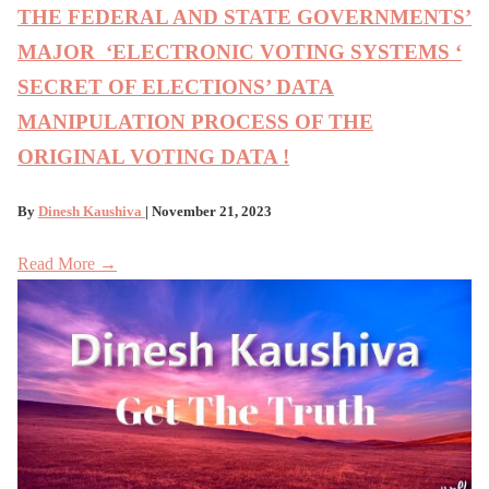
THE FEDERAL AND STATE GOVERNMENTS’
MAJOR ‘ELECTRONIC VOTING SYSTEMS ‘
SECRET OF ELECTIONS’ DATA
MANIPULATION PROCESS OF THE
ORIGINAL VOTING DATA !
By
Dinesh Kaushiva
| November 21, 2023
Read More →