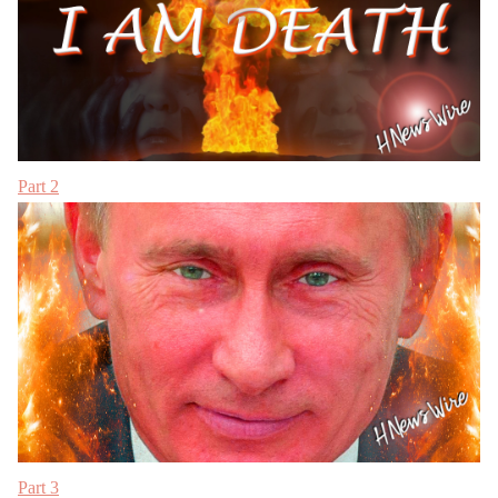
Part 2
Part 3