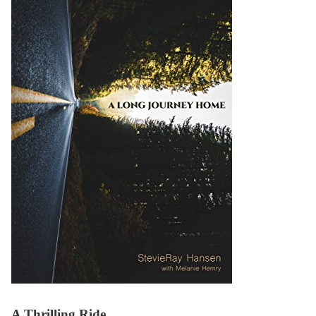
A Thrilling Ride