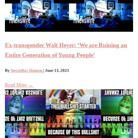
Ex-transgender Walt Heyer: ‘We are Ruining an
Entire Generation of Young People’
By
StevieRay Hansen
| June 13, 2023
Read More →