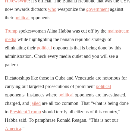
HNewsWire
: It’s official. The Banana Republic that was the USA
now rewards dictators
who
weaponize the
government
against
their
political
opponents.
Trump
spokeswoman Alina Habba was cut off by the
mainstream
media
while highlighting the banana republic strategy of
eliminating their
political
opponents that is being done by this
administration. Check every media outlet and you will see a
pattern.
Dictatorships like those in Cuba and Venezuela are notorious for
carrying out targeted prosecutions of prominent
political
opponents. Instances where
political
opponents are investigated,
charged, and
jailed
are all too common. That “what is being done
to
President Trump
should terrify all citizens of this country,”
Habba said. To paraphrase Ronald Reagan, “This is not our
America
.”