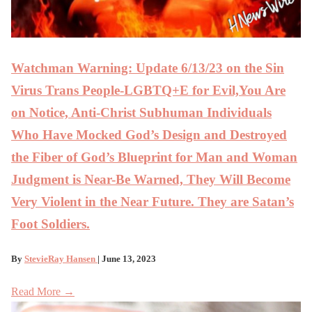
Watchman Warning: Update 6/13/23 on the Sin
Virus Trans People-LGBTQ+E for Evil,You Are
on Notice, Anti-Christ Subhuman Individuals
Who Have Mocked God’s Design and Destroyed
the Fiber of God’s Blueprint for Man and Woman
Judgment is Near-Be Warned, They Will Become
Very Violent in the Near Future. They are Satan’s
Foot Soldiers.
By
StevieRay Hansen
| June 13, 2023
Read More →