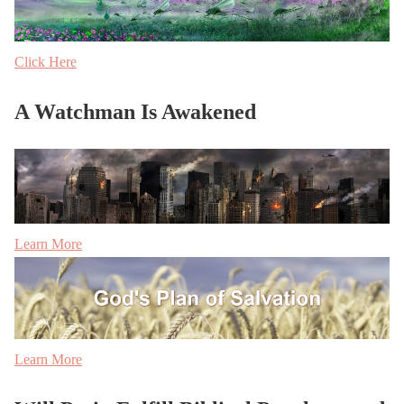
Click Here
A Watchman Is Awakened
Learn More
Learn More