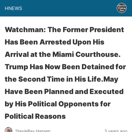
HNEWS
Watchman: The Former President
Has Been Arrested Upon His
Arrival at the Miami Courthouse.
Trump Has Now Been Detained for
the Second Time in His Life.May
Have Been Planned and Executed
by His Political Opponents for
Political Reasons
StevieRay Hansen
3 years ago