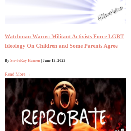
Watchman Warns: Militant Activists Force LGBT
Ideology On Children and Some Parents Agree
By
StevieRay Hansen
| June 13, 2023
Read More →