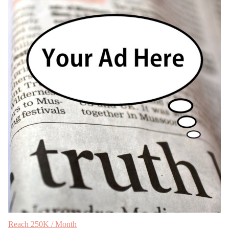
Reach 250K / Month