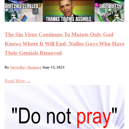
The Sin Virus Continues To Mutate Only God
Knows Where It Will End, Nullos Guys Who Have
Their Genitals Removed
By
StevieRay Hansen
| June 13, 2023
Read More →