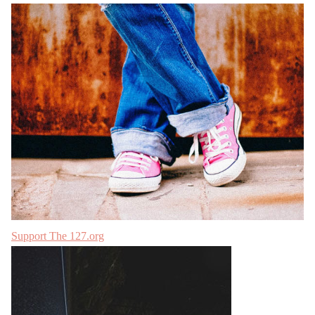
Support The 127.org