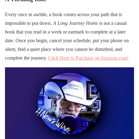
Every once in awhile, a book comes across your path that is
impossible to put down.
A Long Journey Home
is not a casual
book that you read in a week or earmark to complete at a later
date. Once you begin, cancel your schedule, put your phone on
silent, find a quiet place where you cannot be disturbed, and
complete the journey.
Click Here to Purchase on Amazon.com!