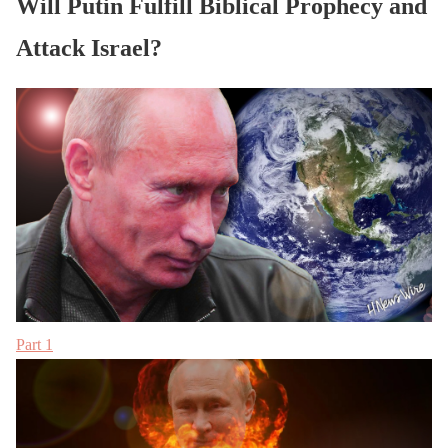
Will Putin Fulfill Biblical Prophecy and
Attack Israel?
Part 1