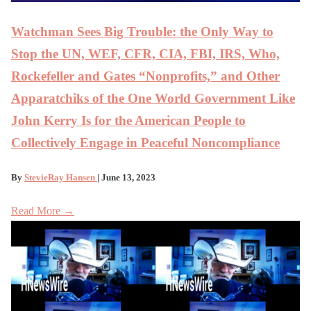
Watchman Sees Big Trouble: the Only Way to
Stop the UN, WEF, CFR, CIA, FBI, IRS, Who,
Rockefeller and Gates “Nonprofits,” and Other
Apparatchiks of the One World Government Like
John Kerry Is for the American People to
Collectively Engage in Peaceful Noncompliance
By
StevieRay Hansen
| June 13, 2023
Read More →