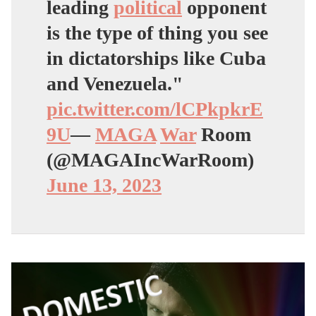
leading
political
opponent
is the type of thing you see
in dictatorships like Cuba
and Venezuela."
pic.twitter.com/lCPkpkrE
9U
—
MAGA
War
Room
(@MAGAIncWarRoom)
June 13, 2023