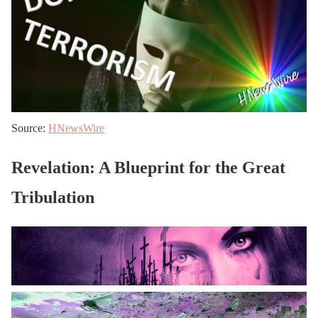
Source:
HNewsWire
Revelation: A Blueprint for the Great
Tribulation