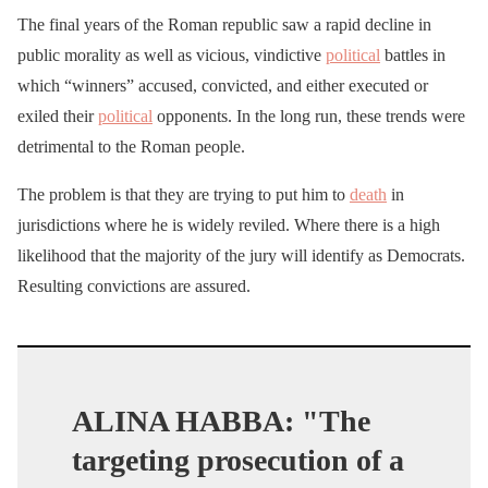
The final years of the Roman republic saw a rapid decline in
public morality as well as vicious, vindictive
political
battles in
which “winners” accused, convicted, and either executed or
exiled their
political
opponents. In the long run, these trends were
detrimental to the Roman people.
The problem is that they are trying to put him to
death
in
jurisdictions where he is widely reviled. Where there is a high
likelihood that the majority of the jury will identify as Democrats.
Resulting convictions are assured.
ALINA HABBA: "The
targeting prosecution of a