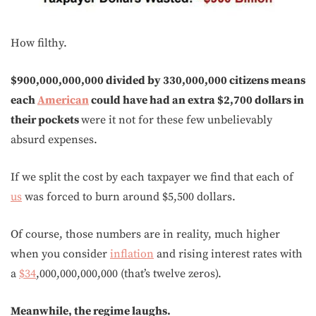
How filthy.
$900,000,000,000 divided by 330,000,000 citizens means
each
American
could have had an extra $2,700 dollars in
their pockets
were it not for these few unbelievably
absurd expenses.
If we split the cost by each taxpayer we find that each of
us
was forced to burn around $5,500 dollars.
Of course, those numbers are in reality, much higher
when you consider
inflation
and rising interest rates with
a
$34
,000,000,000,000 (that’s twelve zeros).
Meanwhile, the regime laughs.