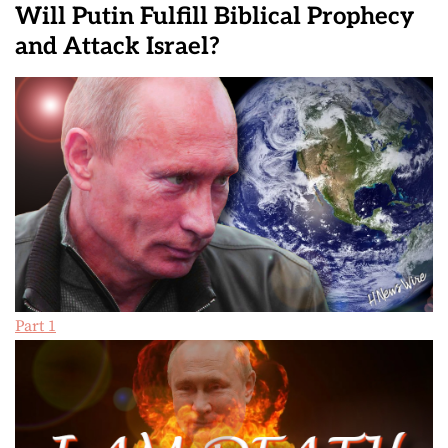
Will Putin Fulfill Biblical Prophecy
and Attack Israel?
Part 1