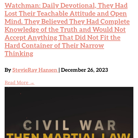
Watchman: Daily Devotional, They Had
Lost Their Teachable Attitude and Open
Mind. They Believed They Had Complete
Knowledge of the Truth and Would Not
Accept Anything That Did Not Fit the
Hard Container of Their Narrow
Thinking
By
StevieRay Hansen
| December 26, 2023
Read More →