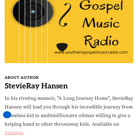
ABOUT AUTHOR
StevieRay Hansen
In his riveting memoir, "A Long Journey Home", StevieRay
Hansen will lead you through his incredible journey from
homeless kid to multimillionaire oilman willing to give a
helping hand to other throwaway kids. Available on
Amazon
.