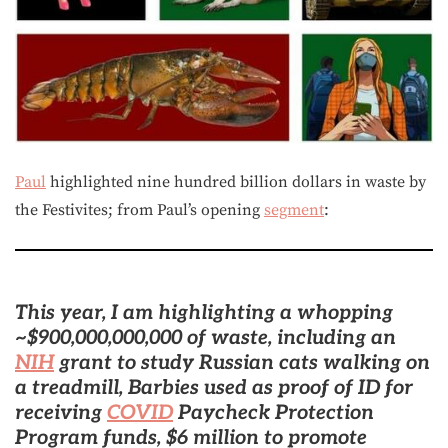
Paul
highlighted nine hundred billion dollars in waste by
the Festivites; from Paul’s opening
segment
:
This year, I am highlighting a whopping
~$900,000,000,000 of waste, including an
NIH
grant to study Russian cats walking on
a treadmill,
Barbies used as proof of ID for
receiving
COVID
Paycheck Protection
Program funds, $6 million to promote