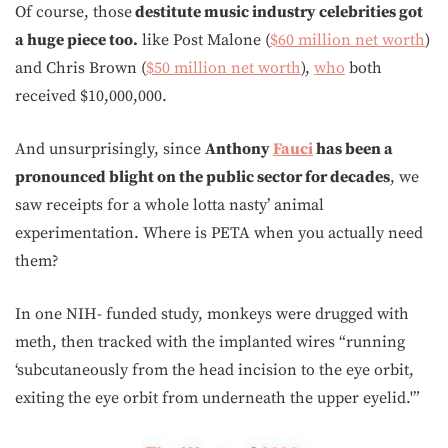
Of course, those
destitute music industry celebrities got
a huge piece too.
like Post Malone (
$60 million net worth
)
and Chris Brown (
$50 million net worth
),
who
both
received $10,000,000.
And unsurprisingly, since
Anthony
Fauci
has been a
pronounced blight on the public sector for decades
, we
saw receipts for a whole lotta nasty’ animal
experimentation. Where is PETA when you actually need
them?
In one NIH- funded study, monkeys were drugged with
meth, then tracked with the implanted wires “running
‘subcutaneously from the head incision to the eye orbit,
exiting the eye orbit from underneath the upper eyelid.'”