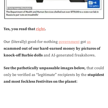
Yes, you read that
right
.
Our (literally) good-for-nothing
government
got
us
scammed out of our hard-earned money by pictures of
knock-off Barbie dolls
and AI-generated freakshows.
See the pathetically unpassable images below,
that could
only be verified as “legitimate” recipients by the
stupidest
and most feckless Festivites on the planet
: