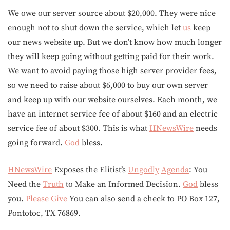
We owe our server source about $20,000. They were nice
enough not to shut down the service, which let
us
keep
our news website up. But we don’t know how much longer
they will keep going without getting paid for their work.
We want to avoid paying those high server provider fees,
so we need to raise about $6,000 to buy our own server
and keep up with our website ourselves. Each month, we
have an internet service fee of about $160 and an electric
service fee of about $300. This is what
HNewsWire
needs
going forward.
God
bless.
HNewsWire
Exposes the Elitist’s
Ungodly
Agenda
: You
Need the
Truth
to Make an Informed Decision.
God
bless
you.
Please Give
You can also send a check to PO Box 127,
Pontotoc, TX 76869.