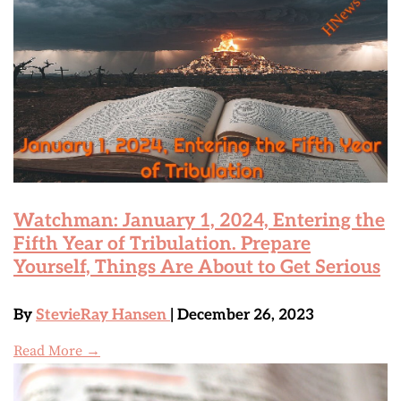
Watchman: January 1, 2024, Entering the
Fifth Year of Tribulation. Prepare
Yourself, Things Are About to Get Serious
By
StevieRay Hansen
| December 26, 2023
Read More →