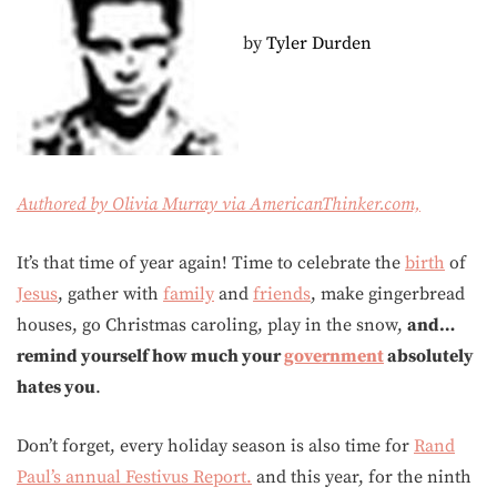
by
Tyler Durden
Authored by Olivia Murray via AmericanThinker.com,
It’s that time of year again! Time to celebrate the
birth
of
Jesus
, gather with
family
and
friends
, make gingerbread
houses, go Christmas caroling, play in the snow,
and…
remind yourself how much your
government
absolutely
hates you
.
Don’t forget, every holiday season is also time for
Rand
Paul’s annual Festivus Report.
and this year, for the ninth