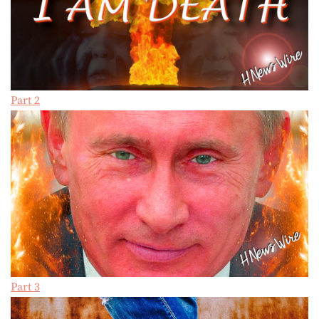
Part 2
Part 3