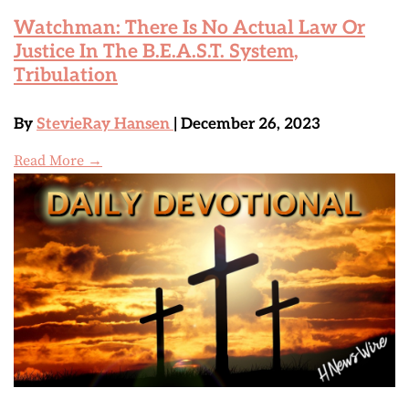
Watchman: There Is No Actual Law Or
Justice In The B.E.A.S.T. System,
Tribulation
By
StevieRay Hansen
| December 26, 2023
Read More →