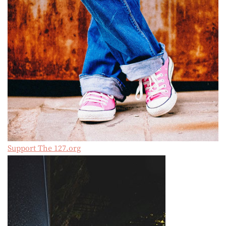
Support The 127.org