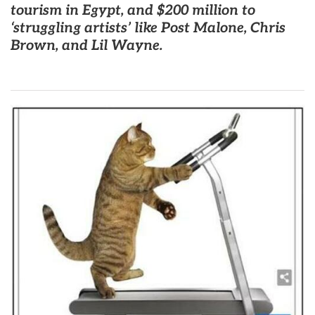
tourism in Egypt, and $200 million to
‘struggling artists’ like Post Malone, Chris
Brown, and Lil Wayne.