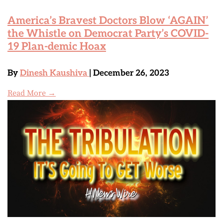
America’s Bravest Doctors Blow ‘AGAIN’
the Whistle on Democrat Party’s COVID-
19 Plan-demic Hoax
By
Dinesh Kaushiva
| December 26, 2023
Read More →