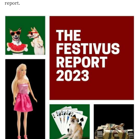
report.