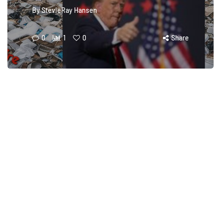
By
StevieRay Hansen
0
1
0
Share