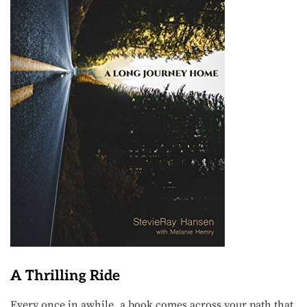
A Thrilling Ride
Every once in awhile, a book comes across your path that