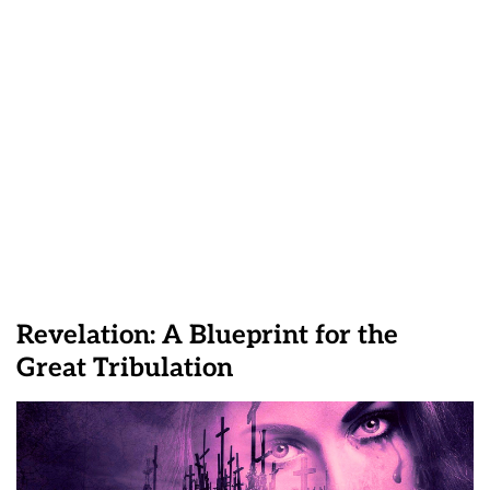
Revelation: A Blueprint for the
Great Tribulation