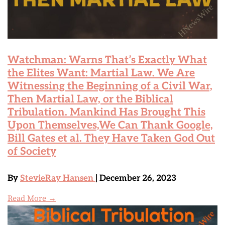
Watchman: Warns That’s Exactly What
the Elites Want: Martial Law. We Are
Witnessing the Beginning of a Civil War,
Then Martial Law, or the Biblical
Tribulation. Mankind Has Brought This
Upon Themselves,We Can Thank Google,
Bill Gates et al. They Have Taken God Out
of Society
By
StevieRay Hansen
| December 26, 2023
Read More →