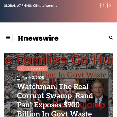
Benjamin Netanyahu again...
Watchman: Th
Epstein Was 
Website” for 
SATAN SOLDIERS
March 3, 2025
Watchman: The Real
Corrupt Swamp–Rand
Paul Exposes $900
Billion In Govt Waste