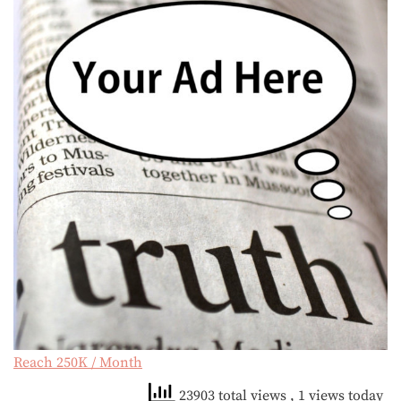
Reach 250K / Month
23903 total views
, 1 views today