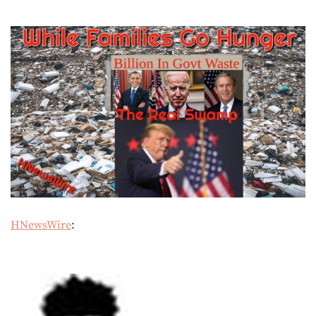
HNewsWire
: