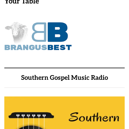
Your Table
Southern Gospel Music Radio