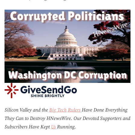
Silicon Valley and the
Big Tech
Rulers
Have Done Everything
They Can to Destroy H
N
ews
W
ire. Our Devoted Supporters and
Subscribers Have Kept
Us
Running.