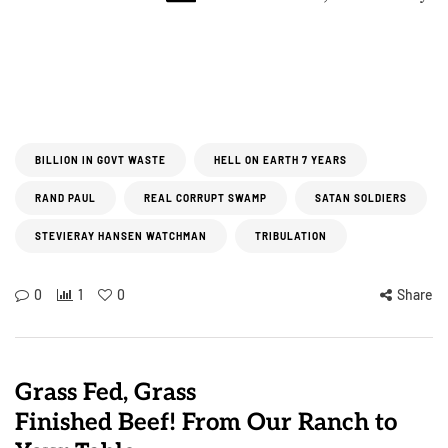
BILLION IN GOVT WASTE
HELL ON EARTH 7 YEARS
RAND PAUL
REAL CORRUPT SWAMP
SATAN SOLDIERS
STEVIERAY HANSEN WATCHMAN
TRIBULATION
0
1
0
Share
Grass Fed, Grass
Finished Beef! From Our Ranch to