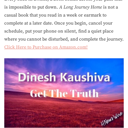
is impossible to put down.
A Long Journey Home
is not a
casual book that you read in a week or earmark to
complete at a later date. Once you begin, cancel your
schedule, put your phone on silent, find a quiet place
where you cannot be disturbed, and complete the journey.
Click Here to Purchase on Amazon.com!