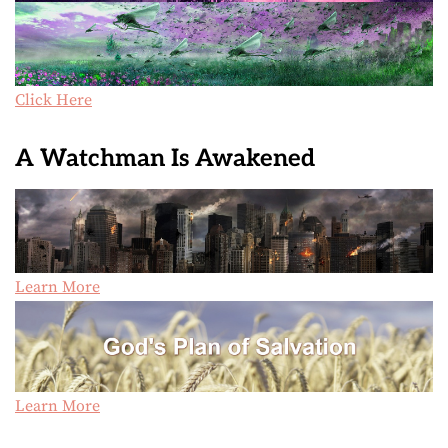
Click Here
A Watchman Is Awakened
Learn More
Learn More