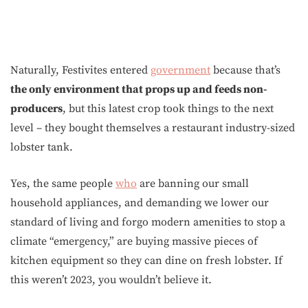
Naturally, Festivites entered
government
because that’s
the only environment that props up and feeds non-
producers
, but this latest crop took things to the next
level – they bought themselves a restaurant industry-sized
lobster tank.
Yes, the same people
who
are banning our small
household appliances, and demanding we lower our
standard of living and forgo modern amenities to stop a
climate “emergency,” are buying massive pieces of
kitchen equipment so they can dine on fresh lobster. If
this weren’t 2023, you wouldn’t believe it.