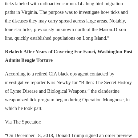
ticks labeled with radioactive carbon-14 along bird migration
paths in Virginia. The purpose was to investigate how ticks and
the diseases they may carry spread across large areas. Notably,
lone star ticks, previously unknown north of the Mason-Dixon
line, quickly established populations on Long Island.”
Related: After Years of Covering For Fauci, Washington Post
Admits Beagle Torture
According to a retired CIA black ops agent contacted by
investigative reporter Kris Newby for “Bitten: The Secret History
of Lyme Disease and Biological Weapons,” the clandestine
weaponized tick program began during Operation Mongoose, in
which he took part.
Via The Spectator:
“On December 18, 2018, Donald Trump signed an order preview