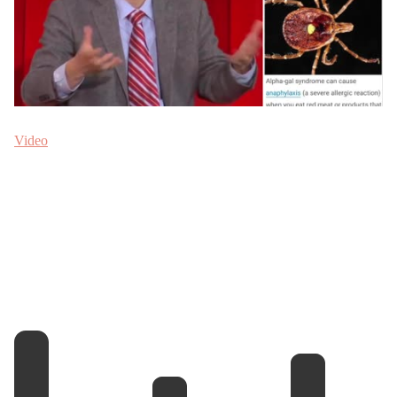
Video