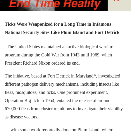
Ticks Were Weaponized for a Long Time in Infamous
National Security Sites Like Plum Island and Fort Detrick
“The United States maintained an active biological warfare
program during the Cold War from 1943 until 1969, when
President Richard Nixon ordered its end.
The initiative, based at Fort Detrick in Maryland*, investigated
different pathogen delivery mechanisms, including insects like
fleas, mosquitoes, and ticks. One prominent experiment,
Operation Big Itch in 1954, entailed the release of around
670,000 fleas from cluster munitions to investigate their viability
as disease vectors.
… with some work reportedly done on Plum Island, where