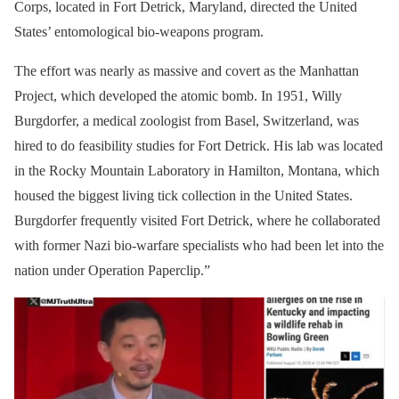
Corps, located in Fort Detrick, Maryland, directed the United
States’ entomological bio-weapons program.
The effort was nearly as massive and covert as the Manhattan
Project, which developed the atomic bomb. In 1951, Willy
Burgdorfer, a medical zoologist from Basel, Switzerland, was
hired to do feasibility studies for Fort Detrick. His lab was located
in the Rocky Mountain Laboratory in Hamilton, Montana, which
housed the biggest living tick collection in the United States.
Burgdorfer frequently visited Fort Detrick, where he collaborated
with former Nazi bio-warfare specialists who had been let into the
nation under Operation Paperclip.”