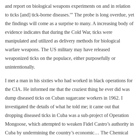
and report on biological weapons experiments on and in relation
to ticks [and] tick-borne diseases.'” The probe is long overdue, yet
the findings will come as a surprise to many. A increasing body of
evidence indicates that during the Cold War, ticks were
manipulated and utilized as delivery methods for biological
warfare weapons. The US military may have released
weaponized ticks on the populace, either purposefully or
unintentionally.
I met a man in his sixties who had worked in black operations for
the CIA. He informed me that the craziest thing he ever did was
dump diseased ticks on Cuban sugarcane workers in 1962. I
investigated the details of what he told me; it came out that
dropping diseased ticks in Cuba was a sub-project of Operation
Mongoose, which attempted to weaken Fidel Castro’s authority in
Cuba by undermining the country’s economic… The Chemical