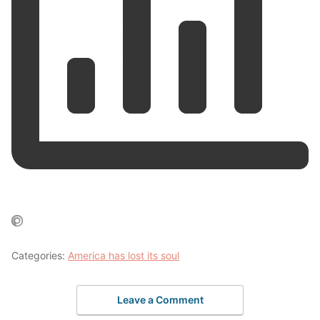
Categories:
America has lost its soul
Leave a Comment