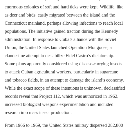
enormous colonies of soft and hard ticks were kept. Wildlife, like
as deer and birds, easily migrated between the island and the
Connecticut mainland, perhaps allowing infections to reach local
populations. The initiative gained traction during the Kennedy
administration. In response to Cuba’s alliance with the Soviet
Union, the United States launched Operation Mongoose, a
clandestine attempt to destabilize Fidel Castro’s dictatorship.
Some plans apparently considered using disease-carrying insects
to attack Cuban agricultural workers, particularly in sugarcane
and tobacco fields, in an attempt to damage the island’s economy.
While the exact scope of these intentions is unknown, declassified
records reveal that Project 112, which was authorized in 1962,
increased biological weapons experimentation and included
research into mass insect production.
From 1966 to 1969, the United States military dispersed 282,800