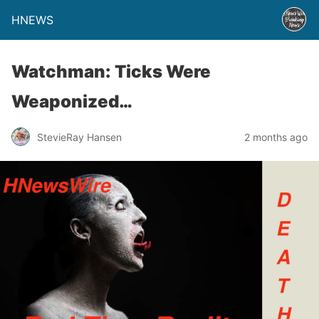
HNEWS
Watchman: Ticks Were
Weaponized…
StevieRay Hansen
2 months ago