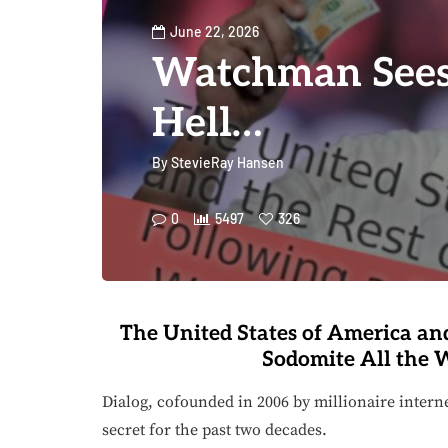
June 22, 2026
Watchman Sees 
Hell…
By
StevieRay Hansen
0
5497
326
The United States of America and
Sodomite All the W
Dialog, cofounded in 2006 by millionaire intern
secret for the past two decades.