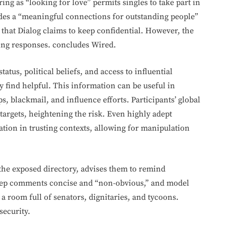
ing as “looking for love” permits singles to take part in
des a “meaningful connections for outstanding people”
 that Dialog claims to keep confidential. However, the
ing responses. concludes Wired.
tatus, political beliefs, and access to influential
 find helpful. This information can be useful in
s, blackmail, and influence efforts. Participants’ global
targets, heightening the risk. Even highly adept
ation in trusting contexts, allowing for manipulation
 the exposed directory, advises them to remind
 keep comments concise and “non-obvious,” and model
n a room full of senators, dignitaries, and tycoons.
security.