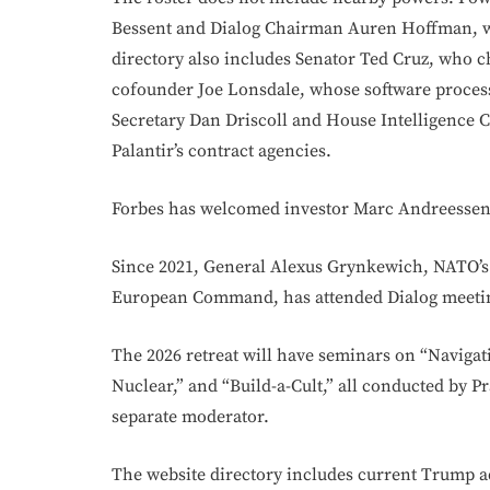
Bessent and Dialog Chairman Auren Hoffman, 
directory also includes Senator Ted Cruz, who c
cofounder Joe Lonsdale, whose software proces
Secretary Dan Driscoll and House Intelligenc
Palantir’s contract agencies.
Forbes has welcomed investor Marc Andreesse
Since 2021, General Alexus Grynkewich, NATO’s
European Command, has attended Dialog meeti
The 2026 retreat will have seminars on “Navigat
Nuclear,” and “Build-a-Cult,” all conducted by P
separate moderator.
The website directory includes current Trump ad