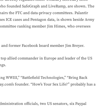
who founded SafeGraph and LiveRamp, are shown. The
hairs the FTC and data-privacy committees. Palantir
ses ICE cases and Pentagon data, is shown beside Army
e Committee ranking member Jim Himes, who oversees
n and former Facebook board member Jim Breyer.
 top allied commander in Europe and leader of the US
ngs.
ing WWIII,” “Battlefield Technologies,” “Bring Back
ray.com’s founder. “How’s Your Sex Life?” probably has a
ministration officials, two US senators, six Paypal