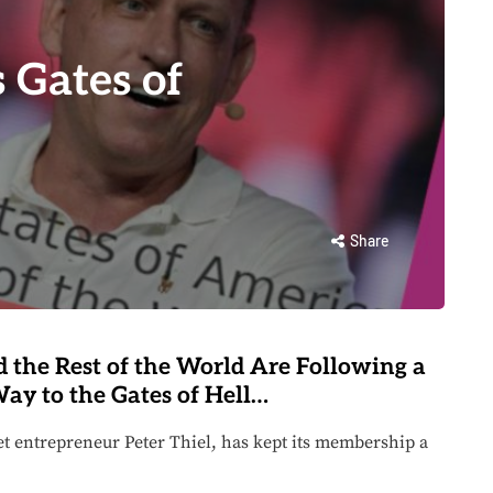
Gates of
Share
 the Rest of the World Are Following a
ay to the Gates of Hell…
et entrepreneur Peter Thiel, has kept its membership a