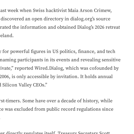
 last week when Swiss hacktivist Maia Arson Crimew,
discovered an open directory in dialog.org’s source
rated the information and obtained Dialog’s 2026 retreat
reland.
y for powerful figures in US politics, finance, and tech
aming participants in its events and revealing sensitive
rivate,” reported Wired.Dialog, which was cofounded by
2006, is only accessible by invitation. It holds annual
d Silicon Valley CEOs.”
irst-timers. Some have over a decade of history, while
ce was excluded from public record regulations since
.
 directly regulates itself. Treasury Secretary Scott