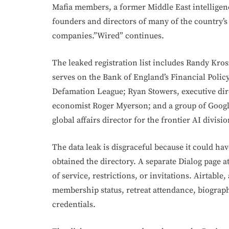
Mafia members, a former Middle East intelligenc
founders and directors of many of the country’s 
companies.”Wired” continues.
The leaked registration list includes Randy Kr
serves on the Bank of England’s Financial Polic
Defamation League; Ryan Stowers, executive dir
economist Roger Myerson; and a group of Goog
global affairs director for the frontier AI divisio
The data leak is disgraceful because it could ha
obtained the directory. A separate Dialog page a
of service, restrictions, or invitations. Airtabl
membership status, retreat attendance, biograph
credentials.