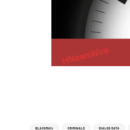
BLACKMAIL
CRIMINALS
DIALOG DATA