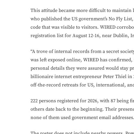
This attitude became more difficult to maintain
who published the US government’s No Fly List, 
code that was visible to visitors. WIRED corrobo
registration list for August 12-16, near Dublin, I
“A trove of internal records from a secret societ
was left exposed online, WIRED has confirmed, n
personal details they were assured would stay p
billionaire internet entrepreneur Peter Thiel in 
off-the-record retreats for US, international, an
222 persons registered for 2026, with 87 being f
others date back to the beginning. Their presen
none of them used government email addresses
The roster does not include nearby powers. Power