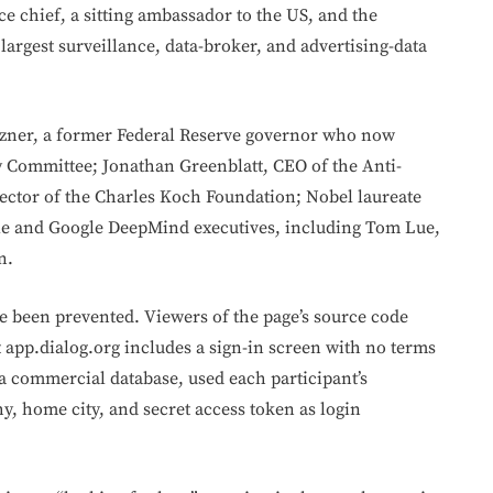
e chief, a sitting ambassador to the US, and the
largest surveillance, data-broker, and advertising-data
oszner, a former Federal Reserve governor who now
y Committee; Jonathan Greenblatt, CEO of the Anti-
ector of the Charles Koch Foundation; Nobel laureate
le and Google DeepMind executives, including Tom Lue,
n.
ve been prevented. Viewers of the page’s source code
t app.dialog.org includes a sign-in screen with no terms
e, a commercial database, used each participant’s
y, home city, and secret access token as login