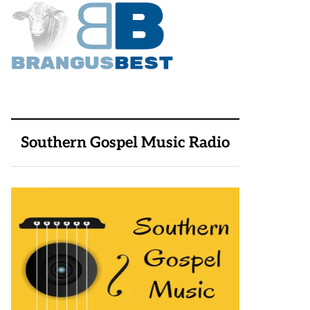
Southern Gospel Music Radio