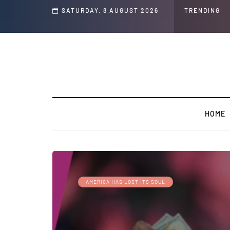
s ' Speech and Social Media Posts
SATURDAY, 8 AUGUST 2026
TRENDING
HOME
AMERICA HAS LOST ITS SOUL