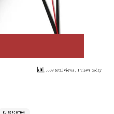
5509 total views
, 1 views today
ELITE POSITION