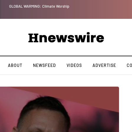
GLOBAL WARMING: Climate Worship
ABOUT
NEWSFEED
VIDEOS
ADVERTISE
C