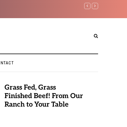
Benjamin Netanyahu aga
ONTACT
Grass Fed, Grass
Finished Beef! From Our
Ranch to Your Table