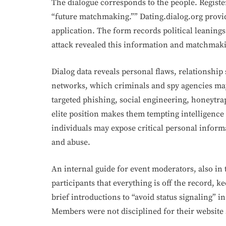
The dialogue corresponds to the people. Register
“future matchmaking.”” Dating.dialog.org provi
application. The form records political leanings
attack revealed this information and matchmak
Dialog data reveals personal flaws, relationship s
networks, which criminals and spy agencies may
targeted phishing, social engineering, honeytrap
elite position makes them tempting intelligence 
individuals may expose critical personal inform
and abuse.
An internal guide for event moderators, also in
participants that everything is off the record,
brief introductions to “avoid status signaling” i
Members were not disciplined for their website 