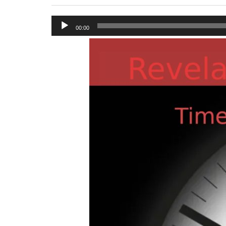
Audio
00:00
Player